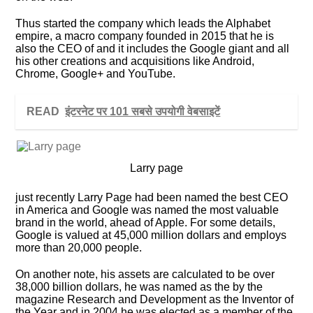
Thus started the company which leads the Alphabet
empire, a macro company founded in 2015 that he is
also the CEO of and it includes the Google giant and all
his other creations and acquisitions like Android,
Chrome, Google+ and YouTube.
READ
इंटरनेट पर 101 सबसे उपयोगी वेबसाइटें
Larry page
just recently Larry Page had been named the best CEO
in America and Google was named the most valuable
brand in the world, ahead of Apple. For some details,
Google is valued at 45,000 million dollars and employs
more than 20,000 people.
On another note, his assets are calculated to be over
38,000 billion dollars, he was named as the by the
magazine Research and Development as the Inventor of
the Year and in 2004 he was elected as a member of the