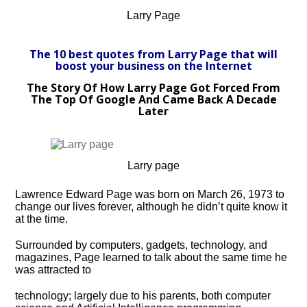
Larry Page
The 10 best quotes from Larry Page that will
boost your business on the Internet
The Story Of How Larry Page Got Forced From
The Top Of Google And Came Back A Decade
Later
Larry page
Lawrence Edward Page was born on March 26, 1973 to
change our lives forever, although he didn’t quite know it
at the time.
Surrounded by computers, gadgets, technology, and
magazines, Page learned to talk about the same time he
was attracted to
technology; largely due to his parents, both computer