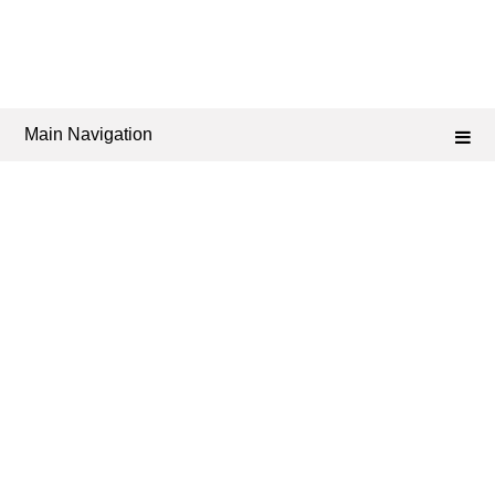
Main Navigation