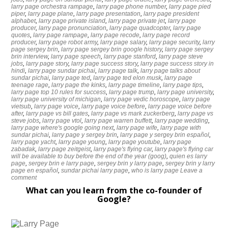
larry page orchestra rampage
,
larry page phone number
,
larry page pied
piper
,
larry page plane
,
larry page presentation
,
larry page president
alphabet
,
larry page private island
,
larry page private jet
,
larry page
producer
,
larry page pronunciation
,
larry page quadcopter
,
larry page
quotes
,
larry page rampage
,
larry page recode
,
larry page record
producer
,
larry page robot army
,
larry page salary
,
larry page security
,
larry
page sergey brin
,
larry page sergey brin google history
,
larry page sergey
brin interview
,
larry page speech
,
larry page stanford
,
larry page steve
jobs
,
larry page story
,
larry page success story
,
larry page success story in
hindi
,
larry page sundar pichai
,
larry page talk
,
larry page talks about
sundar pichai
,
larry page ted
,
larry page ted elon musk
,
larry page
teenage rage
,
larry page the kinks
,
larry page timeline
,
larry page tips
,
larry page top 10 rules for success
,
larry page trump
,
larry page university
,
larry page university of michigan
,
larry page vedic horoscope
,
larry page
vietsub
,
larry page voice
,
larry page voice before
,
larry page voice before
after
,
larry page vs bill gates
,
larry page vs mark zuckerberg
,
larry page vs
steve jobs
,
larry page vtol
,
larry page warren buffett
,
larry page wedding
,
larry page where's google going next
,
larry page wife
,
larry page with
sundar pichai
,
larry page y sergey brin
,
larry page y sergey brin español
,
larry page yacht
,
larry page young
,
larry page youtube
,
larry page
zabadak
,
larry page zeitgeist
,
larry page's flying car
,
larry page's flying car
will be available to buy before the end of the year (goog)
,
quien es larry
page
,
sergey brin e larry page
,
sergey brin y larry page
,
sergey brin y larry
page en español
,
sundar pichai larry page
,
who is larry page
Leave a
comment
What can you learn from the co-founder of
Google?