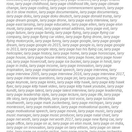
rose
,
larry page childhood
,
larry page childhood life
,
larry page climate
change
,
larry page coding
,
larry page commencement speech
,
larry page
do it in slow motion
,
larry page documentaire
,
larry page documentary
,
larry page doku
,
larry page doku deutsch
,
larry page donald trump
,
larry
page dream google
,
larry page drone
,
larry page early interview
,
larry
page east lansing
,
larry page education
,
larry page ellen
,
larry page elon
musk
,
larry page email
,
larry page email address
,
larry page evil
,
larry
page failure
,
larry page family
,
larry page flying
,
larry page flying car
company
,
larry page flying car video
,
larry page flying drone
,
larry page
flying motorcycle
,
larry page funny
,
larry page google
,
larry page google
dream
,
larry page google i/o 2015
,
larry page google io
,
larry page google
io 2013
,
larry page google story
,
larry page has his flying car
,
larry page
helicopter
,
larry page history
,
larry page home
,
larry page horoscope
,
larry
page house
,
larry page house interior
,
larry page hover
,
larry page hover
car
,
larry page hovercraft
,
larry page ice bucket
,
larry page in hindi
,
larry
page in india
,
larry page income
,
larry page innovation
,
larry page
inspiration
,
larry page inspirational speech
,
larry page interview
,
larry
page interview 2005
,
larry page interview 2016
,
larry page interview 2017
,
larry page interview questions
,
larry page jet
,
larry page journey
,
larry
page keynote
,
larry page kinks
,
larry page kitty hawk
,
larry page kitty hawk
flyer
,
larry page kitty hawk video
,
larry page kitty hawk youtube
,
larry page
kundli
,
larry page latest
,
larry page latest interview
,
larry page leadership
,
larry page leadership style
,
larry page lecture
,
larry page life
,
larry page
life story
,
larry page lifestyle
,
larry page lost voice
,
larry page lucinda
southworth
,
larry page mark zuckerberg
,
larry page michigan
,
larry page
montessori
,
larry page motivation
,
larry page motivational quotes
,
larry
page motivational speech
,
larry page movie
,
larry page music
,
larry page
music manager
,
larry page music producer
,
larry page natal chart
,
larry
page net worth
,
larry page net worth 2017
,
larry page new flying car
,
larry
page office
,
larry page on ai
,
larry page on elon musk
,
larry page on india
,
larry page on innovation
,
larry page on larry ellison
,
larry page on steve
jobs
,
larry page on sundar pichai
,
larry page oracle
,
larry page orchestra
,