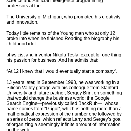
science and Artificial Intelligence programming
professors at the
The University of Michigan, who promoted his creativity
and innovation.
Today little remains of the Young man who at only 12
broke into when he finished Reading the biography his
childhood idol:
physicist and inventor Nikola Tesla; except for one thing:
his passion for business. And he admits that:
“At 12 I knew that I would eventually start a company”.
13 years later, in September 1998, he was working in a
Silicon Valley garage with his colleague from Stanford
University and future partner, Sergey Brin, on something
that would change the business world: the Google
Search Engine—previously called BackRub—, whose
name comes from “Gúgol“, which is nothing more than a
mathematical expression of the number one followed by
a series of zeros, which reflects Larry and Sergey’s goal
of organizing a seemingly infinite amount of information
on the web.