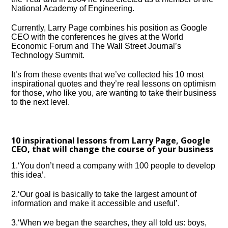
National Academy of Engineering.
Currently, Larry Page combines his position as Google
CEO with the conferences he gives at the World
Economic Forum and The Wall Street Journal’s
Technology Summit.
It’s from these events that we’ve collected his 10 most
inspirational quotes and they’re real lessons on optimism
for those, who like you, are wanting to take their business
to the next level.
10 inspirational lessons from Larry Page, Google
CEO, that will change the course of your business
1.‘You don’t need a company with 100 people to develop
this idea’.
2.‘Our goal is basically to take the largest amount of
information and make it accessible and useful’.
3.‘When we began the searches, they all told us: boys,