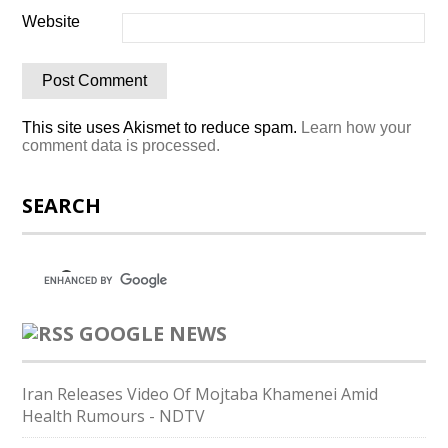
Website
This site uses Akismet to reduce spam.
Learn how your
comment data is processed.
SEARCH
GOOGLE NEWS
Iran Releases Video Of Mojtaba Khamenei Amid
Health Rumours - NDTV