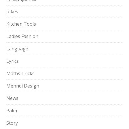
Jokes
Kitchen Tools
Ladies Fashion
Language
Lyrics
Maths Tricks
Mehndi Design
News
Palm
Story