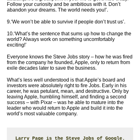
Follow your curiosity and be ambitious with it. Don’t
abandon your dreams. The world needs you!’.
9.‘We won’t be able to survive if people don’t trust us’.
10.‘What’s the sentence that sums up how to change the
world? Always work on something uncomfortably
exciting!’
Everyone knows the Steve Jobs story – how he was fired
from the company he founded, Apple, only to return from
exile decades later to save the business.
What’s less well understood is that Apple’s board and
investors were absolutely right to fire Jobs. Early in his
career, he was petulant, mean, and destructive. Only by
leaving Apple, humbling himself, and finding a second
success – with Pixar – was he able to mature into the
leader who would return to Apple and build it into the
world’s most valuable company.
Larry Page is the Steve Jobs of Google.