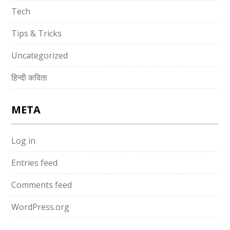
Tech
Tips & Tricks
Uncategorized
हिन्दी कविता
META
Log in
Entries feed
Comments feed
WordPress.org