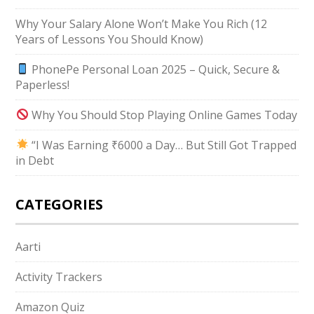
Why Your Salary Alone Won’t Make You Rich (12
Years of Lessons You Should Know)
PhonePe Personal Loan 2025 – Quick, Secure &
Paperless!
Why You Should Stop Playing Online Games Today
“I Was Earning ₹6000 a Day… But Still Got Trapped
in Debt
CATEGORIES
Aarti
Activity Trackers
Amazon Quiz