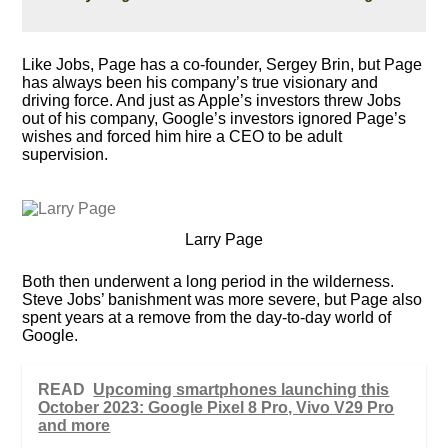
Like Jobs, Page has a co-founder, Sergey Brin, but Page
has always been his company’s true visionary and
driving force. And just as Apple’s investors threw Jobs
out of his company, Google’s investors ignored Page’s
wishes and forced him hire a CEO to be adult
supervision.
Larry Page
Both then underwent a long period in the wilderness.
Steve Jobs’ banishment was more severe, but Page also
spent years at a remove from the day-to-day world of
Google.
READ
Upcoming smartphones launching this
October 2023: Google Pixel 8 Pro, Vivo V29 Pro
and more