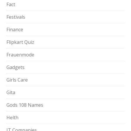
Fact
Festivals
Finance
Flipkart Quiz
Frauenmode
Gadgets
Girls Care
Gita
Gods 108 Names
Helth
IT Companies