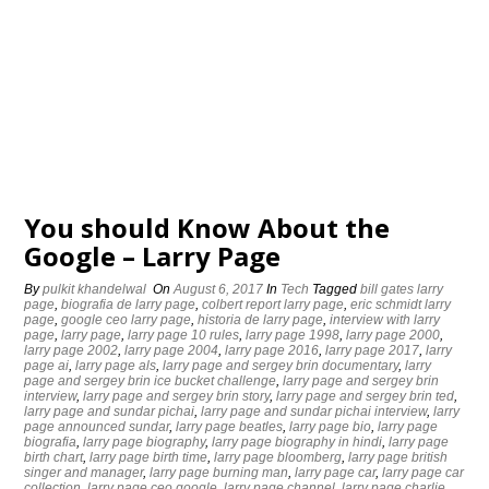
You should Know About the
Google – Larry Page
By
pulkit khandelwal
On
August 6, 2017
In
Tech
Tagged
bill gates larry
page
,
biografia de larry page
,
colbert report larry page
,
eric schmidt larry
page
,
google ceo larry page
,
historia de larry page
,
interview with larry
page
,
larry page
,
larry page 10 rules
,
larry page 1998
,
larry page 2000
,
larry page 2002
,
larry page 2004
,
larry page 2016
,
larry page 2017
,
larry
page ai
,
larry page als
,
larry page and sergey brin documentary
,
larry
page and sergey brin ice bucket challenge
,
larry page and sergey brin
interview
,
larry page and sergey brin story
,
larry page and sergey brin ted
,
larry page and sundar pichai
,
larry page and sundar pichai interview
,
larry
page announced sundar
,
larry page beatles
,
larry page bio
,
larry page
biografia
,
larry page biography
,
larry page biography in hindi
,
larry page
birth chart
,
larry page birth time
,
larry page bloomberg
,
larry page british
singer and manager
,
larry page burning man
,
larry page car
,
larry page car
collection
,
larry page ceo google
,
larry page channel
,
larry page charlie