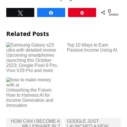
0
Tweet
Share
Pin
SHARES
Related Posts
Top 10 Ways to Earn
Passive Income Using AI
Upcoming smartphones
launching this October
2023: Google Pixel 8 Pro,
Vivo V29 Pro and more
Unleashing the Future:
How to Harness AI for
Income Generation and
Innovation
Post
HOW CAN I BECOME A
GOOGLE JUST
navigation
MILLIONAIRE IN 7
LAUNCHED A NEW