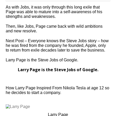
As with Jobs, it was only through this long exile that
Page was able to mature into a self-awareness of his
strengths and weaknesses.
Then, like Jobs, Page came back with wild ambitions
and new resolve.
Next Post – Everyone knows the Steve Jobs story – how
he was fired from the company he founded, Apple, only
to return from exile decades later to save the business.
Larry Page is the Steve Jobs of Google.
Larry Page is the Steve Jobs of Google.
How Larry Page Inspired From Nikola Tesla at age 12 so
he decides to start a company.
Larry Page