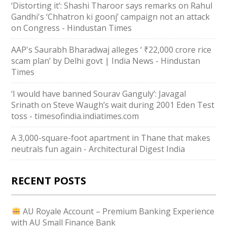
‘Distorting it’: Shashi Tharoor says remarks on Rahul
Gandhi's ‘Chhatron ki goonj’ campaign not an attack
on Congress - Hindustan Times
AAP's Saurabh Bharadwaj alleges ‘ ₹22,000 crore rice
scam plan’ by Delhi govt | India News - Hindustan
Times
‘I would have banned Sourav Ganguly’: Javagal
Srinath on Steve Waugh’s wait during 2001 Eden Test
toss - timesofindia.indiatimes.com
A 3,000-square-foot apartment in Thane that makes
neutrals fun again - Architectural Digest India
RECENT POSTS
AU Royale Account – Premium Banking Experience
with AU Small Finance Bank