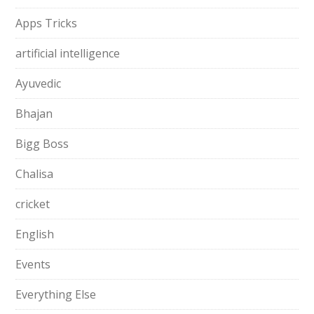
Apps Tricks
artificial intelligence
Ayuvedic
Bhajan
Bigg Boss
Chalisa
cricket
English
Events
Everything Else