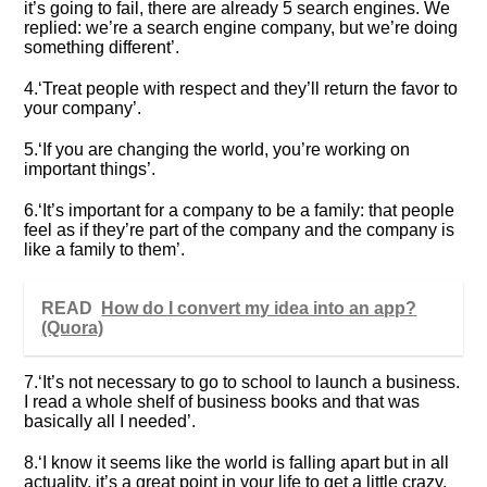
it’s going to fail, there are already 5 search engines. We
replied: we’re a search engine company, but we’re doing
something different’.
4.‘Treat people with respect and they’ll return the favor to
your company’.
5.‘If you are changing the world, you’re working on
important things’.
6.‘It’s important for a company to be a family: that people
feel as if they’re part of the company and the company is
like a family to them’.
READ
How do I convert my idea into an app?
(Quora)
7.‘It’s not necessary to go to school to launch a business.
I read a whole shelf of business books and that was
basically all I needed’.
8.‘I know it seems like the world is falling apart but in all
actuality, it’s a great point in your life to get a little crazy.