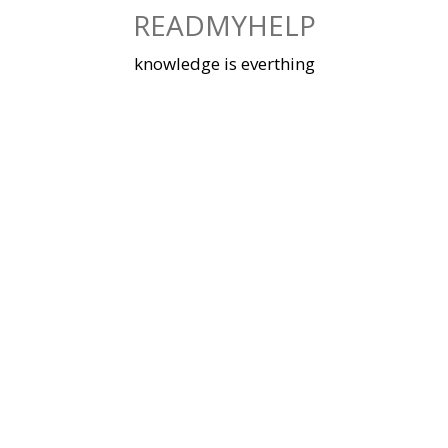
Skip
READMYHELP
to
content
knowledge is everthing