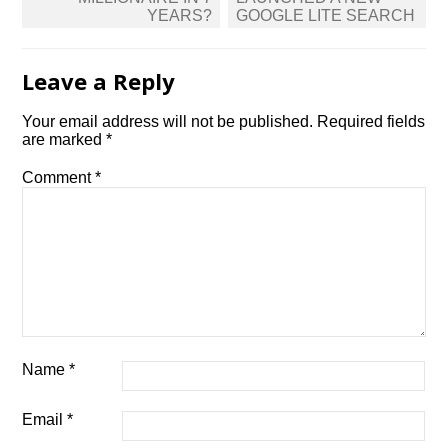
YEARS?
GOOGLE LITE SEARCH
Leave a Reply
Your email address will not be published.
Required fields
are marked
*
Comment
*
Name
*
Email
*