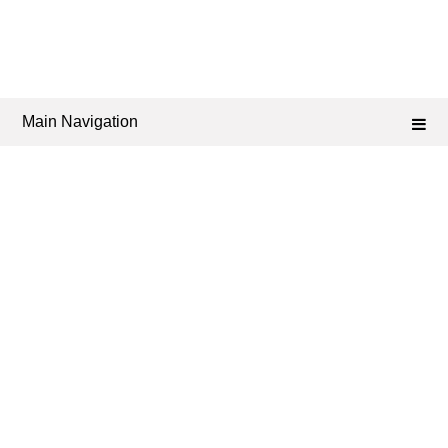
Main Navigation