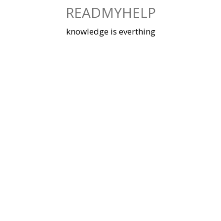
Skip
READMYHELP
to
content
knowledge is everthing