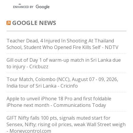
GOOGLE NEWS
Teacher Dead, 4 Injured In Shooting At Thailand
School, Student Who Opened Fire Kills Self - NDTV
Gill out of Day 1 of warm-up match in Sri Lanka due
to injury - Cricbuzz
Tour Match, Colombo (NCC), August 07 - 09, 2026,
India tour of Sri Lanka - Cricinfo
Apple to unveil iPhone 18 Pro and first foldable
iPhone next month - Communications Today
GIFT Nifty falls 100 pts, signals muted start for
Sensex, Nifty; rising oil prices, weak Wall Street weigh
- Moneycontrol.com