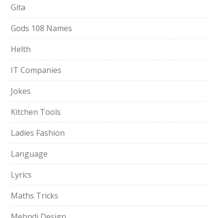
Gita
Gods 108 Names
Helth
IT Companies
Jokes
Kitchen Tools
Ladies Fashion
Language
Lyrics
Maths Tricks
Mehndi Design