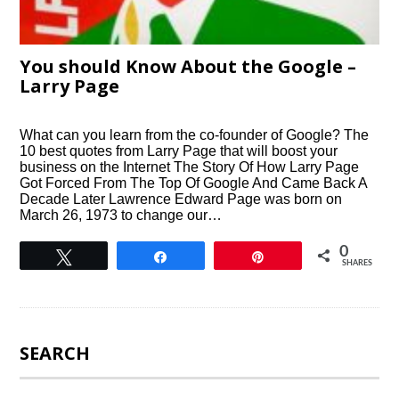
You should Know About the Google –
Larry Page
What can you learn from the co-founder of Google? The
10 best quotes from Larry Page that will boost your
business on the Internet The Story Of How Larry Page
Got Forced From The Top Of Google And Came Back A
Decade Later Lawrence Edward Page was born on
March 26, 1973 to change our…
0
Tweet
Share
Pin
SHARES
SEARCH