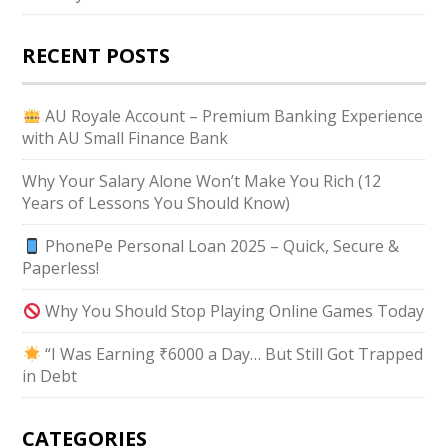
RECENT POSTS
AU Royale Account – Premium Banking Experience
with AU Small Finance Bank
Why Your Salary Alone Won’t Make You Rich (12
Years of Lessons You Should Know)
PhonePe Personal Loan 2025 – Quick, Secure &
Paperless!
Why You Should Stop Playing Online Games Today
“I Was Earning ₹6000 a Day… But Still Got Trapped
in Debt
CATEGORIES