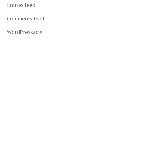
Entries feed
Comments feed
WordPress.org