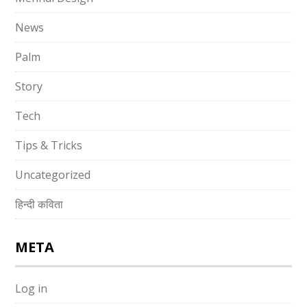
News
Palm
Story
Tech
Tips & Tricks
Uncategorized
हिन्दी कविता
META
Log in