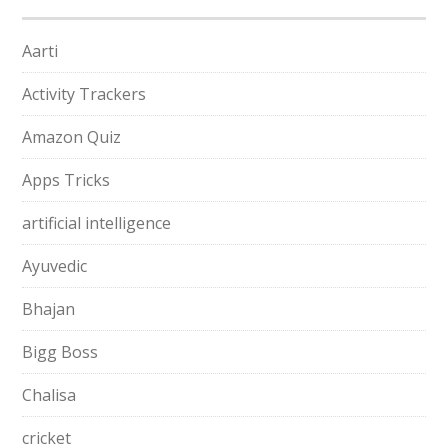
Aarti
Activity Trackers
Amazon Quiz
Apps Tricks
artificial intelligence
Ayuvedic
Bhajan
Bigg Boss
Chalisa
cricket