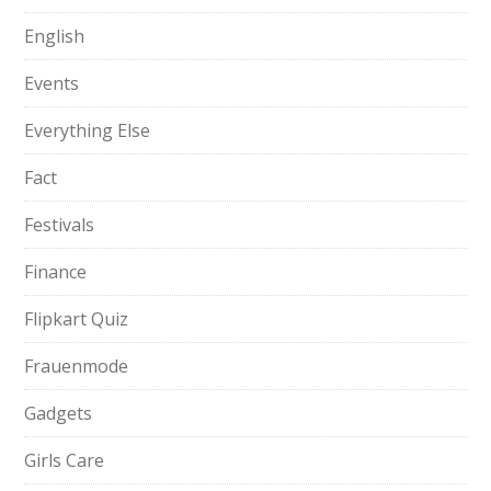
English
Events
Everything Else
Fact
Festivals
Finance
Flipkart Quiz
Frauenmode
Gadgets
Girls Care