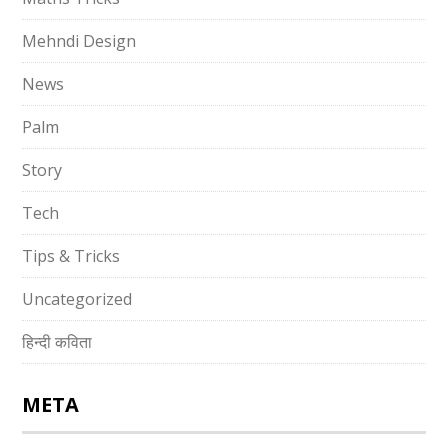
Mehndi Design
News
Palm
Story
Tech
Tips & Tricks
Uncategorized
हिन्दी कविता
META