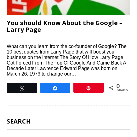
You should Know About the Google –
Larry Page
What can you learn from the co-founder of Google? The
10 best quotes from Larry Page that will boost your
business on the Internet The Story Of How Larry Page
Got Forced From The Top Of Google And Came Back A
Decade Later Lawrence Edward Page was born on
March 26, 1973 to change our…
0
Tweet
Share
Pin
SHARES
SEARCH