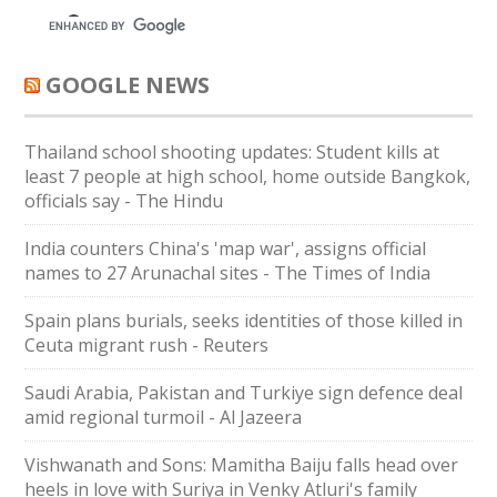
GOOGLE NEWS
Thailand school shooting updates: Student kills at
least 7 people at high school, home outside Bangkok,
officials say - The Hindu
India counters China's 'map war', assigns official
names to 27 Arunachal sites - The Times of India
Spain plans burials, seeks identities of those killed in
Ceuta migrant rush - Reuters
Saudi ⁠Arabia, Pakistan and Turkiye sign defence deal
amid regional turmoil - Al Jazeera
Vishwanath and Sons: Mamitha Baiju falls head over
heels in love with Suriya in Venky Atluri's family