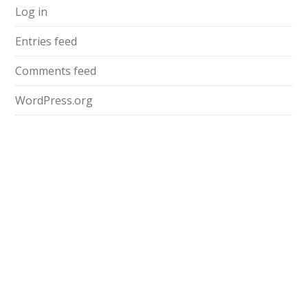
Log in
Entries feed
Comments feed
WordPress.org