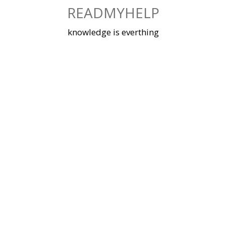
Skip
READMYHELP
to
content
knowledge is everthing