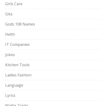
Girls Care
Gita
Gods 108 Names
Helth
IT Companies
Jokes
Kitchen Tools
Ladies Fashion
Language
Lyrics
Maths Tricks