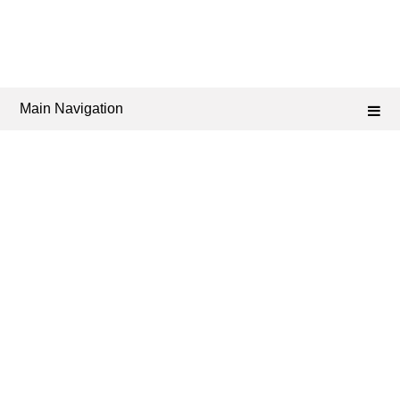
Main Navigation