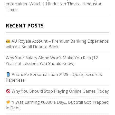
entertainer. Watch | Hindustan Times - Hindustan
Times
RECENT POSTS
AU Royale Account – Premium Banking Experience
with AU Small Finance Bank
Why Your Salary Alone Won’t Make You Rich (12
Years of Lessons You Should Know)
PhonePe Personal Loan 2025 – Quick, Secure &
Paperless!
Why You Should Stop Playing Online Games Today
“I Was Earning ₹6000 a Day… But Still Got Trapped
in Debt