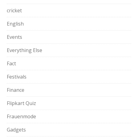
cricket
English
Events
Everything Else
Fact
Festivals
Finance
Flipkart Quiz
Frauenmode
Gadgets