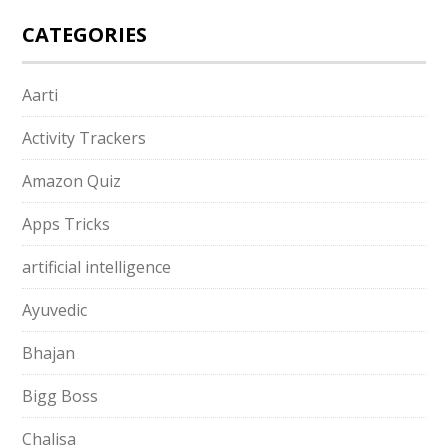
CATEGORIES
Aarti
Activity Trackers
Amazon Quiz
Apps Tricks
artificial intelligence
Ayuvedic
Bhajan
Bigg Boss
Chalisa