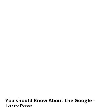
You should Know About the Google –
Larry Page