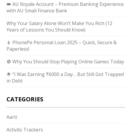
👑 AU Royale Account – Premium Banking Experience
with AU Small Finance Bank
Why Your Salary Alone Won’t Make You Rich (12
Years of Lessons You Should Know)
📱 PhonePe Personal Loan 2025 – Quick, Secure &
Paperless!
🚫 Why You Should Stop Playing Online Games Today
🌟 “I Was Earning ₹6000 a Day… But Still Got Trapped
in Debt
CATEGORIES
Aarti
Activity Trackers