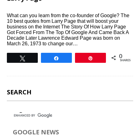
What can you learn from the co-founder of Google? The
10 best quotes from Larry Page that will boost your
business on the Internet The Story Of How Larry Page
Got Forced From The Top Of Google And Came Back A
Decade Later Lawrence Edward Page was born on
March 26, 1973 to change our…
0
Tweet
Share
Pin
SHARES
SEARCH
GOOGLE NEWS