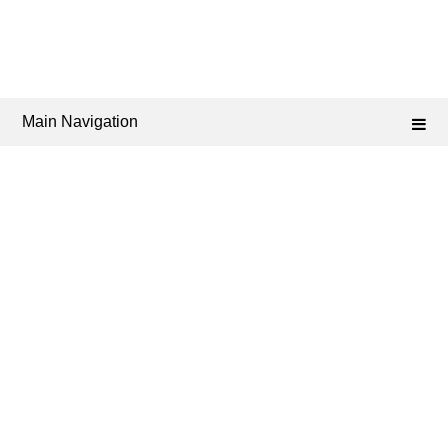
Main Navigation