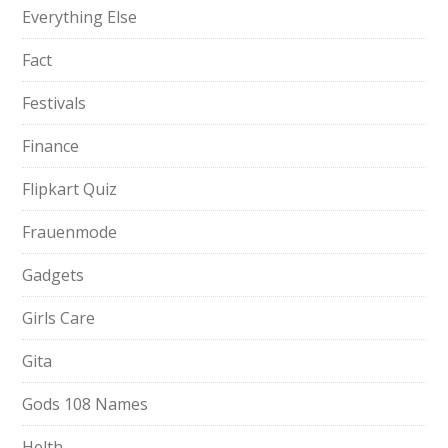
Everything Else
Fact
Festivals
Finance
Flipkart Quiz
Frauenmode
Gadgets
Girls Care
Gita
Gods 108 Names
Helth