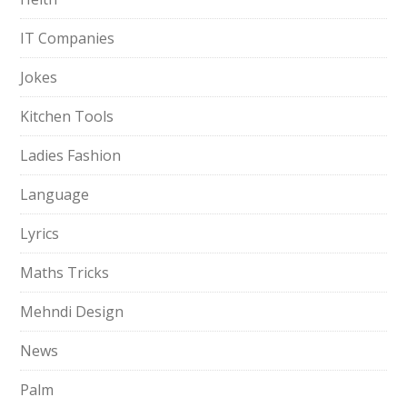
IT Companies
Jokes
Kitchen Tools
Ladies Fashion
Language
Lyrics
Maths Tricks
Mehndi Design
News
Palm