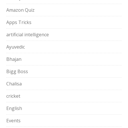
Amazon Quiz
Apps Tricks
artificial intelligence
Ayuvedic
Bhajan
Bigg Boss
Chalisa
cricket
English
Events