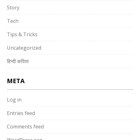
Story
Tech
Tips & Tricks
Uncategorized
हिन्दी कविता
META
Log in
Entries feed
Comments feed