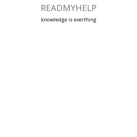
Skip
READMYHELP
to
content
knowledge is everthing