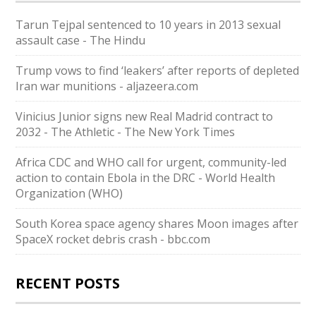
Tarun Tejpal sentenced to 10 years in 2013 sexual
assault case - The Hindu
Trump vows to find ‘leakers’ after reports of depleted
Iran war munitions - aljazeera.com
Vinicius Junior signs new Real Madrid contract to
2032 - The Athletic - The New York Times
Africa CDC and WHO call for urgent, community-led
action to contain Ebola in the DRC - World Health
Organization (WHO)
South Korea space agency shares Moon images after
SpaceX rocket debris crash - bbc.com
RECENT POSTS