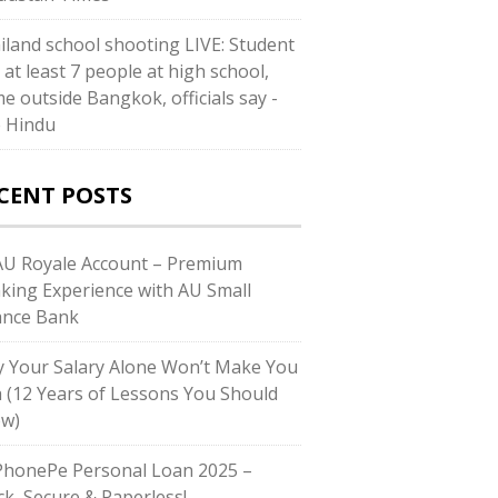
iland school shooting LIVE: Student
s at least 7 people at high school,
e outside Bangkok, officials say -
 Hindu
CENT POSTS
U Royale Account – Premium
king Experience with AU Small
ance Bank
 Your Salary Alone Won’t Make You
h (12 Years of Lessons You Should
w)
honePe Personal Loan 2025 –
ck, Secure & Paperless!