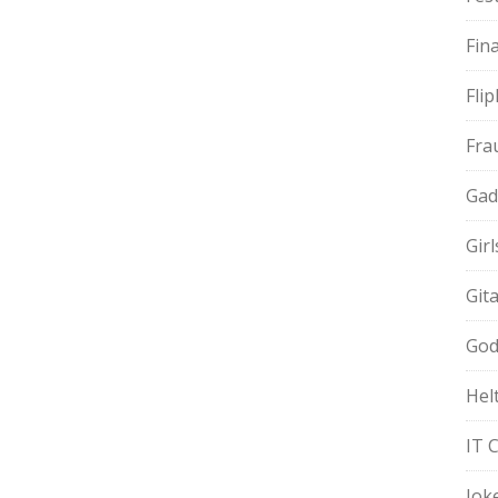
Fin
Fli
Fra
Gad
Gir
Git
God
Hel
IT 
Jok