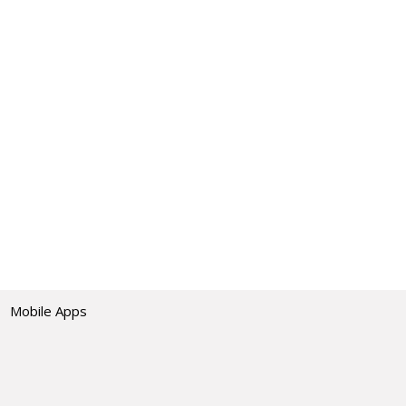
Mobile Apps