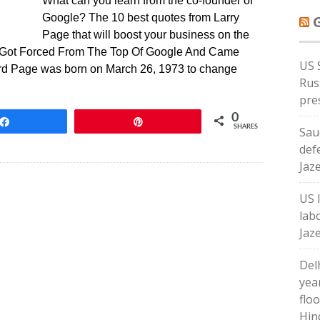
What can you learn from the co-founder of
Google? The 10 best quotes from Larry
Page that will boost your business on the
e Got Forced From The Top Of Google And Came
US 
d Page was born on March 26, 1973 to change
Russ
pre
0
Share
Pin
SHARES
Sau
def
Jaz
US 
lab
Jaz
Del
yea
floo
Hin