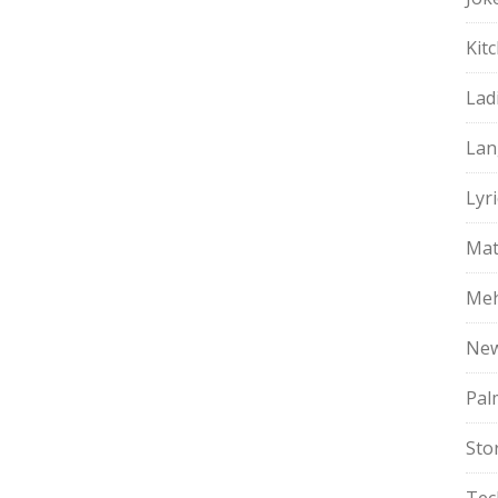
Kit
Lad
Lan
Lyri
Mat
Meh
Ne
Pal
Sto