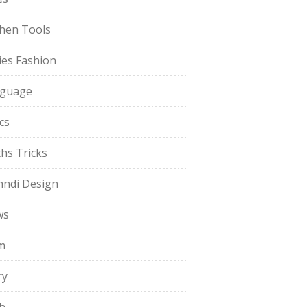
chen Tools
ies Fashion
guage
cs
hs Tricks
ndi Design
ws
m
ry