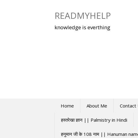
Skip
to
READMYHELP
content
knowledge is everthing
Home
About Me
Contact
हस्तरेखा ज्ञान || Palmistry in Hindi
हनुमान जी के 108 नाम || Hanuman na