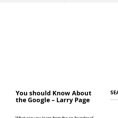
You should Know About
SE
the Google – Larry Page