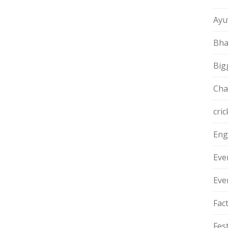
Ayu
Bha
Big
Cha
cric
Eng
Eve
Eve
Fac
Fest