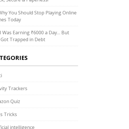
hy You Should Stop Playing Online
es Today
I Was Earning ₹6000 a Day… But
ll Got Trapped in Debt
TEGORIES
i
ivity Trackers
zon Quiz
s Tricks
ficial intelligence