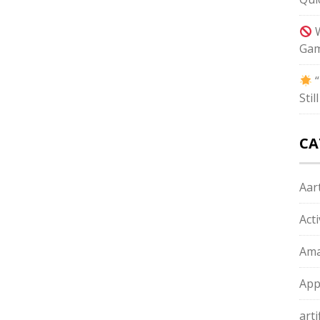
W
Gam
“
Sti
CA
Aart
Act
Ama
App
arti