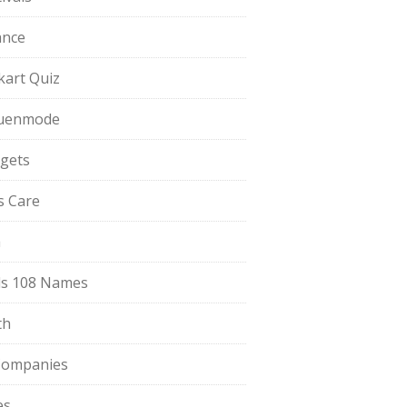
ance
pkart Quiz
uenmode
gets
ls Care
a
s 108 Names
th
Companies
es