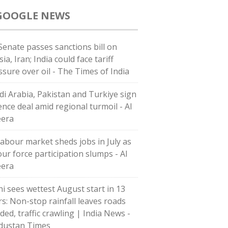
GOOGLE NEWS
Senate passes sanctions bill on
ia, Iran; India could face tariff
ssure over oil - The Times of India
di ⁠Arabia, Pakistan and Turkiye sign
ence deal amid regional turmoil - Al
eera
labour market sheds jobs in July as
our force participation slumps - Al
eera
hi sees wettest August start in 13
rs: Non-stop rainfall leaves roads
ded, traffic crawling | India News -
dustan Times