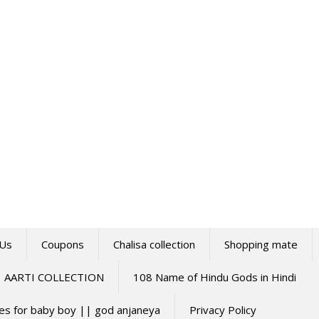
 Us
Coupons
Chalisa collection
Shopping mate
AARTI COLLECTION
108 Name of Hindu Gods in Hindi
mes for baby boy || god anjaneya
Privacy Policy