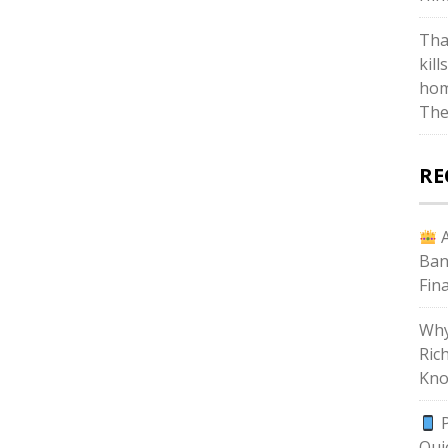
Tha
kill
hom
The
RE
A
Ban
Fin
Why
Ric
Kno
P
Qui