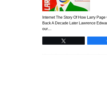
Internet The Story Of How Larry Pag
Back A Decade Later Lawrence Edwar
our…
Tweet