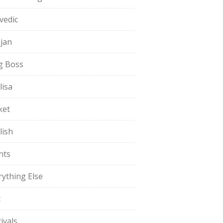
vedic
jan
g Boss
lisa
ket
lish
nts
rything Else
t
ivals