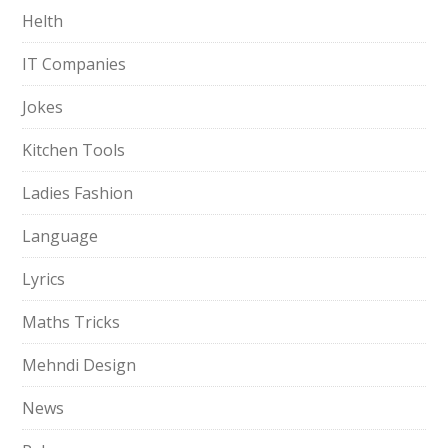
Helth
IT Companies
Jokes
Kitchen Tools
Ladies Fashion
Language
Lyrics
Maths Tricks
Mehndi Design
News