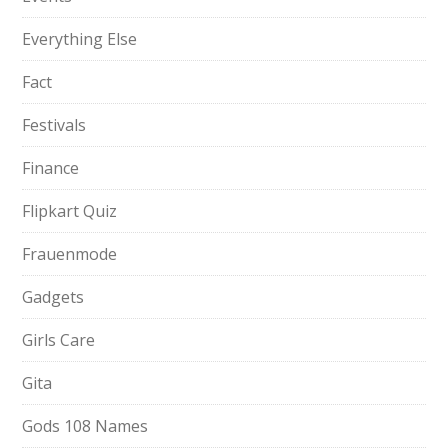
Everything Else
Fact
Festivals
Finance
Flipkart Quiz
Frauenmode
Gadgets
Girls Care
Gita
Gods 108 Names