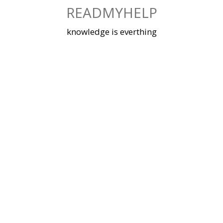
Skip
READMYHELP
to
content
knowledge is everthing