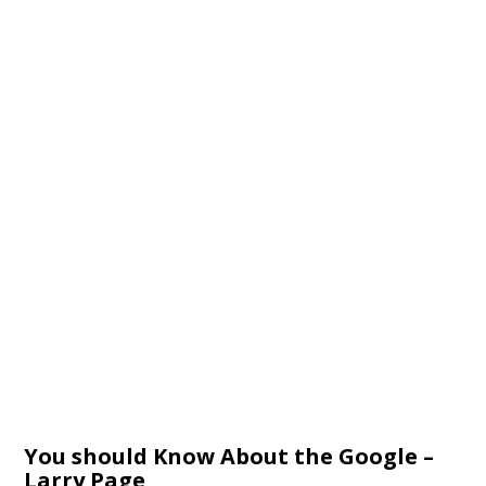
You should Know About the Google –
Larry Page