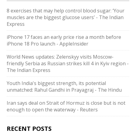
8 exercises that may help control blood sugar: ‘Your
muscles are the biggest glucose users’ - The Indian
Express
iPhone 17 faces an early price rise a month before
iPhone 18 Pro launch - AppleInsider
World News updates: Zelenskyy visits Moscow-
friendly Serbia as Russian strikes kill 4 in Kyiv region -
The Indian Express
Youth India's biggest strength, its potential
unmatched: Rahul Gandhi in Prayagraj - The Hindu
Iran says deal on Strait of Hormuz is close but is not
enough to open the waterway - Reuters
RECENT POSTS