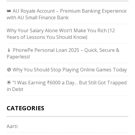
👑 AU Royale Account – Premium Banking Experience
with AU Small Finance Bank
Why Your Salary Alone Won’t Make You Rich (12
Years of Lessons You Should Know)
📱 PhonePe Personal Loan 2025 – Quick, Secure &
Paperless!
🚫 Why You Should Stop Playing Online Games Today
🌟 “I Was Earning ₹6000 a Day… But Still Got Trapped
in Debt
CATEGORIES
Aarti