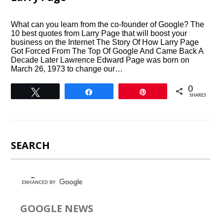
What can you learn from the co-founder of Google? The
10 best quotes from Larry Page that will boost your
business on the Internet The Story Of How Larry Page
Got Forced From The Top Of Google And Came Back A
Decade Later Lawrence Edward Page was born on
March 26, 1973 to change our…
0
Tweet
Share
Pin
SHARES
SEARCH
GOOGLE NEWS