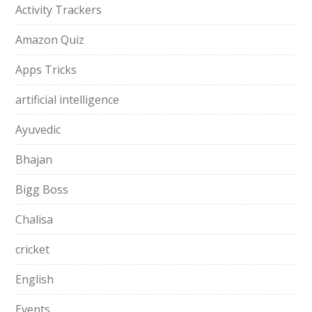
Activity Trackers
Amazon Quiz
Apps Tricks
artificial intelligence
Ayuvedic
Bhajan
Bigg Boss
Chalisa
cricket
English
Events