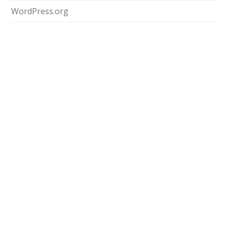
WordPress.org