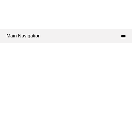
Main Navigation