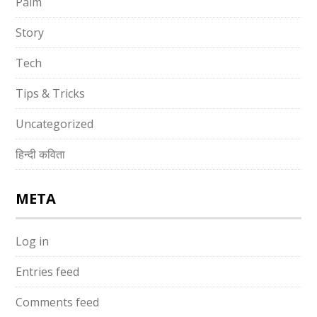
Palm
Story
Tech
Tips & Tricks
Uncategorized
हिन्दी कविता
META
Log in
Entries feed
Comments feed