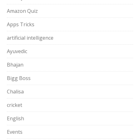
Amazon Quiz
Apps Tricks
artificial intelligence
Ayuvedic
Bhajan
Bigg Boss
Chalisa
cricket
English
Events