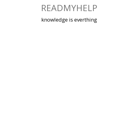
Skip
READMYHELP
to
content
knowledge is everthing