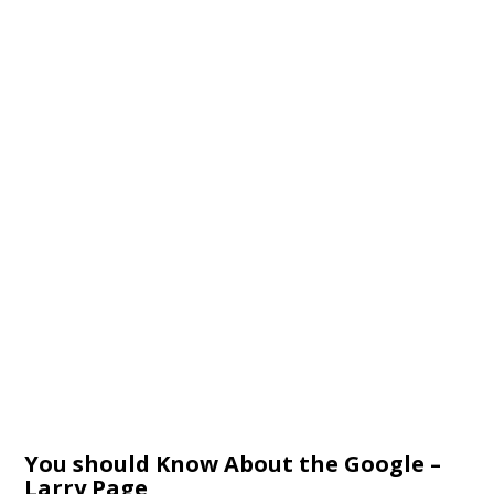
You should Know About the Google –
Larry Page