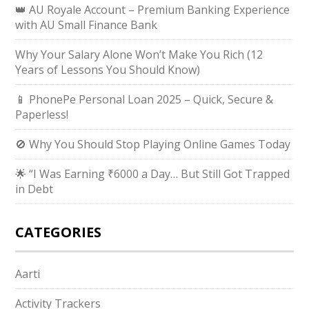
👑 AU Royale Account – Premium Banking Experience
with AU Small Finance Bank
Why Your Salary Alone Won’t Make You Rich (12
Years of Lessons You Should Know)
📱 PhonePe Personal Loan 2025 – Quick, Secure &
Paperless!
🚫 Why You Should Stop Playing Online Games Today
🌟 “I Was Earning ₹6000 a Day… But Still Got Trapped
in Debt
CATEGORIES
Aarti
Activity Trackers