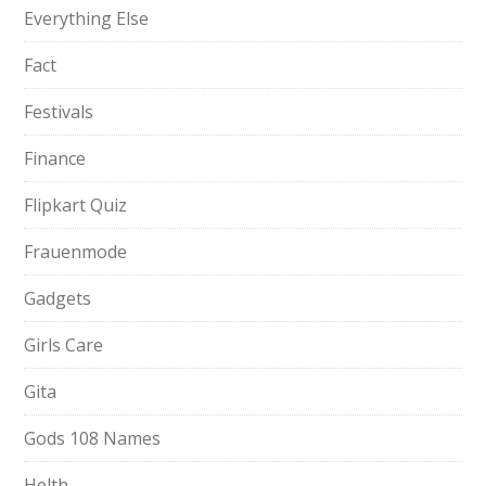
Everything Else
Fact
Festivals
Finance
Flipkart Quiz
Frauenmode
Gadgets
Girls Care
Gita
Gods 108 Names
Helth