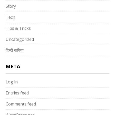
Story
Tech
Tips & Tricks
Uncategorized
हिन्दी कविता
META
Log in
Entries feed
Comments feed