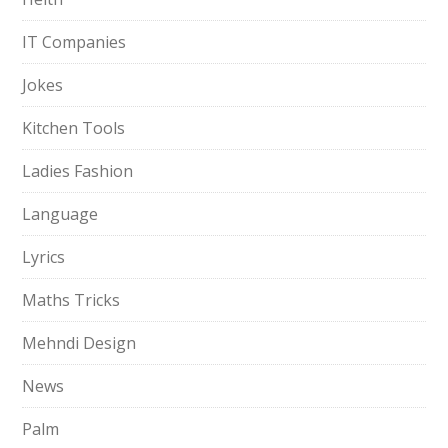
IT Companies
Jokes
Kitchen Tools
Ladies Fashion
Language
Lyrics
Maths Tricks
Mehndi Design
News
Palm