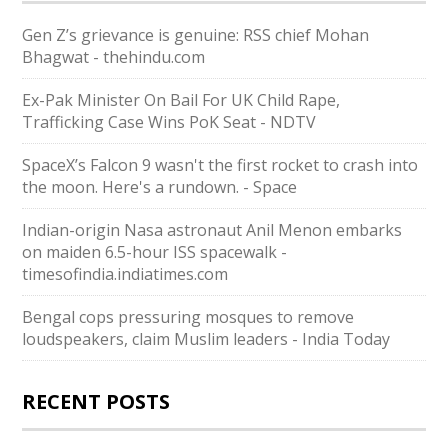
Gen Z’s grievance is genuine: RSS chief Mohan
Bhagwat - thehindu.com
Ex-Pak Minister On Bail For UK Child Rape,
Trafficking Case Wins PoK Seat - NDTV
SpaceX’s Falcon 9 wasn't the first rocket to crash into
the moon. Here's a rundown. - Space
Indian-origin Nasa astronaut Anil Menon embarks
on maiden 6.5-hour ISS spacewalk -
timesofindia.indiatimes.com
Bengal cops pressuring mosques to remove
loudspeakers, claim Muslim leaders - India Today
RECENT POSTS