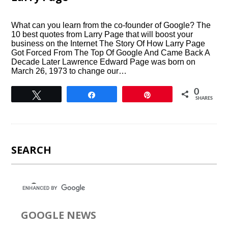
What can you learn from the co-founder of Google? The
10 best quotes from Larry Page that will boost your
business on the Internet The Story Of How Larry Page
Got Forced From The Top Of Google And Came Back A
Decade Later Lawrence Edward Page was born on
March 26, 1973 to change our…
0
Tweet
Share
Pin
SHARES
SEARCH
GOOGLE NEWS