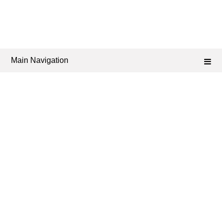
Main Navigation