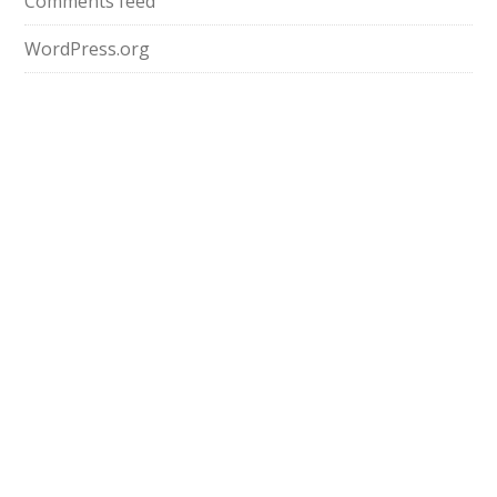
Comments feed
WordPress.org