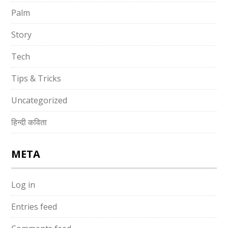
Palm
Story
Tech
Tips & Tricks
Uncategorized
हिन्दी कविता
META
Log in
Entries feed