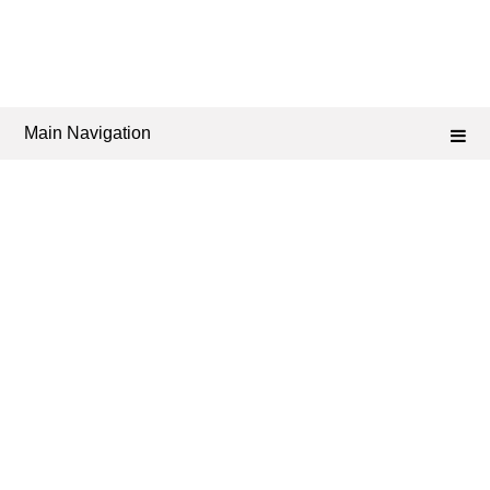
Main Navigation