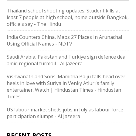
Thailand school shooting updates: Student kills at
least 7 people at high school, home outside Bangkok,
officials say - The Hindu
India Counters China, Maps 27 Places In Arunachal
Using Official Names - NDTV
Saudi ⁠Arabia, Pakistan and Turkiye sign defence deal
amid regional turmoil - Al Jazeera
Vishwanath and Sons: Mamitha Baiju falls head over
heels in love with Suriya in Venky Atluri's family
entertainer. Watch | Hindustan Times - Hindustan
Times
US labour market sheds jobs in July as labour force
participation slumps - Al Jazeera
RECENT POSTS