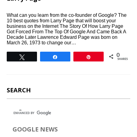
What can you learn from the co-founder of Google? The
10 best quotes from Larry Page that will boost your
business on the Internet The Story Of How Larry Page
Got Forced From The Top Of Google And Came Back A
Decade Later Lawrence Edward Page was born on
March 26, 1973 to change our…
0
Tweet
Share
Pin
SHARES
SEARCH
GOOGLE NEWS