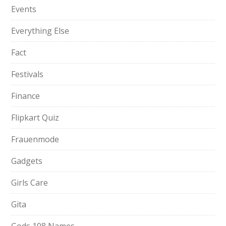
Events
Everything Else
Fact
Festivals
Finance
Flipkart Quiz
Frauenmode
Gadgets
Girls Care
Gita