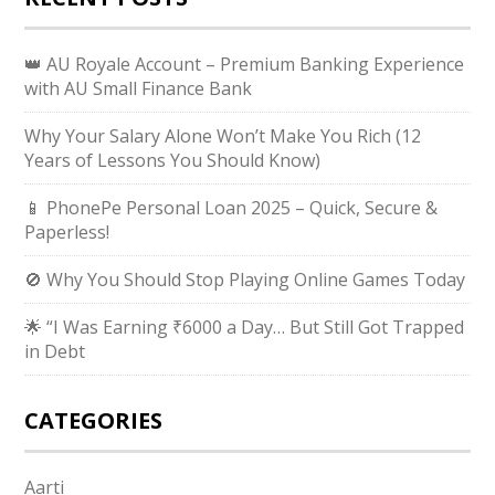
👑 AU Royale Account – Premium Banking Experience
with AU Small Finance Bank
Why Your Salary Alone Won’t Make You Rich (12
Years of Lessons You Should Know)
📱 PhonePe Personal Loan 2025 – Quick, Secure &
Paperless!
🚫 Why You Should Stop Playing Online Games Today
🌟 “I Was Earning ₹6000 a Day… But Still Got Trapped
in Debt
CATEGORIES
Aarti