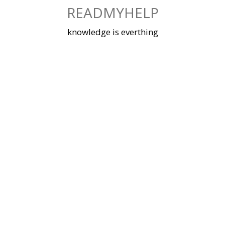
Skip
READMYHELP
to
content
knowledge is everthing