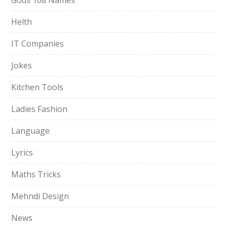
Gods 108 Names
Helth
IT Companies
Jokes
Kitchen Tools
Ladies Fashion
Language
Lyrics
Maths Tricks
Mehndi Design
News