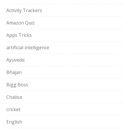
Activity Trackers
Amazon Quiz
Apps Tricks
artificial intelligence
Ayuvedic
Bhajan
Bigg Boss
Chalisa
cricket
English