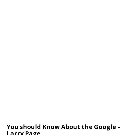
You should Know About the Google –
Larry Page