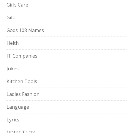
Girls Care
Gita
Gods 108 Names
Helth
IT Companies
Jokes
Kitchen Tools
Ladies Fashion
Language
Lyrics
Maths Tricks