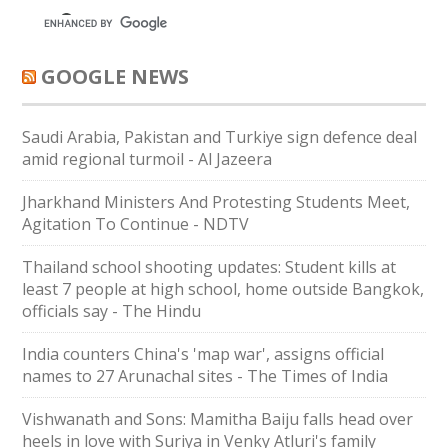
GOOGLE NEWS
Saudi ⁠Arabia, Pakistan and Turkiye sign defence deal
amid regional turmoil - Al Jazeera
Jharkhand Ministers And Protesting Students Meet,
Agitation To Continue - NDTV
Thailand school shooting updates: Student kills at
least 7 people at high school, home outside Bangkok,
officials say - The Hindu
India counters China's 'map war', assigns official
names to 27 Arunachal sites - The Times of India
Vishwanath and Sons: Mamitha Baiju falls head over
heels in love with Suriya in Venky Atluri's family