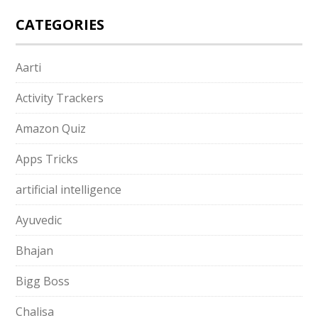
CATEGORIES
Aarti
Activity Trackers
Amazon Quiz
Apps Tricks
artificial intelligence
Ayuvedic
Bhajan
Bigg Boss
Chalisa