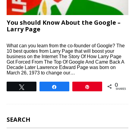
You should Know About the Google –
Larry Page
What can you learn from the co-founder of Google? The
10 best quotes from Larry Page that will boost your
business on the Internet The Story Of How Larry Page
Got Forced From The Top Of Google And Came Back A
Decade Later Lawrence Edward Page was born on
March 26, 1973 to change our…
0
Tweet
Share
Pin
SHARES
SEARCH