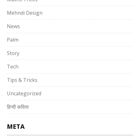
Mehndi Design
News
Palm
Story
Tech
Tips & Tricks
Uncategorized
हिन्दी कविता
META