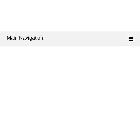
Main Navigation