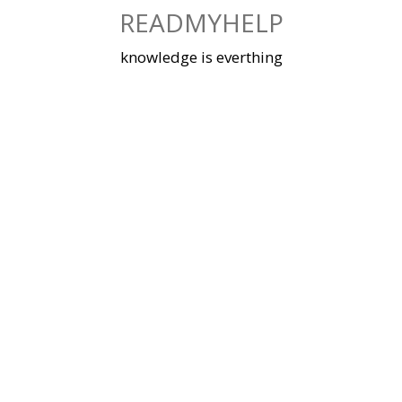
Skip
READMYHELP
to
content
knowledge is everthing