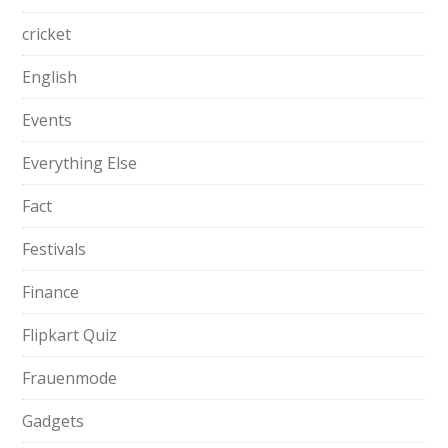
cricket
English
Events
Everything Else
Fact
Festivals
Finance
Flipkart Quiz
Frauenmode
Gadgets