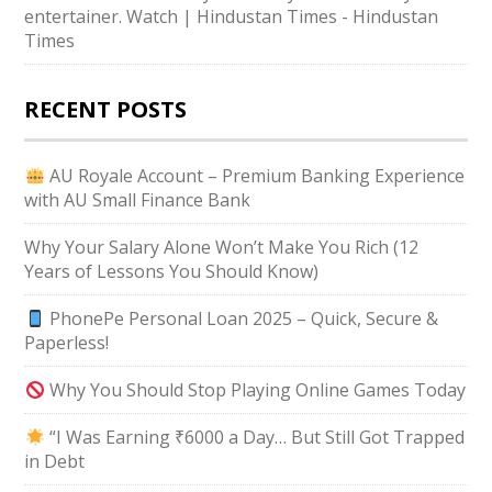
entertainer. Watch | Hindustan Times - Hindustan
Times
RECENT POSTS
AU Royale Account – Premium Banking Experience
with AU Small Finance Bank
Why Your Salary Alone Won’t Make You Rich (12
Years of Lessons You Should Know)
PhonePe Personal Loan 2025 – Quick, Secure &
Paperless!
Why You Should Stop Playing Online Games Today
“I Was Earning ₹6000 a Day… But Still Got Trapped
in Debt