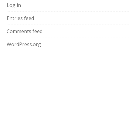
Log in
Entries feed
Comments feed
WordPress.org