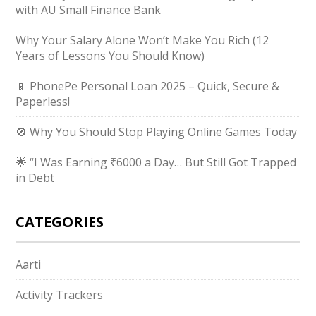
with AU Small Finance Bank
Why Your Salary Alone Won’t Make You Rich (12
Years of Lessons You Should Know)
📱 PhonePe Personal Loan 2025 – Quick, Secure &
Paperless!
🚫 Why You Should Stop Playing Online Games Today
🌟 “I Was Earning ₹6000 a Day… But Still Got Trapped
in Debt
CATEGORIES
Aarti
Activity Trackers