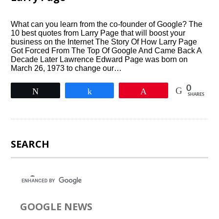
What can you learn from the co-founder of Google? The
10 best quotes from Larry Page that will boost your
business on the Internet The Story Of How Larry Page
Got Forced From The Top Of Google And Came Back A
Decade Later Lawrence Edward Page was born on
March 26, 1973 to change our…
0
Tweet
Share
Pin
SHARES
SEARCH
GOOGLE NEWS