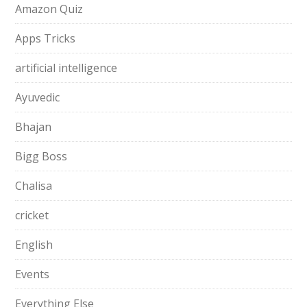
Amazon Quiz
Apps Tricks
artificial intelligence
Ayuvedic
Bhajan
Bigg Boss
Chalisa
cricket
English
Events
Everything Else