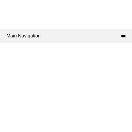
Main Navigation