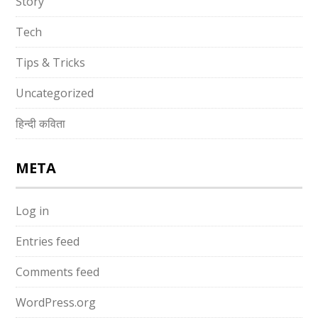
Story
Tech
Tips & Tricks
Uncategorized
हिन्दी कविता
META
Log in
Entries feed
Comments feed
WordPress.org