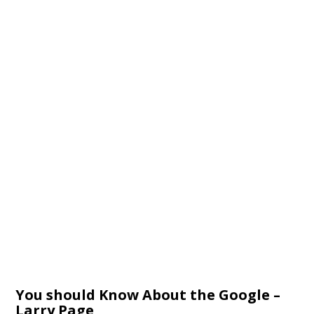
You should Know About the Google –
Larry Page