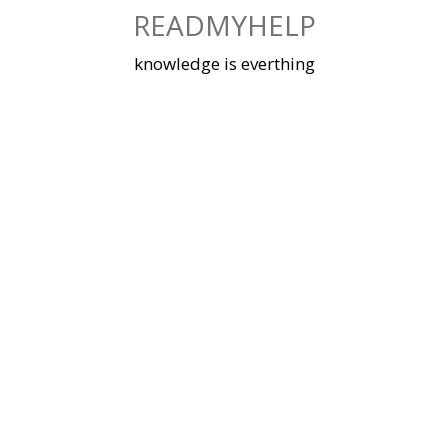
Skip
READMYHELP
to
content
knowledge is everthing