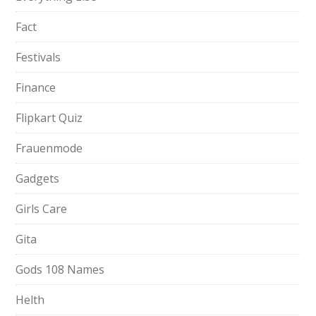
Fact
Festivals
Finance
Flipkart Quiz
Frauenmode
Gadgets
Girls Care
Gita
Gods 108 Names
Helth