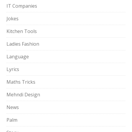
IT Companies
Jokes
Kitchen Tools
Ladies Fashion
Language
Lyrics
Maths Tricks
Mehndi Design
News
Palm