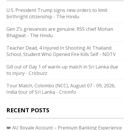
U.S. President Trump signs new orders to limit
birthright citizenship - The Hindu
Gen Z’s grievances are genuine: RSS chief Mohan
Bhagwat - The Hindu
Teacher Dead, 4 Injured In Shooting At Thailand
School, Student Who Opened Fire Kills Self - NDTV
Gill out of Day 1 of warm-up match in Sri Lanka due
to injury - Cricbuzz
Tour Match, Colombo (NCC), August 07 - 09, 2026,
India tour of Sri Lanka - Cricinfo
RECENT POSTS
👑 AU Royale Account – Premium Banking Experience