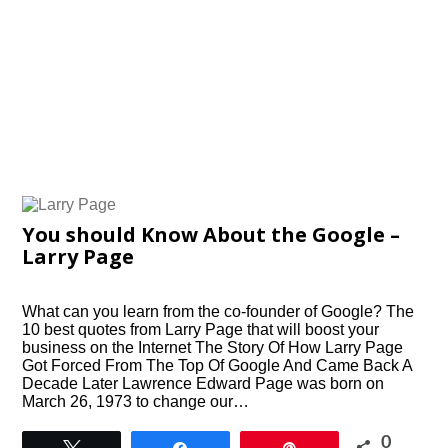
You should Know About the Google –
Larry Page
What can you learn from the co-founder of Google? The
10 best quotes from Larry Page that will boost your
business on the Internet The Story Of How Larry Page
Got Forced From The Top Of Google And Came Back A
Decade Later Lawrence Edward Page was born on
March 26, 1973 to change our…
0