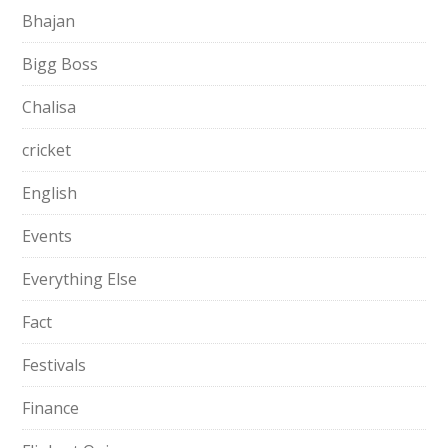
Bhajan
Bigg Boss
Chalisa
cricket
English
Events
Everything Else
Fact
Festivals
Finance