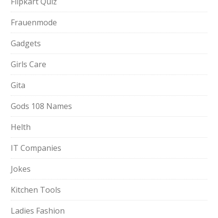
Flipkart Quiz
Frauenmode
Gadgets
Girls Care
Gita
Gods 108 Names
Helth
IT Companies
Jokes
Kitchen Tools
Ladies Fashion