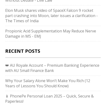
Without Debate - Live Law
Elon Musk shares video of SpaceX Falcon 9 rocket
part crashing into Moon, later issues a clarification -
The Times of India
Propionic Acid Supplementation May Reduce Nerve
Damage in MS - EMJ
RECENT POSTS
👑 AU Royale Account – Premium Banking Experience
with AU Small Finance Bank
Why Your Salary Alone Won’t Make You Rich (12
Years of Lessons You Should Know)
📱 PhonePe Personal Loan 2025 – Quick, Secure &
Paperless!