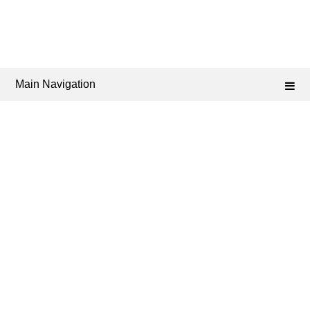
Main Navigation