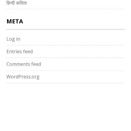
हिन्दी कविता
META
Log in
Entries feed
Comments feed
WordPress.org