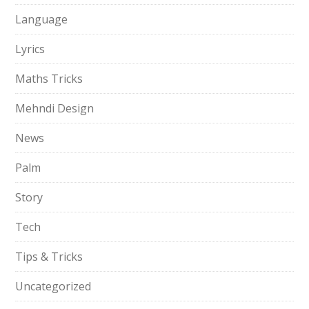
Language
Lyrics
Maths Tricks
Mehndi Design
News
Palm
Story
Tech
Tips & Tricks
Uncategorized