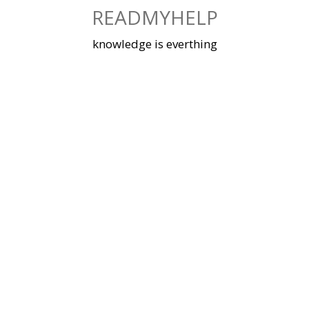
Skip
READMYHELP
to
content
knowledge is everthing