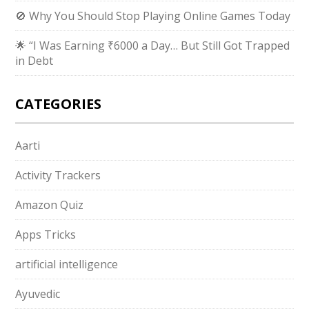
🚫 Why You Should Stop Playing Online Games Today
🌟 “I Was Earning ₹6000 a Day… But Still Got Trapped
in Debt
CATEGORIES
Aarti
Activity Trackers
Amazon Quiz
Apps Tricks
artificial intelligence
Ayuvedic