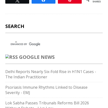
Tweet
Share
Pin
SHARES
SEARCH
GOOGLE NEWS
Delhi Reports Nearly Six-Fold Rise in H1N1 Cases -
The Indian Practitioner
Psoriasis Immune Rhythms Linked to Disease
Severity - EMJ
Lok Sabha Passes Tribunals Reforms Bill 2026