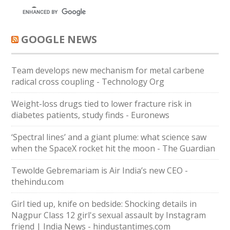
GOOGLE NEWS
Team develops new mechanism for metal carbene
radical cross coupling - Technology Org
Weight-loss drugs tied to lower fracture risk in
diabetes patients, study finds - Euronews
‘Spectral lines’ and a giant plume: what science saw
when the SpaceX rocket hit the moon - The Guardian
Tewolde Gebremariam is Air India’s new CEO -
thehindu.com
Girl tied up, knife on bedside: Shocking details in
Nagpur Class 12 girl's sexual assault by Instagram
friend | India News - hindustantimes.com