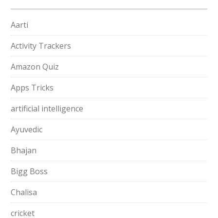
Aarti
Activity Trackers
Amazon Quiz
Apps Tricks
artificial intelligence
Ayuvedic
Bhajan
Bigg Boss
Chalisa
cricket