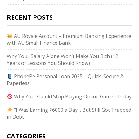
RECENT POSTS
AU Royale Account – Premium Banking Experience
with AU Small Finance Bank
Why Your Salary Alone Won’t Make You Rich (12
Years of Lessons You Should Know)
PhonePe Personal Loan 2025 – Quick, Secure &
Paperless!
Why You Should Stop Playing Online Games Today
“I Was Earning ₹6000 a Day… But Still Got Trapped
in Debt
CATEGORIES