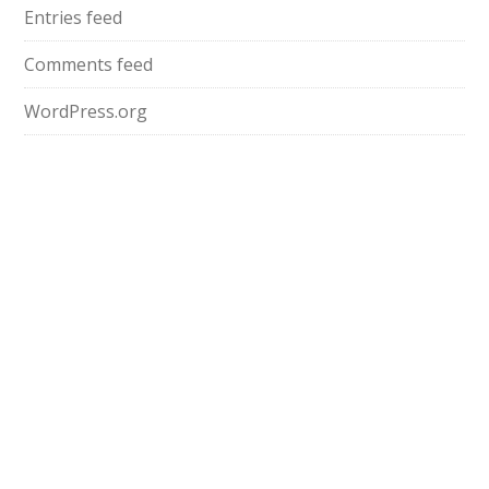
Entries feed
Comments feed
WordPress.org