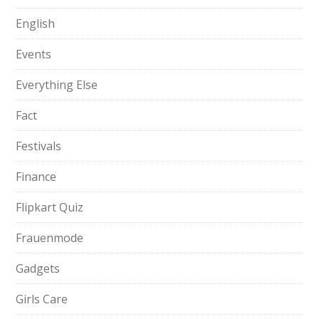
English
Events
Everything Else
Fact
Festivals
Finance
Flipkart Quiz
Frauenmode
Gadgets
Girls Care