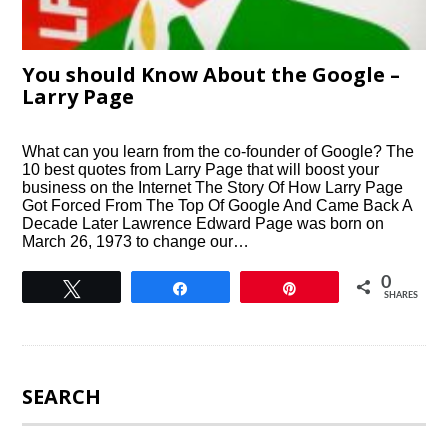
You should Know About the Google –
Larry Page
What can you learn from the co-founder of Google? The
10 best quotes from Larry Page that will boost your
business on the Internet The Story Of How Larry Page
Got Forced From The Top Of Google And Came Back A
Decade Later Lawrence Edward Page was born on
March 26, 1973 to change our…
0
Tweet
Share
Pin
SHARES
SEARCH