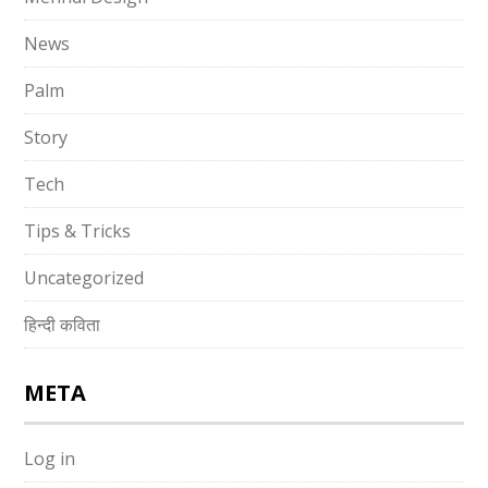
News
Palm
Story
Tech
Tips & Tricks
Uncategorized
हिन्दी कविता
META
Log in