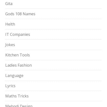
Gita
Gods 108 Names
Helth
IT Companies
Jokes
Kitchen Tools
Ladies Fashion
Language
Lyrics
Maths Tricks
Mehndi Design