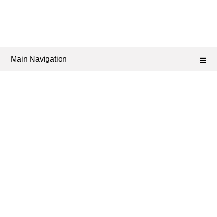
Main Navigation