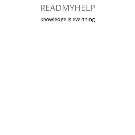
Skip
READMYHELP
to
content
knowledge is everthing