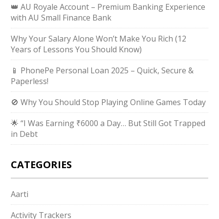
👑 AU Royale Account – Premium Banking Experience
with AU Small Finance Bank
Why Your Salary Alone Won’t Make You Rich (12
Years of Lessons You Should Know)
📱 PhonePe Personal Loan 2025 – Quick, Secure &
Paperless!
🚫 Why You Should Stop Playing Online Games Today
🌟 “I Was Earning ₹6000 a Day… But Still Got Trapped
in Debt
CATEGORIES
Aarti
Activity Trackers