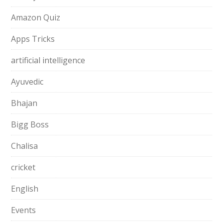
Amazon Quiz
Apps Tricks
artificial intelligence
Ayuvedic
Bhajan
Bigg Boss
Chalisa
cricket
English
Events