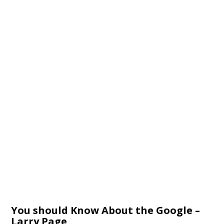
You should Know About the Google –
Larry Page