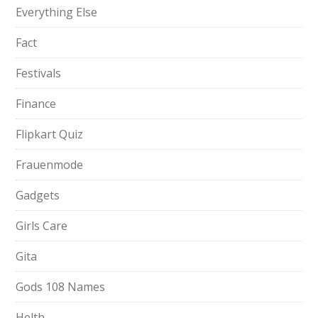
Everything Else
Fact
Festivals
Finance
Flipkart Quiz
Frauenmode
Gadgets
Girls Care
Gita
Gods 108 Names
Helth