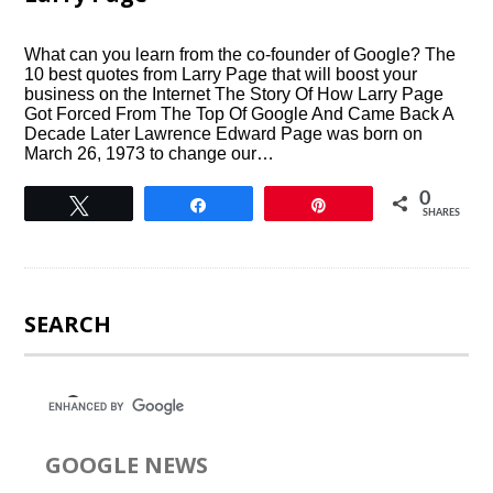
What can you learn from the co-founder of Google? The
10 best quotes from Larry Page that will boost your
business on the Internet The Story Of How Larry Page
Got Forced From The Top Of Google And Came Back A
Decade Later Lawrence Edward Page was born on
March 26, 1973 to change our…
0
Tweet
Share
Pin
SHARES
SEARCH
GOOGLE NEWS