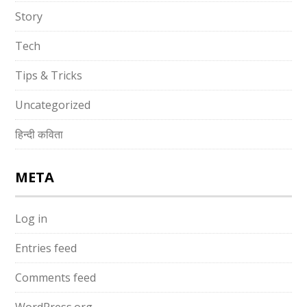
Story
Tech
Tips & Tricks
Uncategorized
हिन्दी कविता
META
Log in
Entries feed
Comments feed