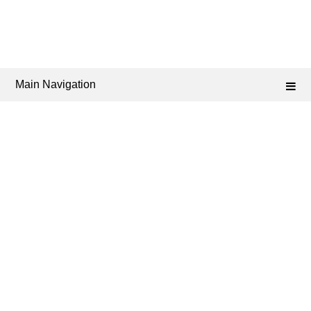
Main Navigation