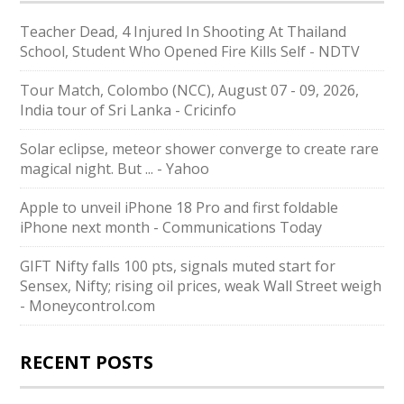
Teacher Dead, 4 Injured In Shooting At Thailand
School, Student Who Opened Fire Kills Self - NDTV
Tour Match, Colombo (NCC), August 07 - 09, 2026,
India tour of Sri Lanka - Cricinfo
Solar eclipse, meteor shower converge to create rare
magical night. But ... - Yahoo
Apple to unveil iPhone 18 Pro and first foldable
iPhone next month - Communications Today
GIFT Nifty falls 100 pts, signals muted start for
Sensex, Nifty; rising oil prices, weak Wall Street weigh
- Moneycontrol.com
RECENT POSTS