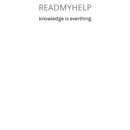
Skip
READMYHELP
to
content
knowledge is everthing