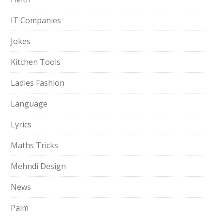
IT Companies
Jokes
Kitchen Tools
Ladies Fashion
Language
Lyrics
Maths Tricks
Mehndi Design
News
Palm