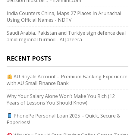
decision must be…’ - livemint.com
India Counters China, Maps 27 Places In Arunachal
Using Official Names - NDTV
Saudi ⁠Arabia, Pakistan and Turkiye sign defence deal
amid regional turmoil - Al Jazeera
RECENT POSTS
AU Royale Account – Premium Banking Experience
with AU Small Finance Bank
Why Your Salary Alone Won’t Make You Rich (12
Years of Lessons You Should Know)
PhonePe Personal Loan 2025 – Quick, Secure &
Paperless!