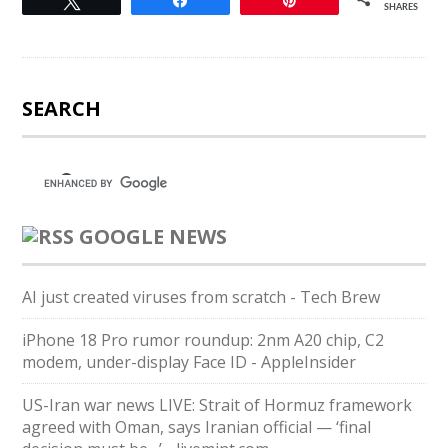
Tweet
Share
Pin
SHARES
SEARCH
GOOGLE NEWS
AI just created viruses from scratch - Tech Brew
iPhone 18 Pro rumor roundup: 2nm A20 chip, C2
modem, under-display Face ID - AppleInsider
US-Iran war news LIVE: Strait of Hormuz framework
agreed with Oman, says Iranian official — ‘final