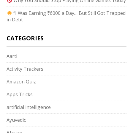
Why You Should Stop Playing Online Games Today
“I Was Earning ₹6000 a Day… But Still Got Trapped
in Debt
CATEGORIES
Aarti
Activity Trackers
Amazon Quiz
Apps Tricks
artificial intelligence
Ayuvedic
Bhajan