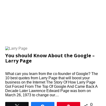
You should Know About the Google –
Larry Page
What can you learn from the co-founder of Google? The
10 best quotes from Larry Page that will boost your
business on the Internet The Story Of How Larry Page
Got Forced From The Top Of Google And Came Back A
Decade Later Lawrence Edward Page was born on
March 26, 1973 to change our…
0