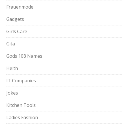
Frauenmode
Gadgets
Girls Care
Gita
Gods 108 Names
Helth
IT Companies
Jokes
Kitchen Tools
Ladies Fashion