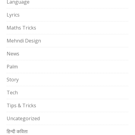
Language
Lyrics
Maths Tricks
Mehndi Design
News
Palm
Story
Tech
Tips & Tricks
Uncategorized
हिन्दी कविता