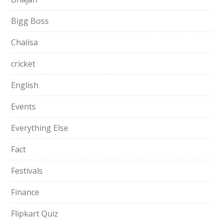
Bigg Boss
Chalisa
cricket
English
Events
Everything Else
Fact
Festivals
Finance
Flipkart Quiz