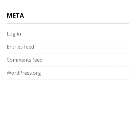
META
Log in
Entries feed
Comments feed
WordPress.org