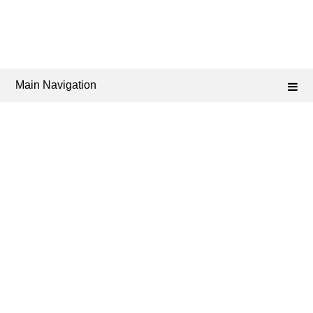
Main Navigation