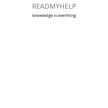
Skip
READMYHELP
to
content
knowledge is everthing