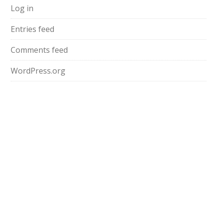
Log in
Entries feed
Comments feed
WordPress.org