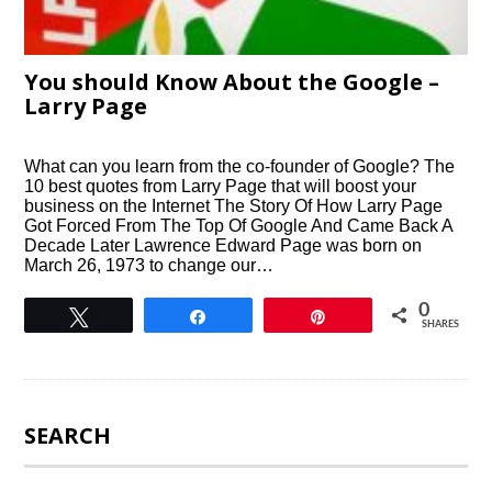
You should Know About the Google –
Larry Page
What can you learn from the co-founder of Google? The
10 best quotes from Larry Page that will boost your
business on the Internet The Story Of How Larry Page
Got Forced From The Top Of Google And Came Back A
Decade Later Lawrence Edward Page was born on
March 26, 1973 to change our…
0
Tweet
Share
Pin
SHARES
SEARCH