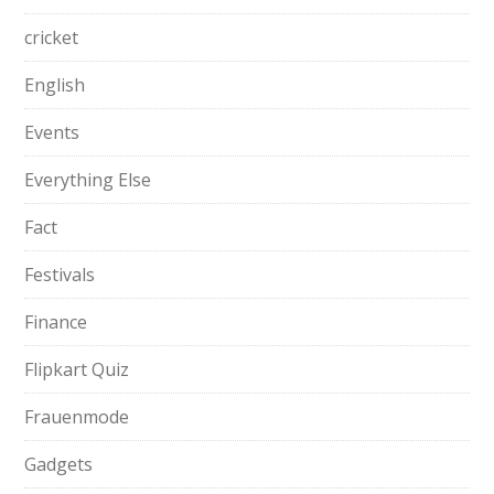
cricket
English
Events
Everything Else
Fact
Festivals
Finance
Flipkart Quiz
Frauenmode
Gadgets