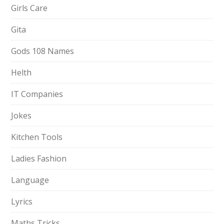
Girls Care
Gita
Gods 108 Names
Helth
IT Companies
Jokes
Kitchen Tools
Ladies Fashion
Language
Lyrics
Maths Tricks