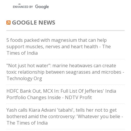
GOOGLE NEWS
5 foods packed with magnesium that can help
support muscles, nerves and heart health - The
Times of India
"Not just hot water": marine heatwaves can create
toxic relationship between seagrasses and microbes -
Technology Org
HDFC Bank Out, MCX In: Full List Of Jefferies' India
Portfolio Changes Inside - NDTV Profit
Yash calls Kiara Advani 'tabahi', tells her not to get
bothered amid the controversy: 'Whatever you belie -
The Times of India