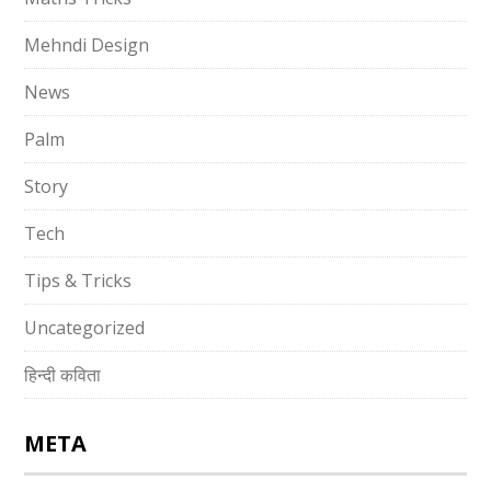
Mehndi Design
News
Palm
Story
Tech
Tips & Tricks
Uncategorized
हिन्दी कविता
META