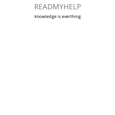
Skip
READMYHELP
to
content
knowledge is everthing