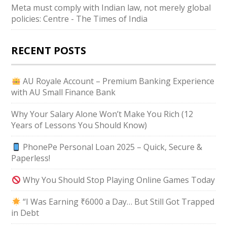
Meta must comply with Indian law, not merely global
policies: Centre - The Times of India
RECENT POSTS
AU Royale Account – Premium Banking Experience
with AU Small Finance Bank
Why Your Salary Alone Won’t Make You Rich (12
Years of Lessons You Should Know)
PhonePe Personal Loan 2025 – Quick, Secure &
Paperless!
Why You Should Stop Playing Online Games Today
“I Was Earning ₹6000 a Day… But Still Got Trapped
in Debt