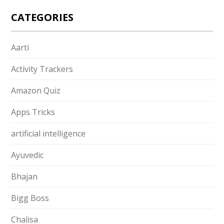
CATEGORIES
Aarti
Activity Trackers
Amazon Quiz
Apps Tricks
artificial intelligence
Ayuvedic
Bhajan
Bigg Boss
Chalisa