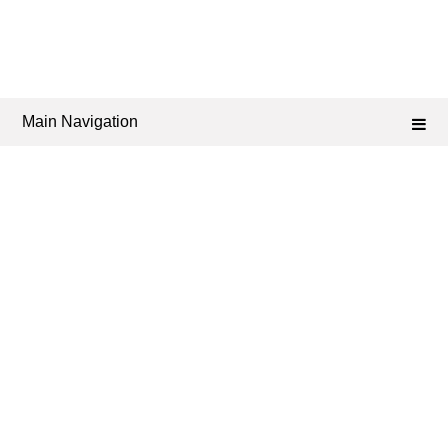
Main Navigation