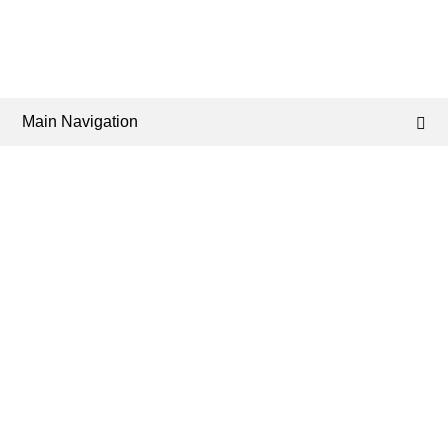
Main Navigation