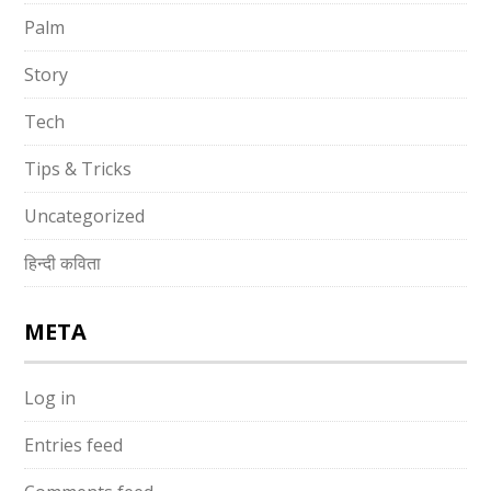
Palm
Story
Tech
Tips & Tricks
Uncategorized
हिन्दी कविता
META
Log in
Entries feed