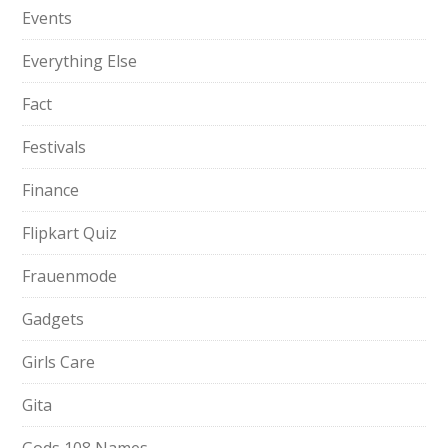
Events
Everything Else
Fact
Festivals
Finance
Flipkart Quiz
Frauenmode
Gadgets
Girls Care
Gita