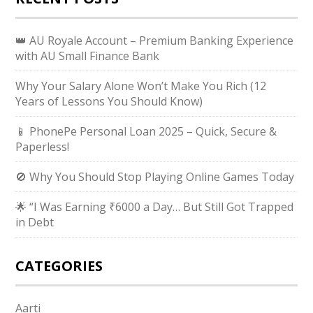
👑 AU Royale Account – Premium Banking Experience
with AU Small Finance Bank
Why Your Salary Alone Won’t Make You Rich (12
Years of Lessons You Should Know)
📱 PhonePe Personal Loan 2025 – Quick, Secure &
Paperless!
🚫 Why You Should Stop Playing Online Games Today
🌟 “I Was Earning ₹6000 a Day… But Still Got Trapped
in Debt
CATEGORIES
Aarti