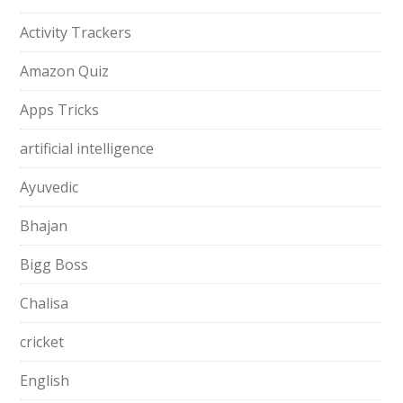
Activity Trackers
Amazon Quiz
Apps Tricks
artificial intelligence
Ayuvedic
Bhajan
Bigg Boss
Chalisa
cricket
English