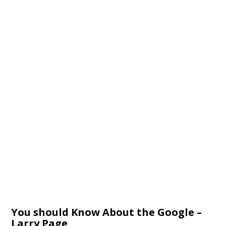
You should Know About the Google –
Larry Page