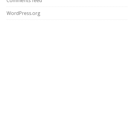
Comments feed
WordPress.org