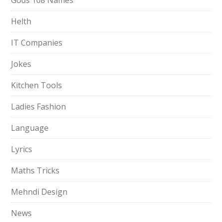
Gods 108 Names
Helth
IT Companies
Jokes
Kitchen Tools
Ladies Fashion
Language
Lyrics
Maths Tricks
Mehndi Design
News