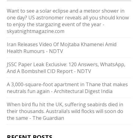
Want to see a solar eclipse and a meteor shower in
one day? US astronomer reveals all you should know
to enjoy the stargazing event of the year -
skyatnightmagazine.com
Iran Releases Video Of Mojtaba Khamenei Amid
Health Rumours - NDTV
JSSC Paper Leak Exclusive: 120 Answers, WhatsApp,
And A Bombshell CID Report - NDTV
A 3,000-square-foot apartment in Thane that makes
neutrals fun again - Architectural Digest India
When bird flu hit the UK, suffering seabirds died in
their thousands. Australia’s wild flocks will soon do
the same - The Guardian
RECENT POSTS