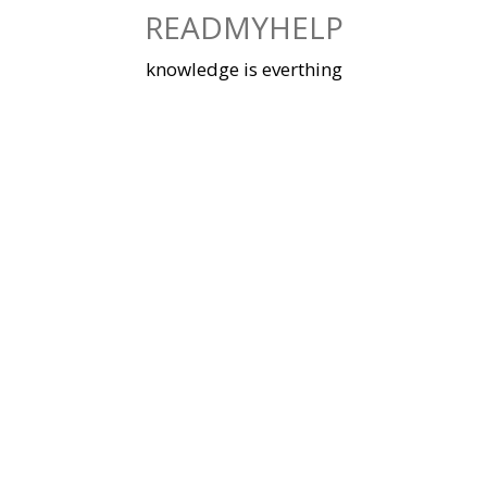
Skip
READMYHELP
to
content
knowledge is everthing