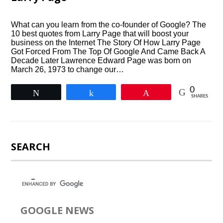
What can you learn from the co-founder of Google? The
10 best quotes from Larry Page that will boost your
business on the Internet The Story Of How Larry Page
Got Forced From The Top Of Google And Came Back A
Decade Later Lawrence Edward Page was born on
March 26, 1973 to change our…
0
Tweet
Share
Pin
SHARES
SEARCH
GOOGLE NEWS