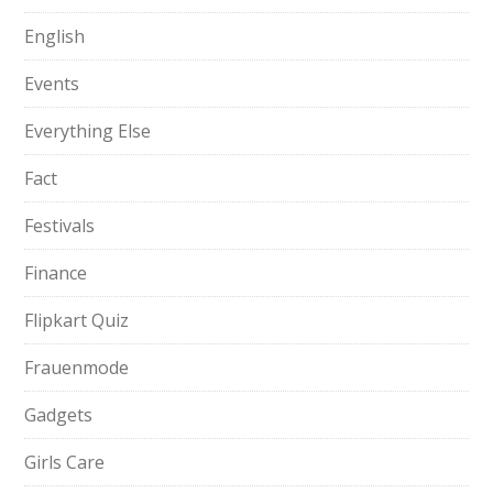
English
Events
Everything Else
Fact
Festivals
Finance
Flipkart Quiz
Frauenmode
Gadgets
Girls Care