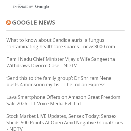
GOOGLE NEWS
What to know about Candida auris, a fungus
contaminating healthcare spaces - news8000.com
Tamil Nadu Chief Minister Vijay's Wife Sangeetha
Withdraws Divorce Case - NDTV
‘Send this to the family group’: Dr Shriram Nene
busts 4 monsoon myths - The Indian Express
Lava Smartphone Offers on Amazon Great Freedom
Sale 2026 - IT Voice Media Pvt. Ltd.
Stock Market LIVE Updates, Sensex Today: Sensex
Sheds 500 Points At Open Amid Negative Global Cues
- NDTV