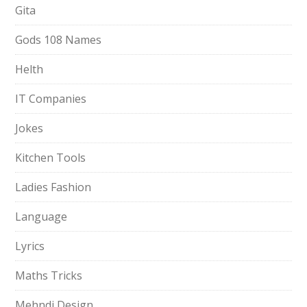
Gita
Gods 108 Names
Helth
IT Companies
Jokes
Kitchen Tools
Ladies Fashion
Language
Lyrics
Maths Tricks
Mehndi Design