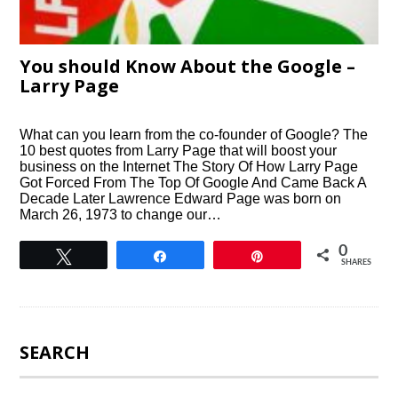
You should Know About the Google –
Larry Page
What can you learn from the co-founder of Google? The
10 best quotes from Larry Page that will boost your
business on the Internet The Story Of How Larry Page
Got Forced From The Top Of Google And Came Back A
Decade Later Lawrence Edward Page was born on
March 26, 1973 to change our…
0
Tweet
Share
Pin
SHARES
SEARCH