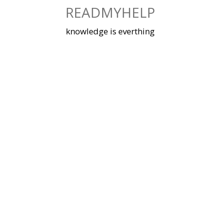
Skip
READMYHELP
to
content
knowledge is everthing