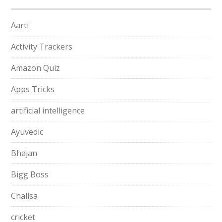
Aarti
Activity Trackers
Amazon Quiz
Apps Tricks
artificial intelligence
Ayuvedic
Bhajan
Bigg Boss
Chalisa
cricket