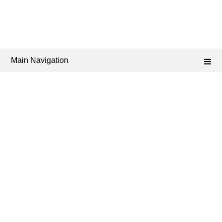
Main Navigation