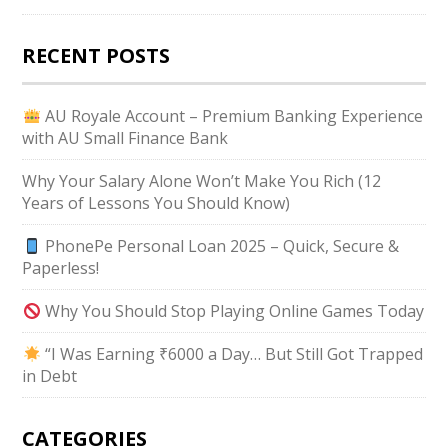
RECENT POSTS
AU Royale Account – Premium Banking Experience
with AU Small Finance Bank
Why Your Salary Alone Won’t Make You Rich (12
Years of Lessons You Should Know)
PhonePe Personal Loan 2025 – Quick, Secure &
Paperless!
Why You Should Stop Playing Online Games Today
“I Was Earning ₹6000 a Day… But Still Got Trapped
in Debt
CATEGORIES