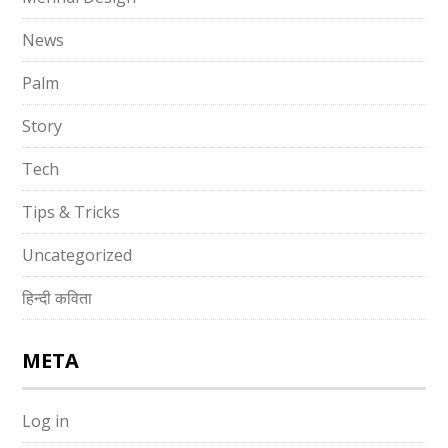
News
Palm
Story
Tech
Tips & Tricks
Uncategorized
हिन्दी कविता
META
Log in