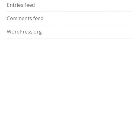
Entries feed
Comments feed
WordPress.org