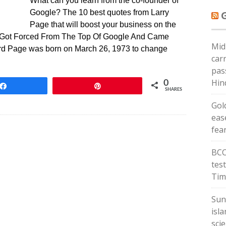
What can you learn from the co-founder of
Google? The 10 best quotes from Larry
Page that will boost your business on the
e Got Forced From The Top Of Google And Came
Mid
d Page was born on March 26, 1973 to change
carr
pas
Hin
0
Share
Pin
SHARES
Gold
eas
fea
BCC
tes
Tim
Sun
isl
scie