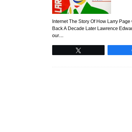
Internet The Story Of How Larry Pag
Back A Decade Later Lawrence Edwar
our…
Tweet