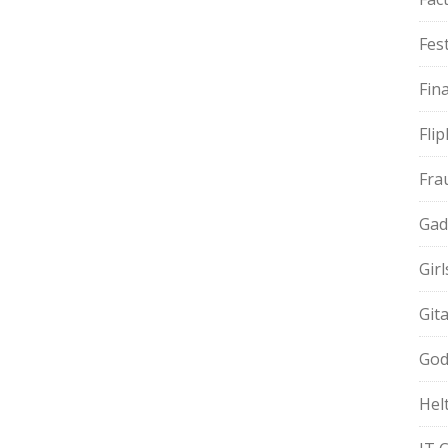
Fest
Fin
Fli
Fra
Gad
Gir
Git
God
Hel