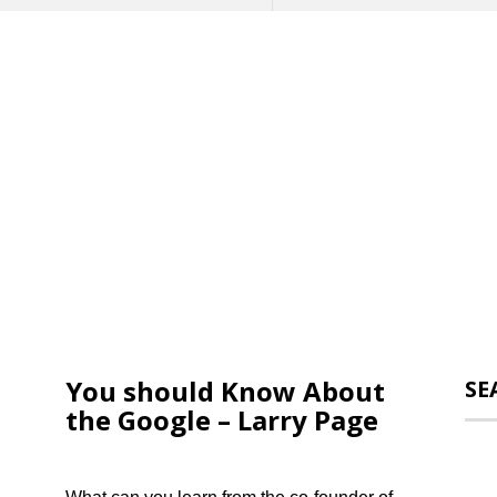
You should Know About
SE
the Google – Larry Page