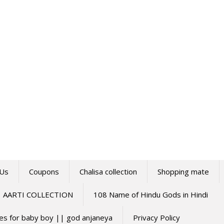
 Us
Coupons
Chalisa collection
Shopping mate
AARTI COLLECTION
108 Name of Hindu Gods in Hindi
mes for baby boy || god anjaneya
Privacy Policy