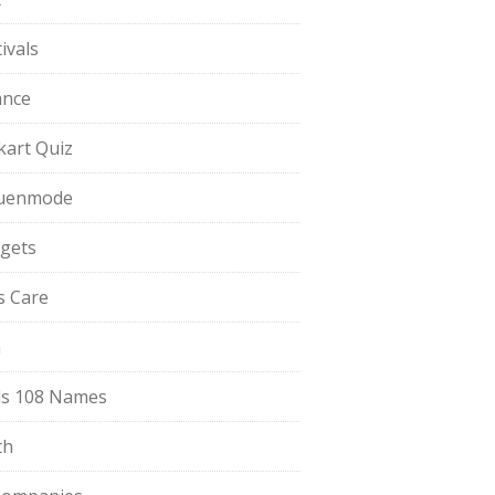
ivals
ance
pkart Quiz
uenmode
gets
ls Care
a
s 108 Names
th