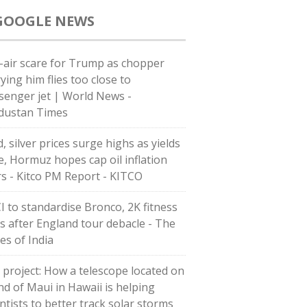
GOOGLE NEWS
-air scare for Trump as chopper
ying him flies too close to
senger jet | World News -
dustan Times
, silver prices surge highs as yields
e, Hormuz hopes cap oil inflation
rs - Kitco PM Report - KITCO
I to standardise Bronco, 2K fitness
ts after England tour debacle - The
es of India
 project: How a telescope located on
and of Maui in Hawaii is helping
ntists to better track solar storms