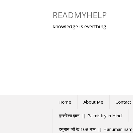
Skip
to
READMYHELP
content
knowledge is everthing
Home
About Me
Contact
हस्तरेखा ज्ञान || Palmistry in Hindi
हनुमान जी के 108 नाम || Hanuman na