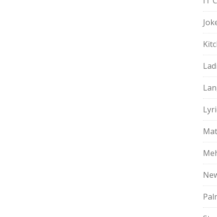
IT 
Jok
Kit
Lad
Lan
Lyri
Mat
Meh
Ne
Pal