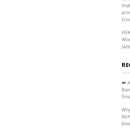
tha
aro
Eco
FIF
Wor
Jaz
RE
👑 
Ban
Fin
Why
Ric
Kno