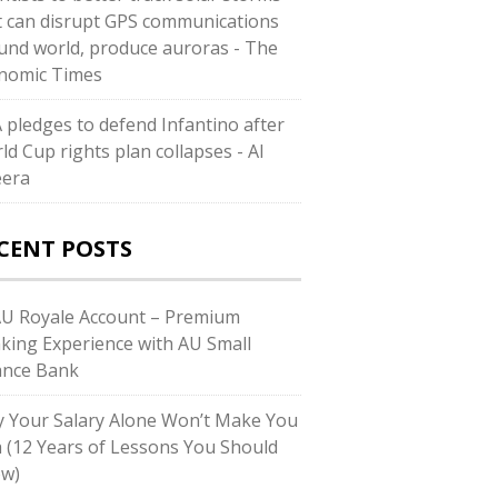
t can disrupt GPS communications
und world, produce auroras - The
nomic Times
A pledges to defend Infantino after
ld Cup rights plan collapses - Al
eera
CENT POSTS
AU Royale Account – Premium
king Experience with AU Small
ance Bank
 Your Salary Alone Won’t Make You
h (12 Years of Lessons You Should
w)