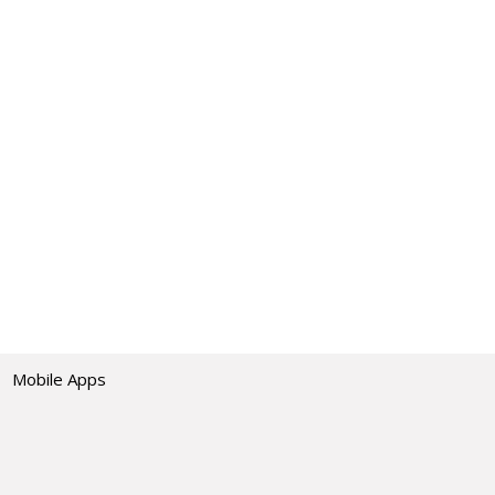
Mobile Apps