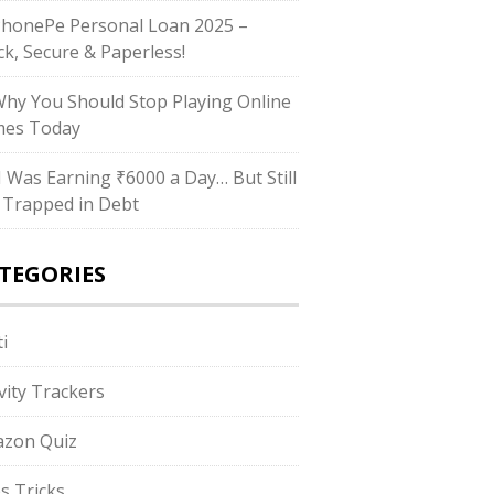
PhonePe Personal Loan 2025 –
ck, Secure & Paperless!
Why You Should Stop Playing Online
es Today
“I Was Earning ₹6000 a Day… But Still
 Trapped in Debt
TEGORIES
i
ivity Trackers
zon Quiz
s Tricks