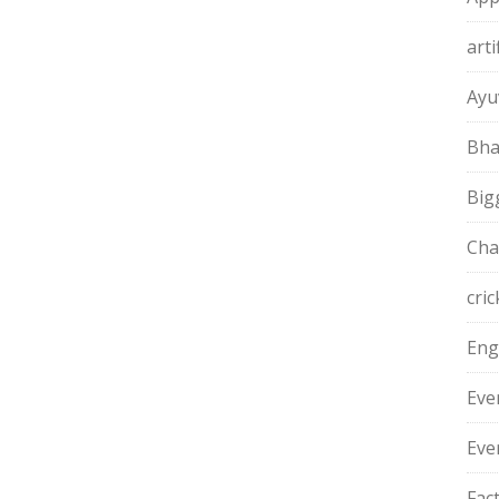
arti
Ayu
Bha
Big
Cha
cric
Eng
Eve
Eve
Fac