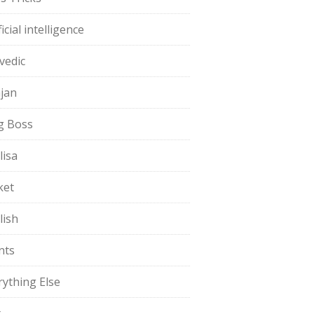
ficial intelligence
vedic
jan
g Boss
lisa
ket
lish
nts
rything Else
t