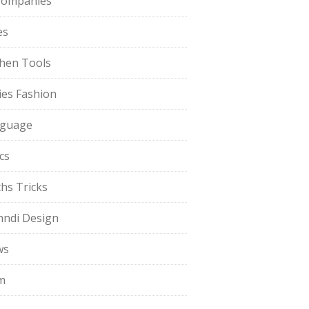
Companies
es
chen Tools
ies Fashion
guage
cs
hs Tricks
ndi Design
ws
m