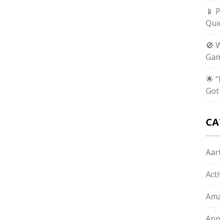
📱 
Qui
🚫 
Gam
🌟 
Got
CA
Aart
Act
Ama
App