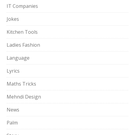
IT Companies
Jokes
Kitchen Tools
Ladies Fashion
Language
Lyrics
Maths Tricks
Mehndi Design
News
Palm