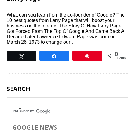
What can you learn from the co-founder of Google? The
10 best quotes from Larry Page that will boost your
business on the Internet The Story Of How Larry Page
Got Forced From The Top Of Google And Came Back A
Decade Later Lawrence Edward Page was born on
March 26, 1973 to change our…
0
Tweet
Share
Pin
SHARES
SEARCH
GOOGLE NEWS