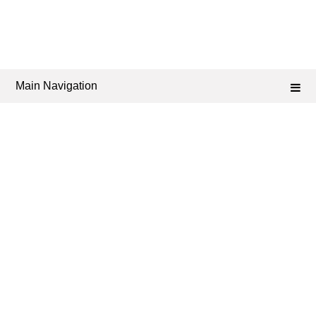
Main Navigation