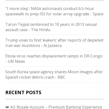
'1 more step': NASA astronauts conduct 6.5-hour
spacewalk to prep ISS for solar array upgrade - Space
Tarun Tejpal sentenced to 10 years in 2013 sexual
assault case - The Hindu
Trump vows to find ‘leakers’ after reports of depleted
Iran war munitions - Al Jazeera
Ebola virus reaches displacement camps in DR Congo
- UN News
South Korea space agency shares Moon images after
SpaceX rocket debris crash - BBC
RECENT POSTS
👑 AU Royale Account – Premium Banking Experience