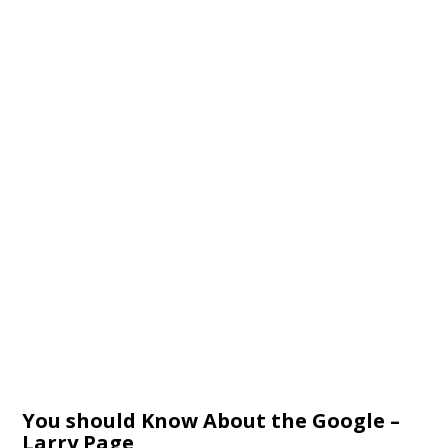
You should Know About the Google –
Larry Page