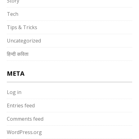
Story
Tech
Tips & Tricks
Uncategorized
हिन्दी कविता
META
Log in
Entries feed
Comments feed
WordPress.org