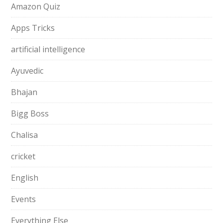
Amazon Quiz
Apps Tricks
artificial intelligence
Ayuvedic
Bhajan
Bigg Boss
Chalisa
cricket
English
Events
Everything Else