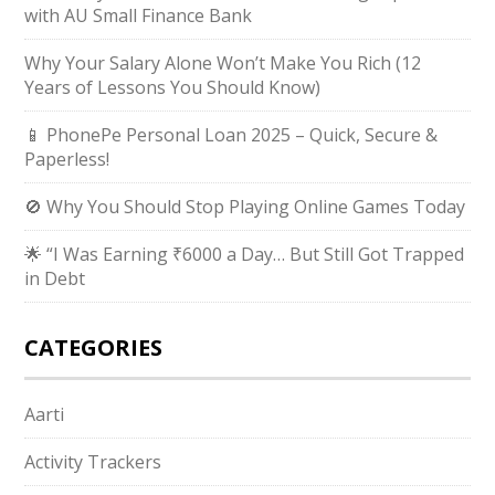
with AU Small Finance Bank
Why Your Salary Alone Won’t Make You Rich (12
Years of Lessons You Should Know)
📱 PhonePe Personal Loan 2025 – Quick, Secure &
Paperless!
🚫 Why You Should Stop Playing Online Games Today
🌟 “I Was Earning ₹6000 a Day… But Still Got Trapped
in Debt
CATEGORIES
Aarti
Activity Trackers