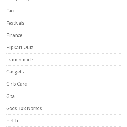
Fact
Festivals
Finance
Flipkart Quiz
Frauenmode
Gadgets
Girls Care
Gita
Gods 108 Names
Helth