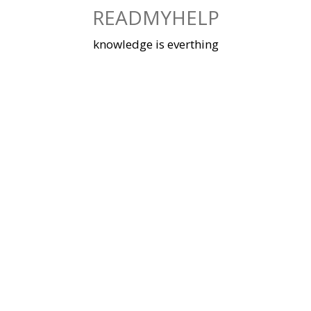
Skip
READMYHELP
to
content
knowledge is everthing