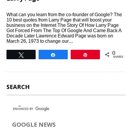
What can you learn from the co-founder of Google? The
10 best quotes from Larry Page that will boost your
business on the Internet The Story Of How Larry Page
Got Forced From The Top Of Google And Came Back A
Decade Later Lawrence Edward Page was born on
March 26, 1973 to change our…
0
Tweet
Share
Pin
SHARES
SEARCH
GOOGLE NEWS