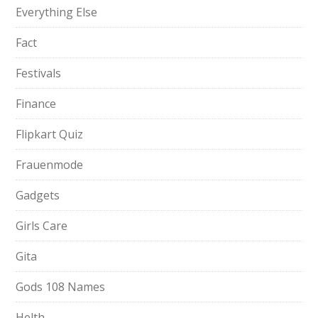
Everything Else
Fact
Festivals
Finance
Flipkart Quiz
Frauenmode
Gadgets
Girls Care
Gita
Gods 108 Names
Helth