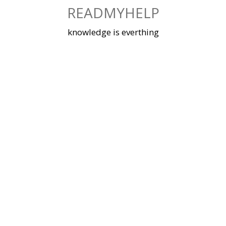
Skip
READMYHELP
to
content
knowledge is everthing