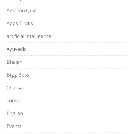
Amazon Quiz
Apps Tricks
artificial intelligence
Ayuvedic
Bhajan
Bigg Boss
Chalisa
cricket
English
Events