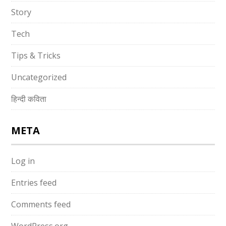
Story
Tech
Tips & Tricks
Uncategorized
हिन्दी कविता
META
Log in
Entries feed
Comments feed