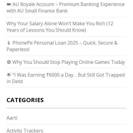
👑 AU Royale Account – Premium Banking Experience
with AU Small Finance Bank
Why Your Salary Alone Won’t Make You Rich (12
Years of Lessons You Should Know)
📱 PhonePe Personal Loan 2025 – Quick, Secure &
Paperless!
🚫 Why You Should Stop Playing Online Games Today
🌟 “I Was Earning ₹6000 a Day… But Still Got Trapped
in Debt
CATEGORIES
Aarti
Activity Trackers