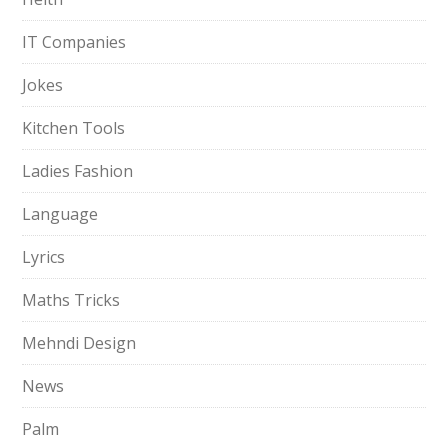
IT Companies
Jokes
Kitchen Tools
Ladies Fashion
Language
Lyrics
Maths Tricks
Mehndi Design
News
Palm