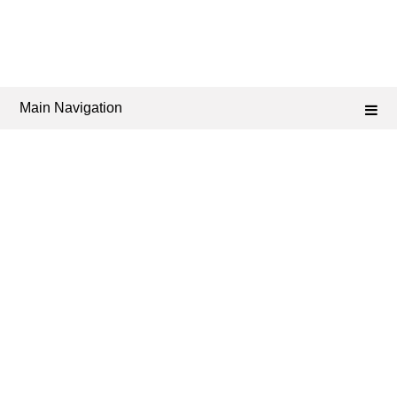
Main Navigation