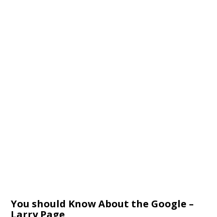
You should Know About the Google –
Larry Page