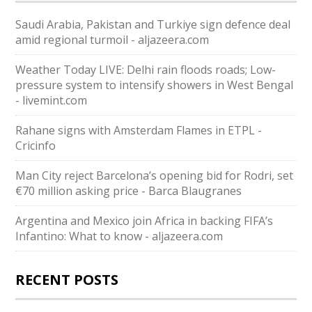
Saudi ⁠Arabia, Pakistan and Turkiye sign defence deal
amid regional turmoil - aljazeera.com
Weather Today LIVE: Delhi rain floods roads; Low-
pressure system to intensify showers in West Bengal
- livemint.com
Rahane signs with Amsterdam Flames in ETPL -
Cricinfo
Man City reject Barcelona’s opening bid for Rodri, set
€70 million asking price - Barca Blaugranes
Argentina and Mexico join Africa in backing FIFA’s
Infantino: What to know - aljazeera.com
RECENT POSTS