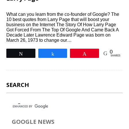
What can you learn from the co-founder of Google? The
10 best quotes from Larry Page that will boost your
business on the Internet The Story Of How Larry Page
Got Forced From The Top Of Google And Came Back A
Decade Later Lawrence Edward Page was born on
March 26, 1973 to change our…
0
Tweet
Share
Pin
SHARES
SEARCH
GOOGLE NEWS