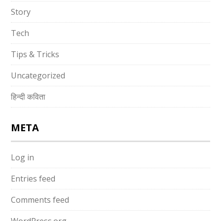
Story
Tech
Tips & Tricks
Uncategorized
हिन्दी कविता
META
Log in
Entries feed
Comments feed