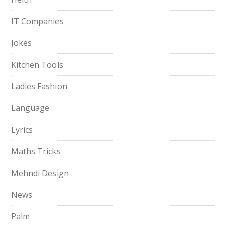
IT Companies
Jokes
Kitchen Tools
Ladies Fashion
Language
Lyrics
Maths Tricks
Mehndi Design
News
Palm