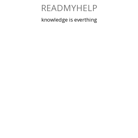
Skip
READMYHELP
to
content
knowledge is everthing