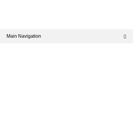
Main Navigation