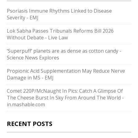
Psoriasis Immune Rhythms Linked to Disease
Severity - EMJ
Lok Sabha Passes Tribunals Reforms Bill 2026
Without Debate - Live Law
‘Superpuff‘ planets are as dense as cotton candy -
Science News Explores
Propionic Acid Supplementation May Reduce Nerve
Damage in MS - EMJ
Comet 220P/McNaught In Pics: Catch A Glimpse Of
The Cheese Burst In Sky From Around The World -
in.mashable.com
RECENT POSTS