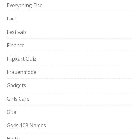
Everything Else
Fact
Festivals
Finance
Flipkart Quiz
Frauenmode
Gadgets
Girls Care
Gita
Gods 108 Names
Helth