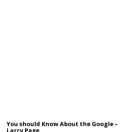
You should Know About the Google –
Larry Page