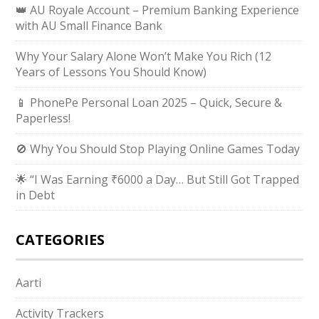
👑 AU Royale Account – Premium Banking Experience
with AU Small Finance Bank
Why Your Salary Alone Won’t Make You Rich (12
Years of Lessons You Should Know)
📱 PhonePe Personal Loan 2025 – Quick, Secure &
Paperless!
🚫 Why You Should Stop Playing Online Games Today
🌟 “I Was Earning ₹6000 a Day… But Still Got Trapped
in Debt
CATEGORIES
Aarti
Activity Trackers