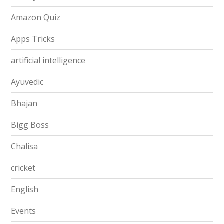
Amazon Quiz
Apps Tricks
artificial intelligence
Ayuvedic
Bhajan
Bigg Boss
Chalisa
cricket
English
Events