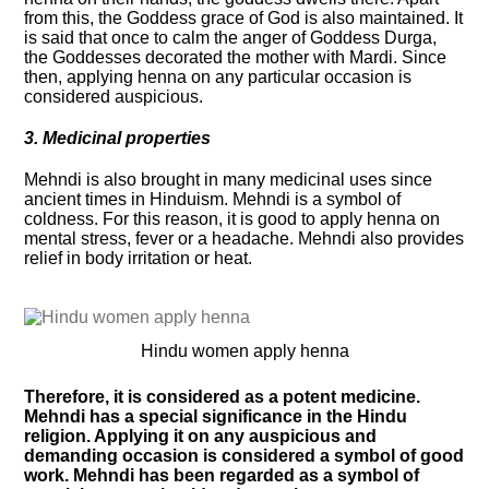
from this, the Goddess grace of God is also maintained. It
is said that once to calm the anger of Goddess Durga,
the Goddesses decorated the mother with Mardi. Since
then, applying henna on any particular occasion is
considered auspicious.
3. Medicinal properties
Mehndi is also brought in many medicinal uses since
ancient times in Hinduism. Mehndi is a symbol of
coldness. For this reason, it is good to apply henna on
mental stress, fever or a headache. Mehndi also provides
relief in body irritation or heat.
Hindu women apply henna
Therefore, it is considered as a potent medicine.
Mehndi has a special significance in the Hindu
religion. Applying it on any auspicious and
demanding occasion is considered a symbol of good
work. Mehndi has been regarded as a symbol of