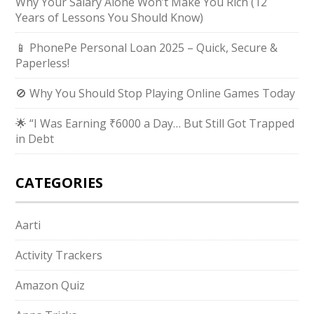
Why Your Salary Alone Won’t Make You Rich (12
Years of Lessons You Should Know)
📱 PhonePe Personal Loan 2025 – Quick, Secure &
Paperless!
🚫 Why You Should Stop Playing Online Games Today
🌟 “I Was Earning ₹6000 a Day… But Still Got Trapped
in Debt
CATEGORIES
Aarti
Activity Trackers
Amazon Quiz