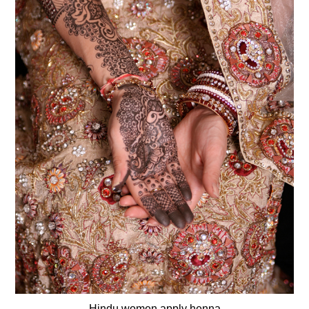
Hindu women apply henna