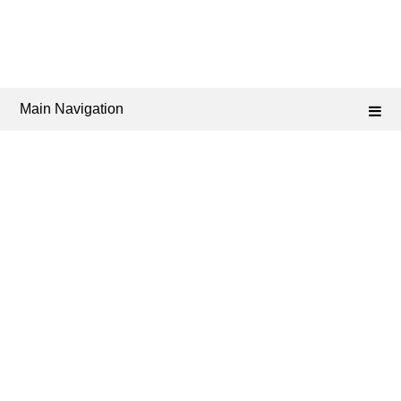
Main Navigation