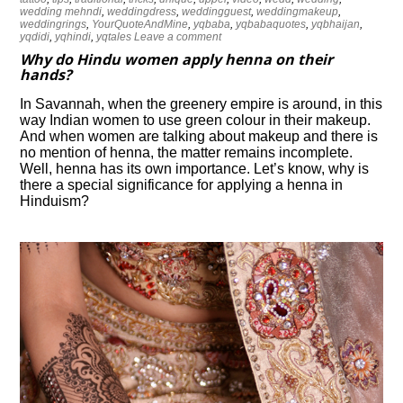
wedding mehndi
,
weddingdress
,
weddingguest
,
weddingmakeup
,
weddingrings
,
YourQuoteAndMine
,
yqbaba
,
yqbabaquotes
,
yqbhaijan
,
yqdidi
,
yqhindi
,
yqtales
Leave a comment
Why do Hindu women apply henna on their
hands?
In Savannah, when the greenery empire is around, in this
way Indian women to use green colour in their makeup.
And when women are talking about makeup and there is
no mention of henna, the matter remains incomplete.
Well, henna has its own importance. Let’s know, why is
there a special significance for applying a henna in
Hinduism?