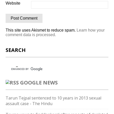
Website
This site uses Akismet to reduce spam.
Learn how your
comment data is processed.
SEARCH
GOOGLE NEWS
Tarun Tejpal sentenced to 10 years in 2013 sexual
assault case - The Hindu