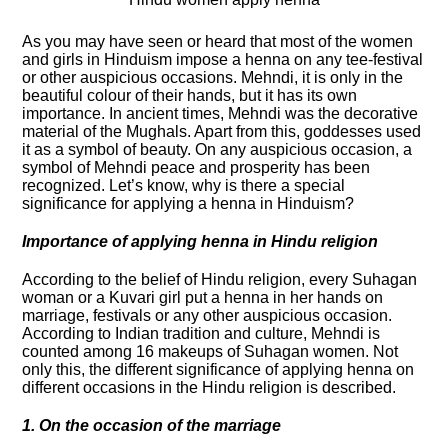
As you may have seen or heard that most of the women
and girls in Hinduism impose a henna on any tee-festival
or other auspicious occasions. Mehndi, it is only in the
beautiful colour of their hands, but it has its own
importance. In ancient times, Mehndi was the decorative
material of the Mughals. Apart from this, goddesses used
it as a symbol of beauty. On any auspicious occasion, a
symbol of Mehndi peace and prosperity has been
recognized. Let’s know, why is there a special
significance for applying a henna in Hinduism?
Importance of applying henna in Hindu religion
According to the belief of Hindu religion, every Suhagan
woman or a Kuvari girl put a henna in her hands on
marriage, festivals or any other auspicious occasion.
According to Indian tradition and culture, Mehndi is
counted among 16 makeups of Suhagan women. Not
only this, the different significance of applying henna on
different occasions in the Hindu religion is described.
1. On the occasion of the marriage