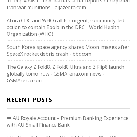
Trump vows to find ‘leakers’ after reports of depleted
Iran war munitions - aljazeera.com
Africa CDC and WHO call for urgent, community-led
action to contain Ebola in the DRC - World Health
Organization (WHO)
South Korea space agency shares Moon images after
SpaceX rocket debris crash - bbc.com
The Galaxy Z Fold8, Z Fold8 Ultra and Z Flip8 launch
globally tomorrow - GSMArena.com news -
GSMArena.com
RECENT POSTS
👑 AU Royale Account – Premium Banking Experience
with AU Small Finance Bank