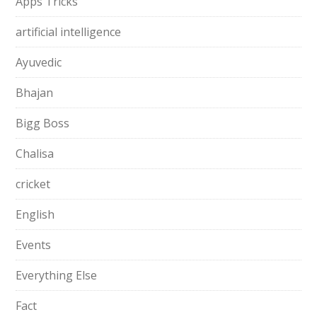
Apps Tricks
artificial intelligence
Ayuvedic
Bhajan
Bigg Boss
Chalisa
cricket
English
Events
Everything Else
Fact