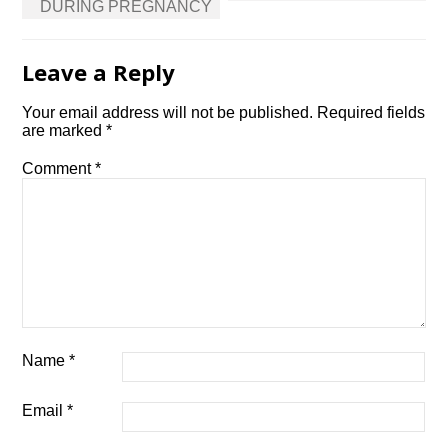
DURING PREGNANCY
Leave a Reply
Your email address will not be published.
Required fields
are marked
*
Comment
*
Name
*
Email
*