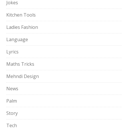
Jokes
Kitchen Tools
Ladies Fashion
Language
Lyrics
Maths Tricks
Mehndi Design
News
Palm
Story
Tech