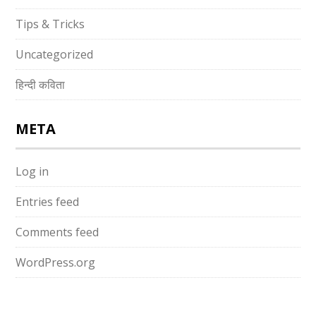
Tips & Tricks
Uncategorized
हिन्दी कविता
META
Log in
Entries feed
Comments feed
WordPress.org