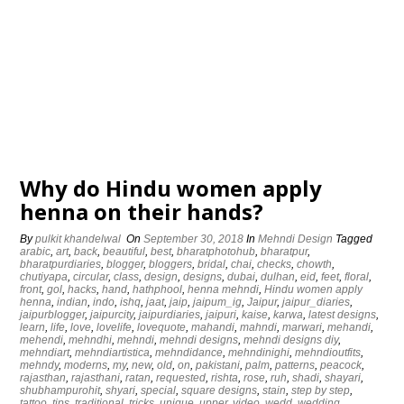
Why do Hindu women apply
henna on their hands?
By
pulkit khandelwal
On
September 30, 2018
In
Mehndi Design
Tagged
arabic
,
art
,
back
,
beautiful
,
best
,
bharatphotohub
,
bharatpur
,
bharatpurdiaries
,
blogger
,
bloggers
,
bridal
,
chai
,
checks
,
chowth
,
chutiyapa
,
circular
,
class
,
design
,
designs
,
dubai
,
dulhan
,
eid
,
feet
,
floral
,
front
,
gol
,
hacks
,
hand
,
hathphool
,
henna mehndi
,
Hindu women apply
henna
,
indian
,
indo
,
ishq
,
jaat
,
jaip
,
jaipum_ig
,
Jaipur
,
jaipur_diaries
,
jaipurblogger
,
jaipurcity
,
jaipurdiaries
,
jaipuri
,
kaise
,
karwa
,
latest designs
,
learn
,
life
,
love
,
lovelife
,
lovequote
,
mahandi
,
mahndi
,
marwari
,
mehandi
,
mehendi
,
mehndhi
,
mehndi
,
mehndi designs
,
mehndi designs diy
,
mehndiart
,
mehndiartistica
,
mehndidance
,
mehndinighi
,
mehndioutfits
,
mehndy
,
moderns
,
my
,
new
,
old
,
on
,
pakistani
,
palm
,
patterns
,
peacock
,
rajasthan
,
rajasthani
,
ratan
,
requested
,
rishta
,
rose
,
ruh
,
shadi
,
shayari
,
shubhampurohit
,
shyari
,
special
,
square designs
,
stain
,
step by step
,
tattoo
,
tips
,
traditional
,
tricks
,
unique
,
upper
,
video
,
wedd
,
wedding
,