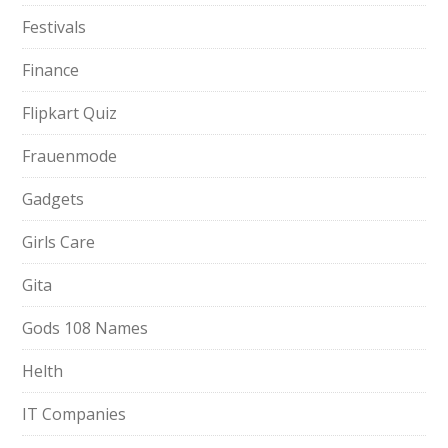
Festivals
Finance
Flipkart Quiz
Frauenmode
Gadgets
Girls Care
Gita
Gods 108 Names
Helth
IT Companies