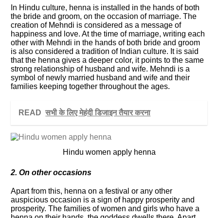
In Hindu culture, henna is installed in the hands of both
the bride and groom, on the occasion of marriage. The
creation of Mehndi is considered as a message of
happiness and love. At the time of marriage, writing each
other with Mehndi in the hands of both bride and groom
is also considered a tradition of Indian culture. It is said
that the henna gives a deeper color, it points to the same
strong relationship of husband and wife. Mehndi is a
symbol of newly married husband and wife and their
families keeping together throughout the ages.
READ
सभी के लिए मेहंदी डिजाइन तैयार करना
Hindu women apply henna
2. On other occasions
Apart from this, henna on a festival or any other
auspicious occasion is a sign of happy prosperity and
prosperity. The families of women and girls who have a
henna on their hands, the goddess dwells there. Apart