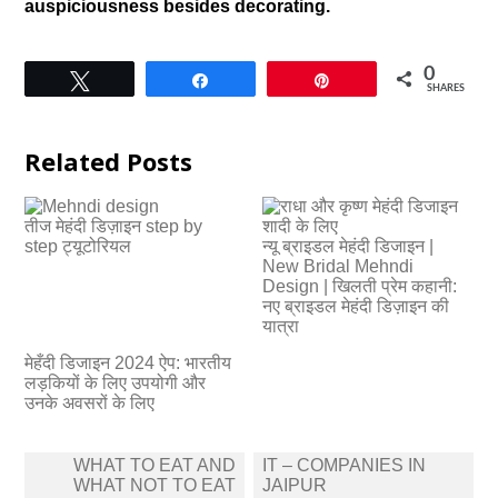
auspiciousness besides decorating.
0
Tweet
Share
Pin
SHARES
Related Posts
तीज मेहंदी डिज़ाइन step by
step ट्यूटोरियल
न्यू ब्राइडल मेहंदी डिजाइन |
New Bridal Mehndi
Design | खिलती प्रेम कहानी:
नए ब्राइडल मेहंदी डिज़ाइन की
यात्रा
मेहँदी डिजाइन 2024 ऐप: भारतीय
लड़कियों के लिए उपयोगी और
उनके अवसरों के लिए
Post
WHAT TO EAT AND
IT – COMPANIES IN
navigation
WHAT NOT TO EAT
JAIPUR