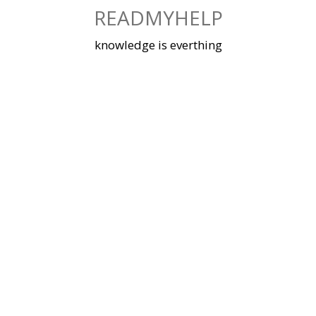
Skip
READMYHELP
to
content
knowledge is everthing