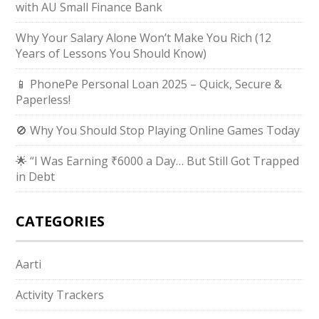
with AU Small Finance Bank
Why Your Salary Alone Won’t Make You Rich (12
Years of Lessons You Should Know)
📱 PhonePe Personal Loan 2025 – Quick, Secure &
Paperless!
🚫 Why You Should Stop Playing Online Games Today
🌟 “I Was Earning ₹6000 a Day… But Still Got Trapped
in Debt
CATEGORIES
Aarti
Activity Trackers