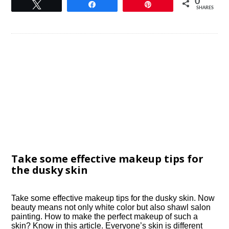
0
Tweet
Share
Pin
SHARES
Take some effective makeup tips for
the dusky skin
Take some effective makeup tips for the dusky skin. Now
beauty means not only white color but also shawl salon
painting. How to make the perfect makeup of such a
skin? Know in this article. Everyone’s skin is different