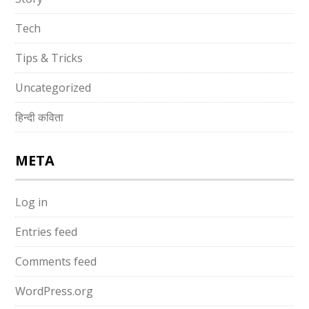
Tech
Tips & Tricks
Uncategorized
हिन्दी कविता
META
Log in
Entries feed
Comments feed
WordPress.org