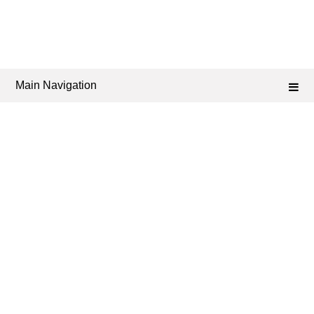
Main Navigation