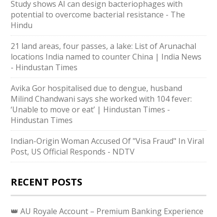
Study shows AI can design bacteriophages with
potential to overcome bacterial resistance - The
Hindu
21 land areas, four passes, a lake: List of Arunachal
locations India named to counter China | India News
- Hindustan Times
Avika Gor hospitalised due to dengue, husband
Milind Chandwani says she worked with 104 fever:
‘Unable to move or eat’ | Hindustan Times -
Hindustan Times
Indian-Origin Woman Accused Of "Visa Fraud" In Viral
Post, US Official Responds - NDTV
RECENT POSTS
👑 AU Royale Account – Premium Banking Experience