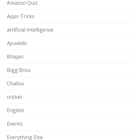
Amazon Quiz
Apps Tricks
artificial intelligence
Ayuvedic
Bhajan
Bigg Boss
Chalisa
cricket
English
Events
Everything Else