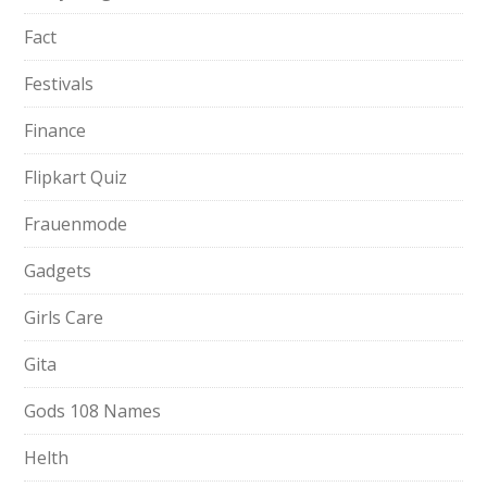
Fact
Festivals
Finance
Flipkart Quiz
Frauenmode
Gadgets
Girls Care
Gita
Gods 108 Names
Helth