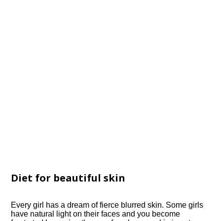
Diet for beautiful skin
Every girl has a dream of fierce blurred skin. Some girls
have natural light on their faces and you become