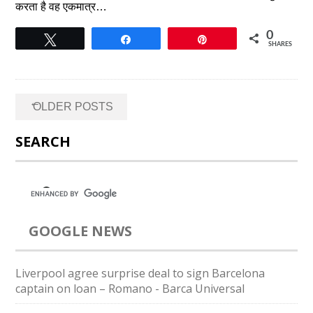
करता है वह एकमात्र…
0
Tweet
Share
Pin
SHARES
Posts
←
OLDER POSTS
navigation
SEARCH
GOOGLE NEWS
Liverpool agree surprise deal to sign Barcelona
captain on loan – Romano - Barca Universal