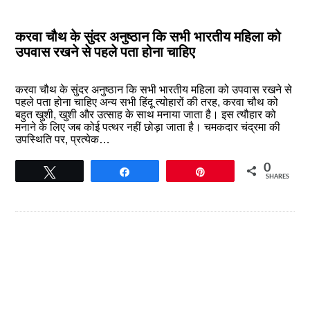
करवा चौथ के सुंदर अनुष्ठान कि सभी भारतीय महिला को
उपवास रखने से पहले पता होना चाहिए
करवा चौथ के सुंदर अनुष्ठान कि सभी भारतीय महिला को उपवास रखने से
पहले पता होना चाहिए अन्य सभी हिंदू त्योहारों की तरह, करवा चौथ को
बहुत खुशी, खुशी और उत्साह के साथ मनाया जाता है। इस त्यौहार को
मनाने के लिए जब कोई पत्थर नहीं छोड़ा जाता है। चमकदार चंद्रमा की
उपस्थिति पर, प्रत्येक…
0
Tweet
Share
Pin
SHARES