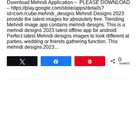
Download Mehndi Application – PLEASE DOWNLOAD
– https://play.google.com/store/apps/details?
id=com.rcube.mehndi_designs Mehndi Designs 2023
provide the latest images for absolutely free. Trending
Mehndi image app contains mehndi designs. This is a
mehndi designs 2023 latest offline app for android.
Perfect latest Mehndi designs images to look different at
parties, wedding or friends gathering function. This
mehndi designs 2023…
0
Tweet
Share
Pin
SHARES