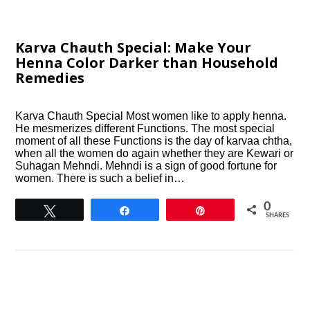
Karva Chauth Special: Make Your
Henna Color Darker than Household
Remedies
Karva Chauth Special Most women like to apply henna.
He mesmerizes different Functions. The most special
moment of all these Functions is the day of karvaa chtha,
when all the women do again whether they are Kewari or
Suhagan Mehndi. Mehndi is a sign of good fortune for
women. There is such a belief in…
0
Tweet
Share
Pin
SHARES