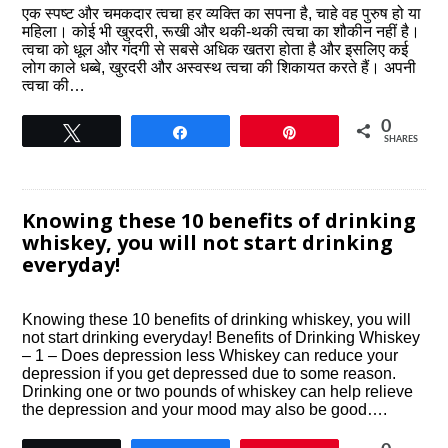
एक स्पष्ट और चमकदार त्वचा हर व्यक्ति का सपना है, चाहे वह पुरुष हो या
महिला। कोई भी खुरदरी, रूखी और थकी-थकी त्वचा का शौकीन नहीं है।
त्वचा को धूल और गंदगी से सबसे अधिक खतरा होता है और इसलिए कई
लोग काले धब्बे, खुरदरी और अस्वस्थ त्वचा की शिकायत करते हैं। अपनी
त्वचा की…
0
Tweet
Share
Pin
SHARES
Knowing these 10 benefits of drinking
whiskey, you will not start drinking
everyday!
Knowing these 10 benefits of drinking whiskey, you will
not start drinking everyday! Benefits of Drinking Whiskey
– 1 – Does depression less Whiskey can reduce your
depression if you get depressed due to some reason.
Drinking one or two pounds of whiskey can help relieve
the depression and your mood may also be good….