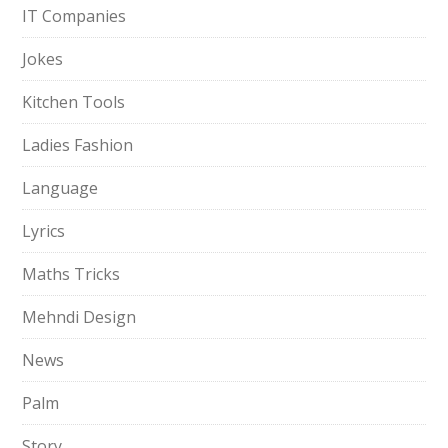
IT Companies
Jokes
Kitchen Tools
Ladies Fashion
Language
Lyrics
Maths Tricks
Mehndi Design
News
Palm
Story