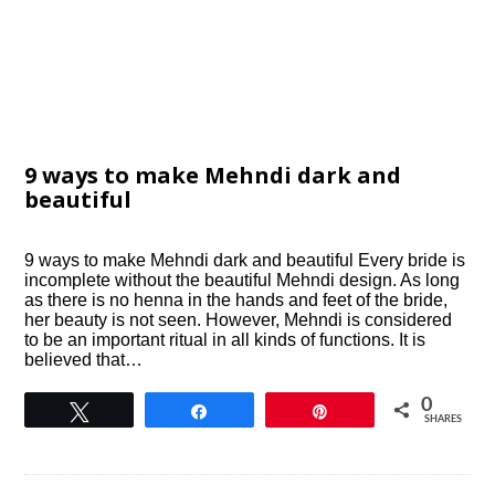
9 ways to make Mehndi dark and
beautiful
9 ways to make Mehndi dark and beautiful Every bride is
incomplete without the beautiful Mehndi design. As long
as there is no henna in the hands and feet of the bride,
her beauty is not seen. However, Mehndi is considered
to be an important ritual in all kinds of functions. It is
believed that…
0
Tweet
Share
Pin
SHARES