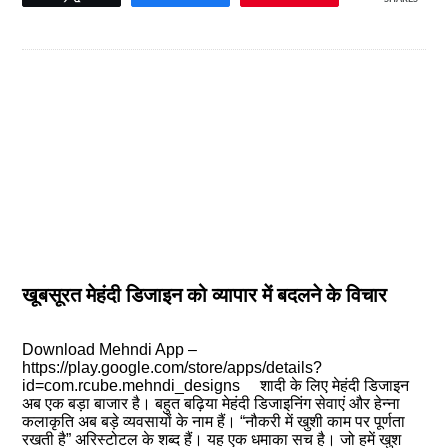
खूबसूरत मेहंदी डिजाइन को व्यापार में बदलने के विचार
Download Mehndi App –
https://play.google.com/store/apps/details?
id=com.rcube.mehndi_designs शादी के लिए मेहंदी डिजाइन
अब एक बड़ा बाजार है। बहुत बढ़िया मेहंदी डिजाइनिंग सेवाएं और हेन्ना
कलाकृति अब बड़े व्यवसायों के नाम हैं। “नौकरी में खुशी काम पर पूर्णता
रखती है” अरिस्टोटल के शब्द हैं। यह एक धमाका सच है। जो हमें खुश