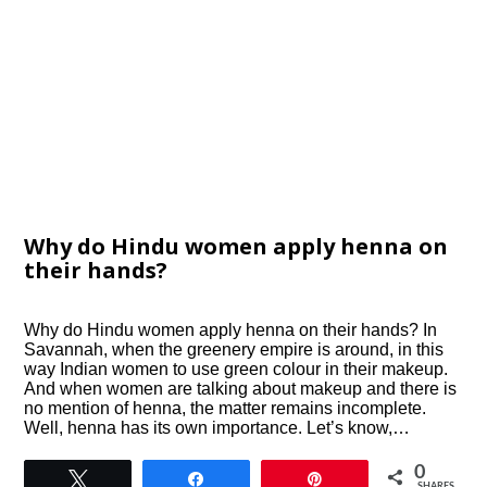
Why do Hindu women apply henna on
their hands?
Why do Hindu women apply henna on their hands? In
Savannah, when the greenery empire is around, in this
way Indian women to use green colour in their makeup.
And when women are talking about makeup and there is
no mention of henna, the matter remains incomplete.
Well, henna has its own importance. Let’s know,…
0
Tweet
Share
Pin
SHARES