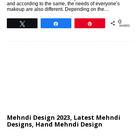
and according to the same, the needs of everyone’s
makeup are also different. Depending on the…
0
Tweet
Share
Pin
SHARES
Mehndi Design 2023, Latest Mehndi
Designs, Hand Mehndi Design