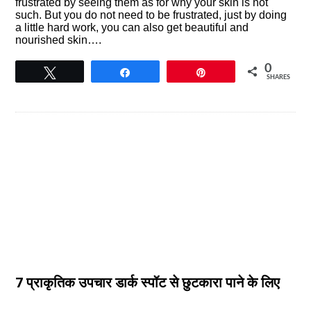
frustrated by seeing them as for why your skin is not
such. But you do not need to be frustrated, just by doing
a little hard work, you can also get beautiful and
nourished skin….
0
Tweet
Share
Pin
SHARES
7 प्राकृतिक उपचार डार्क स्पॉट से छुटकारा पाने के लिए