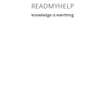
Skip
READMYHELP
to
content
knowledge is everthing