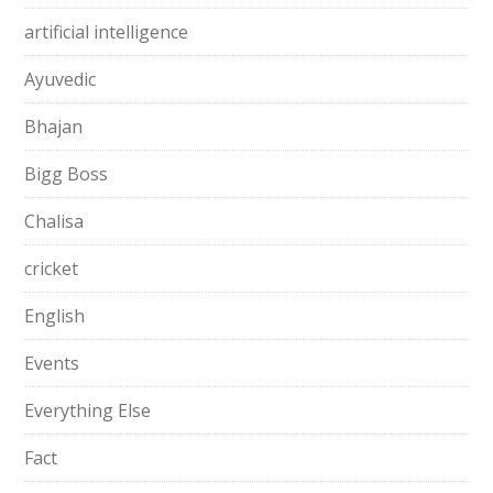
artificial intelligence
Ayuvedic
Bhajan
Bigg Boss
Chalisa
cricket
English
Events
Everything Else
Fact