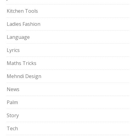
Kitchen Tools
Ladies Fashion
Language
Lyrics
Maths Tricks
Mehndi Design
News
Palm
Story
Tech