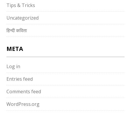
Tips & Tricks
Uncategorized
हिन्दी कविता
META
Log in
Entries feed
Comments feed
WordPress.org