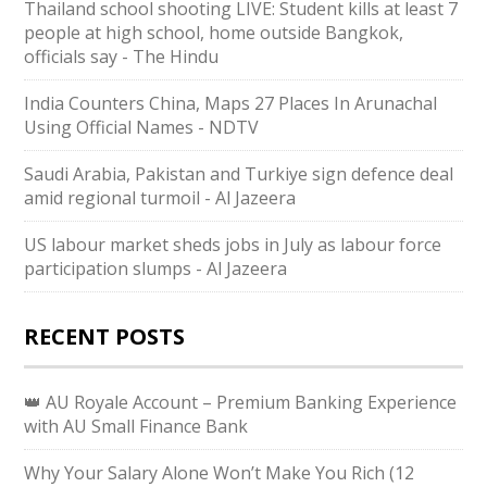
Thailand school shooting LIVE: Student kills at least 7
people at high school, home outside Bangkok,
officials say - The Hindu
India Counters China, Maps 27 Places In Arunachal
Using Official Names - NDTV
Saudi ⁠Arabia, Pakistan and Turkiye sign defence deal
amid regional turmoil - Al Jazeera
US labour market sheds jobs in July as labour force
participation slumps - Al Jazeera
RECENT POSTS
👑 AU Royale Account – Premium Banking Experience
with AU Small Finance Bank
Why Your Salary Alone Won’t Make You Rich (12