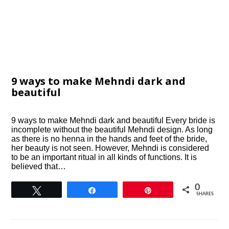
9 ways to make Mehndi dark and
beautiful
9 ways to make Mehndi dark and beautiful Every bride is
incomplete without the beautiful Mehndi design. As long
as there is no henna in the hands and feet of the bride,
her beauty is not seen. However, Mehndi is considered
to be an important ritual in all kinds of functions. It is
believed that…
0
Tweet
Share
Pin
SHARES