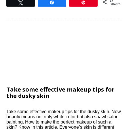
0
Tweet
Share
Pin
SHARES
Take some effective makeup tips for
the dusky skin
Take some effective makeup tips for the dusky skin. Now
beauty means not only white color but also shawl salon
painting. How to make the perfect makeup of such a
skin? Know in this article. Everyone’s skin is different