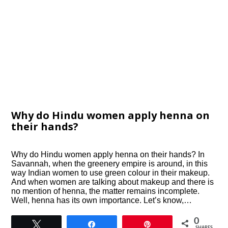
Why do Hindu women apply henna on
their hands?
Why do Hindu women apply henna on their hands? In
Savannah, when the greenery empire is around, in this
way Indian women to use green colour in their makeup.
And when women are talking about makeup and there is
no mention of henna, the matter remains incomplete.
Well, henna has its own importance. Let’s know,…
0
Tweet
Share
Pin
SHARES