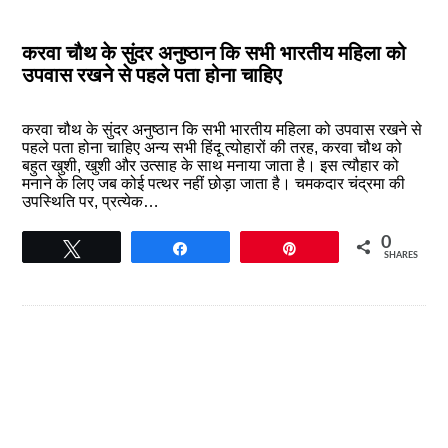
करवा चौथ के सुंदर अनुष्ठान कि सभी भारतीय महिला को
उपवास रखने से पहले पता होना चाहिए
करवा चौथ के सुंदर अनुष्ठान कि सभी भारतीय महिला को उपवास रखने से
पहले पता होना चाहिए अन्य सभी हिंदू त्योहारों की तरह, करवा चौथ को
बहुत खुशी, खुशी और उत्साह के साथ मनाया जाता है। इस त्यौहार को
मनाने के लिए जब कोई पत्थर नहीं छोड़ा जाता है। चमकदार चंद्रमा की
उपस्थिति पर, प्रत्येक…
0
Tweet
Share
Pin
SHARES