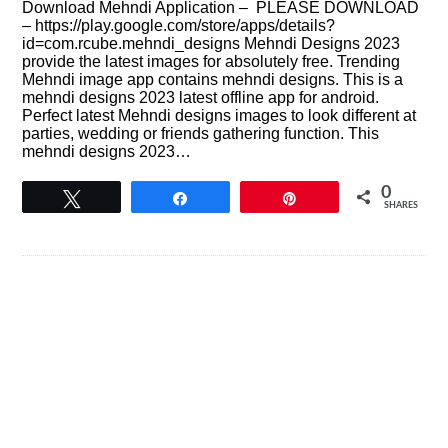
Download Mehndi Application – PLEASE DOWNLOAD
– https://play.google.com/store/apps/details?
id=com.rcube.mehndi_designs Mehndi Designs 2023
provide the latest images for absolutely free. Trending
Mehndi image app contains mehndi designs. This is a
mehndi designs 2023 latest offline app for android.
Perfect latest Mehndi designs images to look different at
parties, wedding or friends gathering function. This
mehndi designs 2023…
0
Tweet
Share
Pin
SHARES