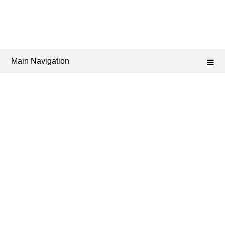
Main Navigation