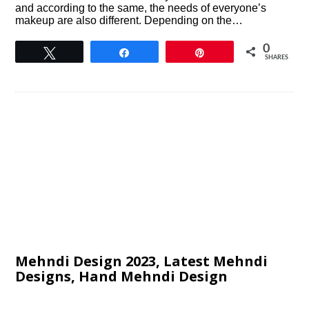
and according to the same, the needs of everyone’s
makeup are also different. Depending on the…
0
Tweet
Share
Pin
SHARES
Mehndi Design 2023, Latest Mehndi
Designs, Hand Mehndi Design