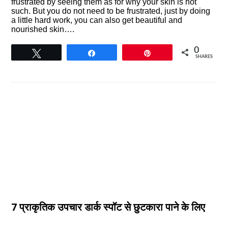
frustrated by seeing them as for why your skin is not
such. But you do not need to be frustrated, just by doing
a little hard work, you can also get beautiful and
nourished skin….
0
Tweet
Share
Pin
SHARES
7 प्राकृतिक उपचार डार्क स्पॉट से छुटकारा पाने के लिए