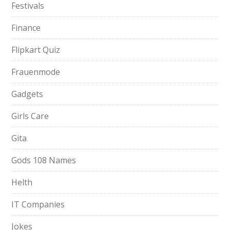
Festivals
Finance
Flipkart Quiz
Frauenmode
Gadgets
Girls Care
Gita
Gods 108 Names
Helth
IT Companies
Jokes