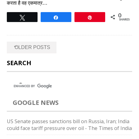
करता है वह एकमात्र…
0
Tweet
Share
Pin
SHARES
Posts
←
OLDER POSTS
navigation
SEARCH
GOOGLE NEWS
US Senate passes sanctions bill on Russia, Iran; India
could face tariff pressure over oil - The Times of India