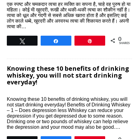
एक स्पष्ट और चमकदार त्वचा हर व्यक्ति का सपना है, चाहे वह पुरुष हो या
महिला। कोई भी खुरदरी, रूखी और थकी-थकी त्वचा का शौकीन नहीं है।
त्वचा को धूल और गंदगी से सबसे अधिक खतरा होता है और इसलिए कई
लोग काले धब्बे, खुरदरी और अस्वस्थ त्वचा की शिकायत करते हैं। अपनी
त्वचा की…
0
Tweet
Share
Pin
SHARES
Knowing these 10 benefits of drinking
whiskey, you will not start drinking
everyday!
Knowing these 10 benefits of drinking whiskey, you will
not start drinking everyday! Benefits of Drinking Whiskey
– 1 – Does depression less Whiskey can reduce your
depression if you get depressed due to some reason.
Drinking one or two pounds of whiskey can help relieve
the depression and your mood may also be good….