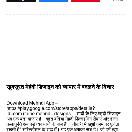
खूबसूरत मेहंदी डिजाइन को व्यापार में बदलने के विचार
Download Mehndi App –
https://play.google.com/store/apps/details?
id=com.rcube.mehndi_designs शादी के लिए मेहंदी डिजाइन
अब एक बड़ा बाजार है। बहुत बढ़िया मेहंदी डिजाइनिंग सेवाएं और हेन्ना
कलाकृति अब बड़े व्यवसायों के नाम हैं। “नौकरी में खुशी काम पर पूर्णता
रखती है” अरिस्टोटल के शब्द हैं। यह एक धमाका सच है। जो हमें खुश