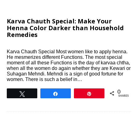
Karva Chauth Special: Make Your
Henna Color Darker than Household
Remedies
Karva Chauth Special Most women like to apply henna.
He mesmerizes different Functions. The most special
moment of all these Functions is the day of karvaa chtha,
when all the women do again whether they are Kewari or
Suhagan Mehndi. Mehndi is a sign of good fortune for
women. There is such a belief in…
0
Tweet
Share
Pin
SHARES