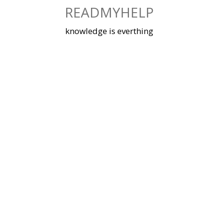
Skip
READMYHELP
to
content
knowledge is everthing