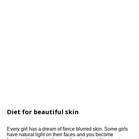
Diet for beautiful skin
Every girl has a dream of fierce blurred skin. Some girls
have natural light on their faces and you become