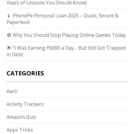
Years of Lessons You Should Know)
📱 PhonePe Personal Loan 2025 – Quick, Secure &
Paperless!
🚫 Why You Should Stop Playing Online Games Today
🌟 “I Was Earning ₹6000 a Day… But Still Got Trapped
in Debt
CATEGORIES
Aarti
Activity Trackers
Amazon Quiz
Apps Tricks