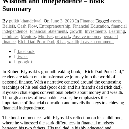
Wisdom and Independence – Book
Summary
By
pulkit khandelwal
On
June 3, 2023
In
Finance
Tagged
assets
,
Beliefs
,
Cash Flow
,
Entrepreneurship
,
Financial Education
,
financial
independence
,
Financial Statements
,
growth
,
Investments
,
Learning
,
liabilities
,
Mentors
,
Mindset
,
network
,
Passive income
,
personal
finance
,
Rich Dad Poor Dad
,
Risk
,
wealth
Leave a comment
facebook
tweet
google+
In Robert Kiyosaki’s groundbreaking book, “Rich Dad Poor Dad,”
readers are taken on a transformative journey into the world of
personal finance. With a narrative centered around the contrasting
teachings of his real dad (poor dad) and his friend’s dad (rich dad),
Kiyosaki challenges conventional beliefs about money and wealth.
Through a series of invaluable lessons, he emphasizes the
importance of financial education and unveils the keys to achieving
financial independence.
The book commences with Kiyosaki’s reflection on his childhood,
where he witnessed the stark differences in financial mindsets
between his two fathers. His real dad, a highly educated and