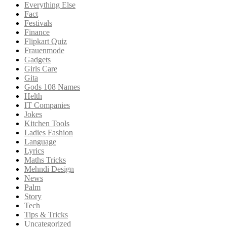
Everything Else
Fact
Festivals
Finance
Flipkart Quiz
Frauenmode
Gadgets
Girls Care
Gita
Gods 108 Names
Helth
IT Companies
Jokes
Kitchen Tools
Ladies Fashion
Language
Lyrics
Maths Tricks
Mehndi Design
News
Palm
Story
Tech
Tips & Tricks
Uncategorized