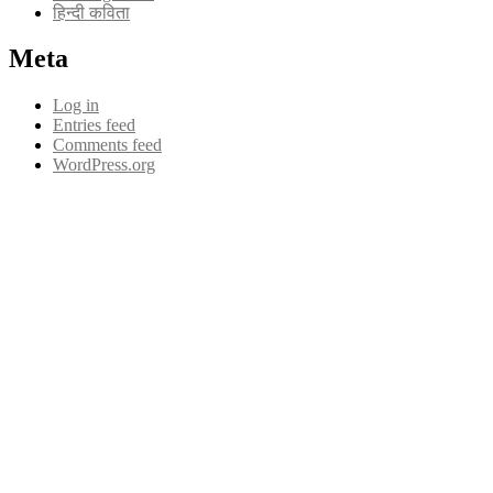
हिन्दी कविता
Meta
Log in
Entries feed
Comments feed
WordPress.org