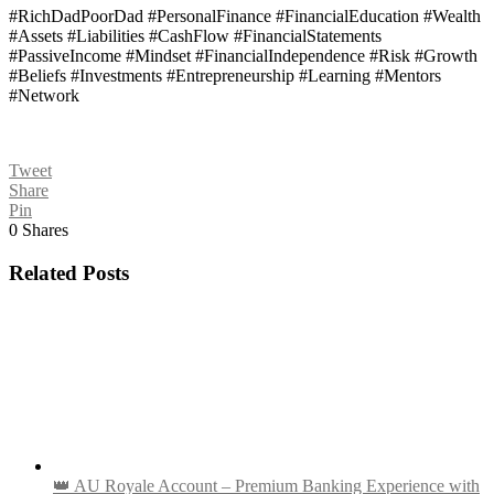
#RichDadPoorDad #PersonalFinance #FinancialEducation #Wealth
#Assets #Liabilities #CashFlow #FinancialStatements
#PassiveIncome #Mindset #FinancialIndependence #Risk #Growth
#Beliefs #Investments #Entrepreneurship #Learning #Mentors
#Network
Tweet
Share
Pin
0
Shares
Related Posts
👑 AU Royale Account – Premium Banking Experience with