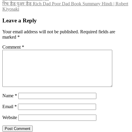
navigation
रिच डैड पुअर डैड Rich Dad Poor Dad Book Summary Hindi | Robert
Kiyosaki
Leave a Reply
Your email address will not be published.
Required fields are
marked
*
Comment
*
Name
*
Email
*
Website