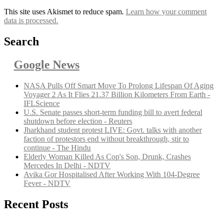
This site uses Akismet to reduce spam.
Learn how your comment
data is processed.
Search
Google News
NASA Pulls Off Smart Move To Prolong Lifespan Of Aging
Voyager 2 As It Flies 21.37 Billion Kilometers From Earth -
IFLScience
U.S. Senate passes short-term funding bill to avert federal
shutdown before election - Reuters
Jharkhand student protest LIVE: Govt. talks with another
faction of protestors end without breakthrough, stir to
continue - The Hindu
Elderly Woman Killed As Cop's Son, Drunk, Crashes
Mercedes In Delhi - NDTV
Avika Gor Hospitalised After Working With 104-Degree
Fever - NDTV
Recent Posts