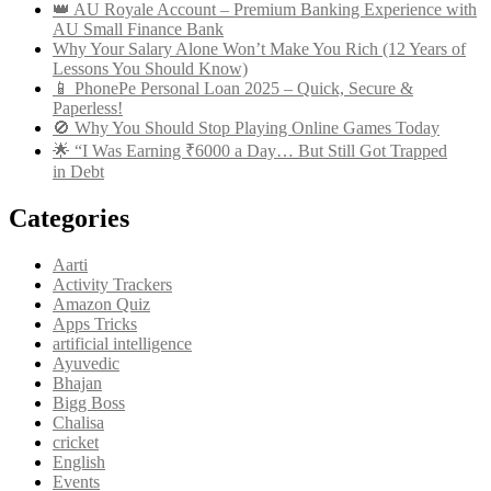
👑 AU Royale Account – Premium Banking Experience with
AU Small Finance Bank
Why Your Salary Alone Won’t Make You Rich (12 Years of
Lessons You Should Know)
📱 PhonePe Personal Loan 2025 – Quick, Secure &
Paperless!
🚫 Why You Should Stop Playing Online Games Today
🌟 “I Was Earning ₹6000 a Day… But Still Got Trapped
in Debt
Categories
Aarti
Activity Trackers
Amazon Quiz
Apps Tricks
artificial intelligence
Ayuvedic
Bhajan
Bigg Boss
Chalisa
cricket
English
Events