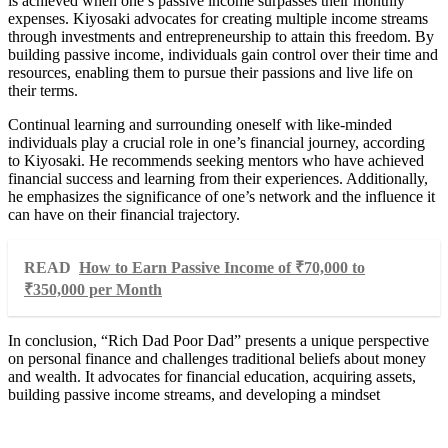
is achieved when one’s passive income surpasses their monthly
expenses. Kiyosaki advocates for creating multiple income streams
through investments and entrepreneurship to attain this freedom. By
building passive income, individuals gain control over their time and
resources, enabling them to pursue their passions and live life on
their terms.
Continual learning and surrounding oneself with like-minded
individuals play a crucial role in one’s financial journey, according
to Kiyosaki. He recommends seeking mentors who have achieved
financial success and learning from their experiences. Additionally,
he emphasizes the significance of one’s network and the influence it
can have on their financial trajectory.
READ
How to Earn Passive Income of ₹70,000 to
₹350,000 per Month
In conclusion, “Rich Dad Poor Dad” presents a unique perspective
on personal finance and challenges traditional beliefs about money
and wealth. It advocates for financial education, acquiring assets,
building passive income streams, and developing a mindset