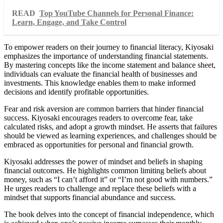
READ
Top YouTube Channels for Personal Finance:
Learn, Engage, and Take Control
To empower readers on their journey to financial literacy, Kiyosaki
emphasizes the importance of understanding financial statements.
By mastering concepts like the income statement and balance sheet,
individuals can evaluate the financial health of businesses and
investments. This knowledge enables them to make informed
decisions and identify profitable opportunities.
Fear and risk aversion are common barriers that hinder financial
success. Kiyosaki encourages readers to overcome fear, take
calculated risks, and adopt a growth mindset. He asserts that failures
should be viewed as learning experiences, and challenges should be
embraced as opportunities for personal and financial growth.
Kiyosaki addresses the power of mindset and beliefs in shaping
financial outcomes. He highlights common limiting beliefs about
money, such as “I can’t afford it” or “I’m not good with numbers.”
He urges readers to challenge and replace these beliefs with a
mindset that supports financial abundance and success.
The book delves into the concept of financial independence, which