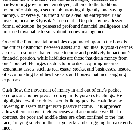
hardworking government employee, adhered to the traditional
notion of obtaining a secure job, working diligently, and saving
money. Conversely, his friend Mike’s dad, an entrepreneur and
investor, became Kiyosaki’s “rich dad.” Despite having a lesser
formal education, he possessed profound financial intelligence and
imparted invaluable lessons about money management.
One of the fundamental principles expounded upon in the book is
the critical distinction between assets and liabilities. Kiyosaki defines
assets as resources that generate income and positively impact one’s
financial position, while liabilities are those that drain money from
one’s pocket. He urges readers to prioritize acquiring income-
generating assets, such as real estate, stocks, and businesses, instead
of accumulating liabilities like cars and houses that incur ongoing
expenses.
Cash flow, the movement of money in and out of one’s pocket,
emerges as another pivotal concept in Kiyosaki’s teachings. He
highlights how the rich focus on building positive cash flow by
investing in assets that generate passive income. This approach
allows them to cover their expenses and accumulate wealth. In
contrast, the poor and middle class are often confined to the “rat
race,” relying solely on their paychecks and struggling to make ends
meet.