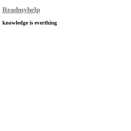
Skip
Readmyhelp
to
content
knowledge is everthing