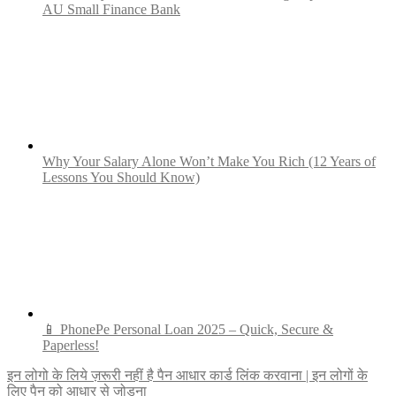
AU Small Finance Bank
Why Your Salary Alone Won’t Make You Rich (12 Years of
Lessons You Should Know)
📱 PhonePe Personal Loan 2025 – Quick, Secure &
Paperless!
Post
इन लोगो के लिये ज़रूरी नहीं है पैन आधार कार्ड लिंक करवाना | इन लोगों के
लिए पैन को आधार से जोड़ना