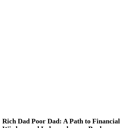
Rich Dad Poor Dad: A Path to Financial