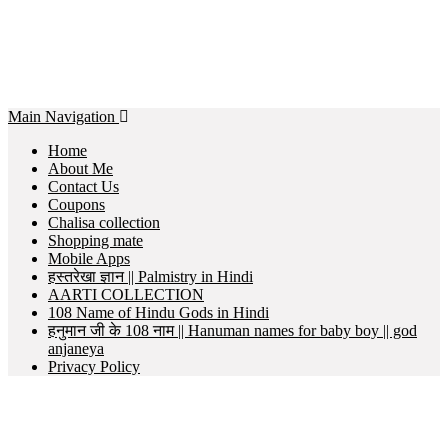
Main Navigation
Home
About Me
Contact Us
Coupons
Chalisa collection
Shopping mate
Mobile Apps
हस्तरेखा ज्ञान || Palmistry in Hindi
AARTI COLLECTION
108 Name of Hindu Gods in Hindi
हनुमान जी के 108 नाम || Hanuman names for baby boy || god
anjaneya
Privacy Policy