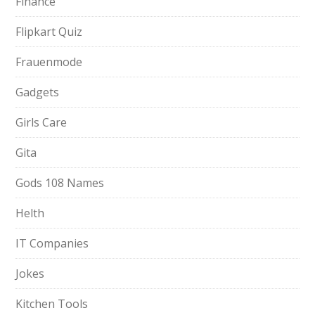
Finance
Flipkart Quiz
Frauenmode
Gadgets
Girls Care
Gita
Gods 108 Names
Helth
IT Companies
Jokes
Kitchen Tools