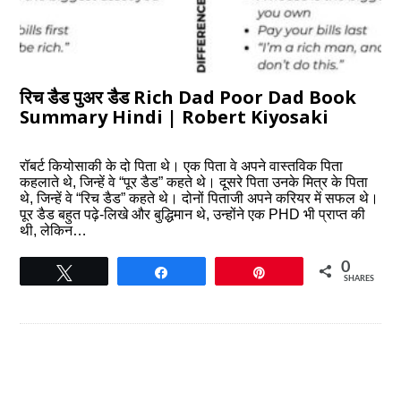
रिच डैड पुअर डैड Rich Dad Poor Dad Book
Summary Hindi | Robert Kiyosaki
रॉबर्ट कियोसाकी के दो पिता थे। एक पिता वे अपने वास्तविक पिता
कहलाते थे, जिन्हें वे “पूर डैड” कहते थे। दूसरे पिता उनके मित्र के पिता
थे, जिन्हें वे “रिच डैड” कहते थे। दोनों पिताजी अपने करियर में सफल थे।
पूर डैड बहुत पढ़े-लिखे और बुद्धिमान थे, उन्होंने एक PHD भी प्राप्त की
थी, लेकिन…
0
Tweet
Share
Pin
SHARES