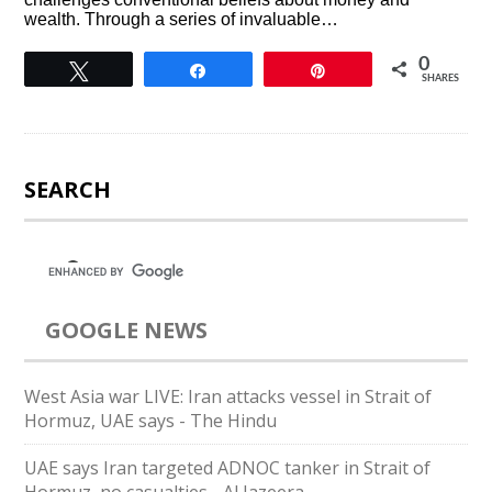
wealth. Through a series of invaluable…
0
Tweet
Share
Pin
SHARES
SEARCH
GOOGLE NEWS
West Asia war LIVE: Iran attacks vessel in Strait of
Hormuz, UAE says - The Hindu
UAE says Iran targeted ADNOC tanker in Strait of