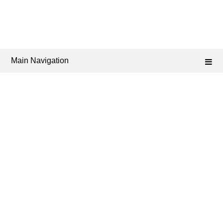
Main Navigation