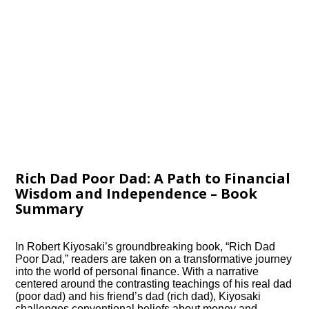
Rich Dad Poor Dad: A Path to Financial
Wisdom and Independence – Book
Summary
In Robert Kiyosaki’s groundbreaking book, “Rich Dad
Poor Dad,” readers are taken on a transformative journey
into the world of personal finance. With a narrative
centered around the contrasting teachings of his real dad
(poor dad) and his friend’s dad (rich dad), Kiyosaki
challenges conventional beliefs about money and