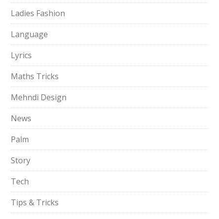
Ladies Fashion
Language
Lyrics
Maths Tricks
Mehndi Design
News
Palm
Story
Tech
Tips & Tricks