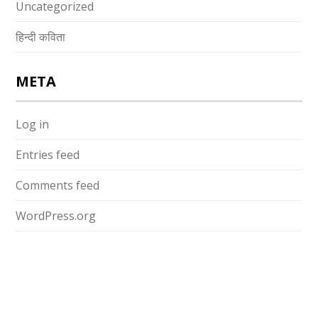
Uncategorized
हिन्दी कविता
META
Log in
Entries feed
Comments feed
WordPress.org