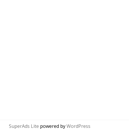
SuperAds Lite
powered by
WordPress