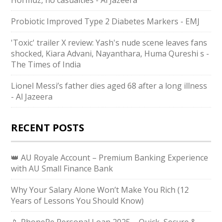
Hormuz, no casualties - Al Jazeera
Probiotic Improved Type 2 Diabetes Markers - EMJ
'Toxic' trailer X review: Yash's nude scene leaves fans
shocked, Kiara Advani, Nayanthara, Huma Qureshi s -
The Times of India
Lionel Messi’s father dies aged 68 after a long illness
- Al Jazeera
RECENT POSTS
👑 AU Royale Account – Premium Banking Experience
with AU Small Finance Bank
Why Your Salary Alone Won’t Make You Rich (12
Years of Lessons You Should Know)