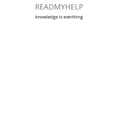
Skip
READMYHELP
to
content
knowledge is everthing