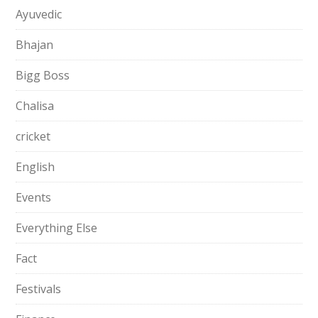
Ayuvedic
Bhajan
Bigg Boss
Chalisa
cricket
English
Events
Everything Else
Fact
Festivals