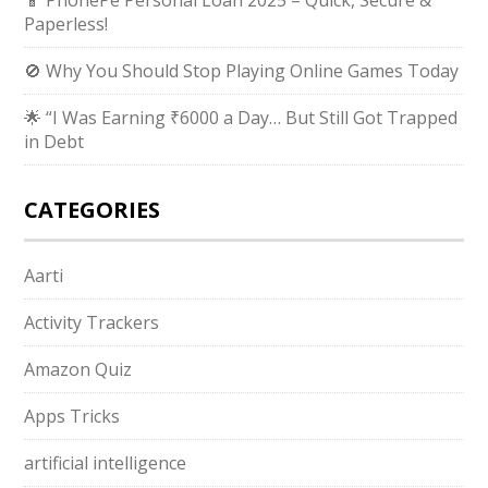
📱 PhonePe Personal Loan 2025 – Quick, Secure &
Paperless!
🚫 Why You Should Stop Playing Online Games Today
🌟 “I Was Earning ₹6000 a Day… But Still Got Trapped
in Debt
CATEGORIES
Aarti
Activity Trackers
Amazon Quiz
Apps Tricks
artificial intelligence