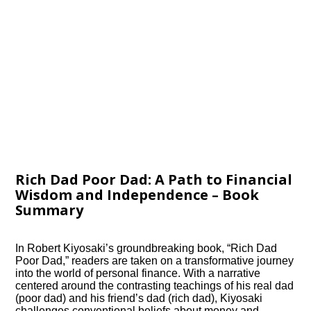
Rich Dad Poor Dad: A Path to Financial
Wisdom and Independence – Book
Summary
In Robert Kiyosaki’s groundbreaking book, “Rich Dad
Poor Dad,” readers are taken on a transformative journey
into the world of personal finance. With a narrative
centered around the contrasting teachings of his real dad
(poor dad) and his friend’s dad (rich dad), Kiyosaki
challenges conventional beliefs about money and