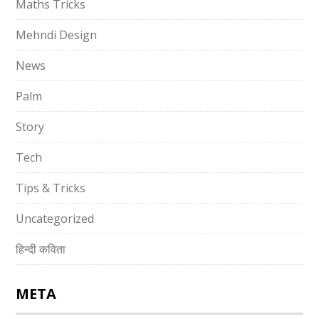
Maths Tricks
Mehndi Design
News
Palm
Story
Tech
Tips & Tricks
Uncategorized
हिन्दी कविता
META