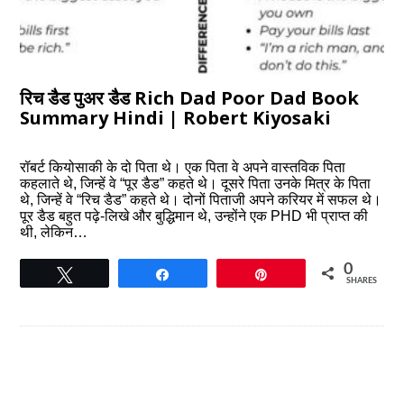
रिच डैड पुअर डैड Rich Dad Poor Dad Book
Summary Hindi | Robert Kiyosaki
रॉबर्ट कियोसाकी के दो पिता थे। एक पिता वे अपने वास्तविक पिता
कहलाते थे, जिन्हें वे “पूर डैड” कहते थे। दूसरे पिता उनके मित्र के पिता
थे, जिन्हें वे “रिच डैड” कहते थे। दोनों पिताजी अपने करियर में सफल थे।
पूर डैड बहुत पढ़े-लिखे और बुद्धिमान थे, उन्होंने एक PHD भी प्राप्त की
थी, लेकिन…
0
Tweet
Share
Pin
SHARES