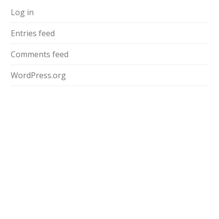
Log in
Entries feed
Comments feed
WordPress.org