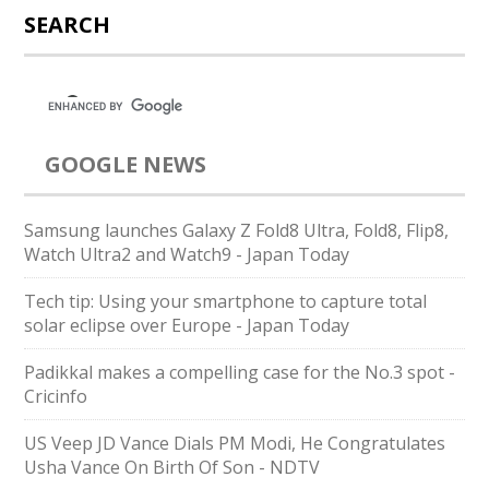
SEARCH
GOOGLE NEWS
Samsung launches Galaxy Z Fold8 Ultra, Fold8, Flip8,
Watch Ultra2 and Watch9 - Japan Today
Tech tip: Using your smartphone to capture total
solar eclipse over Europe - Japan Today
Padikkal makes a compelling case for the No.3 spot -
Cricinfo
US Veep JD Vance Dials PM Modi, He Congratulates
Usha Vance On Birth Of Son - NDTV