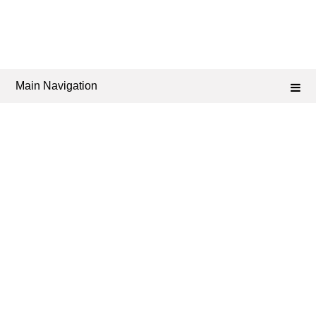
Main Navigation