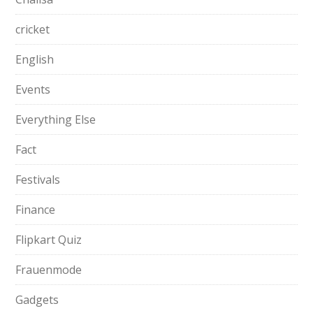
cricket
English
Events
Everything Else
Fact
Festivals
Finance
Flipkart Quiz
Frauenmode
Gadgets