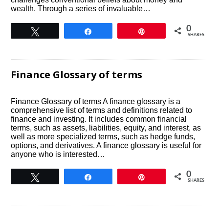
wealth. Through a series of invaluable…
0
Tweet
Share
Pin
SHARES
Finance Glossary of terms
Finance Glossary of terms A finance glossary is a
comprehensive list of terms and definitions related to
finance and investing. It includes common financial
terms, such as assets, liabilities, equity, and interest, as
well as more specialized terms, such as hedge funds,
options, and derivatives. A finance glossary is useful for
anyone who is interested…
0
Tweet
Share
Pin
SHARES