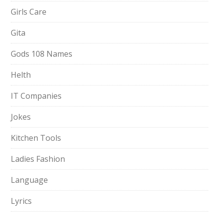
Girls Care
Gita
Gods 108 Names
Helth
IT Companies
Jokes
Kitchen Tools
Ladies Fashion
Language
Lyrics