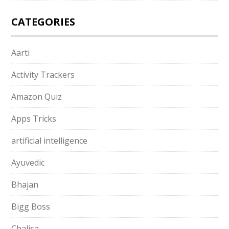
CATEGORIES
Aarti
Activity Trackers
Amazon Quiz
Apps Tricks
artificial intelligence
Ayuvedic
Bhajan
Bigg Boss
Chalisa