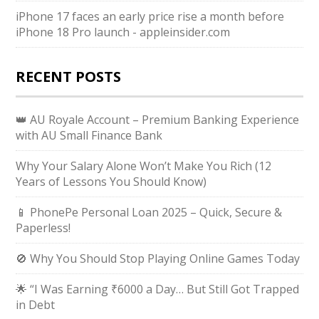
iPhone 17 faces an early price rise a month before
iPhone 18 Pro launch - appleinsider.com
RECENT POSTS
👑 AU Royale Account – Premium Banking Experience
with AU Small Finance Bank
Why Your Salary Alone Won’t Make You Rich (12
Years of Lessons You Should Know)
📱 PhonePe Personal Loan 2025 – Quick, Secure &
Paperless!
🚫 Why You Should Stop Playing Online Games Today
🌟 “I Was Earning ₹6000 a Day… But Still Got Trapped
in Debt