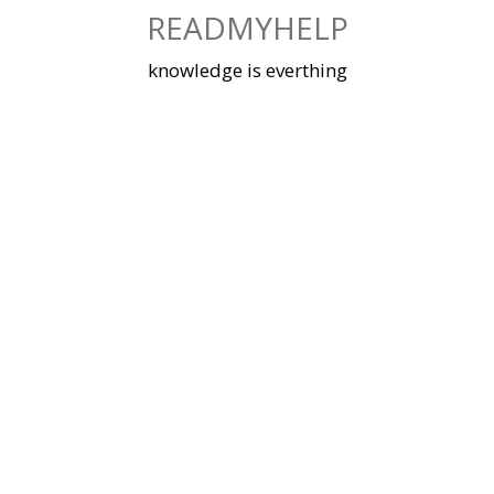
Skip
READMYHELP
to
content
knowledge is everthing