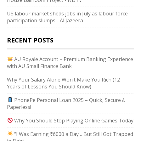
US labour market sheds jobs in July as labour force
participation slumps - Al Jazeera
RECENT POSTS
AU Royale Account – Premium Banking Experience
with AU Small Finance Bank
Why Your Salary Alone Won’t Make You Rich (12
Years of Lessons You Should Know)
PhonePe Personal Loan 2025 – Quick, Secure &
Paperless!
Why You Should Stop Playing Online Games Today
“I Was Earning ₹6000 a Day… But Still Got Trapped
in Debt