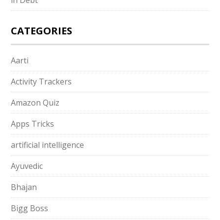
CATEGORIES
Aarti
Activity Trackers
Amazon Quiz
Apps Tricks
artificial intelligence
Ayuvedic
Bhajan
Bigg Boss