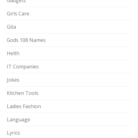
Gadgets
Girls Care
Gita
Gods 108 Names
Helth
IT Companies
Jokes
Kitchen Tools
Ladies Fashion
Language
Lyrics