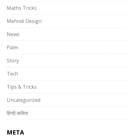
Maths Tricks
Mehndi Design
News
Palm
Story
Tech
Tips & Tricks
Uncategorized
हिन्दी कविता
META