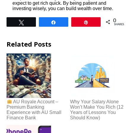
expect to get rich quick. By being patient and
investing wisely, you can build wealth over time.
0
Tweet
Share
Pin
SHARES
Related Posts
Why Your Salary Alone
AU Royale Account –
Won’t Make You Rich (12
Premium Banking
Years of Lessons You
Experience with AU Small
Should Know)
Finance Bank