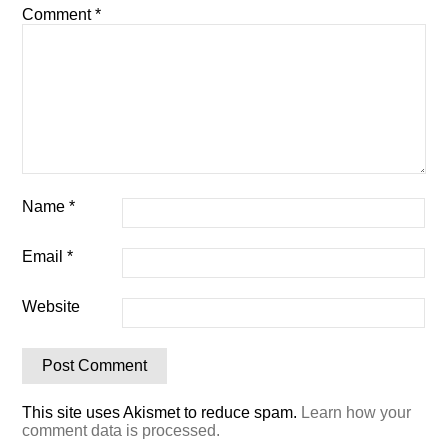
Comment
*
Name
*
Email
*
Website
This site uses Akismet to reduce spam.
Learn how your
comment data is processed.