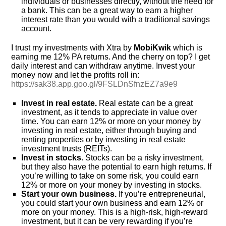
individuals or businesses directly, without the need for
a bank. This can be a great way to earn a higher
interest rate than you would with a traditional savings
account.
I trust my investments with Xtra by
MobiKwik
which is
earning me 12% PA returns. And the cherry on top? I get
daily interest and can withdraw anytime. Invest your
money now and let the profits roll in:
https://sak38.app.goo.gl/9FSLDnSfnzEZ7a9e9
Invest in real estate.
Real estate can be a great
investment, as it tends to appreciate in value over
time. You can earn 12% or more on your money by
investing in real estate, either through buying and
renting properties or by investing in real estate
investment trusts (REITs).
Invest in stocks.
Stocks can be a risky investment,
but they also have the potential to earn high returns. If
you’re willing to take on some risk, you could earn
12% or more on your money by investing in stocks.
Start your own business.
If you’re entrepreneurial,
you could start your own business and earn 12% or
more on your money. This is a high-risk, high-reward
investment, but it can be very rewarding if you’re