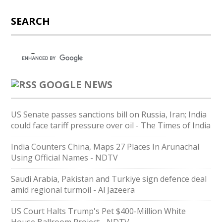
SEARCH
GOOGLE NEWS
US Senate passes sanctions bill on Russia, Iran; India
could face tariff pressure over oil - The Times of India
India Counters China, Maps 27 Places In Arunachal
Using Official Names - NDTV
Saudi ⁠Arabia, Pakistan and Turkiye sign defence deal
amid regional turmoil - Al Jazeera
US Court Halts Trump's Pet $400-Million White
House Ballroom Project - NDTV