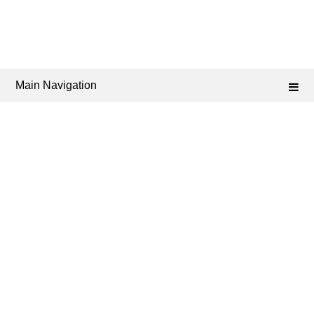
Main Navigation