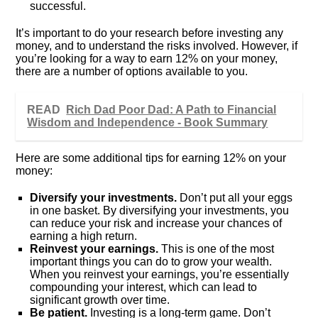
successful.
It’s important to do your research before investing any
money, and to understand the risks involved. However, if
you’re looking for a way to earn 12% on your money,
there are a number of options available to you.
READ
Rich Dad Poor Dad: A Path to Financial
Wisdom and Independence - Book Summary
Here are some additional tips for earning 12% on your
money:
Diversify your investments.
Don’t put all your eggs
in one basket. By diversifying your investments, you
can reduce your risk and increase your chances of
earning a high return.
Reinvest your earnings.
This is one of the most
important things you can do to grow your wealth.
When you reinvest your earnings, you’re essentially
compounding your interest, which can lead to
significant growth over time.
Be patient.
Investing is a long-term game. Don’t