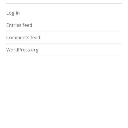
Log in
Entries feed
Comments feed
WordPress.org