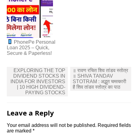
PhonePe Personal
Loan 2025 – Quick,
Secure & Paperless!
Post
EXPLORING THE TOP
॥ रावण रचित शिव तांडव स्तोत्र
navigation
DIVIDEND STOCKS IN
॥ SHIVA TANDAV
INDIA FOR INVESTORS
STOTRAM : अद्भुत चमत्कारी
| 10 HIGH DIVIDEND-
है शिव तांडव स्तोत्र का पाठ
PAYING STOCKS
Leave a Reply
Your email address will not be published.
Required fields
are marked
*