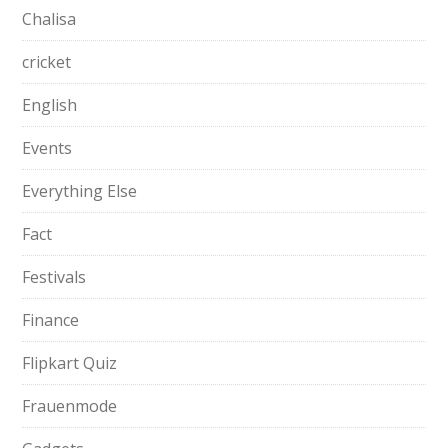
Chalisa
cricket
English
Events
Everything Else
Fact
Festivals
Finance
Flipkart Quiz
Frauenmode