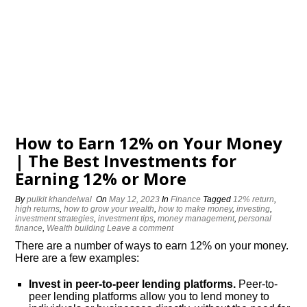
How to Earn 12% on Your Money
| The Best Investments for
Earning 12% or More
By
pulkit khandelwal
On
May 12, 2023
In
Finance
Tagged
12% return
,
high returns
,
how to grow your wealth
,
how to make money
,
investing
,
investment strategies
,
investment tips
,
money management
,
personal
finance
,
Wealth building
Leave a comment
There are a number of ways to earn 12% on your money.
Here are a few examples:
Invest in peer-to-peer lending platforms.
Peer-to-
peer lending platforms allow you to lend money to