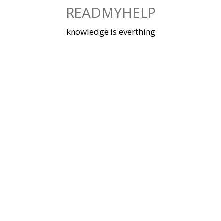
Skip
READMYHELP
to
content
knowledge is everthing