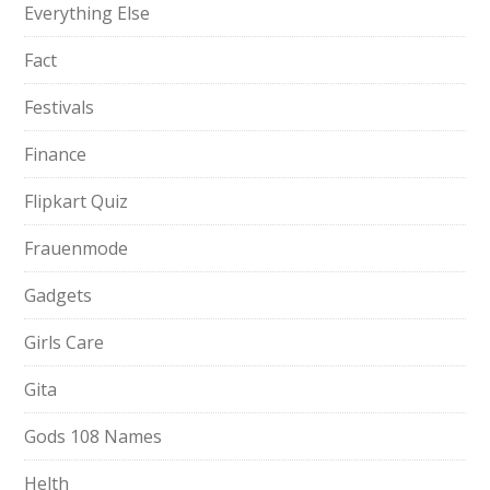
Everything Else
Fact
Festivals
Finance
Flipkart Quiz
Frauenmode
Gadgets
Girls Care
Gita
Gods 108 Names
Helth