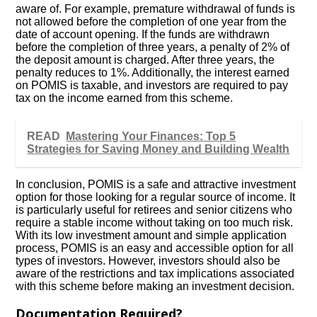
aware of. For example, premature withdrawal of funds is
not allowed before the completion of one year from the
date of account opening. If the funds are withdrawn
before the completion of three years, a penalty of 2% of
the deposit amount is charged. After three years, the
penalty reduces to 1%. Additionally, the interest earned
on POMIS is taxable, and investors are required to pay
tax on the income earned from this scheme.
READ
Mastering Your Finances: Top 5
Strategies for Saving Money and Building Wealth
In conclusion, POMIS is a safe and attractive investment
option for those looking for a regular source of income. It
is particularly useful for retirees and senior citizens who
require a stable income without taking on too much risk.
With its low investment amount and simple application
process, POMIS is an easy and accessible option for all
types of investors. However, investors should also be
aware of the restrictions and tax implications associated
with this scheme before making an investment decision.
Documentation Required?