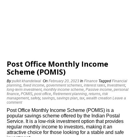
Post Office Monthly Income
Scheme (POMIS)
By
pulkit khandelwal
On
February 20, 2023
In
Finance
Tagged
Financial
planning
,
fixed income
,
government schemes
,
interest rates
,
Investment
,
long-term investment
,
monthly income scheme
,
Passive income
,
personal
finance
,
POMIS
,
post office
,
Retirement planning
,
returns
,
risk
management
,
safety
,
savings
,
savings plan
,
tax
,
wealth creation
Leave a
comment
Post Office Monthly Income Scheme (POMIS) is a
popular savings scheme offered by the Indian Postal
Service. It is a low-risk investment option that provides
regular monthly income to investors, making it an
attractive choice for those looking for a stable and safe