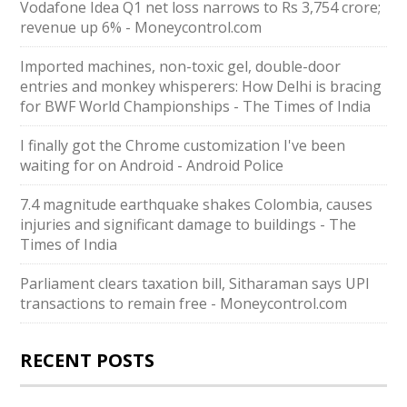
Vodafone Idea Q1 net loss narrows to Rs 3,754 crore;
revenue up 6% - Moneycontrol.com
Imported machines, non-toxic gel, double-door
entries and monkey whisperers: How Delhi is bracing
for BWF World Championships - The Times of India
I finally got the Chrome customization I've been
waiting for on Android - Android Police
7.4 magnitude earthquake shakes Colombia, causes
injuries and significant damage to buildings - The
Times of India
Parliament clears taxation bill, Sitharaman says UPI
transactions to remain free - Moneycontrol.com
RECENT POSTS