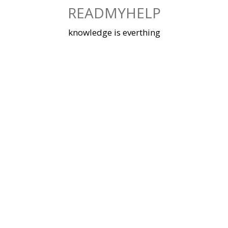
Skip
READMYHELP
to
content
knowledge is everthing