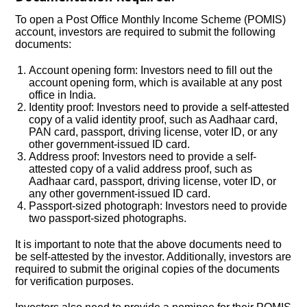
To open a Post Office Monthly Income Scheme (POMIS)
account, investors are required to submit the following
documents:
Account opening form: Investors need to fill out the
account opening form, which is available at any post
office in India.
Identity proof: Investors need to provide a self-attested
copy of a valid identity proof, such as Aadhaar card,
PAN card, passport, driving license, voter ID, or any
other government-issued ID card.
Address proof: Investors need to provide a self-
attested copy of a valid address proof, such as
Aadhaar card, passport, driving license, voter ID, or
any other government-issued ID card.
Passport-sized photograph: Investors need to provide
two passport-sized photographs.
It is important to note that the above documents need to
be self-attested by the investor. Additionally, investors are
required to submit the original copies of the documents
for verification purposes.