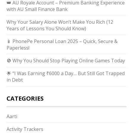
👑 AU Royale Account – Premium Banking Experience
with AU Small Finance Bank
Why Your Salary Alone Won’t Make You Rich (12
Years of Lessons You Should Know)
📱 PhonePe Personal Loan 2025 – Quick, Secure &
Paperless!
🚫 Why You Should Stop Playing Online Games Today
🌟 “I Was Earning ₹6000 a Day… But Still Got Trapped
in Debt
CATEGORIES
Aarti
Activity Trackers