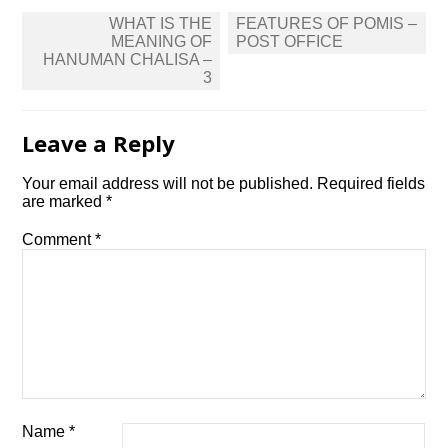
Post
WHAT IS THE
FEATURES OF POMIS –
navigation
MEANING OF
POST OFFICE
HANUMAN CHALISA –
3
Leave a Reply
Your email address will not be published.
Required fields
are marked
*
Comment
*
Name
*