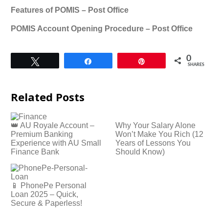
Features of POMIS – Post Office
POMIS Account Opening Procedure – Post Office
0
Tweet
Share
Pin
SHARES
Related Posts
👑 AU Royale Account –
Why Your Salary Alone
Premium Banking
Won’t Make You Rich (12
Experience with AU Small
Years of Lessons You
Finance Bank
Should Know)
📱 PhonePe Personal
Loan 2025 – Quick,
Secure & Paperless!