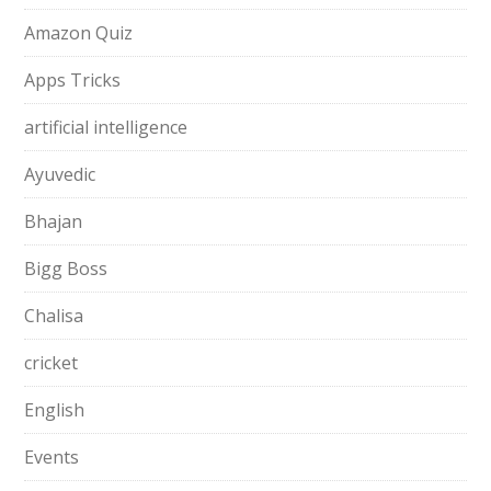
Amazon Quiz
Apps Tricks
artificial intelligence
Ayuvedic
Bhajan
Bigg Boss
Chalisa
cricket
English
Events