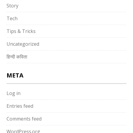
Story
Tech
Tips & Tricks
Uncategorized
हिन्दी कविता
META
Log in
Entries feed
Comments feed
WordPress.org