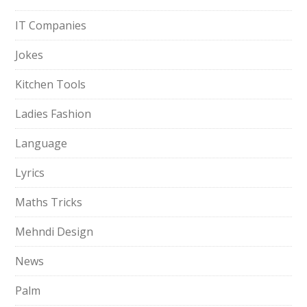
IT Companies
Jokes
Kitchen Tools
Ladies Fashion
Language
Lyrics
Maths Tricks
Mehndi Design
News
Palm