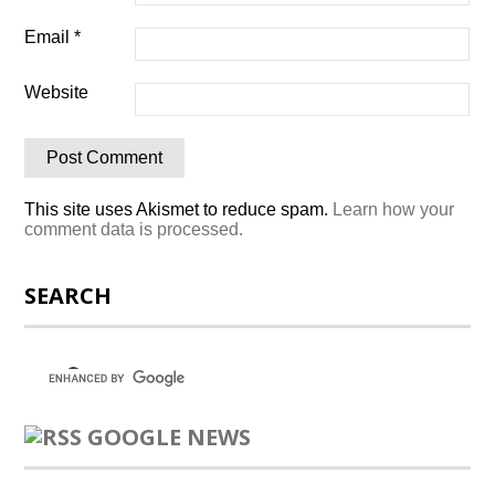
Email
*
Website
This site uses Akismet to reduce spam.
Learn how your
comment data is processed.
SEARCH
GOOGLE NEWS