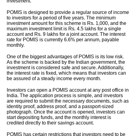
investment.
POMIS is designed to provide a regular source of income
to investors for a period of five years. The minimum
investment amount for this scheme is Rs. 1,000, and the
maximum investment limit is Rs. 4.5 lakhs for a single
account and Rs. 9 lakhs for a joint account. The interest
rate for POMIS is currently 6.6% per annum, payable
monthly.
One of the biggest advantages of POMIS is its low risk.
As the scheme is backed by the Indian government, the
investment is considered safe and secure. Additionally,
the interest rate is fixed, which means that investors can
be assured of a steady income every month.
Investors can open a POMIS account at any post office in
India. The application process is simple, and investors
are required to submit the necessary documents, such as
identity proof, address proof, and a passport-sized
photograph. Once the account is opened, investors can
start depositing funds, and the monthly interest is
credited directly to their savings account.
POMIS has certain restrictions that investors need to be