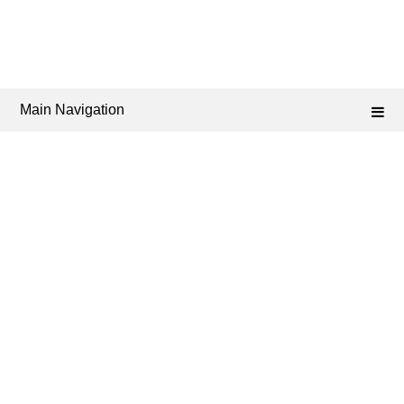
Main Navigation