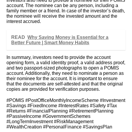
Investors also need to provide a nominee for their POMIS
account. The nominee can be any person, including a
family member or a friend. In case of the investor’s death,
the nominee will receive the invested amount and the
interest accrued.
READ
Why Saving Money is Essential for a
Better Future | Smart Money Habits
In summary, investors need to provide the account
opening form, a valid identity proof, a valid address proof,
and two passport-sized photographs to open a POMIS
account. Additionally, they need to nominate a person as
their nominee for the account. It is important to ensure
that the documents are self-attested and that the original
copies are provided for verification purposes.
#POMIS #PostOfficeMonthlyIncomeScheme #Investment
#Savings #FixedIncome #InterestRates #Safety #Tax
#Returns #FinancialPlanning #RetirementPlanning
#PassiveIncome #GovernmentSchemes
#LongTermInvestment #RiskManagement
#WealthCreation #PersonalFinance #SavingsPlan