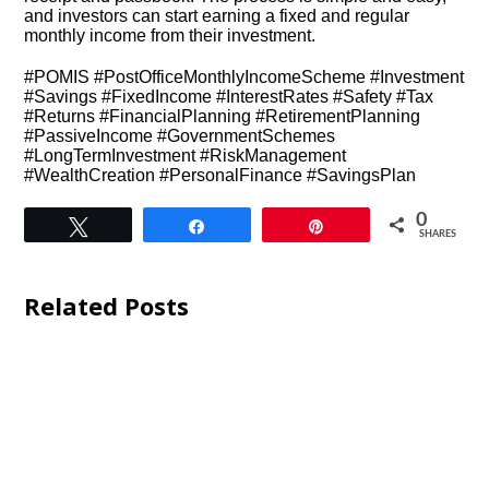
and investors can start earning a fixed and regular
monthly income from their investment.
#POMIS #PostOfficeMonthlyIncomeScheme #Investment
#Savings #FixedIncome #InterestRates #Safety #Tax
#Returns #FinancialPlanning #RetirementPlanning
#PassiveIncome #GovernmentSchemes
#LongTermInvestment #RiskManagement
#WealthCreation #PersonalFinance #SavingsPlan
0
Tweet
Share
Pin
SHARES
Related Posts