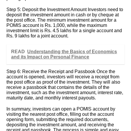
Step 5: Deposit the Investment Amount Investors need to
deposit the investment amount in cash or by cheque at
the post office. The minimum investment amount for a
POMIS account is Rs. 1,000, while the maximum
investment limit is Rs. 4.5 lakhs for a single account and
Rs. 9 lakhs for a joint account.
READ
Understanding the Basics of Economics
and its Impact on Personal Finance
Step 6: Receive the Receipt and Passbook Once the
account is opened, investors will receive a receipt from
the post office as proof of the investment. They will also
receive a passbook that contains the details of the
investment, such as the investment amount, interest rate,
maturity date, and monthly interest payouts.
In summary, investors can open a POMIS account by
visiting the nearest post office, filling out the account
opening form, submitting the required documents,
depositing the investment amount, and receiving the
receipt and passbook. The process is simple and easy,