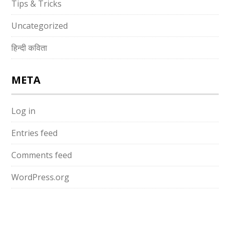
Tips & Tricks
Uncategorized
हिन्दी कविता
META
Log in
Entries feed
Comments feed
WordPress.org