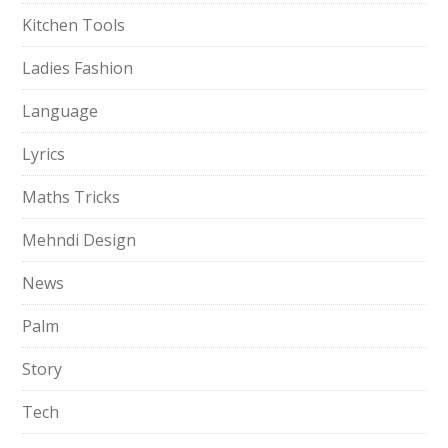
Kitchen Tools
Ladies Fashion
Language
Lyrics
Maths Tricks
Mehndi Design
News
Palm
Story
Tech