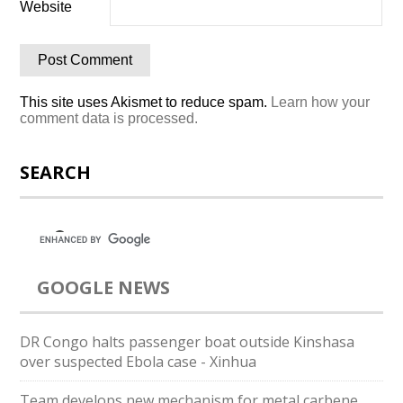
Website
This site uses Akismet to reduce spam.
Learn how your
comment data is processed.
SEARCH
GOOGLE NEWS
DR Congo halts passenger boat outside Kinshasa
over suspected Ebola case - Xinhua
Team develops new mechanism for metal carbene