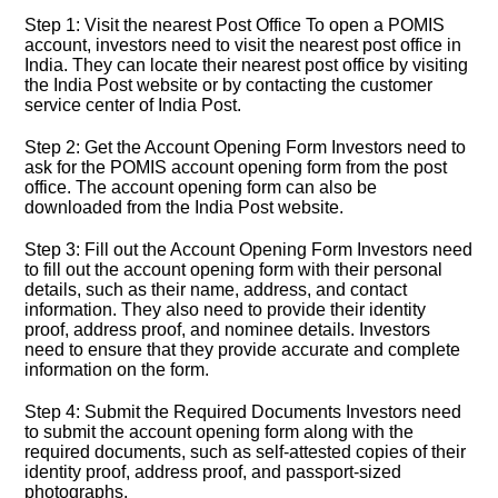
Step 1: Visit the nearest Post Office To open a POMIS
account, investors need to visit the nearest post office in
India. They can locate their nearest post office by visiting
the India Post website or by contacting the customer
service center of India Post.
Step 2: Get the Account Opening Form Investors need to
ask for the POMIS account opening form from the post
office. The account opening form can also be
downloaded from the India Post website.
Step 3: Fill out the Account Opening Form Investors need
to fill out the account opening form with their personal
details, such as their name, address, and contact
information. They also need to provide their identity
proof, address proof, and nominee details. Investors
need to ensure that they provide accurate and complete
information on the form.
Step 4: Submit the Required Documents Investors need
to submit the account opening form along with the
required documents, such as self-attested copies of their
identity proof, address proof, and passport-sized
photographs.