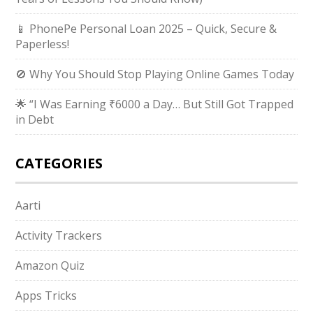
📱 PhonePe Personal Loan 2025 – Quick, Secure &
Paperless!
🚫 Why You Should Stop Playing Online Games Today
🌟 “I Was Earning ₹6000 a Day… But Still Got Trapped
in Debt
CATEGORIES
Aarti
Activity Trackers
Amazon Quiz
Apps Tricks