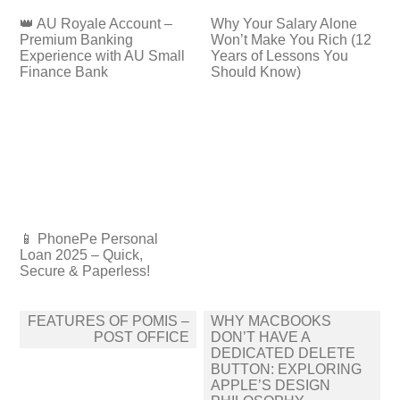
👑 AU Royale Account –
Why Your Salary Alone
Premium Banking
Won’t Make You Rich (12
Experience with AU Small
Years of Lessons You
Finance Bank
Should Know)
📱 PhonePe Personal
Loan 2025 – Quick,
Secure & Paperless!
Post
FEATURES OF POMIS –
WHY MACBOOKS
navigation
POST OFFICE
DON’T HAVE A
DEDICATED DELETE
BUTTON: EXPLORING
APPLE’S DESIGN