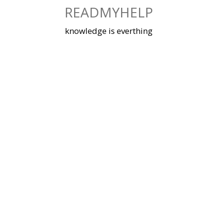
Skip
READMYHELP
to
content
knowledge is everthing