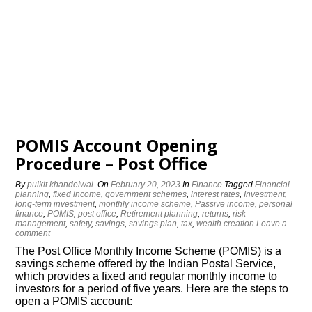
POMIS Account Opening
Procedure – Post Office
By
pulkit khandelwal
On
February 20, 2023
In
Finance
Tagged
Financial
planning
,
fixed income
,
government schemes
,
interest rates
,
Investment
,
long-term investment
,
monthly income scheme
,
Passive income
,
personal
finance
,
POMIS
,
post office
,
Retirement planning
,
returns
,
risk
management
,
safety
,
savings
,
savings plan
,
tax
,
wealth creation
Leave a
comment
The Post Office Monthly Income Scheme (POMIS) is a
savings scheme offered by the Indian Postal Service,
which provides a fixed and regular monthly income to
investors for a period of five years. Here are the steps to
open a POMIS account: