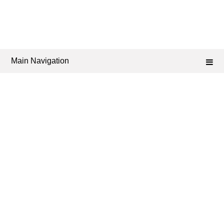
Main Navigation