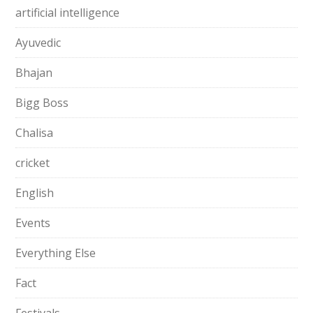
artificial intelligence
Ayuvedic
Bhajan
Bigg Boss
Chalisa
cricket
English
Events
Everything Else
Fact