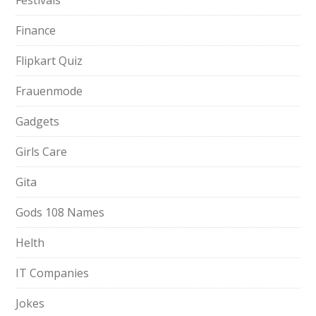
Festivals
Finance
Flipkart Quiz
Frauenmode
Gadgets
Girls Care
Gita
Gods 108 Names
Helth
IT Companies
Jokes