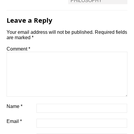
PHILOSOPHY
Leave a Reply
Your email address will not be published.
Required fields
are marked
*
Comment
*
Name
*
Email
*