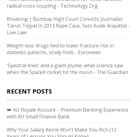
radical cross coupling - Technology Org
Breaking | Bombay High Court Convicts Journalist
Tarun Tejpal In 2013 Rape Case, Sets Aside Acquittal -
Live Law
Weight-loss drugs tied to lower fracture risk in
diabetes patients, study finds - Euronews
‘Spectral lines’ and a giant plume: what science saw
when the SpaceX rocket hit the moon - The Guardian
RECENT POSTS
👑 AU Royale Account – Premium Banking Experience
with AU Small Finance Bank
Why Your Salary Alone Won’t Make You Rich (12
Years of Lessons You Should Know)