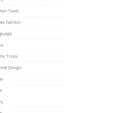
chen Tools
ies Fashion
guage
cs
hs Tricks
ndi Design
ws
m
ry