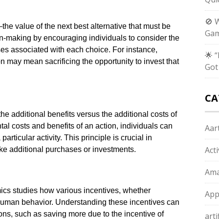
🚫 
he value of the next best alternative that must be
Gam
n-making by encouraging individuals to consider the
sses associated with each choice. For instance,
🌟 
 may mean sacrificing the opportunity to invest that
Got
CA
he additional benefits versus the additional costs of
al costs and benefits of an action, individuals can
Aart
articular activity. This principle is crucial in
Act
e additional purchases or investments.
Ama
ics studies how various incentives, whether
App
human behavior. Understanding these incentives can
ns, such as saving more due to the incentive of
arti