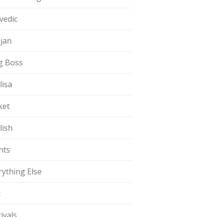
vedic
jan
g Boss
lisa
ket
lish
nts
rything Else
t
ivals