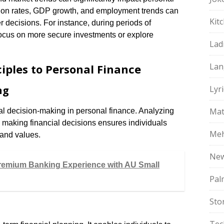
tion rates, GDP growth, and employment trends can
Kit
r decisions. For instance, during periods of
ocus on more secure investments or explore
Lad
Lan
iples to Personal Finance
ng
Lyri
Mat
l decision-making in personal finance. Analyzing
re making financial decisions ensures individuals
Meh
 and values.
Ne
remium Banking Experience with AU Small
Pal
Sto