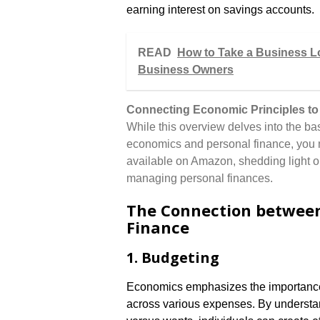
earning interest on savings accounts.
READ
How to Take a Business Loa
Business Owners
Connecting Economic Principles to
While this overview delves into the bas
economics and personal finance, you m
available on Amazon, shedding light on
managing personal finances.
The Connection between
Finance
1. Budgeting
Economics emphasizes the importance 
across various expenses. By understa