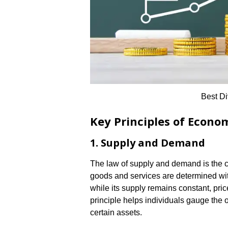
Best Di
Key Principles of Econo
1. Supply and Demand
The law of supply and demand is the c
goods and services are determined wi
while its supply remains constant, pric
principle helps individuals gauge the 
certain assets.