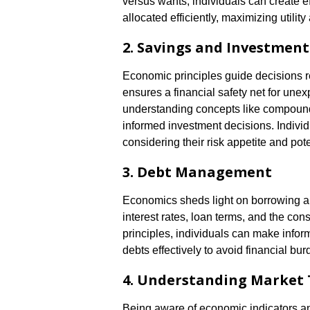
versus wants, individuals can create e
allocated efficiently, maximizing utili
2. Savings and Investment
Economic principles guide decisions 
ensures a financial safety net for une
understanding concepts like compound i
informed investment decisions. Individ
considering their risk appetite and pote
3. Debt Management
Economics sheds light on borrowing a
interest rates, loan terms, and the c
principles, individuals can make info
debts effectively to avoid financial bur
4. Understanding Market
Being aware of economic indicators an