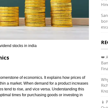
Hin
San
bor
esc
RE
vidend stocks in india
mics
👑 
Ban
Fin
ornerstone of economics. It explains how prices of
Why
thin a market. When demand for a product increases
Ric
es tend to rise, and vice versa. Understanding this
Kno
optimal times for purchasing goods or investing in
📱 
Qui