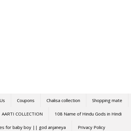
 Us
Coupons
Chalisa collection
Shopping mate
AARTI COLLECTION
108 Name of Hindu Gods in Hindi
mes for baby boy || god anjaneya
Privacy Policy