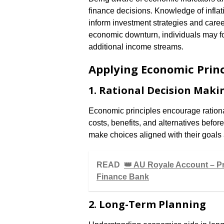
finance decisions. Knowledge of infla
inform investment strategies and caree
economic downturn, individuals may f
additional income streams.
Applying Economic Princ
1. Rational Decision Maki
Economic principles encourage rationa
costs, benefits, and alternatives befo
make choices aligned with their goals
READ
👑 AU Royale Account – P
Finance Bank
2. Long-Term Planning