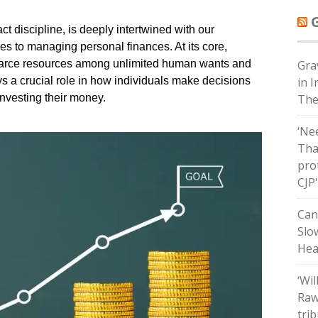
t discipline, is deeply intertwined with our
es to managing personal finances. At its core,
scarce resources among unlimited human wants and
Grav
s a crucial role in how individuals make decisions
in 
nvesting their money.
The
‘Ne
Tha
pro
CJP
Can
Slo
Hea
‘Wil
Raw
tri