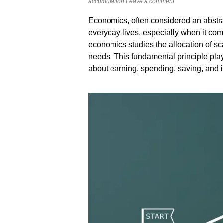
accumulation
Leave a comment
Economics, often considered an abstrac
everyday lives, especially when it com
economics studies the allocation of 
needs. This fundamental principle play
about earning, spending, saving, and i