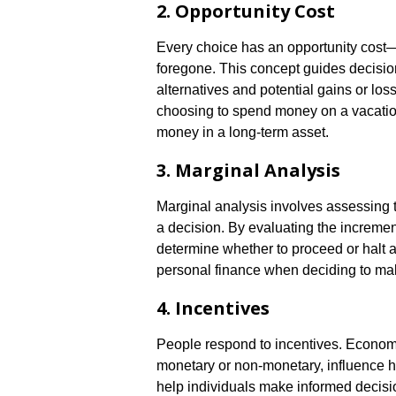
2. Opportunity Cost
Every choice has an opportunity cost—t
foregone. This concept guides decisio
alternatives and potential gains or lo
choosing to spend money on a vacation
money in a long-term asset.
3. Marginal Analysis
Marginal analysis involves assessing t
a decision. By evaluating the increment
determine whether to proceed or halt a p
personal finance when deciding to mak
4. Incentives
People respond to incentives. Econom
monetary or non-monetary, influence 
help individuals make informed decisio