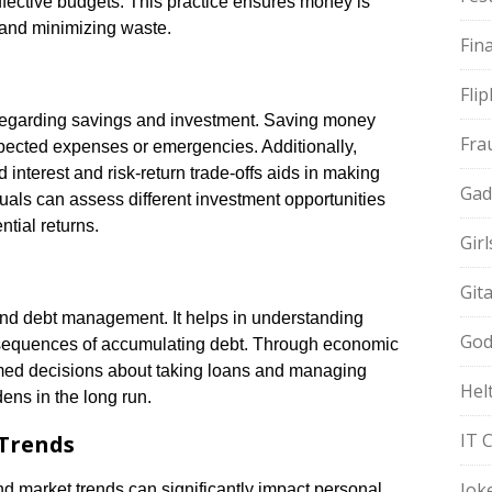
ffective budgets. This practice ensures money is
ty and minimizing waste.
Fin
Fli
regarding savings and investment. Saving money
Fra
xpected expenses or emergencies. Additionally,
nterest and risk-return trade-offs aids in making
Gad
uals can assess different investment opportunities
ntial returns.
Gir
Git
nd debt management. It helps in understanding
God
onsequences of accumulating debt. Through economic
rmed decisions about taking loans and managing
Hel
dens in the long run.
IT 
 Trends
Jok
d market trends can significantly impact personal