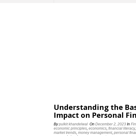
Understanding the Bas
Impact on Personal Fi
By
pulkit khandelwal
On
December 2, 2023
In
Fi
economic principles
,
economics
,
financial literacy
market trends
,
money management
,
personal fin