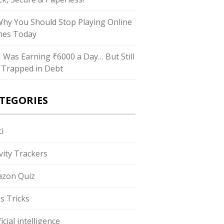
Why You Should Stop Playing Online
es Today
“I Was Earning ₹6000 a Day… But Still
 Trapped in Debt
TEGORIES
i
ivity Trackers
zon Quiz
s Tricks
ficial intelligence