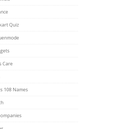
ance
pkart Quiz
uenmode
gets
ls Care
a
s 108 Names
th
Companies
es