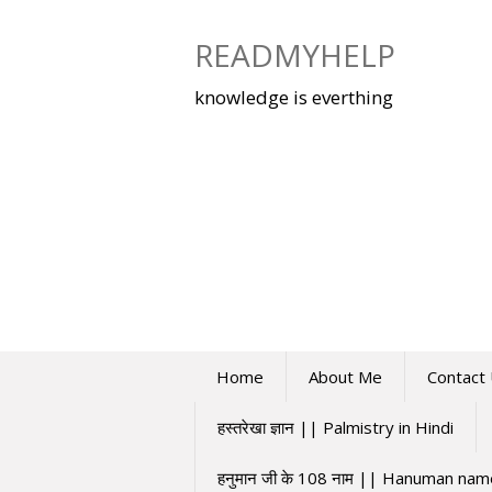
Skip
to
READMYHELP
content
knowledge is everthing
Home
About Me
Contact
हस्तरेखा ज्ञान || Palmistry in Hindi
हनुमान जी के 108 नाम || Hanuman na