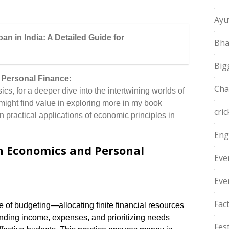
Ayu
n in India: A Detailed Guide for
Bha
Big
 Personal Finance:
Cha
ics, for a deeper dive into the intertwining worlds of
ight find value in exploring more in my book
cric
 practical applications of economic principles in
Eng
 Economics and Personal
Eve
Eve
Fac
of budgeting—allocating finite financial resources
nding income, expenses, and prioritizing needs
Fest