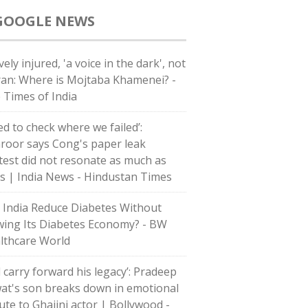
GOOGLE NEWS
ely injured, 'a voice in the dark', not
Iran: Where is Mojtaba Khamenei? -
 Times of India
ed to check where we failed’:
roor says Cong's paper leak
test did not resonate as much as
's | India News - Hindustan Times
 India Reduce Diabetes Without
wing Its Diabetes Economy? - BW
lthcare World
l carry forward his legacy’: Pradeep
at's son breaks down in emotional
bute to Ghajini actor | Bollywood -