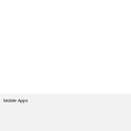
Mobile Apps