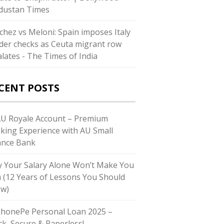
dustan Times
chez vs Meloni: Spain imposes Italy
der checks as Ceuta migrant row
alates - The Times of India
CENT POSTS
AU Royale Account – Premium
king Experience with AU Small
ance Bank
 Your Salary Alone Won’t Make You
h (12 Years of Lessons You Should
w)
PhonePe Personal Loan 2025 –
ck, Secure & Paperless!