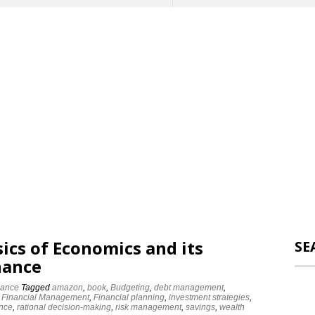
ics of Economics and its
SE
nance
nance
Tagged
amazon
,
book
,
Budgeting
,
debt management
,
,
Financial Management
,
Financial planning
,
investment strategies
,
ance
,
rational decision-making
,
risk management
,
savings
,
wealth