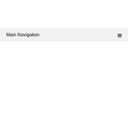
Main Navigation