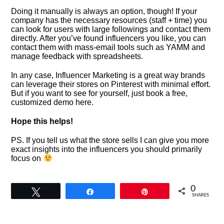
Doing it manually is always an option, though! If your
company has the necessary resources (staff + time) you
can look for users with large followings and contact them
directly. After you’ve found influencers you like, you can
contact them with mass-email tools such as YAMM and
manage feedback with spreadsheets.
In any case, Influencer Marketing is a great way brands
can leverage their stores on Pinterest with minimal effort.
But if you want to see for yourself, just book a free,
customized demo here.
Hope this helps!
PS. If you tell us what the store sells I can give you more
exact insights into the influencers you should primarily
focus on
0
Tweet
Share
Pin
SHARES