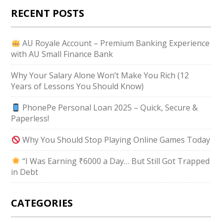
RECENT POSTS
AU Royale Account – Premium Banking Experience
with AU Small Finance Bank
Why Your Salary Alone Won’t Make You Rich (12
Years of Lessons You Should Know)
PhonePe Personal Loan 2025 – Quick, Secure &
Paperless!
Why You Should Stop Playing Online Games Today
“I Was Earning ₹6000 a Day… But Still Got Trapped
in Debt
CATEGORIES