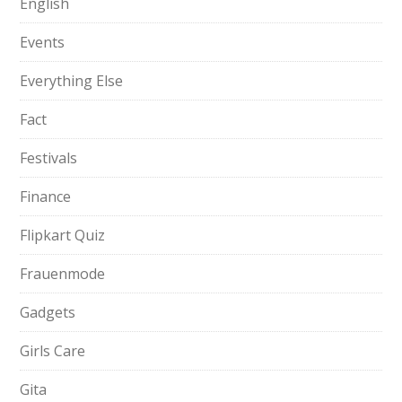
English
Events
Everything Else
Fact
Festivals
Finance
Flipkart Quiz
Frauenmode
Gadgets
Girls Care
Gita