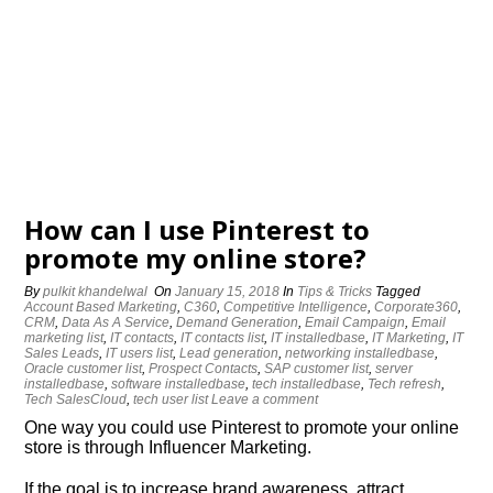
How can I use Pinterest to
promote my online store?
By
pulkit khandelwal
On
January 15, 2018
In
Tips & Tricks
Tagged
Account Based Marketing
,
C360
,
Competitive Intelligence
,
Corporate360
,
CRM
,
Data As A Service
,
Demand Generation
,
Email Campaign
,
Email
marketing list
,
IT contacts
,
IT contacts list
,
IT installedbase
,
IT Marketing
,
IT
Sales Leads
,
IT users list
,
Lead generation
,
networking installedbase
,
Oracle customer list
,
Prospect Contacts
,
SAP customer list
,
server
installedbase
,
software installedbase
,
tech installedbase
,
Tech refresh
,
Tech SalesCloud
,
tech user list
Leave a comment
One way you could use Pinterest to promote your online
store is through Influencer Marketing.
If the goal is to increase brand awareness, attract