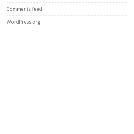
Comments feed
WordPress.org