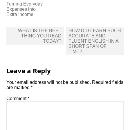
Turning Everyday
Expenses into
Extra Income
Post
WHAT IS THE BEST
HOW DID LEARN SUCH
navigation
THING YOU READ
ACCURATE AND
TODAY?
FLUENT ENGLISH IN A
SHORT SPAN OF
TIME?
Leave a Reply
Your email address will not be published.
Required fields
are marked
*
Comment
*