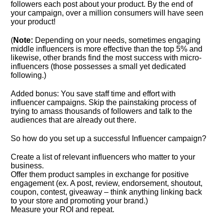
followers each post about your product. By the end of
your campaign, over a million consumers will have seen
your product!
(
Note:
Depending on your needs, sometimes engaging
middle influencers is more effective than the top 5% and
likewise, other brands find the most success with micro-
influencers (those possesses a small yet dedicated
following.)
Added bonus: You save staff time and effort with
influencer campaigns. Skip the painstaking process of
trying to amass thousands of followers and talk to the
audiences that are already out there.
So how do you set up a successful Influencer campaign?
Create a list of relevant influencers who matter to your
business.
Offer them product samples in exchange for positive
engagement (ex. A post, review, endorsement, shoutout,
coupon, contest, giveaway – think anything linking back
to your store and promoting your brand.)
Measure your ROI and repeat.