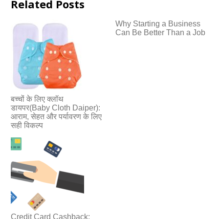
Related Posts
Why Starting a Business
Can Be Better Than a Job
बच्चों के लिए क्लॉथ
डायपर(Baby Cloth Daiper):
आराम, सेहत और पर्यावरण के लिए
सही विकल्प
Credit Card Cashback: