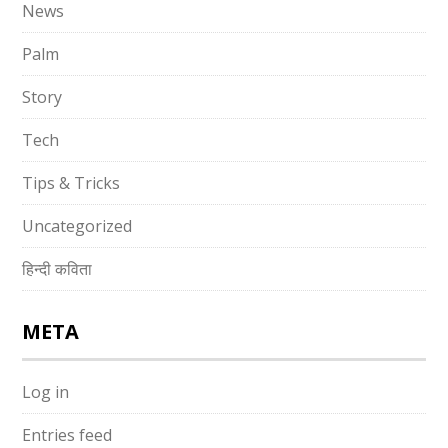
News
Palm
Story
Tech
Tips & Tricks
Uncategorized
हिन्दी कविता
META
Log in
Entries feed