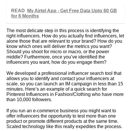
READ
My Airtel App - Get Free Data Upto 60 GB
for 6 Months
The most delicate step in this process is identifying the
right influencers. How do you actually find influencers, let
alone those that are relevant to your brand? How do you
know which ones will deliver the metrics you want?
Should you shoot for micro or macro, or the power
middle? Furthermore, once you’ve identified the
influencers you want, how do you engage them?
We developed a professional influencer search tool that
allows you to identify and contact your influencers at
scale, so you can launch an IM campaign in less than 15
minutes. Here’s an example of a quick search for
Pinterest Influencers in Fashion/Clothing who have more
than 10,000 followers.
If you run an e-commerce business you might want to
offer influencers the opportunity to test more than one
product or promote different products at the same time.
Scaled technology like this really expedites the process.