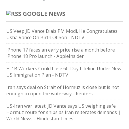
GOOGLE NEWS
US Veep JD Vance Dials PM Modi, He Congratulates
Usha Vance On Birth Of Son - NDTV
iPhone 17 faces an early price rise a month before
iPhone 18 Pro launch - AppleInsider
H-1B Workers Could Lose 60-Day Lifeline Under New
US Immigration Plan - NDTV
Iran says deal on Strait of Hormuz is close but is not
enough to open the waterway - Reuters
US-Iran war latest: JD Vance says US weighing safe
Hormuz route for ships as Iran reiterates demands |
World News - Hindustan Times