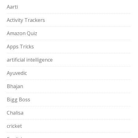
Aarti
Activity Trackers
Amazon Quiz
Apps Tricks
artificial intelligence
Ayuvedic
Bhajan
Bigg Boss
Chalisa
cricket