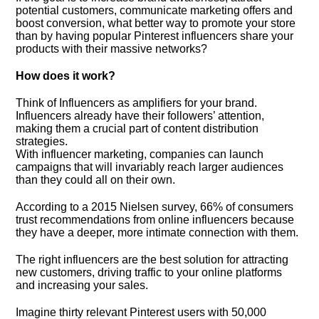
potential customers, communicate marketing offers and
boost conversion, what better way to promote your store
than by having popular Pinterest influencers share your
products with their massive networks?
How does it work?
Think of Influencers as amplifiers for your brand.
Influencers already have their followers’ attention,
making them a crucial part of content distribution
strategies.
With influencer marketing, companies can launch
campaigns that will invariably reach larger audiences
than they could all on their own.
According to a 2015 Nielsen survey, 66% of consumers
trust recommendations from online influencers because
they have a deeper, more intimate connection with them.
The right influencers are the best solution for attracting
new customers, driving traffic to your online platforms
and increasing your sales.
Imagine thirty relevant Pinterest users with 50,000