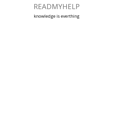
Skip
READMYHELP
to
content
knowledge is everthing