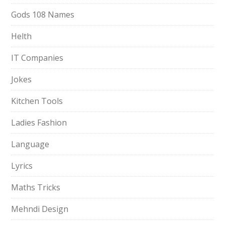
Gods 108 Names
Helth
IT Companies
Jokes
Kitchen Tools
Ladies Fashion
Language
Lyrics
Maths Tricks
Mehndi Design