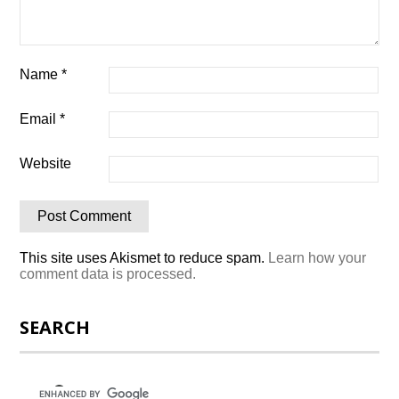
Name
*
Email
*
Website
This site uses Akismet to reduce spam.
Learn how your
comment data is processed.
SEARCH