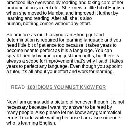
practiced like everyone by reading and taking care of her
pronunciation ,accent etc., She knew a little bit of English
when she moved to Mumbai and improved it further by
learning and reading. After all, she is also
human, nothing comes without any effort.
So practice as much as you can.Strong grit and
determination is required for learning language and you
need little bit of patience too because it takes years to
become near to perfect as it is a language. You can
speak fluently by practicing just for months, but there is
always a scope for improvement that’s why I said it takes
years to perfect any language. Even though you appoint
a tutor, it’s all about your effort and work for learning.
READ
100 IDIOMS YOU MUST KNOW FOR
Now I am gonna add a picture of her even though it is not
necessary because I want my answer to be read by
many people. Also please let me know any grammatical
errors I made while writing because I am also someone
who is learning English.