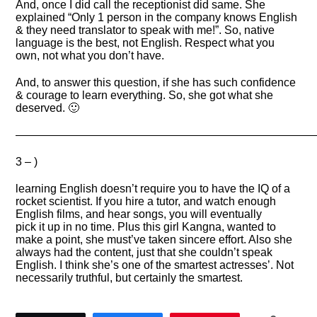
And, once I did call the receptionist did same. She
explained “Only 1 person in the company knows English
& they need translator to speak with me!”. So, native
language is the best, not English. Respect what you
own, not what you don’t have.
And, to answer this question, if she has such confidence
& courage to learn everything. So, she got what she
deserved. 🙂
——————————————————————————
3 – )
learning English doesn’t require you to have the IQ of a
rocket scientist. If you hire a tutor, and watch enough
English films, and hear songs, you will eventually
pick it up in no time. Plus this girl Kangna, wanted to
make a point, she must’ve taken sincere effort. Also she
always had the content, just that she couldn’t speak
English. I think she’s one of the smartest actresses’. Not
necessarily truthful, but certainly the smartest.