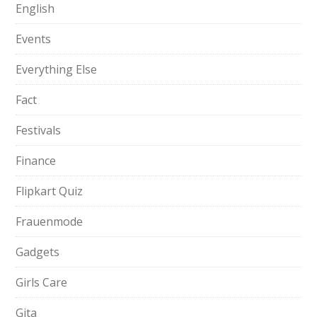
English
Events
Everything Else
Fact
Festivals
Finance
Flipkart Quiz
Frauenmode
Gadgets
Girls Care
Gita