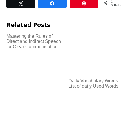
0
Tweet
Share
Pin
SHARES
Related Posts
Mastering the Rules of
Direct and Indirect Speech
for Clear Communication
Daily Vocabulary Words |
List of daily Used Words