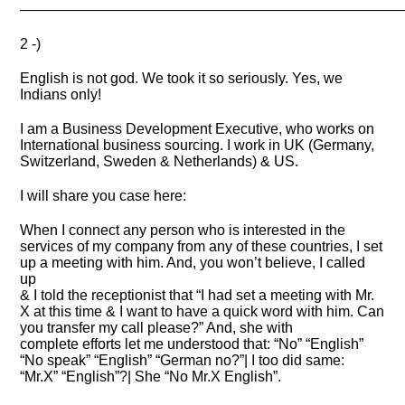
———————————————————————————
2 -)
English is not god. We took it so seriously. Yes, we
Indians only!
I am a Business Development Executive, who works on
International business sourcing. I work in UK (Germany,
Switzerland, Sweden & Netherlands) & US.
I will share you case here:
When I connect any person who is interested in the
services of my company from any of these countries, I set
up a meeting with him. And, you won’t believe, I called
up
& I told the receptionist that “I had set a meeting with Mr.
X at this time & I want to have a quick word with him. Can
you transfer my call please?” And, she with
complete efforts let me understood that: “No” “English”
“No speak” “English” “German no?”| I too did same:
“Mr.X” “English”?| She “No Mr.X English”.