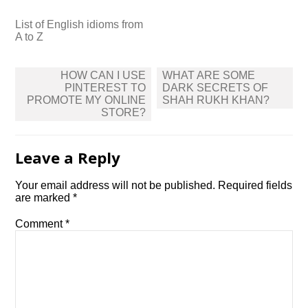
List of English idioms from
A to Z
Post
HOW CAN I USE
WHAT ARE SOME
navigation
PINTEREST TO
DARK SECRETS OF
PROMOTE MY ONLINE
SHAH RUKH KHAN?
STORE?
Leave a Reply
Your email address will not be published.
Required fields
are marked
*
Comment
*