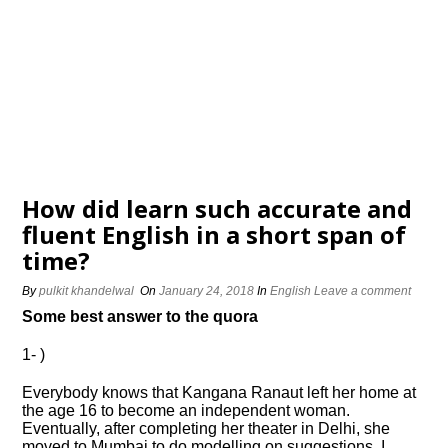
How did learn such accurate and
fluent English in a short span of
time?
By
pulkit khandelwal
On
January 24, 2018
In
English
Leave a comment
Some best answer to the quora
1- )
Everybody knows that Kangana Ranaut left her home at
the age 16 to become an independent woman.
Eventually, after completing her theater in Delhi, she
moved to Mumbai to do modelling on suggestions. I