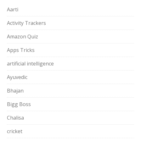
Aarti
Activity Trackers
Amazon Quiz
Apps Tricks
artificial intelligence
Ayuvedic
Bhajan
Bigg Boss
Chalisa
cricket