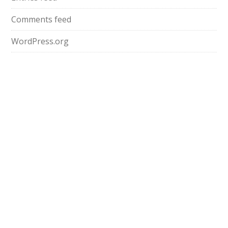
Comments feed
WordPress.org