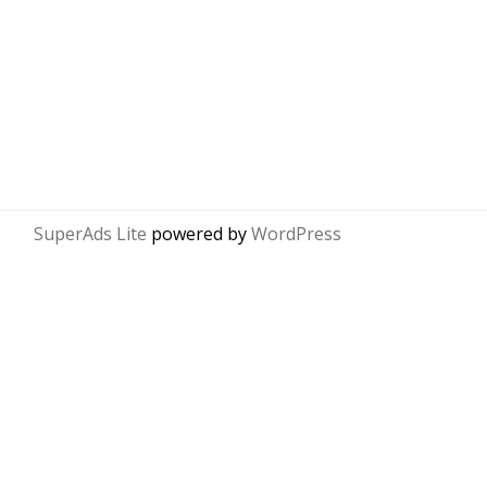
SuperAds Lite
powered by
WordPress