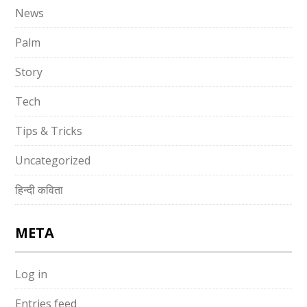
News
Palm
Story
Tech
Tips & Tricks
Uncategorized
हिन्दी कविता
META
Log in
Entries feed