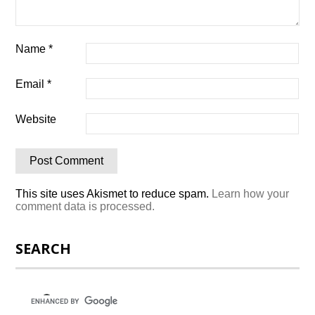
Name
*
Email
*
Website
This site uses Akismet to reduce spam.
Learn how your
comment data is processed.
SEARCH