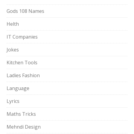
Gods 108 Names
Helth
IT Companies
Jokes
Kitchen Tools
Ladies Fashion
Language
Lyrics
Maths Tricks
Mehndi Design