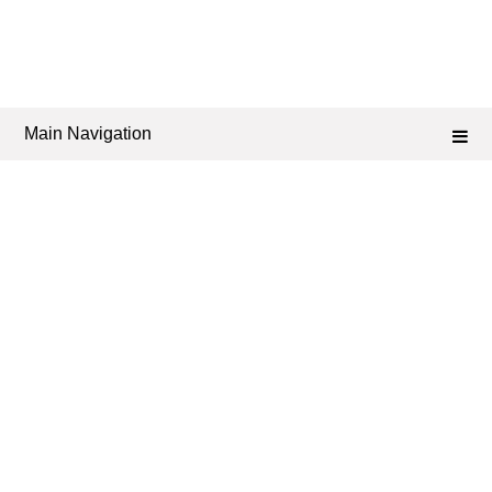
Main Navigation