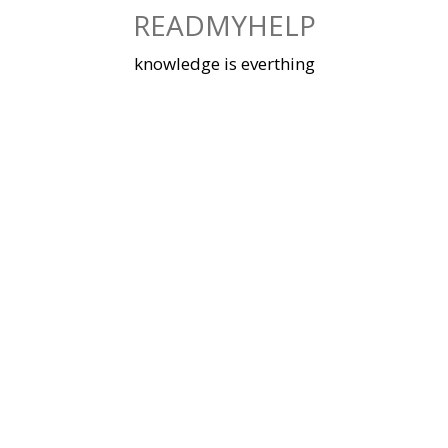
Skip
READMYHELP
to
content
knowledge is everthing