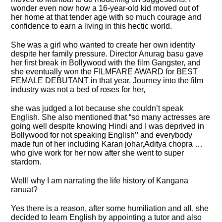
wonder even now how a 16-year-old kid moved out of
her home at that tender age with so much courage and
confidence to earn a living in this hectic world.
She was a girl who wanted to create her own identity
despite her family pressure. Director Anurag basu gave
her first break in Bollywood with the film Gangster, and
she eventually won the FILMFARE AWARD for BEST
FEMALE DEBUTANT in that year. Journey into the film
industry was not a bed of roses for her,
she was judged a lot because she couldn’t speak
English. She also mentioned that “so many actresses are
going well despite knowing Hindi and I was deprived in
Bollywood for not speaking English’’ and everybody
made fun of her including Karan johar,Aditya chopra …
who give work for her now after she went to super
stardom.
Well! why I am narrating the life history of Kangana
ranuat?
Yes there is a reason, after some humiliation and all, she
decided to learn English by appointing a tutor and also