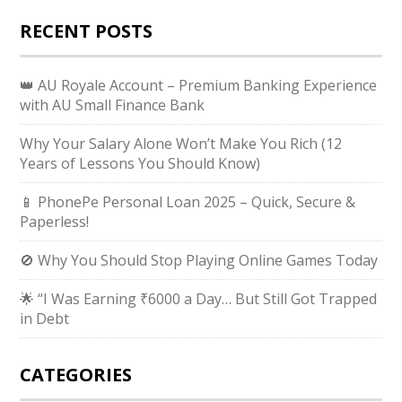
RECENT POSTS
👑 AU Royale Account – Premium Banking Experience
with AU Small Finance Bank
Why Your Salary Alone Won’t Make You Rich (12
Years of Lessons You Should Know)
📱 PhonePe Personal Loan 2025 – Quick, Secure &
Paperless!
🚫 Why You Should Stop Playing Online Games Today
🌟 “I Was Earning ₹6000 a Day… But Still Got Trapped
in Debt
CATEGORIES