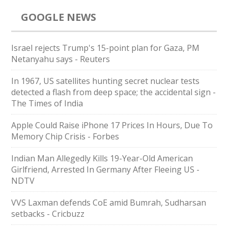
GOOGLE NEWS
Israel rejects Trump's 15-point plan for Gaza, PM
Netanyahu says - Reuters
In 1967, US satellites hunting secret nuclear tests
detected a flash from deep space; the accidental sign -
The Times of India
Apple Could Raise iPhone 17 Prices In Hours, Due To
Memory Chip Crisis - Forbes
Indian Man Allegedly Kills 19-Year-Old American
Girlfriend, Arrested In Germany After Fleeing US -
NDTV
VVS Laxman defends CoE amid Bumrah, Sudharsan
setbacks - Cricbuzz