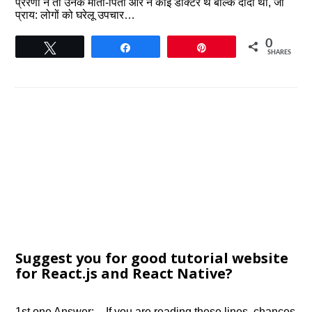
प्रेरणा न तो उनके माता-पिता और न कोई डॉक्टर थे बल्कि दादी थीं, जो
प्राय: लोगों को घरेलू उपचार…
0
Tweet
Share
Pin
SHARES
Suggest you for good tutorial website
for React.js and React Native?
1st one Answer:- If you are reading these lines, chances