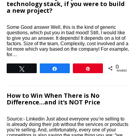
technology stack, if you were to build
a new project?
Some Good answer Well, this is the kind of generic
questions, which put you in bad mood! Still, I would like
to give you an answer. It depends! It depends on a lot of
factors. Size of the team, Complexity, cost involved and a
lot more which vary based on the company! For example,
for…
0
Tweet
Share
Pin
SHARES
How to Win When There is No
Difference…and it’s NOT Price
Source:- Linkedin Just about everyone you’re selling to
is already doing their job without the services or products
you’re selling. And, unfortunately, every one of your
competitors is also saying the same thing you are; “we