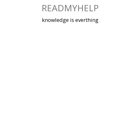
Skip
READMYHELP
to
content
knowledge is everthing