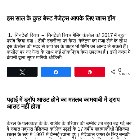
इस साल के कुछ बेस्ट गैजेट्स आपके लिए खास होंग
1. निनटेंडो स्विच – निनटेंडो स्विच गेमिंग कंसोल को 2017 में बहुत
पसंद किया गया। टीवी स्क्रीन्स पर गेम्स गैजेट्स का मजा लेने के साथ
इस कंसोल की मदद से आप घर के बाहर भी गेमिंग का आनंद ले सकते हैं।
कंसोल पर नए गेम्स के साथ कई लोकप्रिय गेम्स उपलब्ध हैं। इसी क्रम में
कंपनी द्वारा सुपर मारियो ओडिसी…
0
Tweet
Share
Pin
SHARES
पढ़ाई में ड्रॉप आउट होने का मतलब कामयाबी में ड्राप
आउट नहीं होता
केरल के पलक्कड के के. राजीव के परिवार की उम्मीद तब बहुत बढ़ गई जब
वे ख्यात मद्रास मेडिकल कॉलेज पढ़ाई के 17 वर्षीय महत्वाकांक्षी मेडिकल
छात्र के रूप में 1997 में चेन्नई रवाना हुए। मेडिकल जगत के लिए उनकी