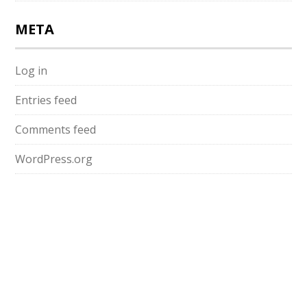
META
Log in
Entries feed
Comments feed
WordPress.org