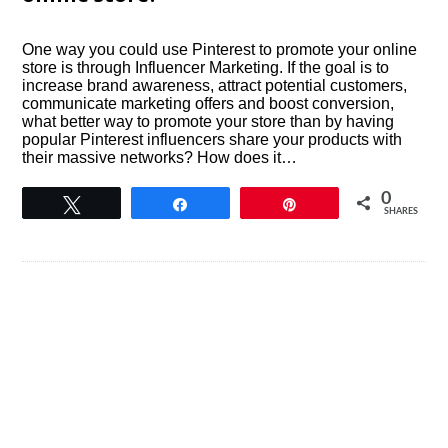
One way you could use Pinterest to promote your online
store is through Influencer Marketing. If the goal is to
increase brand awareness, attract potential customers,
communicate marketing offers and boost conversion,
what better way to promote your store than by having
popular Pinterest influencers share your products with
their massive networks? How does it…
0
Tweet
Share
Pin
SHARES