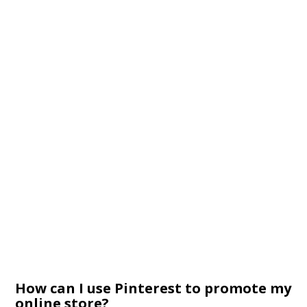
How can I use Pinterest to promote my
online store?