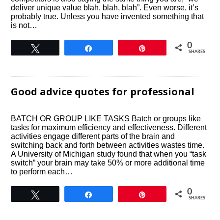
deliver unique value blah, blah, blah”. Even worse, it’s
probably true. Unless you have invented something that
is not…
0
Tweet
Share
Pin
SHARES
Good advice quotes for professional
BATCH OR GROUP LIKE TASKS Batch or groups like
tasks for maximum efficiency and effectiveness. Different
activities engage different parts of the brain and
switching back and forth between activities wastes time.
A University of Michigan study found that when you “task
switch” your brain may take 50% or more additional time
to perform each…
0
Tweet
Share
Pin
SHARES