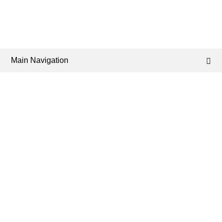
Main Navigation