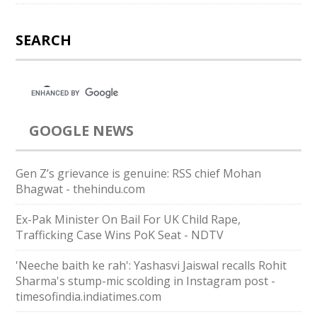
SEARCH
GOOGLE NEWS
Gen Z’s grievance is genuine: RSS chief Mohan
Bhagwat - thehindu.com
Ex-Pak Minister On Bail For UK Child Rape,
Trafficking Case Wins PoK Seat - NDTV
'Neeche baith ke rah': Yashasvi Jaiswal recalls Rohit
Sharma's stump-mic scolding in Instagram post -
timesofindia.indiatimes.com