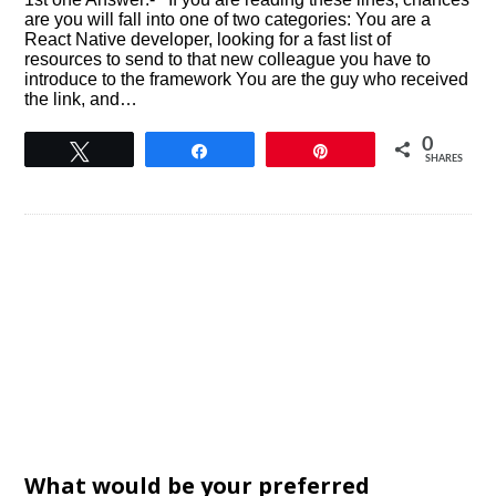
are you will fall into one of two categories: You are a
React Native developer, looking for a fast list of
resources to send to that new colleague you have to
introduce to the framework You are the guy who received
the link, and…
0
Tweet
Share
Pin
SHARES
What would be your preferred