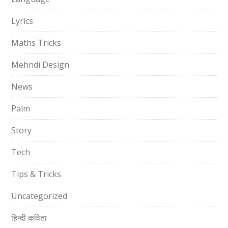
Lyrics
Maths Tricks
Mehndi Design
News
Palm
Story
Tech
Tips & Tricks
Uncategorized
हिन्दी कविता