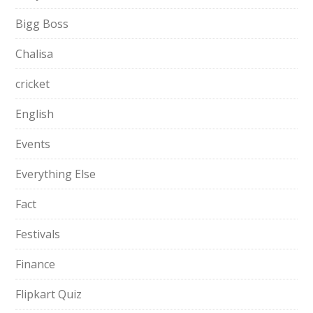
Bigg Boss
Chalisa
cricket
English
Events
Everything Else
Fact
Festivals
Finance
Flipkart Quiz