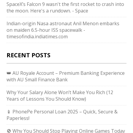
SpaceX’s Falcon 9 wasn't the first rocket to crash into
the moon. Here's a rundown. - Space
Indian-origin Nasa astronaut Anil Menon embarks
on maiden 6.5-hour ISS spacewalk -
timesofindia.indiatimes.com
RECENT POSTS
👑 AU Royale Account – Premium Banking Experience
with AU Small Finance Bank
Why Your Salary Alone Won’t Make You Rich (12
Years of Lessons You Should Know)
📱 PhonePe Personal Loan 2025 – Quick, Secure &
Paperless!
🚫 Why You Should Stop Playing Online Games Today