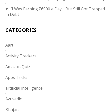
🌟 “I Was Earning ₹6000 a Day… But Still Got Trapped
in Debt
CATEGORIES
Aarti
Activity Trackers
Amazon Quiz
Apps Tricks
artificial intelligence
Ayuvedic
Bhajan