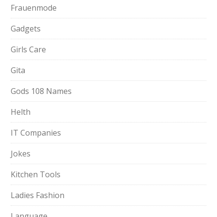
Frauenmode
Gadgets
Girls Care
Gita
Gods 108 Names
Helth
IT Companies
Jokes
Kitchen Tools
Ladies Fashion
Language