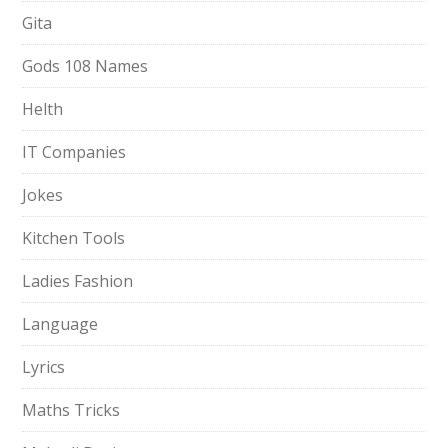
Gita
Gods 108 Names
Helth
IT Companies
Jokes
Kitchen Tools
Ladies Fashion
Language
Lyrics
Maths Tricks