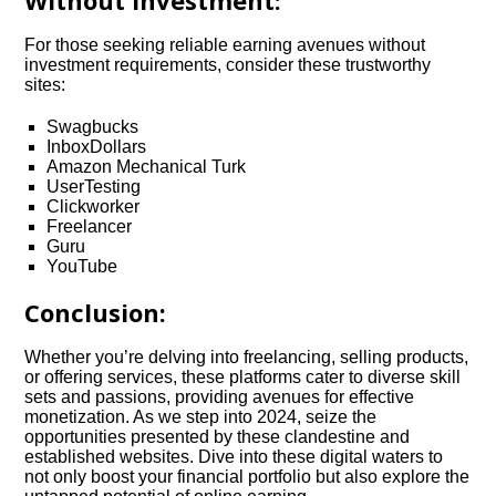
Without Investment:
For those seeking reliable earning avenues without
investment requirements, consider these trustworthy
sites:
Swagbucks
InboxDollars
Amazon Mechanical Turk
UserTesting
Clickworker
Freelancer
Guru
YouTube
Conclusion:
Whether you’re delving into freelancing, selling products,
or offering services, these platforms cater to diverse skill
sets and passions, providing avenues for effective
monetization. As we step into 2024, seize the
opportunities presented by these clandestine and
established websites. Dive into these digital waters to
not only boost your financial portfolio but also explore the