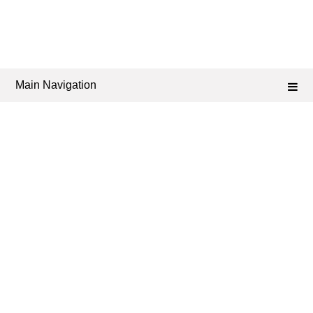
Main Navigation