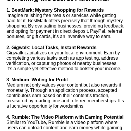
1. BestMark: Mystery Shopping for Rewards
Imagine relishing free meals or services while getting
paid for it! BestMark offers precisely that through mystery
shopping. By evaluating businesses, providing feedback,
and opting for payment in direct deposit, PayPal, referral
bonuses, or gift cards, it’s an inventive way to earn.
2. Gigwalk: Local Tasks, Instant Rewards
Gigwalk capitalizes on your local environment. Earn by
completing various tasks such as app testing, address
verification, or capturing photos of nearby businesses.
It’s a simple yet effective method to bolster your income.
3. Medium: Writing for Profit
Medium not only values your content but also rewards it
monetarily. Through an application process, accepted
contributors earn based on their content’s traction,
measured by reading time and referred memberships. It’s
a lucrative opportunity for wordsmiths.
4. Rumble: The Video Platform with Earning Potential
Similar to YouTube, Rumble is a video platform where
users can upload content and earn money while gaining