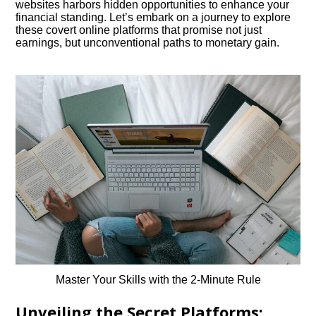
websites harbors hidden opportunities to enhance your
financial standing. Let’s embark on a journey to explore
these covert online platforms that promise not just
earnings, but unconventional paths to monetary gain.
Master Your Skills with the 2-Minute Rule
Unveiling the Secret Platforms: