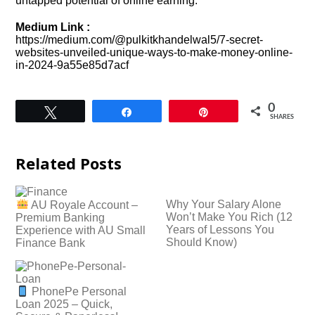
untapped potential of online earning.
Medium Link :
https://medium.com/@pulkitkhandelwal5/7-secret-
websites-unveiled-unique-ways-to-make-money-online-
in-2024-9a55e85d7acf
0
Tweet
Share
Pin
SHARES
Related Posts
Why Your Salary Alone
AU Royale Account –
Won’t Make You Rich (12
Premium Banking
Years of Lessons You
Experience with AU Small
Should Know)
Finance Bank
PhonePe Personal
Loan 2025 – Quick,