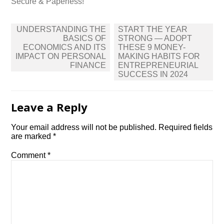
Secure & Paperless!
Post
UNDERSTANDING THE
START THE YEAR
navigation
BASICS OF
STRONG — ADOPT
ECONOMICS AND ITS
THESE 9 MONEY-
IMPACT ON PERSONAL
MAKING HABITS FOR
FINANCE
ENTREPRENEURIAL
SUCCESS IN 2024
Leave a Reply
Your email address will not be published.
Required fields
are marked
*
Comment
*