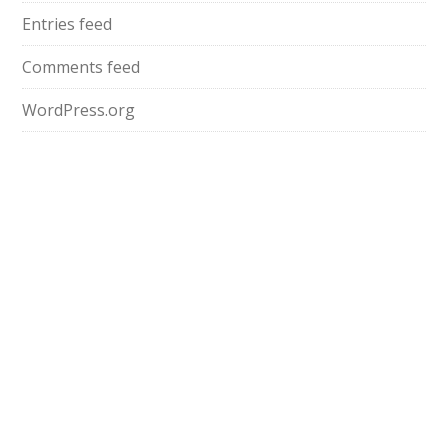
Entries feed
Comments feed
WordPress.org