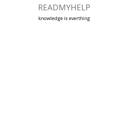
Skip
READMYHELP
to
content
knowledge is everthing