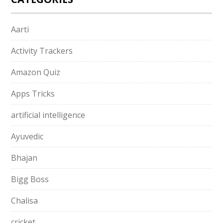
Aarti
Activity Trackers
Amazon Quiz
Apps Tricks
artificial intelligence
Ayuvedic
Bhajan
Bigg Boss
Chalisa
cricket