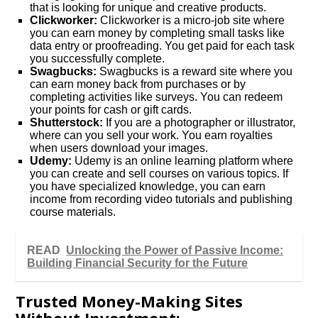
that is looking for unique and creative products.
Clickworker:
Clickworker is a micro-job site where
you can earn money by completing small tasks like
data entry or proofreading. You get paid for each task
you successfully complete.
Swagbucks:
Swagbucks is a reward site where you
can earn money back from purchases or by
completing activities like surveys. You can redeem
your points for cash or gift cards.
Shutterstock:
If you are a photographer or illustrator,
where can you sell your work. You earn royalties
when users download your images.
Udemy:
Udemy is an online learning platform where
you can create and sell courses on various topics. If
you have specialized knowledge, you can earn
income from recording video tutorials and publishing
course materials.
READ
Unlocking the Power of Passive Income:
Building Financial Security for the Future
Trusted Money-Making Sites