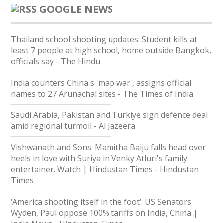
GOOGLE NEWS
Thailand school shooting updates: Student kills at
least 7 people at high school, home outside Bangkok,
officials say - The Hindu
India counters China's 'map war', assigns official
names to 27 Arunachal sites - The Times of India
Saudi ⁠Arabia, Pakistan and Turkiye sign defence deal
amid regional turmoil - Al Jazeera
Vishwanath and Sons: Mamitha Baiju falls head over
heels in love with Suriya in Venky Atluri's family
entertainer. Watch | Hindustan Times - Hindustan
Times
‘America shooting itself in the foot’: US Senators
Wyden, Paul oppose 100% tariffs on India, China |