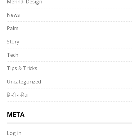
Mehndi Design
News
Palm
Story
Tech
Tips & Tricks
Uncategorized
हिन्दी कविता
META
Log in