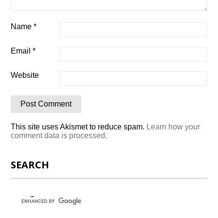
Name
*
Email
*
Website
This site uses Akismet to reduce spam.
Learn how your
comment data is processed.
SEARCH