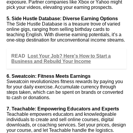
exposure. Partner companies like Xbox or Yahoo might
pick your videos, elevating your earning prospects.
5. Side Hustle Database: Diverse Earning Options
The Side Hustle Database is a treasure trove of varied
online gigs, ranging from selling birthday cards to
teaching English. With diverse earning potentials, it’s a
one-stop destination for unconventional income streams.
READ
Lost Your Job? Here's How to Start a
Business and Rebuild Your Income
6. Sweatcoin: Fitness Meets Earnings
Sweatcoin revolutionizes fitness rewards by paying you
for your daily exercise. Accumulate currency through
steps taken, which can be spent on brands or converted
to cash or donations.
7. Teachable: Empowering Educators and Experts
Teachable empowers educators and knowledgeable
individuals to create and sell online courses, digital
downloads, or coaching services. Set your prices, design
your course, and let Teachable handle the logistics.