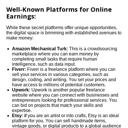
Well-Known Platforms for Online
Earnings:
While these secret platforms offer unique opportunities,
the digital space is brimming with established avenues to
make money:
Amazon Mechanical Turk:
This is a crowdsourcing
marketplace where you can earn money by
completing small tasks that require human
intelligence, such as data input.
Fiverr:
Fiverr is a freelance platform where you can
sell your services in various categories, such as
design, coding, and writing. You set your prices and
have access to millions of potential customers.
Upwork:
Upwork is another popular freelance
website where you can connect with businesses and
entrepreneurs looking for professional services. You
can bid on projects that match your skills and
expertise.
Etsy: i
f you are an artist or into crafts, Etsy is an ideal
platform for you. You can sell handmade items,
vintage goods, or digital products to a global audience