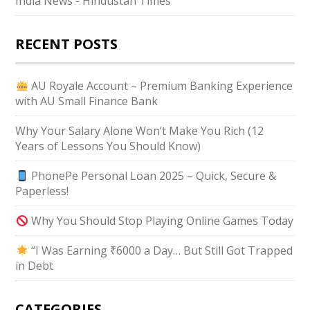
India News - Hindustan Times
RECENT POSTS
AU Royale Account – Premium Banking Experience
with AU Small Finance Bank
Why Your Salary Alone Won’t Make You Rich (12
Years of Lessons You Should Know)
PhonePe Personal Loan 2025 – Quick, Secure &
Paperless!
Why You Should Stop Playing Online Games Today
“I Was Earning ₹6000 a Day… But Still Got Trapped
in Debt
CATEGORIES