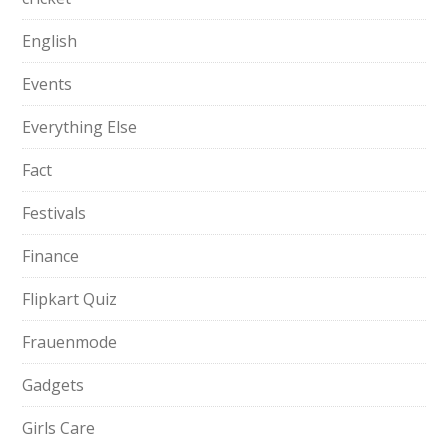
English
Events
Everything Else
Fact
Festivals
Finance
Flipkart Quiz
Frauenmode
Gadgets
Girls Care