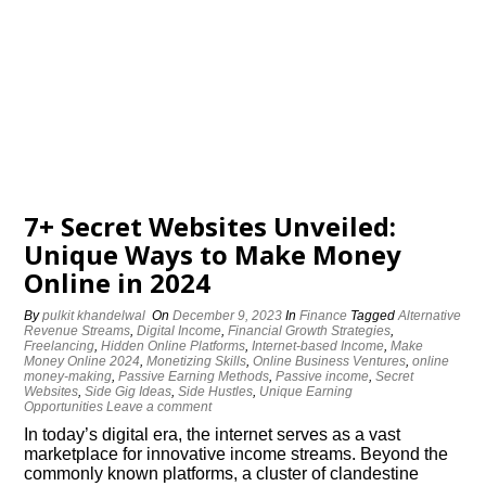
7+ Secret Websites Unveiled:
Unique Ways to Make Money
Online in 2024
By
pulkit khandelwal
On
December 9, 2023
In
Finance
Tagged
Alternative
Revenue Streams
,
Digital Income
,
Financial Growth Strategies
,
Freelancing
,
Hidden Online Platforms
,
Internet-based Income
,
Make
Money Online 2024
,
Monetizing Skills
,
Online Business Ventures
,
online
money-making
,
Passive Earning Methods
,
Passive income
,
Secret
Websites
,
Side Gig Ideas
,
Side Hustles
,
Unique Earning
Opportunities
Leave a comment
In today’s digital era, the internet serves as a vast
marketplace for innovative income streams. Beyond the
commonly known platforms, a cluster of clandestine