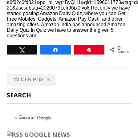
e6f62c0fd821&pd_rd_wg=ByQH1&qid=1596011773&tag=de
21&ascsubtag=20200731clr96ix0lyo8 Recently we have
started posting Amazon Daily Quiz, where you can Get
Free Mobiles, Gadgets, Amazon Pay Cash, and other
amazing offers. Amazon India has announced Amazon
Daily Quiz In Quiz we have to answer the given 5
questions and…
0
Tweet
Share
Pin
SHARES
Posts
←
OLDER POSTS
navigation
SEARCH
GOOGLE NEWS