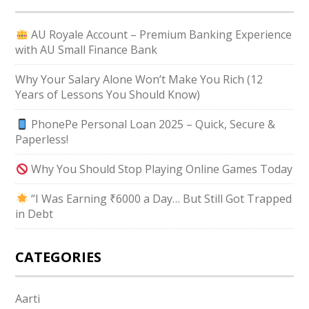
AU Royale Account – Premium Banking Experience
with AU Small Finance Bank
Why Your Salary Alone Won’t Make You Rich (12
Years of Lessons You Should Know)
PhonePe Personal Loan 2025 – Quick, Secure &
Paperless!
Why You Should Stop Playing Online Games Today
“I Was Earning ₹6000 a Day… But Still Got Trapped
in Debt
CATEGORIES
Aarti