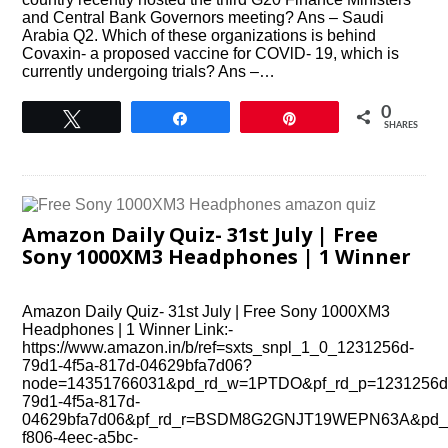
and Central Bank Governors meeting? Ans – Saudi
Arabia Q2. Which of these organizations is behind
Covaxin- a proposed vaccine for COVlD- 19, which is
currently undergoing trials? Ans –…
0
Tweet
Share
Pin
SHARES
Amazon Daily Quiz- 31st July | Free
Sony 1000XM3 Headphones | 1 Winner
Amazon Daily Quiz- 31st July | Free Sony 1000XM3
Headphones | 1 Winner Link:-
https://www.amazon.in/b/ref=sxts_snpl_1_0_1231256d-
79d1-4f5a-817d-04629bfa7d06?
node=14351766031&pd_rd_w=1PTDO&pf_rd_p=1231256d
79d1-4f5a-817d-
04629bfa7d06&pf_rd_r=BSDM8G2GNJT19WEPN63A&pd_r
f806-4eec-a5bc-