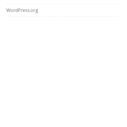
WordPress.org