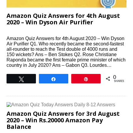
Amazon Quiz Answers for 4th August
2020 – Win Dyson Air Purifier
Amazon Quiz Answers for 4th August 2020 – Win Dyson
Air Purifier Q1. Who recently became the second-fastest
all-rounder to reach the Test double of 4000 runs and
150 wickets? Ans – Ben Stokes Q2. Rose Christiane
Raponda became the ﬁrst female prime minister of which
country in July 2020? Ans – Gabon Q3. Lourdes…
0
Tweet
Share
Pin
SHARES
Amazon Quiz Answers for 3rd August
2020 – Win Rs.20000 Amazon Pay
Balance