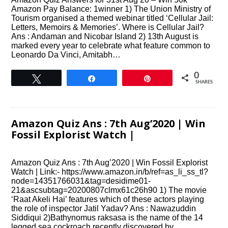
Amazon Pay Balance: 1winner 1) The Union Ministry of
Tourism organised a themed webinar titled ‘Cellular Jail:
Letters, Memoirs & Memories’. Where is Cellular Jail?
Ans : Andaman and Nicobar Island 2) 13th August is
marked every year to celebrate what feature common to
Leonardo Da Vinci, Amitabh…
0
Tweet
Share
Pin
SHARES
Amazon Quiz Ans : 7th Aug’2020 | Win
Fossil Explorist Watch |
Amazon Quiz Ans : 7th Aug’2020 | Win Fossil Explorist
Watch | Link:- https://www.amazon.in/b/ref=as_li_ss_tl?
node=14351766031&tag=desidime01-
21&ascsubtag=20200807clmx61c26h90 1) The movie
‘Raat Akeli Hai’ features which of these actors playing
the role of inspector Jatil Yadav? Ans : Nawazuddin
Siddiqui 2)Bathynomus raksasa is the name of the 14
legged sea cockroach recently discovered by