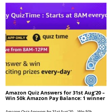
Amazon Quiz Answers for 31st Aug’20 –
Win 50k Amazon Pay Balance: 1 winner
Amazon Quiz Answers for 31st Aug’20 – Win 50k