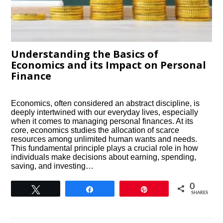
Understanding the Basics of
Economics and its Impact on Personal
Finance
Economics, often considered an abstract discipline, is
deeply intertwined with our everyday lives, especially
when it comes to managing personal finances. At its
core, economics studies the allocation of scarce
resources among unlimited human wants and needs.
This fundamental principle plays a crucial role in how
individuals make decisions about earning, spending,
saving, and investing…
0
Tweet
Share
Pin
SHARES