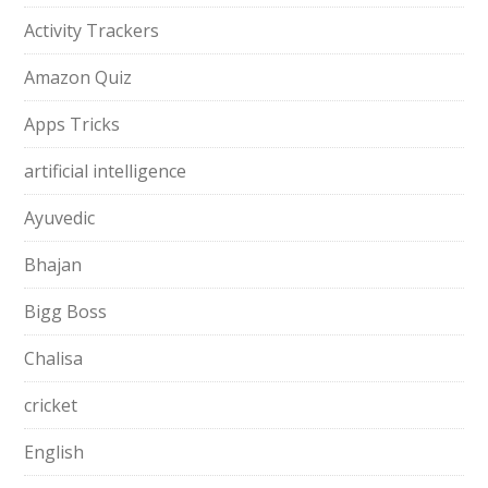
Activity Trackers
Amazon Quiz
Apps Tricks
artificial intelligence
Ayuvedic
Bhajan
Bigg Boss
Chalisa
cricket
English