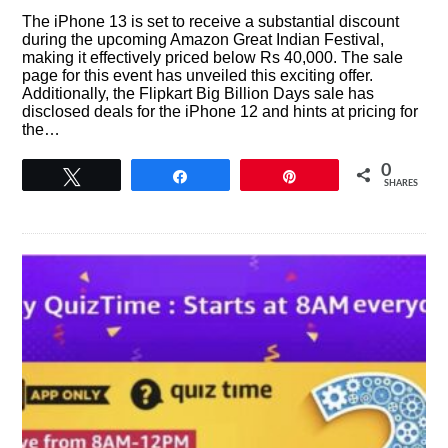
The iPhone 13 is set to receive a substantial discount
during the upcoming Amazon Great Indian Festival,
making it effectively priced below Rs 40,000. The sale
page for this event has unveiled this exciting offer.
Additionally, the Flipkart Big Billion Days sale has
disclosed deals for the iPhone 12 and hints at pricing for
the…
0
Tweet
Share
Pin
SHARES