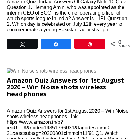
Amazon Quiz Today- Answers Of Galaxy Note 10 Quiz
Question 1. Hemang Amin, who was appointed as the
interim CEO of BCCI, is the chief operating officer of
which sports league in India? Answer is – IPL Question
2. Which day is celebrated on July 12th every year to
commemorate a young Pakistani activist’s ﬁght…
0
Tweet
Share
Pin
SHARES
Amazon Quiz Answers for 1st August
2020 – Win Noise shots wireless
headphones
Amazon Quiz Answers for 1st August 2020 – Win Noise
shots wireless headphones Link:-
https://www.amazon.in/b?
ie=UTF8&node=14351766031&tag=desidime01-
21&ascsubtag=20200801clmmoln11f91 Q1. Which
country recently hosted the third G20 Finance Ministers