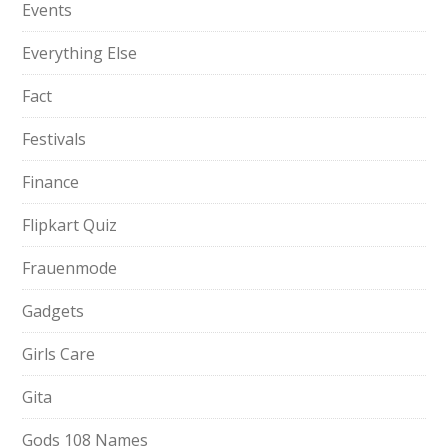
Events
Everything Else
Fact
Festivals
Finance
Flipkart Quiz
Frauenmode
Gadgets
Girls Care
Gita
Gods 108 Names