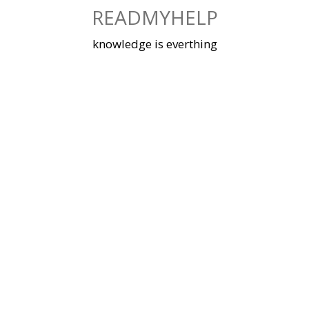
Skip
READMYHELP
to
content
knowledge is everthing