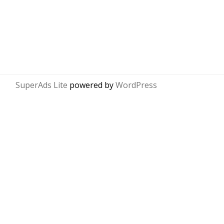
SuperAds Lite
powered by
WordPress