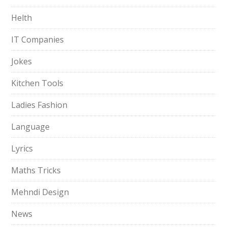
Helth
IT Companies
Jokes
Kitchen Tools
Ladies Fashion
Language
Lyrics
Maths Tricks
Mehndi Design
News