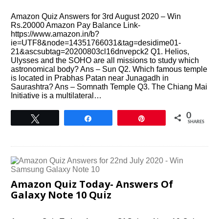
Amazon Quiz Answers for 3rd August 2020 – Win
Rs.20000 Amazon Pay Balance Link-
https://www.amazon.in/b?
ie=UTF8&node=14351766031&tag=desidime01-
21&ascsubtag=20200803cl16dnvepck2 Q1. Helios,
Ulysses and the SOHO are all missions to study which
astronomical body? Ans – Sun Q2. Which famous temple
is located in Prabhas Patan near Junagadh in
Saurashtra? Ans – Somnath Temple Q3. The Chiang Mai
Initiative is a multilateral…
0
Tweet
Share
Pin
SHARES
Amazon Quiz Today- Answers Of
Galaxy Note 10 Quiz