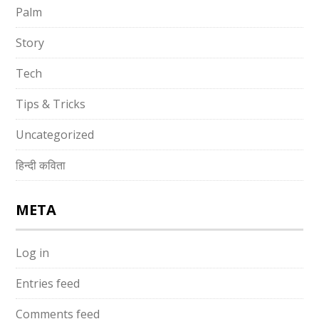
Palm
Story
Tech
Tips & Tricks
Uncategorized
हिन्दी कविता
META
Log in
Entries feed
Comments feed