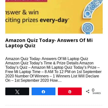
Amazon Quiz Today- Answers Of Mi
Laptop Quiz
Amazon Quiz Today- Answers Of Mi Laptop Quiz
Amazon Quiz Today’s Time & Prize Details Amazon
Today’s Quiz – Amazon Mi Laptop Quiz Today’s Prize –
Free Mi Laptop Time – 8 AM To 12 PM on 1st September
2020 Number Of Winners – 1 Winners List Will Declare
On – 1st September 2020 How…
0
Tweet
Share
Pin
SHARES