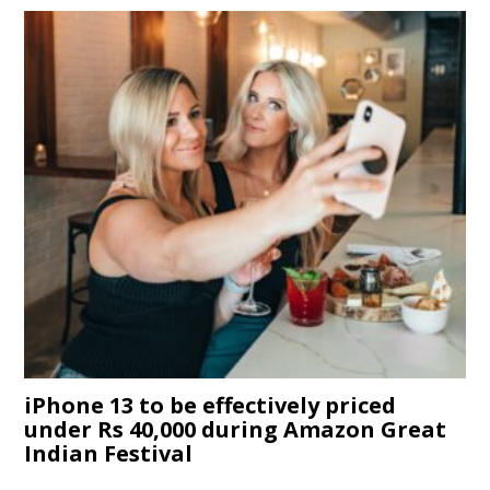
iPhone 13 to be effectively priced
under Rs 40,000 during Amazon Great
Indian Festival