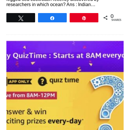
researchers in which ocean? Ans : Indian…
0
Tweet
Share
Pin
SHARES