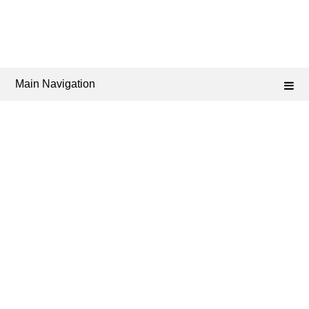
Main Navigation