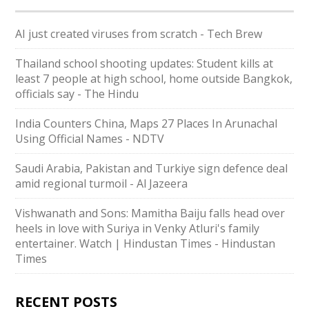
AI just created viruses from scratch - Tech Brew
Thailand school shooting updates: Student kills at
least 7 people at high school, home outside Bangkok,
officials say - The Hindu
India Counters China, Maps 27 Places In Arunachal
Using Official Names - NDTV
Saudi ⁠Arabia, Pakistan and Turkiye sign defence deal
amid regional turmoil - Al Jazeera
Vishwanath and Sons: Mamitha Baiju falls head over
heels in love with Suriya in Venky Atluri's family
entertainer. Watch | Hindustan Times - Hindustan
Times
RECENT POSTS