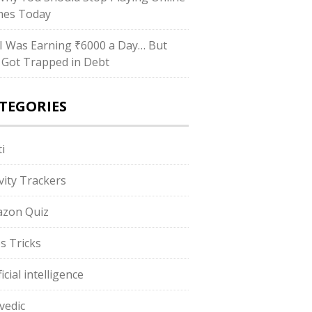
es Today
I Was Earning ₹6000 a Day… But
ll Got Trapped in Debt
TEGORIES
i
ivity Trackers
zon Quiz
s Tricks
ficial intelligence
vedic