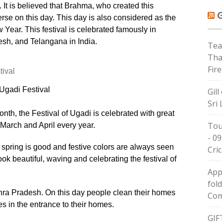
 It is believed that Brahma, who created this
rse on this day. This day is also considered as the
ear. This festival is celebrated famously in
sh, and Telangana in India.
Tea
Tha
Fire
Ugadi Festival
Gil
Sri
onth, the Festival of Ugadi is celebrated with great
Tou
arch and April every year.
- 09
l of spring is good and festive colors are always seen
Cric
ok beautiful, waving and celebrating the festival of
App
fol
ndhra Pradesh. On this day people clean their homes
Com
 in the entrance to their homes.
GIF