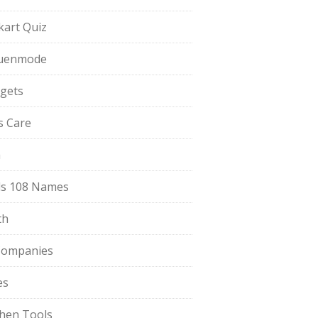
pkart Quiz
uenmode
gets
ls Care
a
s 108 Names
th
Companies
es
chen Tools