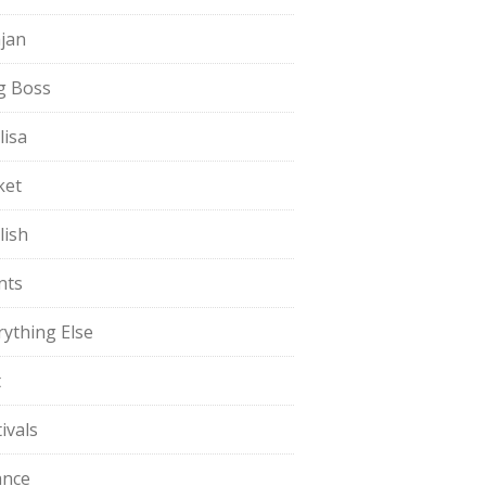
jan
g Boss
lisa
ket
lish
nts
rything Else
t
ivals
ance