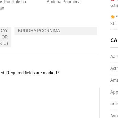
ns For Raksha
Buddha Poornima
Gam
an
“
Sti
IDAY
BUDDHA POORNIMA
H OR
CA
IL )
Aart
Act
ed.
Required fields are marked
*
Ama
App
arti
Ayu