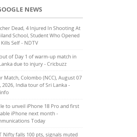
GOOGLE NEWS
cher Dead, 4 Injured In Shooting At
iland School, Student Who Opened
 Kills Self - NDTV
l out of Day 1 of warm-up match in
 Lanka due to injury - Cricbuzz
r Match, Colombo (NCC), August 07
, 2026, India tour of Sri Lanka -
info
le to unveil iPhone 18 Pro and first
dable iPhone next month -
munications Today
T Nifty falls 100 pts, signals muted