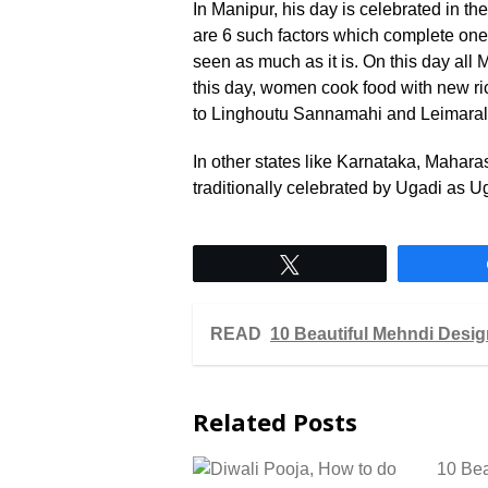
In Manipur, his day is celebrated in t
are 6 such factors which complete one 
seen as much as it is. On this day al
this day, women cook food with new ri
to Linghoutu Sannamahi and Leimaral
In other states like Karnataka, Mahara
traditionally celebrated by Ugadi as U
Tweet
READ
10 Beautiful Mehndi Desi
Related Posts
10 Bea