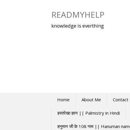
Skip
to
READMYHELP
content
knowledge is everthing
Home
About Me
Contact
हस्तरेखा ज्ञान || Palmistry in Hindi
हनुमान जी के 108 नाम || Hanuman na