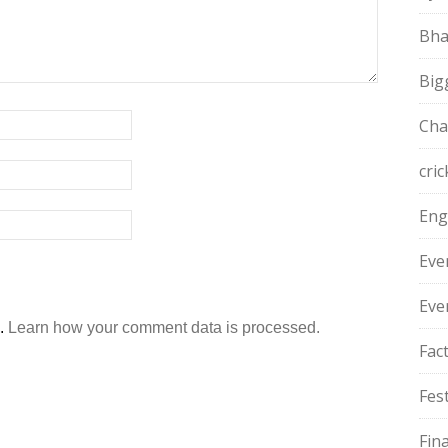
Bha
Big
Cha
cric
Eng
Eve
Eve
m.
Learn how your comment data is processed.
Fac
Fest
Fin