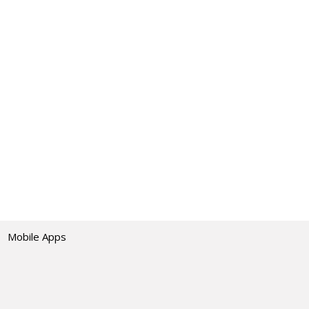
Mobile Apps