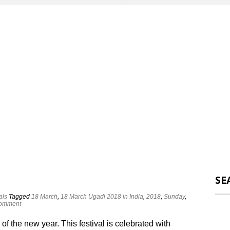
SE
als
Tagged
18 March
,
18 March Ugadi 2018 in India
,
2018
,
Sunday
,
comment
 of the new year. This festival is celebrated with