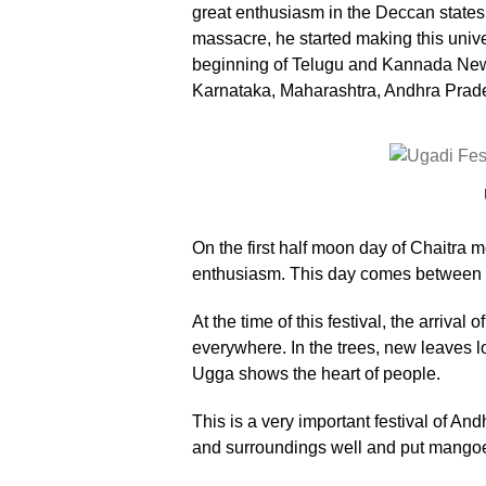
great enthusiasm in the Deccan states.
massacre, he started making this unive
beginning of Telugu and Kannada New Y
Karnataka, Maharashtra, Andhra Prade
On the first half moon day of Chaitra m
enthusiasm. This day comes between M
At the time of this festival, the arriva
everywhere. In the trees, new leaves lo
Ugga shows the heart of people.
This is a very important festival of A
and surroundings well and put mangoes