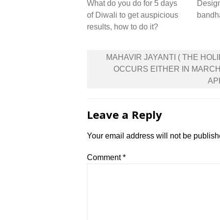
What do you do for 5 days
Desig
of Diwali to get auspicious
bandh
results, how to do it?
Post
MAHAVIR JAYANTI ( THE HOL
navigation
OCCURS EITHER IN MARC
APR
Leave a Reply
Your email address will not be publish
Comment
*