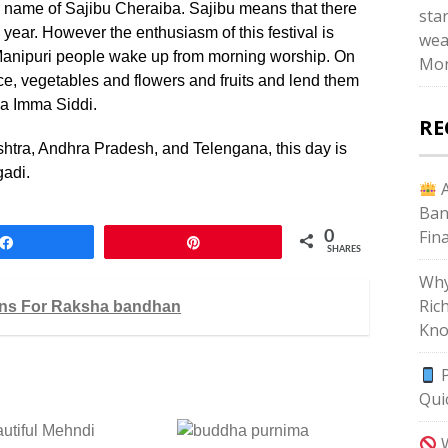
he name of Sajibu Cheraiba. Sajibu means that there
star
year. However the enthusiasm of this festival is
wea
l Manipuri people wake up from morning worship. On
Mon
ce, vegetables and flowers and fruits and lend them
a Imma Siddi.
RE
shtra, Andhra Pradesh, and Telengana, this day is
gadi.
A
Ban
Fin
0
Share
Pin
SHARES
Why
Ric
gns For Raksha bandhan
Kno
P
Qui
utiful Mehndi
W