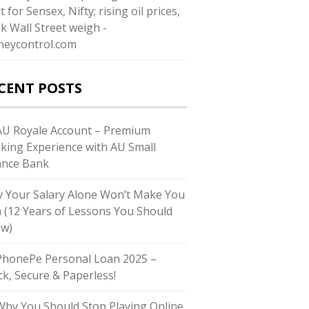
t for Sensex, Nifty; rising oil prices,
k Wall Street weigh -
eycontrol.com
CENT POSTS
U Royale Account – Premium
king Experience with AU Small
ance Bank
 Your Salary Alone Won’t Make You
h (12 Years of Lessons You Should
w)
honePe Personal Loan 2025 –
ck, Secure & Paperless!
hy You Should Stop Playing Online