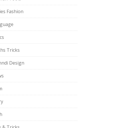
ies Fashion
guage
cs
hs Tricks
ndi Design
ws
m
ry
h
s & Tricks