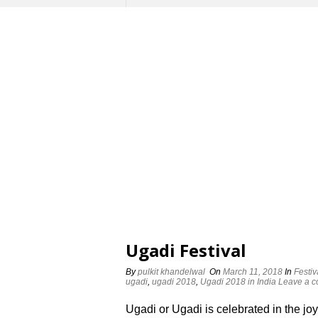
Ugadi Festival
By
pulkit khandelwal
On
March 11, 2018
In
Festiv
ugadi
,
ugadi 2018
,
Ugadi 2018 in India
Leave a 
Ugadi or Ugadi is celebrated in the joy