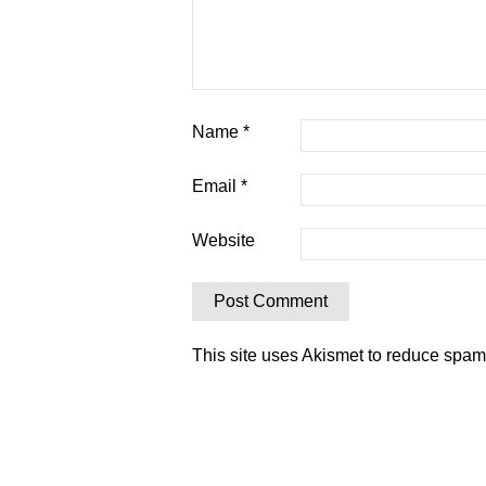
Name
*
Email
*
Website
This site uses Akismet to reduce spa