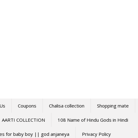
 Us
Coupons
Chalisa collection
Shopping mate
AARTI COLLECTION
108 Name of Hindu Gods in Hindi
mes for baby boy || god anjaneya
Privacy Policy