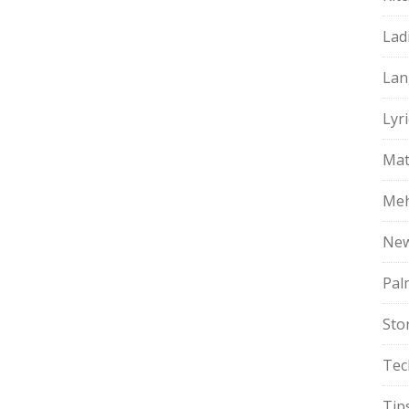
Lad
Lan
Lyri
Mat
Meh
Ne
Pal
Sto
Tec
Tip