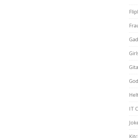
Fli
Fra
Gad
Gir
Git
God
Hel
IT 
Jok
Kit