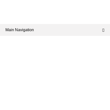
Main Navigation