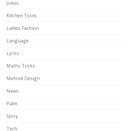
Jokes
Kitchen Tools
Ladies Fashion
Language
Lyrics
Maths Tricks
Mehndi Design
News
Palm
Story
Tech