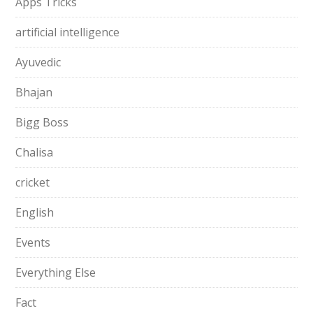
Apps Tricks
artificial intelligence
Ayuvedic
Bhajan
Bigg Boss
Chalisa
cricket
English
Events
Everything Else
Fact