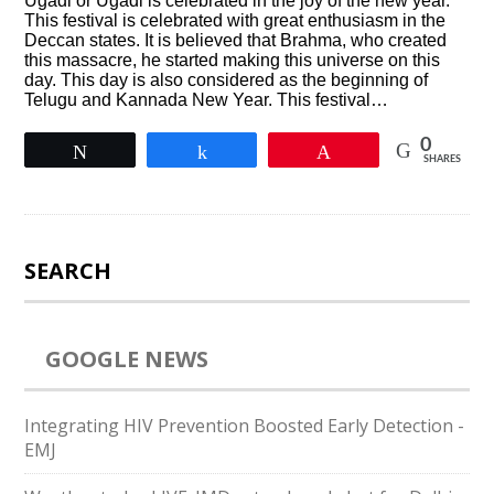
Ugadi or Ugadi is celebrated in the joy of the new year.
This festival is celebrated with great enthusiasm in the
Deccan states. It is believed that Brahma, who created
this massacre, he started making this universe on this
day. This day is also considered as the beginning of
Telugu and Kannada New Year. This festival…
0
Tweet
Share
Pin
SHARES
SEARCH
GOOGLE NEWS
Integrating HIV Prevention Boosted Early Detection -
EMJ