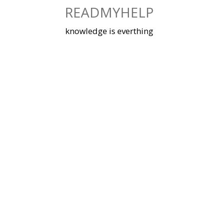
Skip
READMYHELP
to
content
knowledge is everthing