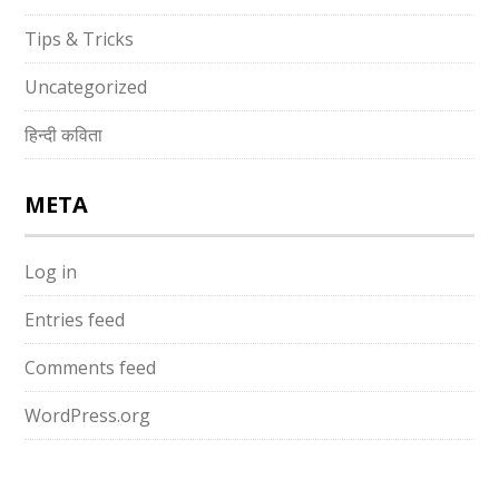
Tips & Tricks
Uncategorized
हिन्दी कविता
META
Log in
Entries feed
Comments feed
WordPress.org