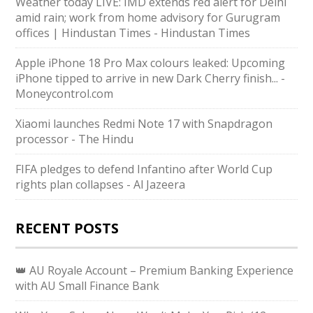
Weather today LIVE: IMD extends red alert for Delhi
amid rain; work from home advisory for Gurugram
offices | Hindustan Times - Hindustan Times
Apple iPhone 18 Pro Max colours leaked: Upcoming
iPhone tipped to arrive in new Dark Cherry finish... -
Moneycontrol.com
Xiaomi launches Redmi Note 17 with Snapdragon
processor - The Hindu
FIFA pledges to defend Infantino after World Cup
rights plan collapses - Al Jazeera
RECENT POSTS
👑 AU Royale Account – Premium Banking Experience
with AU Small Finance Bank