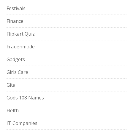
Festivals
Finance
Flipkart Quiz
Frauenmode
Gadgets
Girls Care
Gita
Gods 108 Names
Helth
IT Companies