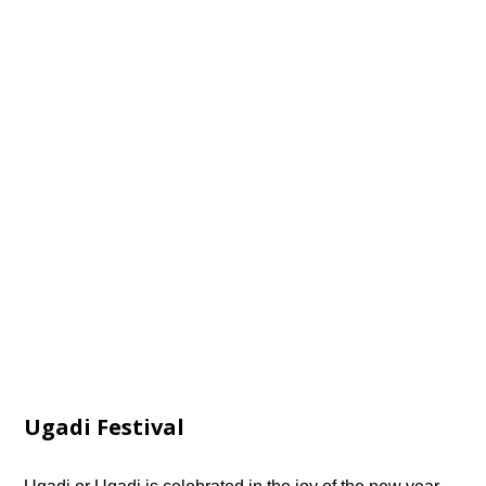
Ugadi Festival