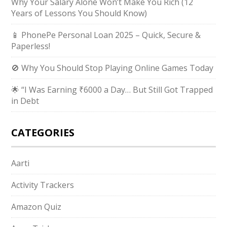
Why Your Salary Alone Won’t Make You Rich (12
Years of Lessons You Should Know)
📱 PhonePe Personal Loan 2025 – Quick, Secure &
Paperless!
🚫 Why You Should Stop Playing Online Games Today
🌟 “I Was Earning ₹6000 a Day… But Still Got Trapped
in Debt
CATEGORIES
Aarti
Activity Trackers
Amazon Quiz