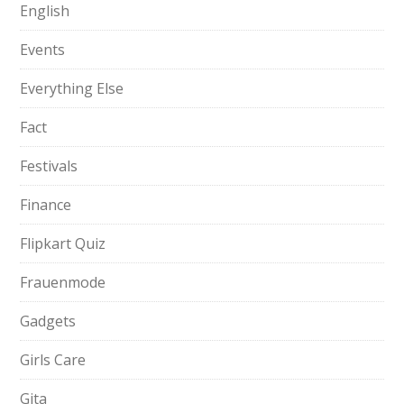
English
Events
Everything Else
Fact
Festivals
Finance
Flipkart Quiz
Frauenmode
Gadgets
Girls Care
Gita