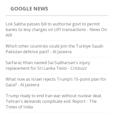
GOOGLE NEWS
Lok Sabha passes bill to authorise govt to permit
banks to levy charges on UPI transactions - News On
AIR
Which other countries could join the Turkiye-Saudi-
Pakistan defence pact? - Al Jazeera
Sarfaraz Khan named Sai Sudharsan's injury
replacement for Sri Lanka Tests - Cricbuzz
What now as Israel rejects Trump’s 15-point plan for
Gaza? - Al Jazeera
Trump ready to end Iran war without nuclear deal;
Tehran's demands complicate exit: Report - The
Times of India