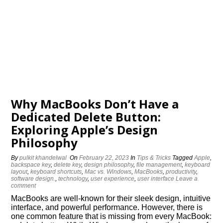
Why MacBooks Don’t Have a
Dedicated Delete Button:
Exploring Apple’s Design
Philosophy
By
pulkit khandelwal
On
February 22, 2023
In
Tips & Tricks
Tagged
Apple
,
backspace key
,
delete key
,
design philosophy
,
file management
,
keyboard
layout
,
keyboard shortcuts
,
Mac vs. Windows
,
MacBooks
,
productivity
,
software design.
,
technology
,
user experience
,
user interface
Leave a
comment
MacBooks are well-known for their sleek design, intuitive
interface, and powerful performance. However, there is
one common feature that is missing from every MacBook: