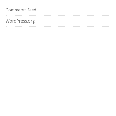
Comments feed
WordPress.org