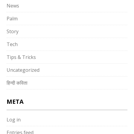
News
Palm
Story
Tech
Tips & Tricks
Uncategorized
हिन्दी कविता
META
Log in
Entries feed