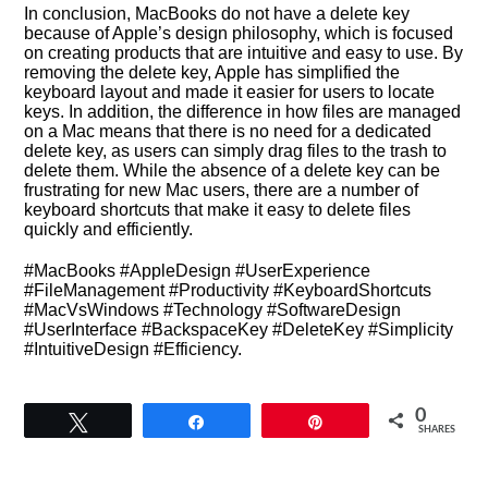
In conclusion, MacBooks do not have a delete key
because of Apple’s design philosophy, which is focused
on creating products that are intuitive and easy to use. By
removing the delete key, Apple has simplified the
keyboard layout and made it easier for users to locate
keys. In addition, the difference in how files are managed
on a Mac means that there is no need for a dedicated
delete key, as users can simply drag files to the trash to
delete them. While the absence of a delete key can be
frustrating for new Mac users, there are a number of
keyboard shortcuts that make it easy to delete files
quickly and efficiently.
#MacBooks #AppleDesign #UserExperience
#FileManagement #Productivity #KeyboardShortcuts
#MacVsWindows #Technology #SoftwareDesign
#UserInterface #BackspaceKey #DeleteKey #Simplicity
#IntuitiveDesign #Efficiency.
0
Tweet
Share
Pin
SHARES