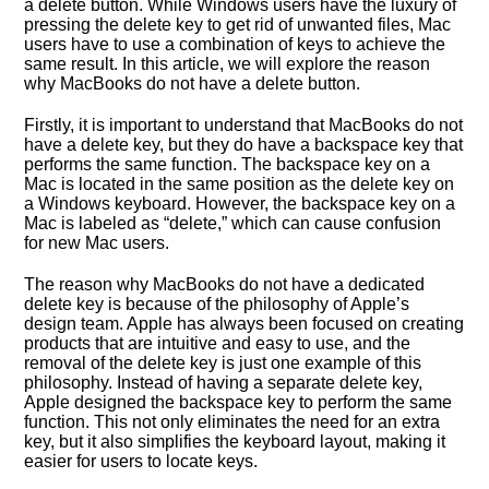
a delete button. While Windows users have the luxury of
pressing the delete key to get rid of unwanted files, Mac
users have to use a combination of keys to achieve the
same result. In this article, we will explore the reason
why MacBooks do not have a delete button.
Firstly, it is important to understand that MacBooks do not
have a delete key, but they do have a backspace key that
performs the same function. The backspace key on a
Mac is located in the same position as the delete key on
a Windows keyboard. However, the backspace key on a
Mac is labeled as “delete,” which can cause confusion
for new Mac users.
The reason why MacBooks do not have a dedicated
delete key is because of the philosophy of Apple’s
design team. Apple has always been focused on creating
products that are intuitive and easy to use, and the
removal of the delete key is just one example of this
philosophy. Instead of having a separate delete key,
Apple designed the backspace key to perform the same
function. This not only eliminates the need for an extra
key, but it also simplifies the keyboard layout, making it
easier for users to locate keys.