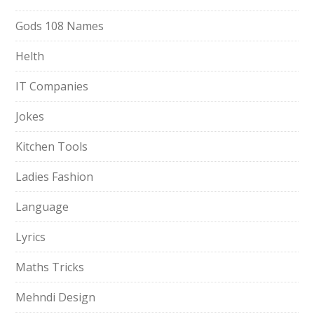
Gods 108 Names
Helth
IT Companies
Jokes
Kitchen Tools
Ladies Fashion
Language
Lyrics
Maths Tricks
Mehndi Design