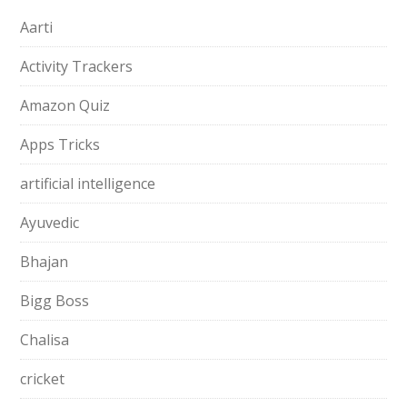
Aarti
Activity Trackers
Amazon Quiz
Apps Tricks
artificial intelligence
Ayuvedic
Bhajan
Bigg Boss
Chalisa
cricket