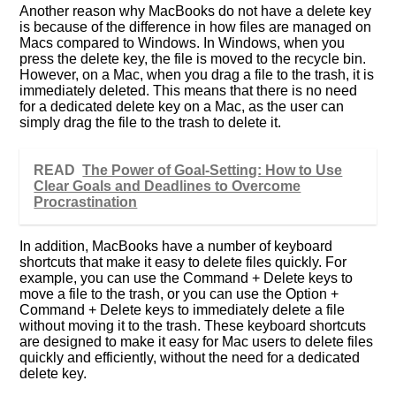
Another reason why MacBooks do not have a delete key
is because of the difference in how files are managed on
Macs compared to Windows. In Windows, when you
press the delete key, the file is moved to the recycle bin.
However, on a Mac, when you drag a file to the trash, it is
immediately deleted. This means that there is no need
for a dedicated delete key on a Mac, as the user can
simply drag the file to the trash to delete it.
READ
The Power of Goal-Setting: How to Use
Clear Goals and Deadlines to Overcome
Procrastination
In addition, MacBooks have a number of keyboard
shortcuts that make it easy to delete files quickly. For
example, you can use the Command + Delete keys to
move a file to the trash, or you can use the Option +
Command + Delete keys to immediately delete a file
without moving it to the trash. These keyboard shortcuts
are designed to make it easy for Mac users to delete files
quickly and efficiently, without the need for a dedicated
delete key.