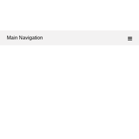
Main Navigation