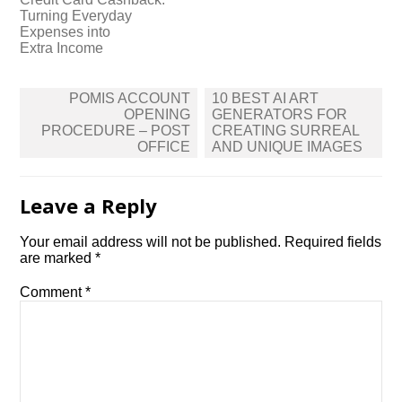
Turning Everyday
Expenses into
Extra Income
Post
POMIS ACCOUNT
10 BEST AI ART
navigation
OPENING
GENERATORS FOR
PROCEDURE – POST
CREATING SURREAL
OFFICE
AND UNIQUE IMAGES
Leave a Reply
Your email address will not be published.
Required fields
are marked
*
Comment
*