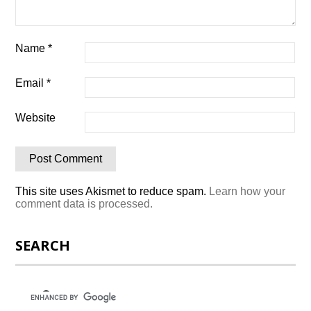
Name
*
Email
*
Website
This site uses Akismet to reduce spam.
Learn how your
comment data is processed.
SEARCH