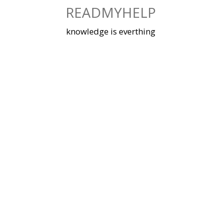
Skip
READMYHELP
to
content
knowledge is everthing