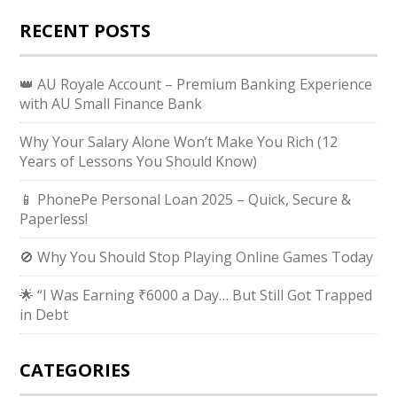
RECENT POSTS
👑 AU Royale Account – Premium Banking Experience
with AU Small Finance Bank
Why Your Salary Alone Won’t Make You Rich (12
Years of Lessons You Should Know)
📱 PhonePe Personal Loan 2025 – Quick, Secure &
Paperless!
🚫 Why You Should Stop Playing Online Games Today
🌟 “I Was Earning ₹6000 a Day… But Still Got Trapped
in Debt
CATEGORIES