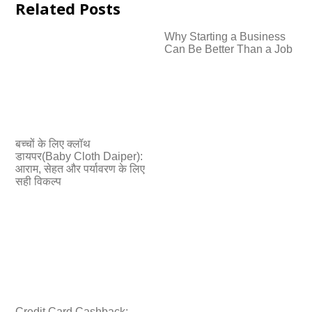
Related Posts
Why Starting a Business
Can Be Better Than a Job
बच्चों के लिए क्लॉथ
डायपर(Baby Cloth Daiper):
आराम, सेहत और पर्यावरण के लिए
सही विकल्प
Credit Card Cashback: