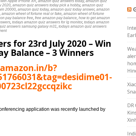
- Win Apple iPhone XR
,
amazon quiz answers today
,
amazon quiz
y 2020
,
amazon quiz answers today pick a hobby
,
amazon quiz
win 20000
,
amazon quiz today
,
amazon quiz today answer
,
amazon
,
amazon wheel of fortune real or fake
,
amazon wheel of fortune
on pay balance free
,
free amazon pay balance
,
how to get amazon
nswers
,
todays amazon quiz answers for lg monitor
,
todays amazon
quiz answers samsung galaxy m31
,
todays amazon quiz answers
Int
ment
Ear
s for 23rd July 2020 – Win
Wea
y Balance – 3 Winners
ale
hom
amazon.in/b?
Hin
51766031&tag=desidime01-
0723cl22gccqzikc
Xia
Sna
DR 
conferencing application was recently launched by
Kin
Xin
Ind