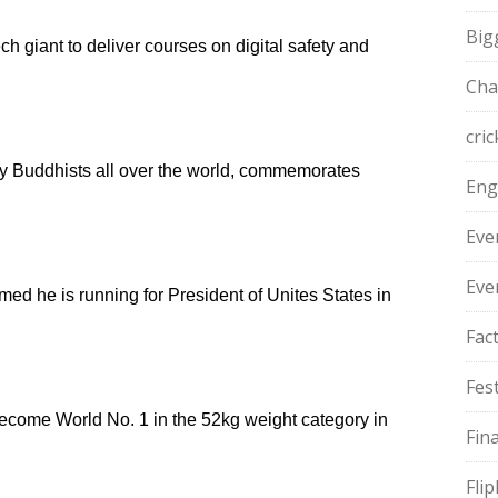
Big
 giant to deliver courses on digital safety and
Cha
cric
y Buddhists all over the world, commemorates
Eng
Eve
Eve
ed he is running for President of Unites States in
Fac
Fest
ecome World No. 1 in the 52kg weight category in
Fin
Fli