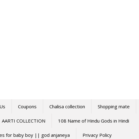
 Us
Coupons
Chalisa collection
Shopping mate
AARTI COLLECTION
108 Name of Hindu Gods in Hindi
mes for baby boy || god anjaneya
Privacy Policy