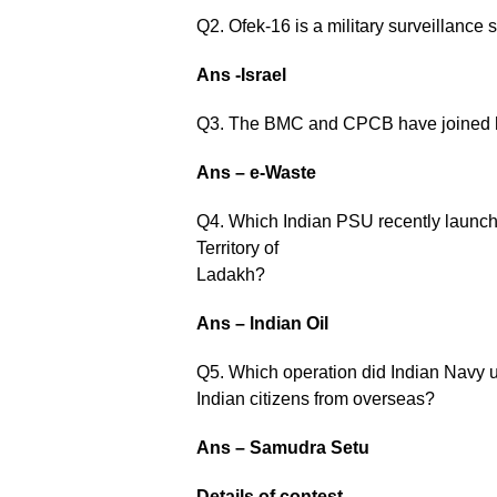
Q2. Ofek-16 is a military surveillance 
Ans -Israel
Q3. The BMC and CPCB have joined hand
Ans – e-Waste
Q4. Which Indian PSU recently launche
Territory of
Ladakh?
Ans – lndian Oil
Q5. Which operation did Indian Navy und
Indian citizens from overseas?
Ans – Samudra Setu
Details of contest