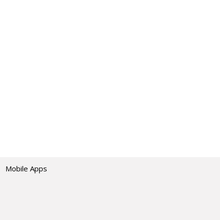
Mobile Apps