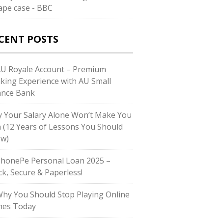
rape case - BBC
CENT POSTS
AU Royale Account – Premium
king Experience with AU Small
ance Bank
 Your Salary Alone Won’t Make You
h (12 Years of Lessons You Should
w)
PhonePe Personal Loan 2025 –
ck, Secure & Paperless!
Why You Should Stop Playing Online
es Today