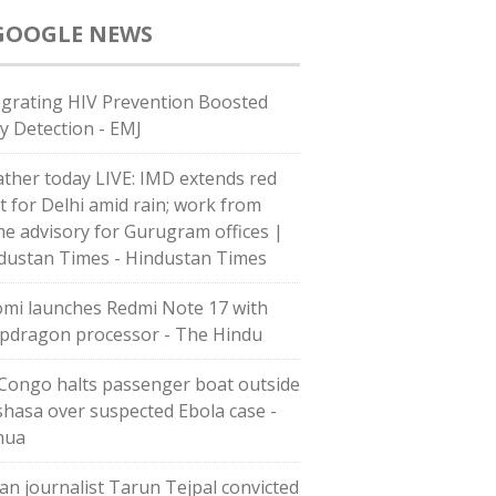
GOOGLE NEWS
egrating HIV Prevention Boosted
ly Detection - EMJ
ther today LIVE: IMD extends red
rt for Delhi amid rain; work from
e advisory for Gurugram offices |
dustan Times - Hindustan Times
omi launches Redmi Note 17 with
pdragon processor - The Hindu
Congo halts passenger boat outside
shasa over suspected Ebola case -
hua
ian journalist Tarun Tejpal convicted