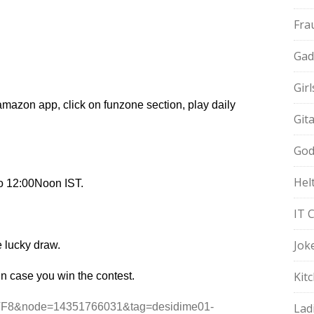
Fra
Gad
Gir
zon app, click on funzone section, play daily
Git
God
Hel
to 12:00Noon IST.
IT 
Jok
e lucky draw.
Kit
in case you win the contest.
UTF8&node=14351766031&tag=desidime01-
Lad