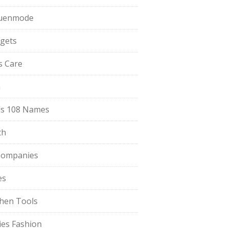
uenmode
gets
ls Care
a
s 108 Names
th
Companies
es
chen Tools
ies Fashion