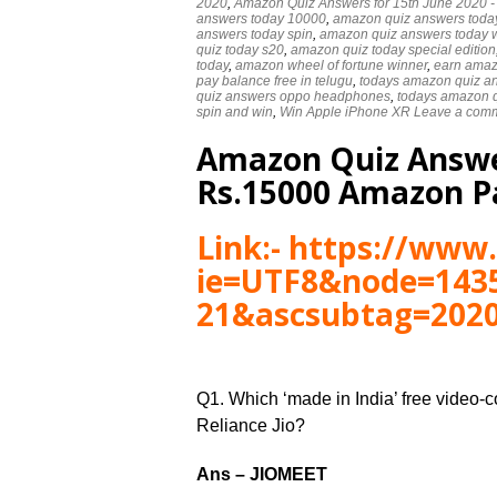
2020
,
Amazon Quiz Answers for 15th June 2020 
answers today 10000
,
amazon quiz answers toda
answers today spin
,
amazon quiz answers today 
quiz today s20
,
amazon quiz today special edition
today
,
amazon wheel of fortune winner
,
earn amaz
pay balance free in telugu
,
todays amazon quiz a
quiz answers oppo headphones
,
todays amazon 
spin and win
,
Win Apple iPhone XR
Leave a com
Amazon Quiz Answer
Rs.15000 Amazon Pa
Link:-
https://www.
ie=UTF8&node=143
21&ascsubtag=2020
Q1. Which ‘made in India’ free video-
Reliance Jio?
Ans – JIOMEET