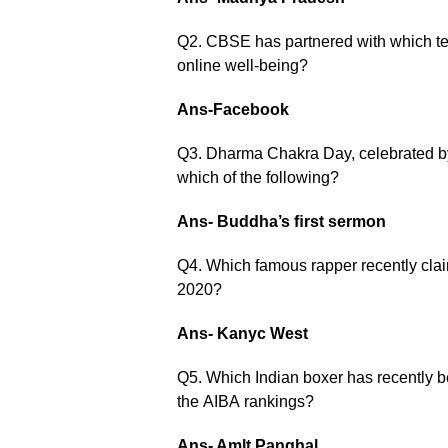
Q2. CBSE has partnered with which tech
online well-being?
Ans-Facebook
Q3. Dharma Chakra Day, celebrated b
which of the following?
Ans- Buddha’s ﬁrst sermon
Q4. Which famous rapper recently claim
2020?
Ans- Kanyc West
Q5. Which Indian boxer has recently b
the AIBA rankings?
Ans- Amlt Panghal