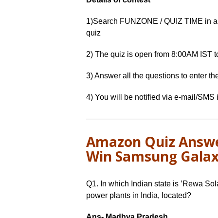
1)Search FUNZONE / QUIZ TIME in amaz
quiz
2) The quiz is open from 8:00AM IST 
3) Answer all the questions to enter th
4) You will be notified via e-mail/SMS
————————————————
Amazon Quiz Answer
Win Samsung Galax
Q1. In which Indian state is ’Rewa Sola
power plants in India, located?
Ans- Madhya Pradesh