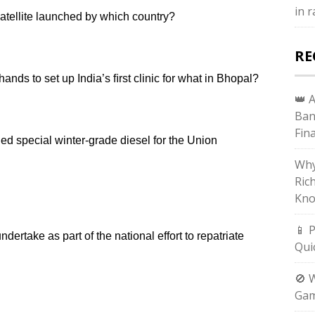
in 
satellite launched by which country?
RE
s to set up India’s ﬁrst clinic for what in Bhopal?
👑 
Ban
Fin
d special winter-grade diesel for the Union
Why
Ric
Kno
📱 
ertake as part of the national effort to repatriate
Qui
🚫 
Gam