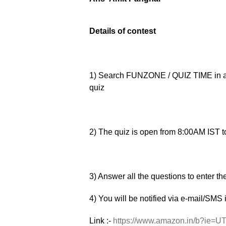
Details of contest
1) Search FUNZONE / QUIZ TIME in ama
quiz
2) The quiz is open from 8:00AM IST 
3) Answer all the questions to enter th
4) You will be notified via e-mail/SMS 
Link :-
https://www.amazon.in/b?ie=