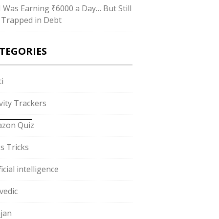
“I Was Earning ₹6000 a Day… But Still
 Trapped in Debt
TEGORIES
i
ivity Trackers
—————
zon Quiz
s Tricks
ficial intelligence
vedic
jan