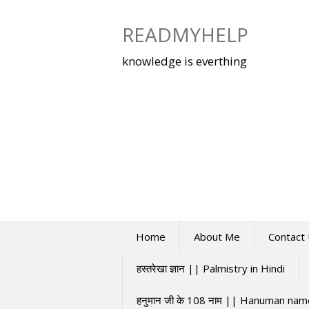
Skip
to
READMYHELP
content
knowledge is everthing
Home
About Me
Contact
हस्तरेखा ज्ञान || Palmistry in Hindi
हनुमान जी के 108 नाम || Hanuman na