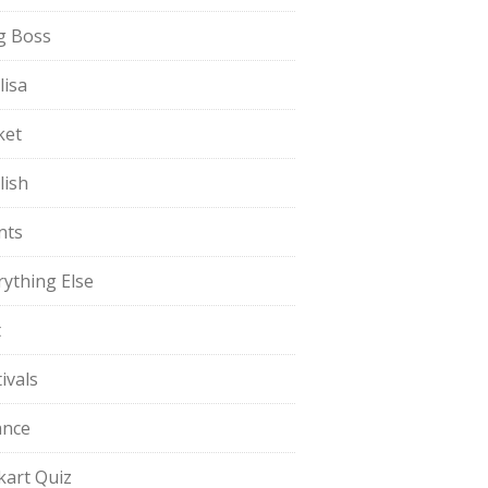
g Boss
lisa
ket
lish
nts
rything Else
t
ivals
ance
pkart Quiz