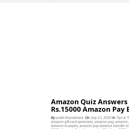
Amazon Quiz Answers f
Rs.15000 Amazon Pay B
By
pulkit khandelwal
On
July 23, 2020
In
Tips & T
amazon gift card generator
,
amazon pay
,
amazon p
balance to paytm
,
amazon pay balance transfer to