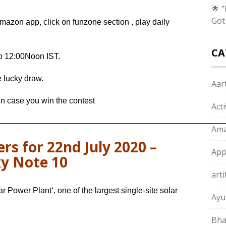
🌟 
Got
on app, click on funzone section , play daily
CA
to 12:00Noon IST.
e lucky draw.
Aart
 in case you win the contest
Act
————————————————————————————
Ama
s for 22nd July 2020 –
App
y Note 10
arti
r Power Plant‘, one of the largest single-site solar
Ayu
Bha