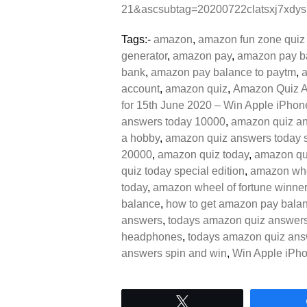
21&ascsubtag=20200722clatsxj7xdys
Tags:-
amazon
,
amazon fun zone quiz
generator
,
amazon pay
,
amazon pay ba
bank
,
amazon pay balance to paytm
,
a
account
,
amazon quiz
,
Amazon Quiz A
for 15th June 2020 – Win Apple iPho
answers today 10000
,
amazon quiz a
a hobby
,
amazon quiz answers today 
20000
,
amazon quiz today
,
amazon qu
quiz today special edition
,
amazon whee
today
,
amazon wheel of fortune winner
balance
,
how to get amazon pay balanc
answers
,
todays amazon quiz answers 
headphones
,
todays amazon quiz an
answers spin and win
,
Win Apple iPh
Tweet