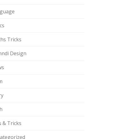
guage
cs
hs Tricks
ndi Design
ws
m
ry
h
s & Tricks
ategorized