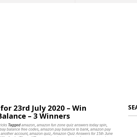
or 23rd July 2020 – Win
SE
alance – 3 Winners
ricks
Tagged
amazon
,
amazon fun zone quiz answers today spin
,
ay balance free codes
,
amazon pay balance to bank
,
amazon pay
 another account
,
amazon quiz
,
Amazon Quiz Answers for 15th June