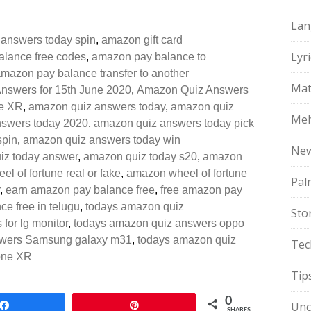
Lan
 answers today spin
,
amazon gift card
Lyri
lance free codes
,
amazon pay balance to
mazon pay balance transfer to another
Mat
nswers for 15th June 2020
,
Amazon Quiz Answers
ne XR
,
amazon quiz answers today
,
amazon quiz
Meh
nswers today 2020
,
amazon quiz answers today pick
spin
,
amazon quiz answers today win
Ne
iz today answer
,
amazon quiz today s20
,
amazon
l of fortune real or fake
,
amazon wheel of fortune
Pal
,
earn amazon pay balance free
,
free amazon pay
e free in telugu
,
todays amazon quiz
Sto
for lg monitor
,
todays amazon quiz answers oppo
swers Samsung galaxy m31
,
todays amazon quiz
Tec
one XR
Tip
0
Unc
Share
Pin
SHARES