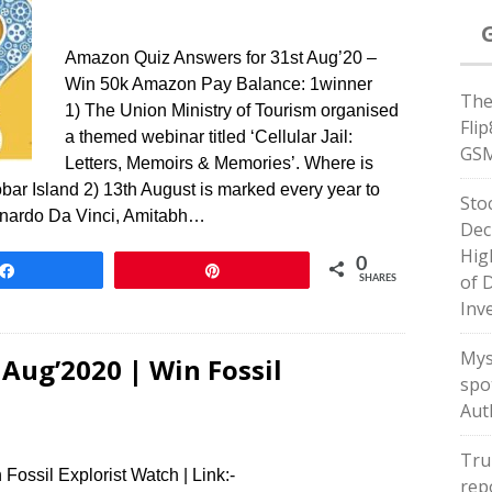
Amazon Quiz Answers for 31st Aug’20 –
Win 50k Amazon Pay Balance: 1winner
The
1) The Union Ministry of Tourism organised
Fli
a themed webinar titled ‘Cellular Jail:
GSM
Letters, Memoirs & Memories’. Where is
bar Island 2) 13th August is marked every year to
Sto
onardo Da Vinci, Amitabh…
Dec
Hig
0
Share
Pin
of 
SHARES
Inv
Mys
Aug’2020 | Win Fossil
spot
Aut
Tru
Fossil Explorist Watch | Link:-
rep