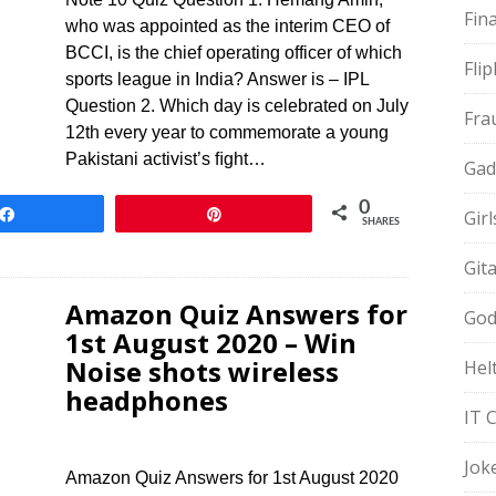
Fin
who was appointed as the interim CEO of
BCCI, is the chief operating officer of which
Fli
sports league in India? Answer is – IPL
Question 2. Which day is celebrated on July
Fra
12th every year to commemorate a young
Pakistani activist’s ﬁght…
Gad
0
Share
Pin
Gir
SHARES
Git
Amazon Quiz Answers for
God
1st August 2020 – Win
Noise shots wireless
Hel
headphones
IT 
Jok
Amazon Quiz Answers for 1st August 2020