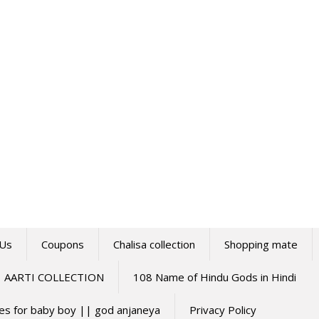
 Us
Coupons
Chalisa collection
Shopping mate
AARTI COLLECTION
108 Name of Hindu Gods in Hindi
mes for baby boy || god anjaneya
Privacy Policy