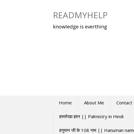
Skip
to
READMYHELP
content
knowledge is everthing
Home
About Me
Contact
हस्तरेखा ज्ञान || Palmistry in Hindi
हनुमान जी के 108 नाम || Hanuman na