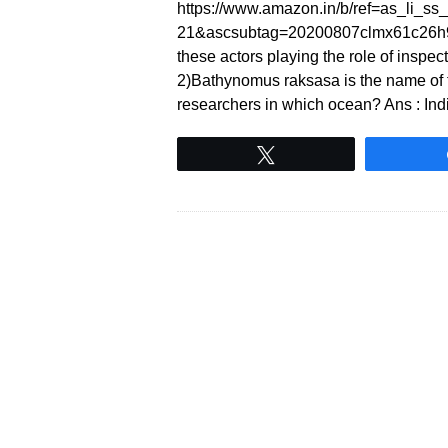
https://www.amazon.in/b/ref=as_li_
21&ascsubtag=20200807clmx61c26h90 1
these actors playing the role of inspe
2)Bathynomus raksasa is the name of 
researchers in which ocean? Ans : In
Tweet