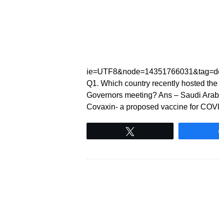
ie=UTF8&node=14351766031&tag=de
Q1. Which country recently hosted the
Governors meeting? Ans – Saudi Arabi
Covaxin- a proposed vaccine for COVlD
Tweet