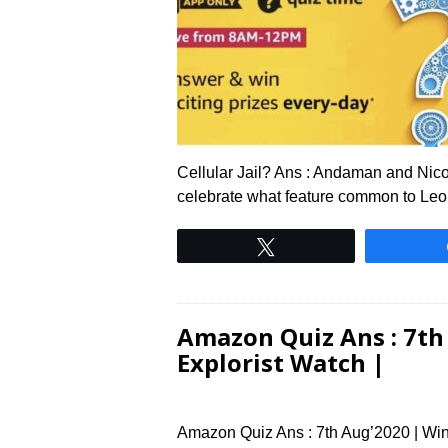
Cellular Jail? Ans : Andaman and Nico
celebrate what feature common to Le
Tweet
Amazon Quiz Ans : 7th 
Explorist Watch |
Amazon Quiz Ans : 7th Aug’2020 | Win 