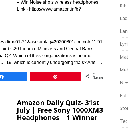
– Win Noise shots wireless headphones
Kit
Link:- https://www.amazon.in/b?
Lad
Lan
sidime01-21&ascsubtag=20200801clmmoln11f91
Lyri
 third G20 Finance Ministers and Central Bank
a Q2. Which of these organizations is behind
Mat
- 19, which is currently undergoing trials? Ans –…
Meh
0
Share
Pin
SHARES
Ne
Pal
Amazon Daily Quiz- 31st
July | Free Sony 1000XM3
Sto
Headphones | 1 Winner
Tec