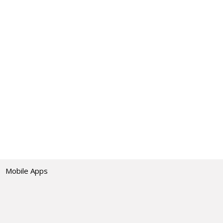
Mobile Apps