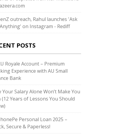
ljazeera.com
GenZ outreach, Rahul launches 'Ask
Anything' on Instagram - Rediff
CENT POSTS
AU Royale Account – Premium
king Experience with AU Small
ance Bank
 Your Salary Alone Won’t Make You
h (12 Years of Lessons You Should
w)
PhonePe Personal Loan 2025 –
ck, Secure & Paperless!