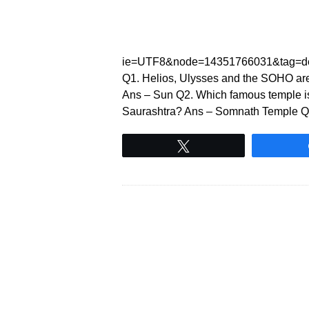
ie=UTF8&node=14351766031&tag=de
Q1. Helios, Ulysses and the SOHO are
Ans – Sun Q2. Which famous temple is
Saurashtra? Ans – Somnath Temple Q3. 
Tweet