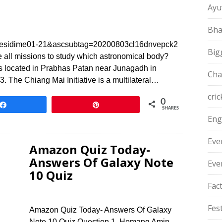
Ayu
Bha
sidime01-21&ascsubtag=20200803cl16dnvepck2
Big
 all missions to study which astronomical body?
 located in Prabhas Patan near Junagadh in
Cha
The Chiang Mai Initiative is a multilateral…
cric
0
Share
Pin
SHARES
Eng
Eve
Amazon Quiz Today-
Answers Of Galaxy Note
Eve
10 Quiz
Fac
Fest
Amazon Quiz Today- Answers Of Galaxy
Note 10 Quiz Question 1. Hemang Amin,