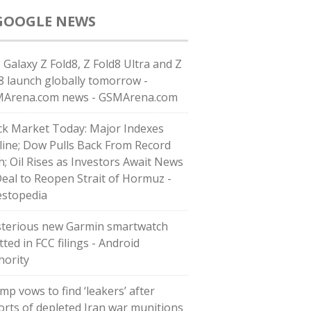
GOOGLE NEWS
 Galaxy Z Fold8, Z Fold8 Ultra and Z
p8 launch globally tomorrow -
Arena.com news - GSMArena.com
ck Market Today: Major Indexes
line; Dow Pulls Back From Record
h; Oil Rises as Investors Await News
Deal to Reopen Strait of Hormuz -
estopedia
terious new Garmin smartwatch
ted in FCC filings - Android
hority
mp vows to find ‘leakers’ after
orts of depleted Iran war munitions