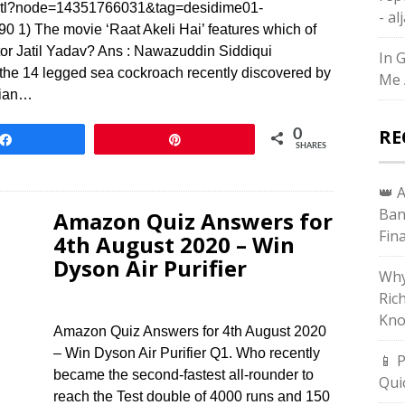
ss_tl?node=14351766031&tag=desidime01-
- a
) The movie ‘Raat Akeli Hai’ features which of
ctor Jatil Yadav? Ans : Nawazuddin Siddiqui
In 
the 14 legged sea cockroach recently discovered by
Me 
dian…
RE
0
Share
Pin
SHARES
👑 
Ban
Amazon Quiz Answers for
Fin
4th August 2020 – Win
Dyson Air Purifier
Why
Ric
Kno
Amazon Quiz Answers for 4th August 2020
– Win Dyson Air Purifier Q1. Who recently
📱 
became the second-fastest all-rounder to
Qui
reach the Test double of 4000 runs and 150