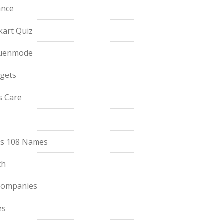
ance
pkart Quiz
uenmode
gets
ls Care
a
s 108 Names
th
Companies
es