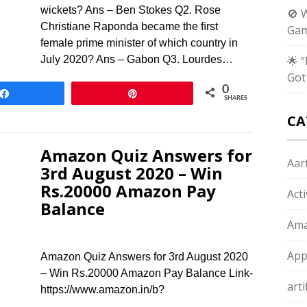
wickets? Ans – Ben Stokes Q2. Rose
🚫 
Christiane Raponda became the ﬁrst
Gam
female prime minister of which country in
July 2020? Ans – Gabon Q3. Lourdes…
🌟 
Got
0
Share
Pin
SHARES
CA
Amazon Quiz Answers for
Aart
3rd August 2020 – Win
Rs.20000 Amazon Pay
Act
Balance
Ama
App
Amazon Quiz Answers for 3rd August 2020
– Win Rs.20000 Amazon Pay Balance Link-
arti
https://www.amazon.in/b?