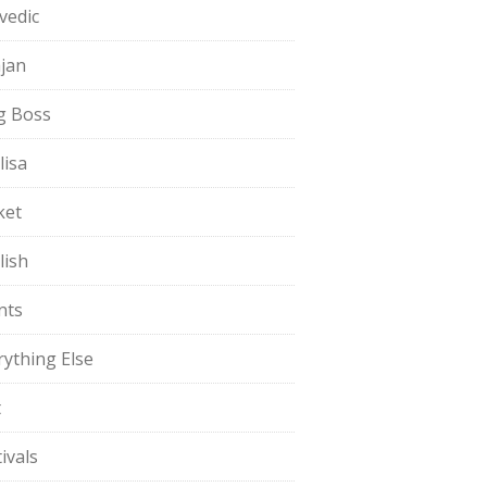
vedic
jan
g Boss
lisa
ket
lish
nts
rything Else
t
ivals