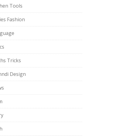
chen Tools
ies Fashion
guage
cs
hs Tricks
ndi Design
ws
m
ry
h