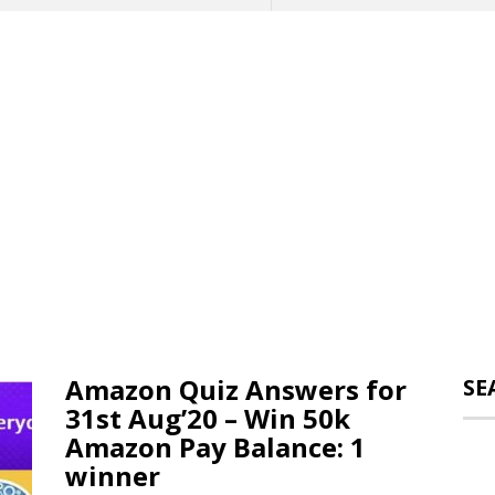
Amazon Quiz Answers for
SE
31st Aug’20 – Win 50k
Amazon Pay Balance: 1
winner