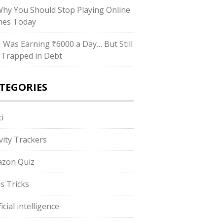
Why You Should Stop Playing Online
es Today
“I Was Earning ₹6000 a Day… But Still
 Trapped in Debt
TEGORIES
i
ivity Trackers
zon Quiz
s Tricks
ficial intelligence