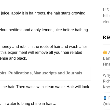
U.S
ice, apply it in hair roots, the hair starts growing
bil
ele
 before bedtime and apply lemon juice before bathing
RE
 honey and rub it in the roots of hair and wash after
A
 this experiment will remove all your hair related
Ban
dense and black.
Fin
ooks, Publications, Manuscripts and Journals
Why
Ric
Kno
 the hair. Then wash with clean water. Hair will look
P
Qui
 in water to bring shine in hair….