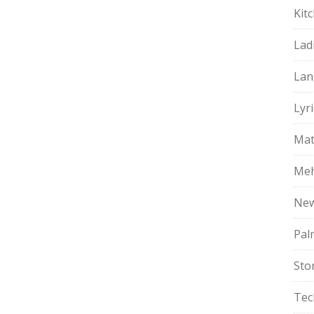
Kit
Lad
Lan
Lyri
Mat
Meh
Ne
Pal
Sto
Tec