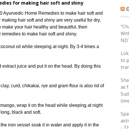
dies for making hair soft and shiny
0 Ayurvedic Home Remedies to make hair soft and
making hair soft and shiny are very useful for dry,
"Ch
to make your hair healthy and beautiful, then
Wit
 remedies to make hair soft and shiny.
ND
oconut oil while sleeping at night. By 3-4 times a
Lok
to 
 extract juice and put it on the head. By doing this
tra
Sha
lay, curd, chikakai, rye and gram flour is also rid of
as 
Sud
tim
mango, wrap it on the head while sleeping at night
 long, black and soft.
Spa
astr
e iron vessel soak it in water and apply it in the
- T