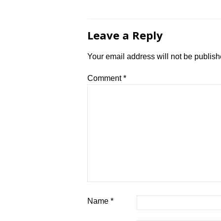
navigation
Leave a Reply
Your email address will not be publish
Comment
*
Name
*