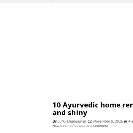
10 Ayurvedic home rem
and shiny
By
pulkit khandelwal
On
November 9, 2018
In
Ay
Home remedies
Leave a comment