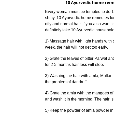
10 Ayurvedic home reme
Every woman must be tempted to do 1
shiny. 10 Ayurvedic home remedies for 
oily and normal hair. If you also want 
definitely take 10 Ayurvedic household
1) Massage hair with light hands with c
week, the hair will not get too early.
2) Grate the leaves of bitter Parwal and
for 2-3 months hair loss will stop.
3) Washing the hair with amla, Multani c
the problem of dandruff.
4) Grate the amla with the mangoes of 
and wash it in the morning. The hair is
5) Keep the powder of amla powder in th