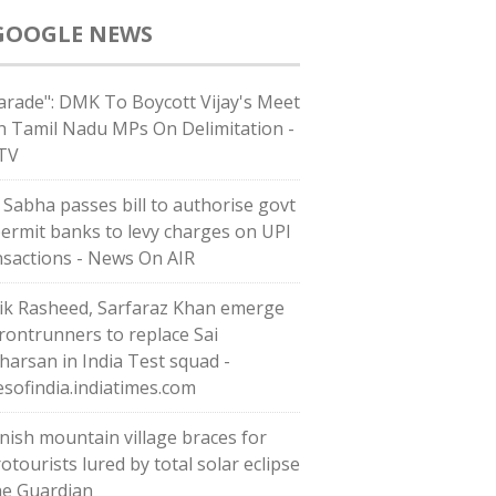
GOOGLE NEWS
arade": DMK To Boycott Vijay's Meet
h Tamil Nadu MPs On Delimitation -
TV
 Sabha passes bill to authorise govt
permit banks to levy charges on UPI
nsactions - News On AIR
ik Rasheed, Sarfaraz Khan emerge
frontrunners to replace Sai
harsan in India Test squad -
esofindia.indiatimes.com
nish mountain village braces for
otourists lured by total solar eclipse
he Guardian