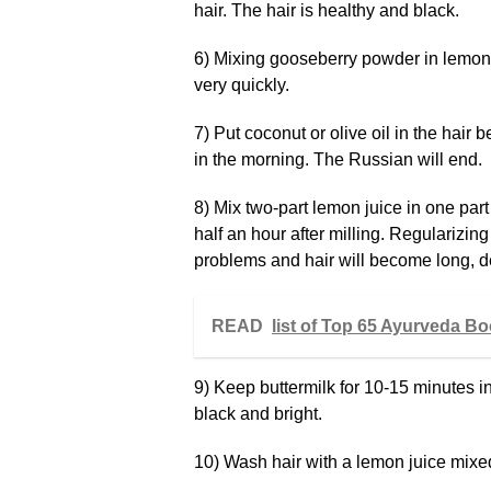
hair. The hair is healthy and black.
6) Mixing gooseberry powder in lemon ju
very quickly.
7) Put coconut or olive oil in the hair
in the morning. The Russian will end.
8) Mix two-part lemon juice in one part
half an hour after milling. Regularizing
problems and hair will become long, 
READ
list of Top 65 Ayurveda B
9) Keep buttermilk for 10-15 minutes in
black and bright.
10) Wash hair with a lemon juice mixed