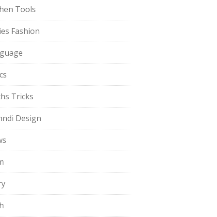
chen Tools
ies Fashion
guage
cs
hs Tricks
ndi Design
ws
m
ry
h