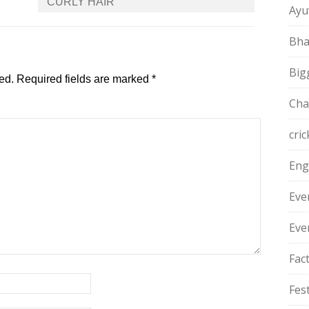
CURLY HAIR
Ayu
Bha
Big
ed.
Required fields are marked
*
Cha
cric
Eng
Eve
Eve
Fac
Fest