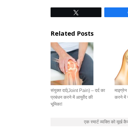
Tweet
Related Posts
संयुक्त दर्द(Joint Pain) – दर्द का
माइग्रे
प्रबंधन करने में आयुर्वेद की
करने मे
भूमिका!
Post
एक स्मार्ट व्यक्ति को मूर्ख कै