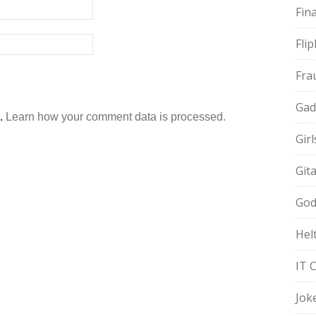
Fin
Fli
Fra
Gad
m.
Learn how your comment data is processed.
Gir
Git
God
Hel
IT 
Jok