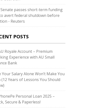
. Senate passes short-term funding
l to avert federal shutdown before
ction - Reuters
CENT POSTS
U Royale Account – Premium
king Experience with AU Small
ance Bank
 Your Salary Alone Won’t Make You
h (12 Years of Lessons You Should
w)
honePe Personal Loan 2025 –
ck, Secure & Paperless!