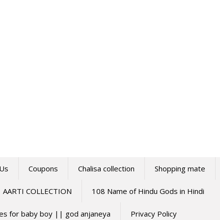
 Us
Coupons
Chalisa collection
Shopping mate
AARTI COLLECTION
108 Name of Hindu Gods in Hindi
mes for baby boy || god anjaneya
Privacy Policy