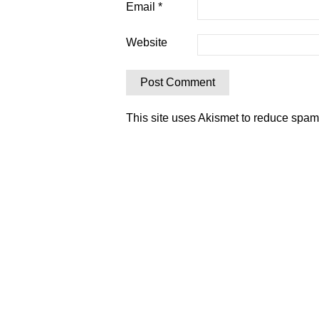
Email
*
Website
This site uses Akismet to reduce spa