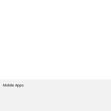
Mobile Apps