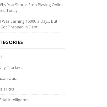
hy You Should Stop Playing Online
es Today
I Was Earning ₹6000 a Day… But
ll Got Trapped in Debt
TEGORIES
i
ivity Trackers
zon Quiz
s Tricks
ficial intelligence