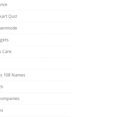
ance
pkart Quiz
uenmode
gets
ls Care
a
s 108 Names
th
Companies
es