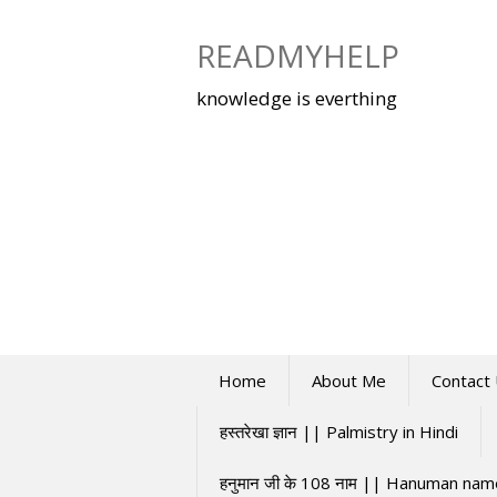
Skip
to
READMYHELP
content
knowledge is everthing
Home
About Me
Contact
हस्तरेखा ज्ञान || Palmistry in Hindi
हनुमान जी के 108 नाम || Hanuman na