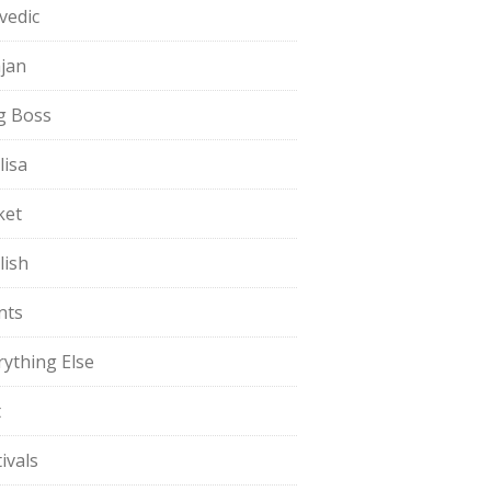
vedic
jan
g Boss
lisa
ket
lish
nts
rything Else
t
ivals