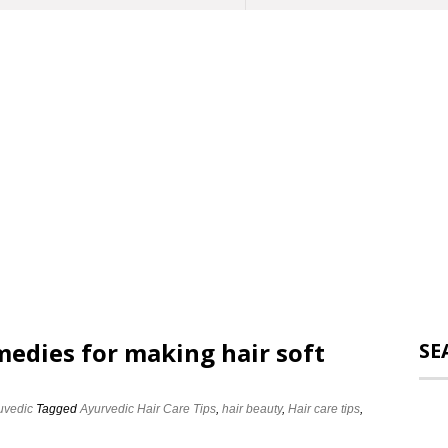
edies for making hair soft
SE
uvedic
Tagged
Ayurvedic Hair Care Tips
,
hair beauty
,
Hair care tips
,