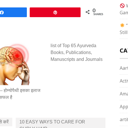
W
0
Gam
Share
Pin
SHARES
“
Sti
list of Top 65 Ayurveda
CA
Books, Publications,
Manuscripts and Journals
Aart
Act
न – होम्योपैथी इसका इलाज
Ama
ं सफल है
App
arti
से करें
10 EASY WAYS TO CARE FOR