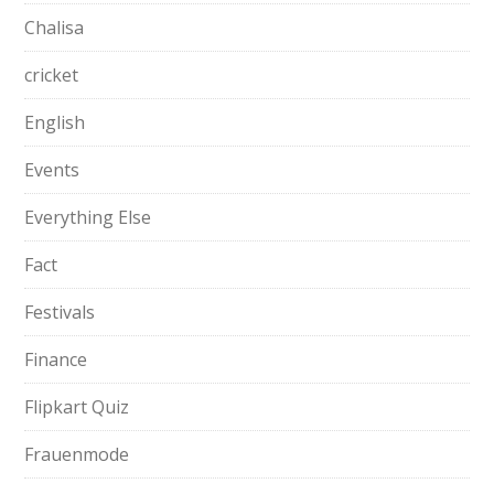
Chalisa
cricket
English
Events
Everything Else
Fact
Festivals
Finance
Flipkart Quiz
Frauenmode