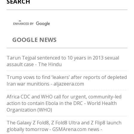
SEARCH
GOOGLE NEWS
Tarun Tejpal sentenced to 10 years in 2013 sexual
assault case - The Hindu
Trump vows to find ‘leakers’ after reports of depleted
Iran war munitions - aljazeera.com
Africa CDC and WHO call for urgent, community-led
action to contain Ebola in the DRC - World Health
Organization (WHO)
The Galaxy Z Fold8, Z Fold8 Ultra and Z Flip8 launch
globally tomorrow - GSMArena.com news -