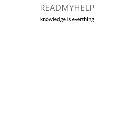
Skip
READMYHELP
to
content
knowledge is everthing