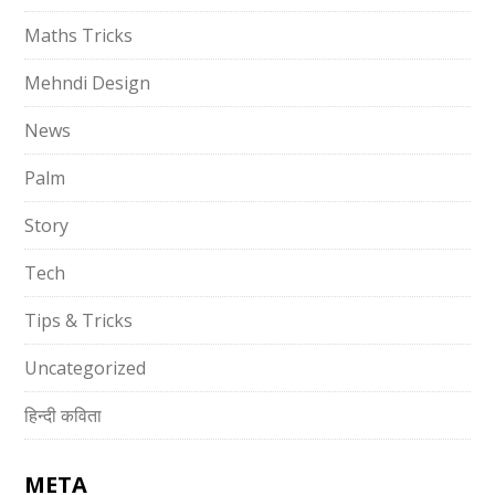
Maths Tricks
Mehndi Design
News
Palm
Story
Tech
Tips & Tricks
Uncategorized
हिन्दी कविता
META