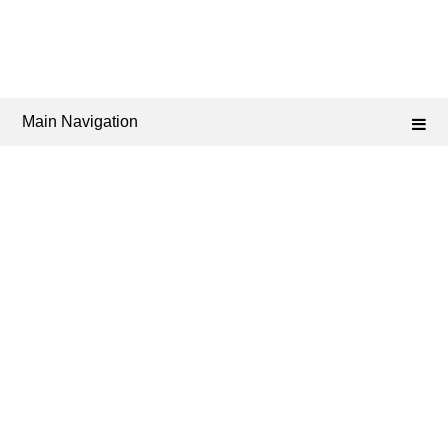
Main Navigation