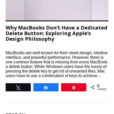
Why MacBooks Don’t Have a Dedicated
Delete Button: Exploring Apple’s
Design Philosophy
MacBooks are well-known for their sleek design, intuitive
interface, and powerful performance. However, there is
one common feature that is missing from every MacBook:
a delete button. While Windows users have the luxury of
pressing the delete key to get rid of unwanted files, Mac
users have to use a combination of keys to achieve…
0
Tweet
Share
Pin
SHARES