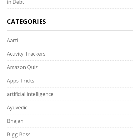
in Debt
CATEGORIES
Aarti
Activity Trackers
Amazon Quiz
Apps Tricks
artificial intelligence
Ayuvedic
Bhajan
Bigg Boss