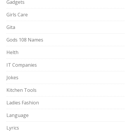
Gadgets
Girls Care
Gita
Gods 108 Names
Helth
IT Companies
Jokes
Kitchen Tools
Ladies Fashion
Language
Lyrics