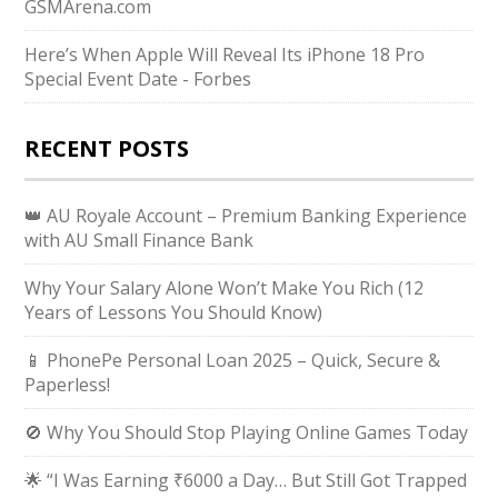
GSMArena.com
Here’s When Apple Will Reveal Its iPhone 18 Pro
Special Event Date - Forbes
RECENT POSTS
👑 AU Royale Account – Premium Banking Experience
with AU Small Finance Bank
Why Your Salary Alone Won’t Make You Rich (12
Years of Lessons You Should Know)
📱 PhonePe Personal Loan 2025 – Quick, Secure &
Paperless!
🚫 Why You Should Stop Playing Online Games Today
🌟 “I Was Earning ₹6000 a Day… But Still Got Trapped