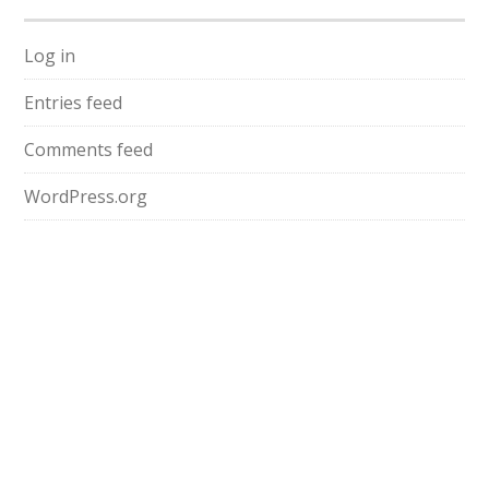
Log in
Entries feed
Comments feed
WordPress.org