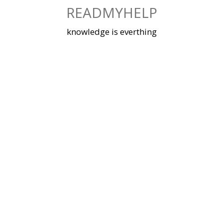
Skip
READMYHELP
to
content
knowledge is everthing