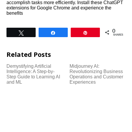
accomplish tasks more efficiently. Install these ChatGPT
extensions for Google Chrome and experience the
benefits
0
Tweet
Share
Pin
SHARES
Related Posts
Demystifying Artificial
Midjourney AI:
Intelligence: A Step-by-
Revolutionizing Business
Step Guide to Learning AI
Operations and Customer
and ML
Experiences