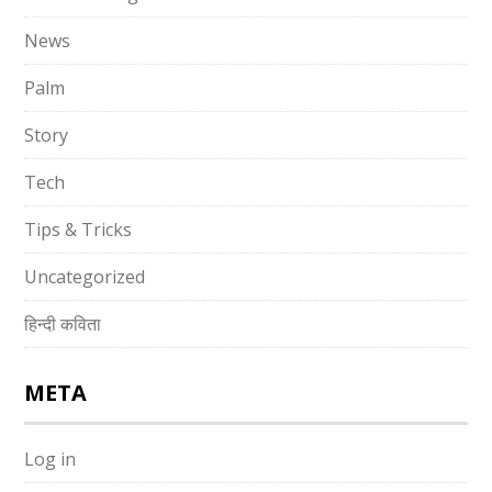
News
Palm
Story
Tech
Tips & Tricks
Uncategorized
हिन्दी कविता
META
Log in