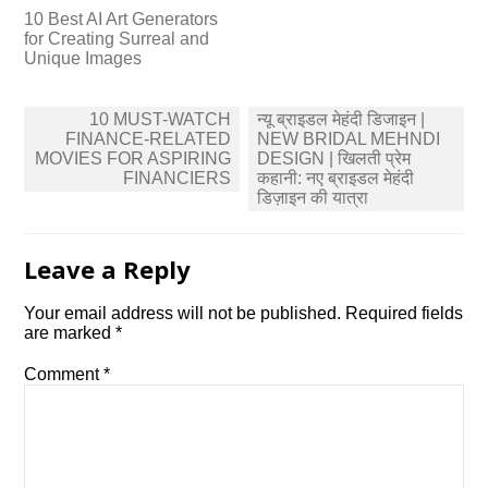
10 Best AI Art Generators
for Creating Surreal and
Unique Images
Post
10 MUST-WATCH
न्यू ब्राइडल मेहंदी डिजाइन |
navigation
FINANCE-RELATED
NEW BRIDAL MEHNDI
MOVIES FOR ASPIRING
DESIGN | खिलती प्रेम
FINANCIERS
कहानी: नए ब्राइडल मेहंदी
डिज़ाइन की यात्रा
Leave a Reply
Your email address will not be published.
Required fields
are marked
*
Comment
*