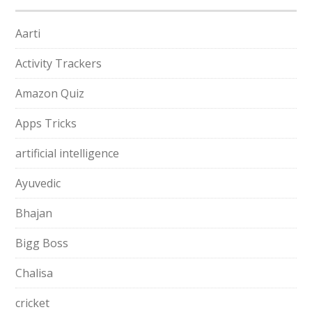
Aarti
Activity Trackers
Amazon Quiz
Apps Tricks
artificial intelligence
Ayuvedic
Bhajan
Bigg Boss
Chalisa
cricket