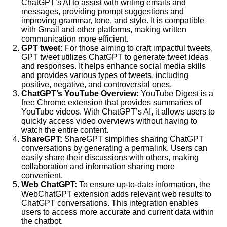
ChatGPT’s AI to assist with writing emails and
messages, providing prompt suggestions and
improving grammar, tone, and style. It is compatible
with Gmail and other platforms, making written
communication more efficient.
GPT tweet:
For those aiming to craft impactful tweets,
GPT tweet utilizes ChatGPT to generate tweet ideas
and responses. It helps enhance social media skills
and provides various types of tweets, including
positive, negative, and controversial ones.
ChatGPT’s YouTube Overview:
YouTube Digest is a
free Chrome extension that provides summaries of
YouTube videos. With ChatGPT’s AI, it allows users to
quickly access video overviews without having to
watch the entire content.
ShareGPT:
ShareGPT simplifies sharing ChatGPT
conversations by generating a permalink. Users can
easily share their discussions with others, making
collaboration and information sharing more
convenient.
Web ChatGPT:
To ensure up-to-date information, the
WebChatGPT extension adds relevant web results to
ChatGPT conversations. This integration enables
users to access more accurate and current data within
the chatbot.