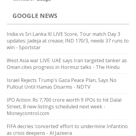
GOOGLE NEWS
India vs Sri Lanka XI LIVE Score, Tour match Day 3
updates: Jadeja at crease; IND 170/3, needs 37 runs to
win - Sportstar
West Asia war LIVE: UAE says Iran targeted tanker as
Oman cites progress in Hormuz talks - The Hindu
Israel Rejects Trump's Gaza Peace Plan, Says No
Pullout Until Hamas Disarms - NDTV
IPO Action: Rs 7,700 crore worth 9 IPOs to hit Dalal
Street, 8 new listings scheduled next week -
Moneycontrol.com
FIFA decries ‘concerted’ effort to undermine Infantino
as crisis deepens - Al Jazeera