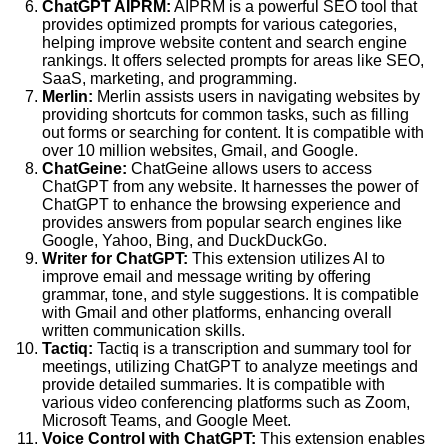
ChatGPT AIPRM:
AIPRM is a powerful SEO tool that
provides optimized prompts for various categories,
helping improve website content and search engine
rankings. It offers selected prompts for areas like SEO,
SaaS, marketing, and programming.
Merlin:
Merlin assists users in navigating websites by
providing shortcuts for common tasks, such as filling
out forms or searching for content. It is compatible with
over 10 million websites, Gmail, and Google.
ChatGeine:
ChatGeine allows users to access
ChatGPT from any website. It harnesses the power of
ChatGPT to enhance the browsing experience and
provides answers from popular search engines like
Google, Yahoo, Bing, and DuckDuckGo.
Writer for ChatGPT:
This extension utilizes AI to
improve email and message writing by offering
grammar, tone, and style suggestions. It is compatible
with Gmail and other platforms, enhancing overall
written communication skills.
Tactiq:
Tactiq is a transcription and summary tool for
meetings, utilizing ChatGPT to analyze meetings and
provide detailed summaries. It is compatible with
various video conferencing platforms such as Zoom,
Microsoft Teams, and Google Meet.
Voice Control with ChatGPT:
This extension enables