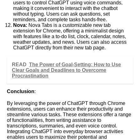
users to control ChatGPT using voice commands,
making it convenient to interact with the chatbot
without typing. Users can ask questions, set
reminders, and complete tasks hands-free.
Nova:
Nova Tabs is a customizable new tab
extension for Chrome, offering a minimalist design
with features like a to-do list, clock, calendar, notes,
weather updates, and news. Users can also access
ChatGPT directly from their new tab page.
READ
The Power of Goal-Setting: How to Use
Clear Goals and Deadlines to Overcome
Procrastination
Conclusion
:
By leveraging the power of ChatGPT through Chrome
extensions, users can enhance their productivity and
streamline various tasks. These extensions offer a range
of functionalities, from writing assistance to
transcriptions, summaries, and even voice control.
Integrating ChatGPT into everyday browser activities
enables users to maximize their potential and