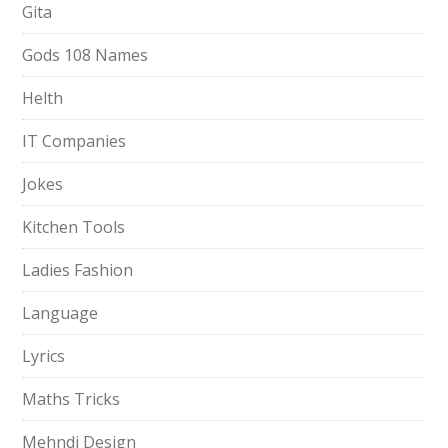
Gita
Gods 108 Names
Helth
IT Companies
Jokes
Kitchen Tools
Ladies Fashion
Language
Lyrics
Maths Tricks
Mehndi Design