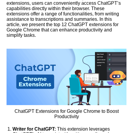
extensions, users can conveniently access ChatGPT’s
capabilities directly within their browser. These
extensions offer a range of functionalities, from writing
assistance to transcriptions and summaries. In this
article, we present the top 12 ChatGPT extensions for
Google Chrome that can enhance productivity and
simplify tasks.
ChatGPT Extensions for Google Chrome to Boost
Productivity
Writer for ChatGPT:
This extension leverages