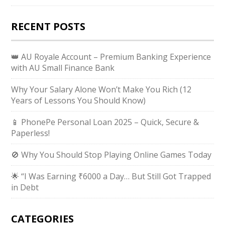
RECENT POSTS
👑 AU Royale Account – Premium Banking Experience
with AU Small Finance Bank
Why Your Salary Alone Won’t Make You Rich (12
Years of Lessons You Should Know)
📱 PhonePe Personal Loan 2025 – Quick, Secure &
Paperless!
🚫 Why You Should Stop Playing Online Games Today
🌟 “I Was Earning ₹6000 a Day… But Still Got Trapped
in Debt
CATEGORIES