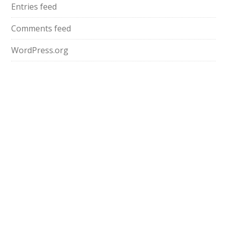
Entries feed
Comments feed
WordPress.org