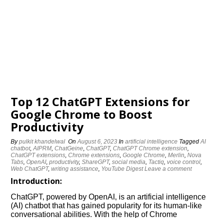
Top 12 ChatGPT Extensions for
Google Chrome to Boost
Productivity
By
pulkit khandelwal
On
August 6, 2023
In
artificial intelligence
Tagged
AI
chatbot
,
AIPRM
,
ChatGeine
,
ChatGPT
,
ChatGPT Chrome extension
,
ChatGPT extensions
,
Chrome extensions
,
Google Chrome
,
Merlin
,
Nova
Tabs
,
OpenAI
,
productivity
,
ShareGPT
,
social media
,
Tactiq
,
voice control
,
Web ChatGPT
,
writing assistance
,
YouTube Digest
Leave a comment
Introduction
:
ChatGPT, powered by OpenAI, is an artificial intelligence
(AI) chatbot that has gained popularity for its human-like
conversational abilities. With the help of Chrome