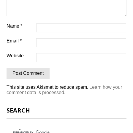
Name
*
Email
*
Website
This site uses Akismet to reduce spam.
Learn how your
comment data is processed.
SEARCH