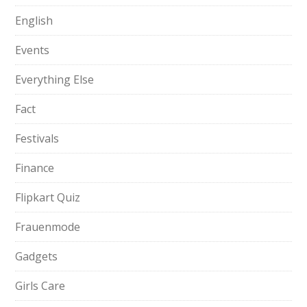
English
Events
Everything Else
Fact
Festivals
Finance
Flipkart Quiz
Frauenmode
Gadgets
Girls Care