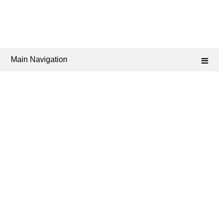
Main Navigation