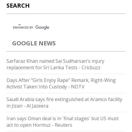
SEARCH
GOOGLE NEWS
Sarfaraz Khan named Sai Sudharsan's injury
replacement for Sri Lanka Tests - Cricbuzz
Days After "Girls Enjoy Rape" Remark, Right-Wing
Activist Taken Into Custody - NDTV
Saudi Arabia says fire extinguished at Aramco facility
in Jizan - Al Jazeera
Iran says Oman deal is in 'final stages' but US must
act to open Hormuz - Reuters