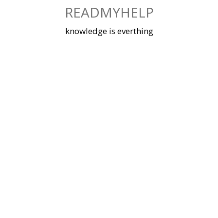
Skip
READMYHELP
to
content
knowledge is everthing