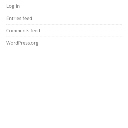
Log in
Entries feed
Comments feed
WordPress.org