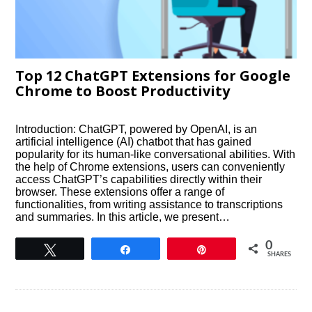
Top 12 ChatGPT Extensions for Google
Chrome to Boost Productivity
Introduction: ChatGPT, powered by OpenAI, is an
artificial intelligence (AI) chatbot that has gained
popularity for its human-like conversational abilities. With
the help of Chrome extensions, users can conveniently
access ChatGPT’s capabilities directly within their
browser. These extensions offer a range of
functionalities, from writing assistance to transcriptions
and summaries. In this article, we present…
0
Tweet
Share
Pin
SHARES