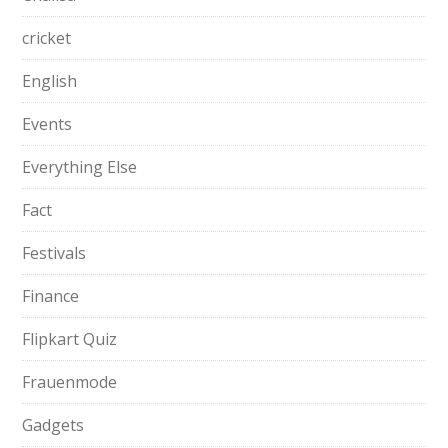
cricket
English
Events
Everything Else
Fact
Festivals
Finance
Flipkart Quiz
Frauenmode
Gadgets