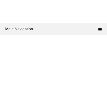
Main Navigation