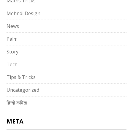
Maths Tricks
Mehndi Design
News
Palm
Story
Tech
Tips & Tricks
Uncategorized
हिन्दी कविता
META