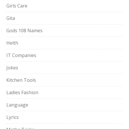
Girls Care
Gita
Gods 108 Names
Helth
IT Companies
Jokes
Kitchen Tools
Ladies Fashion
Language
Lyrics