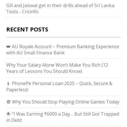
Gill and Jaiswal get in their drills ahead of Sri Lanka
Tests - Cricinfo
RECENT POSTS
👑 AU Royale Account – Premium Banking Experience
with AU Small Finance Bank
Why Your Salary Alone Won’t Make You Rich (12
Years of Lessons You Should Know)
📱 PhonePe Personal Loan 2025 – Quick, Secure &
Paperless!
🚫 Why You Should Stop Playing Online Games Today
🌟 “I Was Earning ₹6000 a Day… But Still Got Trapped
in Debt