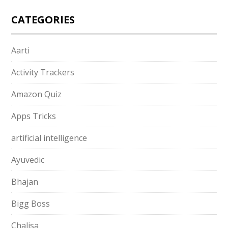
CATEGORIES
Aarti
Activity Trackers
Amazon Quiz
Apps Tricks
artificial intelligence
Ayuvedic
Bhajan
Bigg Boss
Chalisa