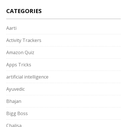
CATEGORIES
Aarti
Activity Trackers
Amazon Quiz
Apps Tricks
artificial intelligence
Ayuvedic
Bhajan
Bigg Boss
Chalisa