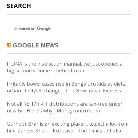
SEARCH
GOOGLE NEWS
If DNA is the instruction manual, we just opened a
big second volume - thehindu.com
Irritable bowel cases rise in Bengaluru kids as diets,
urban lifestyles change - The New Indian Express
Not all REIT/InvIT distributions are tax-free under
new Bill: Here's why - Moneycontrol.com
Gurnoor Brar is an exciting player... expect a lot from
him: Zaheer Khan | Exclusive - The Times of India