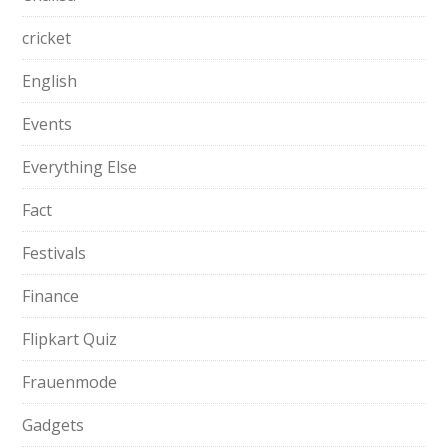
cricket
English
Events
Everything Else
Fact
Festivals
Finance
Flipkart Quiz
Frauenmode
Gadgets