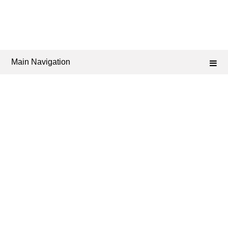
Main Navigation