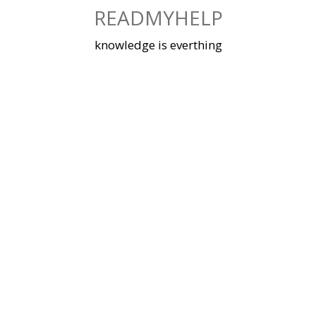
Skip
READMYHELP
to
content
knowledge is everthing