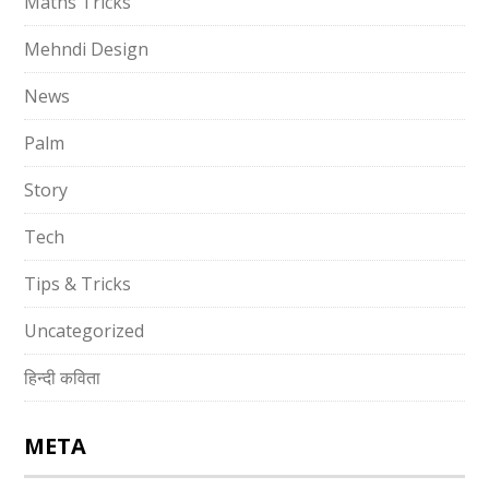
Maths Tricks
Mehndi Design
News
Palm
Story
Tech
Tips & Tricks
Uncategorized
हिन्दी कविता
META