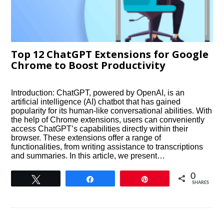
Top 12 ChatGPT Extensions for Google
Chrome to Boost Productivity
Introduction: ChatGPT, powered by OpenAI, is an
artificial intelligence (AI) chatbot that has gained
popularity for its human-like conversational abilities. With
the help of Chrome extensions, users can conveniently
access ChatGPT’s capabilities directly within their
browser. These extensions offer a range of
functionalities, from writing assistance to transcriptions
and summaries. In this article, we present…
0
Tweet
Share
Pin
SHARES