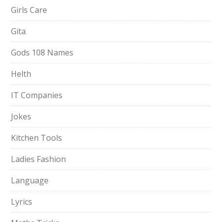
Girls Care
Gita
Gods 108 Names
Helth
IT Companies
Jokes
Kitchen Tools
Ladies Fashion
Language
Lyrics