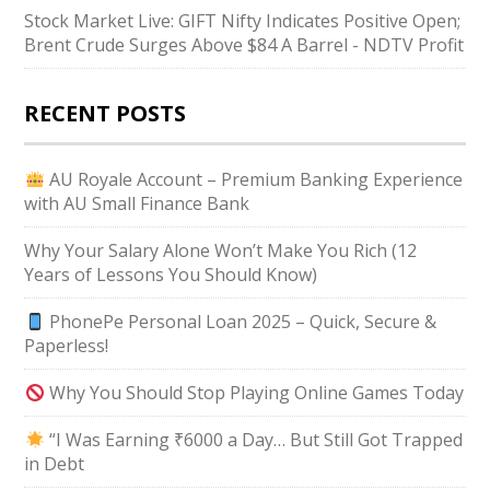
Stock Market Live: GIFT Nifty Indicates Positive Open;
Brent Crude Surges Above $84 A Barrel - NDTV Profit
RECENT POSTS
AU Royale Account – Premium Banking Experience
with AU Small Finance Bank
Why Your Salary Alone Won’t Make You Rich (12
Years of Lessons You Should Know)
PhonePe Personal Loan 2025 – Quick, Secure &
Paperless!
Why You Should Stop Playing Online Games Today
“I Was Earning ₹6000 a Day… But Still Got Trapped
in Debt