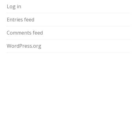
Log in
Entries feed
Comments feed
WordPress.org