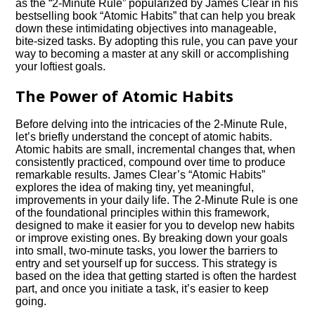
as the “2-Minute Rule” popularized by James Clear in his
bestselling book “Atomic Habits” that can help you break
down these intimidating objectives into manageable,
bite-sized tasks. By adopting this rule, you can pave your
way to becoming a master at any skill or accomplishing
your loftiest goals.
The Power of Atomic Habits
Before delving into the intricacies of the 2-Minute Rule,
let’s briefly understand the concept of atomic habits.
Atomic habits are small, incremental changes that, when
consistently practiced, compound over time to produce
remarkable results. James Clear’s “Atomic Habits”
explores the idea of making tiny, yet meaningful,
improvements in your daily life. The 2-Minute Rule is one
of the foundational principles within this framework,
designed to make it easier for you to develop new habits
or improve existing ones. By breaking down your goals
into small, two-minute tasks, you lower the barriers to
entry and set yourself up for success. This strategy is
based on the idea that getting started is often the hardest
part, and once you initiate a task, it’s easier to keep
going.