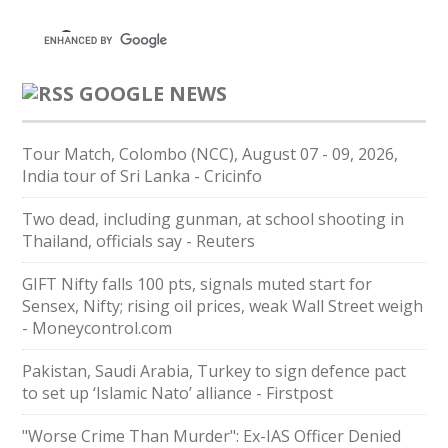
GOOGLE NEWS
Tour Match, Colombo (NCC), August 07 - 09, 2026,
India tour of Sri Lanka - Cricinfo
Two dead, including gunman, at school shooting in
Thailand, officials say - Reuters
GIFT Nifty falls 100 pts, signals muted start for
Sensex, Nifty; rising oil prices, weak Wall Street weigh
- Moneycontrol.com
Pakistan, Saudi Arabia, Turkey to sign defence pact
to set up ‘Islamic Nato’ alliance - Firstpost
"Worse Crime Than Murder": Ex-IAS Officer Denied