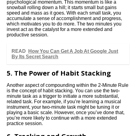
psychological momentum. This momentum is like a
snowball rolling down a hill; it starts small but gains
speed and mass as it goes. With each small task, you
accumulate a sense of accomplishment and progress,
which motivates you to do more. The two minutes you
invest act as the catalyst for a more extended and
productive session.
READ
How You Can Get A Job At Google Just
By Its Secret Search
5. The Power of Habit Stacking
Another aspect of compounding within the 2-Minute Rule
is the concept of habit stacking. You can use the two-
minute task as a trigger to initiate a more substantial,
related task. For example, if you’re learning a musical
instrument, your two-minute task might be tuning it or
playing a basic scale. However, once you’ve done that,
you’re more likely to continue with a more extended
practice session.