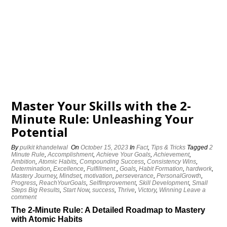
Master Your Skills with the 2-
Minute Rule: Unleashing Your
Potential
By
pulkit khandelwal
On
October 15, 2023
In
Fact
,
Tips & Tricks
Tagged
2
Minute Rule
,
Accomplishment
,
Achieve Your Goals
,
Achievement
,
Ambition
,
Atomic Habits
,
Compounding Success
,
Consistency Wins
,
Determination
,
Excellence
,
Fulfillment.
,
Goals
,
Habit Formation
,
hardwork
,
Mastery Journey
,
Mindset
,
motivation
,
perseverance
,
PersonalGrowth
,
Progress
,
ReachYourGoals
,
SelfImprovement
,
Skill Development
,
Small
Steps Big Results
,
Start Now
,
success
,
Thrive
,
Victory
,
Winning
Leave a
comment
The 2-Minute Rule: A Detailed Roadmap to Mastery
with Atomic Habits