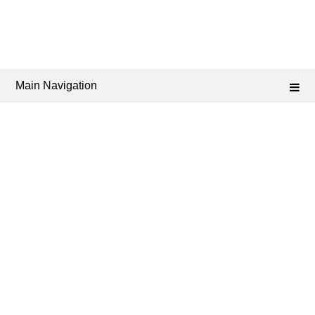
Main Navigation