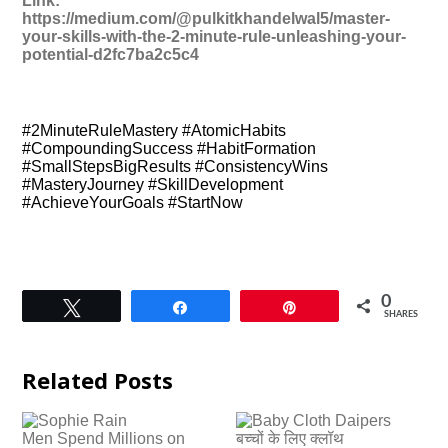
Link:
https://medium.com/@pulkitkhandelwal5/master-
your-skills-with-the-2-minute-rule-unleashing-your-
potential-d2fc7ba2c5c4
#2MinuteRuleMastery #AtomicHabits
#CompoundingSuccess #HabitFormation
#SmallStepsBigResults #ConsistencyWins
#MasteryJourney #SkillDevelopment
#AchieveYourGoals #StartNow
0
Tweet
Share
Pin
SHARES
Related Posts
Men Spend Millions on
बच्चों के लिए क्लॉथ