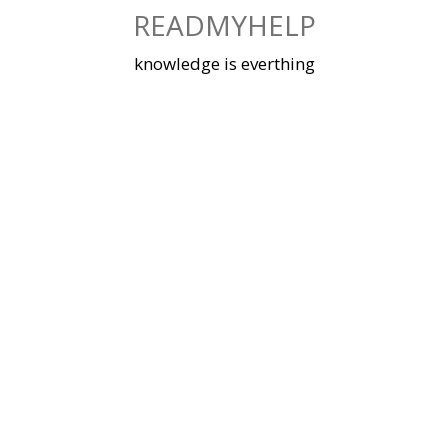
Skip
READMYHELP
to
content
knowledge is everthing