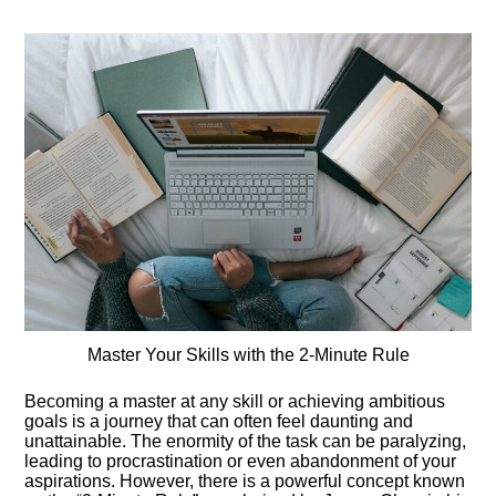
Master Your Skills with the 2-Minute Rule
Becoming a master at any skill or achieving ambitious
goals is a journey that can often feel daunting and
unattainable. The enormity of the task can be paralyzing,
leading to procrastination or even abandonment of your
aspirations. However, there is a powerful concept known