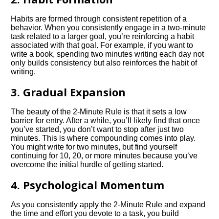
Habits are formed through consistent repetition of a
behavior. When you consistently engage in a two-minute
task related to a larger goal, you’re reinforcing a habit
associated with that goal. For example, if you want to
write a book, spending two minutes writing each day not
only builds consistency but also reinforces the habit of
writing.
3. Gradual Expansion
The beauty of the 2-Minute Rule is that it sets a low
barrier for entry. After a while, you’ll likely find that once
you’ve started, you don’t want to stop after just two
minutes. This is where compounding comes into play.
You might write for two minutes, but find yourself
continuing for 10, 20, or more minutes because you’ve
overcome the initial hurdle of getting started.
4. Psychological Momentum
As you consistently apply the 2-Minute Rule and expand
the time and effort you devote to a task, you build