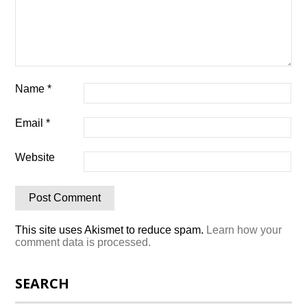
Name
*
Email
*
Website
This site uses Akismet to reduce spam.
Learn how your
comment data is processed.
SEARCH