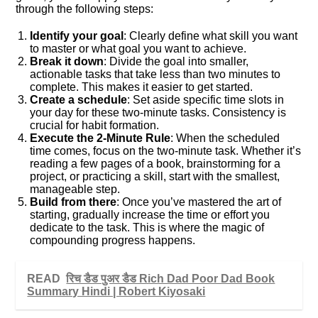
through the following steps:
Identify your goal
: Clearly define what skill you want
to master or what goal you want to achieve.
Break it down
: Divide the goal into smaller,
actionable tasks that take less than two minutes to
complete. This makes it easier to get started.
Create a schedule
: Set aside specific time slots in
your day for these two-minute tasks. Consistency is
crucial for habit formation.
Execute the 2-Minute Rule
: When the scheduled
time comes, focus on the two-minute task. Whether it’s
reading a few pages of a book, brainstorming for a
project, or practicing a skill, start with the smallest,
manageable step.
Build from there
: Once you’ve mastered the art of
starting, gradually increase the time or effort you
dedicate to the task. This is where the magic of
compounding progress happens.
READ
रिच डैड पुअर डैड Rich Dad Poor Dad Book
Summary Hindi | Robert Kiyosaki