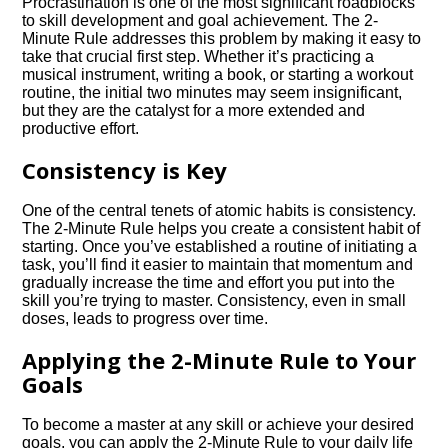
Procrastination is one of the most significant roadblocks
to skill development and goal achievement. The 2-
Minute Rule addresses this problem by making it easy to
take that crucial first step. Whether it’s practicing a
musical instrument, writing a book, or starting a workout
routine, the initial two minutes may seem insignificant,
but they are the catalyst for a more extended and
productive effort.
Consistency is Key
One of the central tenets of atomic habits is consistency.
The 2-Minute Rule helps you create a consistent habit of
starting. Once you’ve established a routine of initiating a
task, you’ll find it easier to maintain that momentum and
gradually increase the time and effort you put into the
skill you’re trying to master. Consistency, even in small
doses, leads to progress over time.
Applying the 2-Minute Rule to Your
Goals
To become a master at any skill or achieve your desired
goals, you can apply the 2-Minute Rule to your daily life