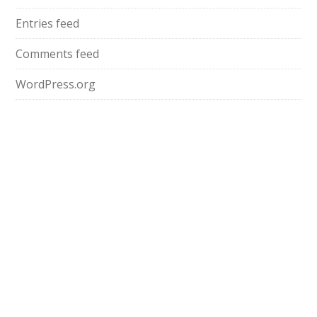
Entries feed
Comments feed
WordPress.org