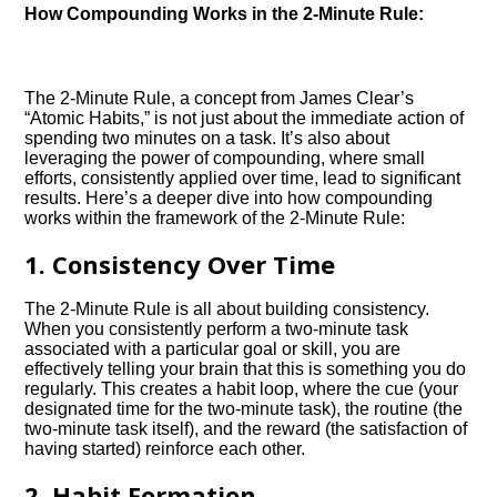
How Compounding Works in the 2-Minute Rule:
The 2-Minute Rule, a concept from James Clear’s
“Atomic Habits,” is not just about the immediate action of
spending two minutes on a task. It’s also about
leveraging the power of compounding, where small
efforts, consistently applied over time, lead to significant
results. Here’s a deeper dive into how compounding
works within the framework of the 2-Minute Rule:
1. Consistency Over Time
The 2-Minute Rule is all about building consistency.
When you consistently perform a two-minute task
associated with a particular goal or skill, you are
effectively telling your brain that this is something you do
regularly. This creates a habit loop, where the cue (your
designated time for the two-minute task), the routine (the
two-minute task itself), and the reward (the satisfaction of
having started) reinforce each other.
2. Habit Formation