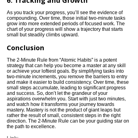
6. Tracking and Growth
As you track your progress, you’ll see the evidence of
compounding. Over time, those initial two-minute tasks
grow into more extended periods of focused work. The
chart of your progress will show a trajectory that starts
small but steadily climbs upward.
Conclusion
The 2-Minute Rule from “Atomic Habits” is a potent
strategy that can help you become a master at any skill
or achieve your loftiest goals. By simplifying tasks into
two-minute increments, you remove the barriers to entry
and make it easier to build consistency. Over time, these
small steps accumulate, leading to significant progress
and success. So, don’t let the grandeur of your
aspirations overwhelm you. Start with just two minutes,
and watch how it transforms your journey towards
mastery. Mastery is not the product of giant leaps but
rather the result of small, consistent steps in the right
direction. The 2-Minute Rule can be your guiding star on
the path to excellence.