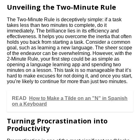
Unveiling the Two-Minute Rule
The Two-Minute Rule is deceptively simple: if a task
takes less than two minutes to complete, do it
immediately. The brilliance lies in its efficiency and
effectiveness. It helps you overcome the inertia that often
holds you back from starting a task. Consider a common
goal, such as learning a new language. The sheer scope
of the endeavor can be overwhelming. However, with the
2-Minute Rule, your first step could be as simple as
opening a language learning app and spending two
minutes on a lesson. This task is so manageable that it’s
hard to make excuses for not doing it, and once you start,
you’re likely to continue for more than just two minutes.
READ
How to Make a Tilde on an "N" in Spanish
on a Keyboard
Turning Procrastination into
Productivity