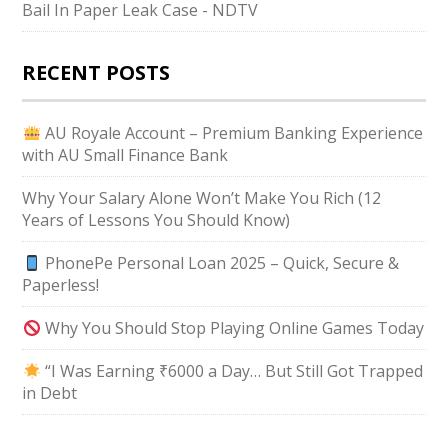
Bail In Paper Leak Case - NDTV
RECENT POSTS
AU Royale Account – Premium Banking Experience
with AU Small Finance Bank
Why Your Salary Alone Won’t Make You Rich (12
Years of Lessons You Should Know)
PhonePe Personal Loan 2025 – Quick, Secure &
Paperless!
Why You Should Stop Playing Online Games Today
“I Was Earning ₹6000 a Day… But Still Got Trapped
in Debt