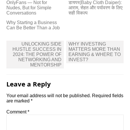
OnlyFans — Not for
डायपर(Baby Cloth Daiper):
Nudes, But for Simple
आराम, सेहत और पर्यावरण के लिए
Conversations
सही विकल्प
Why Starting a Business
Can Be Better Than a Job
Post
UNLOCKING SIDE
WHY INVESTING
navigation
HUSTLE SUCCESS IN
MATTERS MORE THAN
2024: THE POWER OF
EARNING & WHERE TO
NETWORKING AND
INVEST?
MENTORSHIP
Leave a Reply
Your email address will not be published.
Required fields
are marked
*
Comment
*