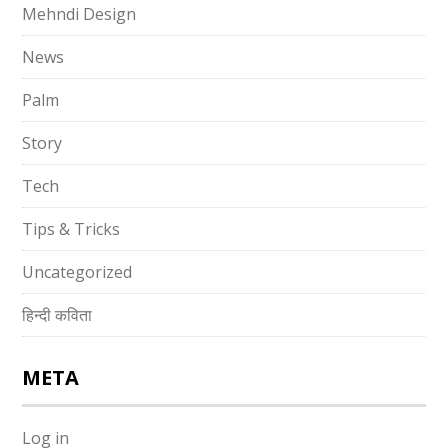
Mehndi Design
News
Palm
Story
Tech
Tips & Tricks
Uncategorized
हिन्दी कविता
META
Log in