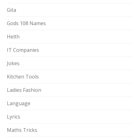
Gita
Gods 108 Names
Helth
IT Companies
Jokes
Kitchen Tools
Ladies Fashion
Language
Lyrics
Maths Tricks