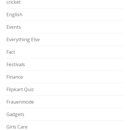
cricket
English
Events
Everything Else
Fact
Festivals
Finance
Flipkart Quiz
Frauenmode
Gadgets
Girls Care