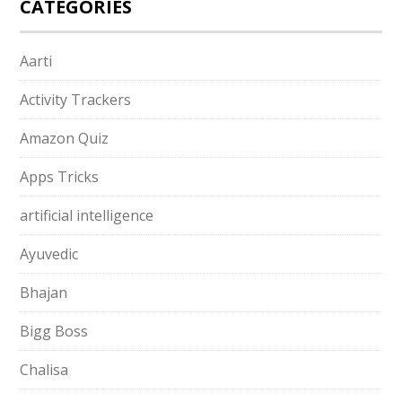
CATEGORIES
Aarti
Activity Trackers
Amazon Quiz
Apps Tricks
artificial intelligence
Ayuvedic
Bhajan
Bigg Boss
Chalisa