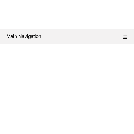
Main Navigation