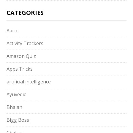
CATEGORIES
Aarti
Activity Trackers
Amazon Quiz
Apps Tricks
artificial intelligence
Ayuvedic
Bhajan
Bigg Boss
Chalisa