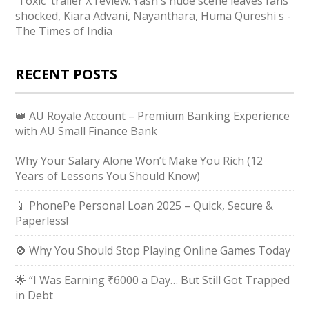
'Toxic' trailer X review: Yash's nude scene leaves fans
shocked, Kiara Advani, Nayanthara, Huma Qureshi s -
The Times of India
RECENT POSTS
👑 AU Royale Account – Premium Banking Experience
with AU Small Finance Bank
Why Your Salary Alone Won’t Make You Rich (12
Years of Lessons You Should Know)
📱 PhonePe Personal Loan 2025 – Quick, Secure &
Paperless!
🚫 Why You Should Stop Playing Online Games Today
🌟 “I Was Earning ₹6000 a Day… But Still Got Trapped
in Debt