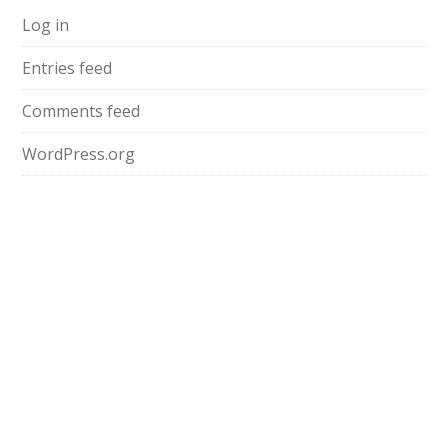
Log in
Entries feed
Comments feed
WordPress.org