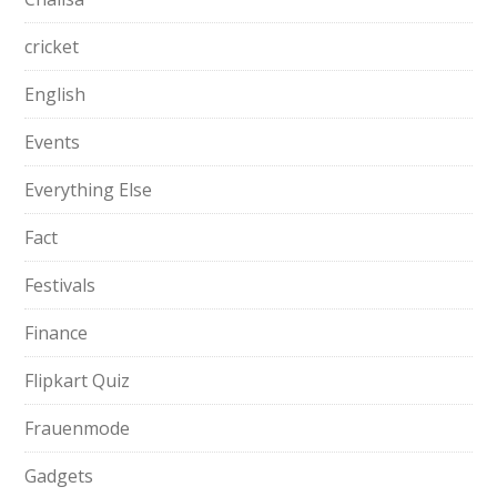
cricket
English
Events
Everything Else
Fact
Festivals
Finance
Flipkart Quiz
Frauenmode
Gadgets