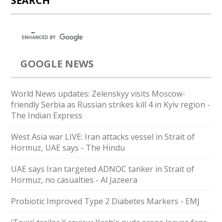
SEARCH
GOOGLE NEWS
World News updates: Zelenskyy visits Moscow-
friendly Serbia as Russian strikes kill 4 in Kyiv region -
The Indian Express
West Asia war LIVE: Iran attacks vessel in Strait of
Hormuz, UAE says - The Hindu
UAE says Iran targeted ADNOC tanker in Strait of
Hormuz, no casualties - Al Jazeera
Probiotic Improved Type 2 Diabetes Markers - EMJ