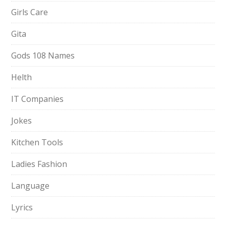
Girls Care
Gita
Gods 108 Names
Helth
IT Companies
Jokes
Kitchen Tools
Ladies Fashion
Language
Lyrics