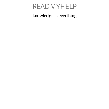
Skip
READMYHELP
to
content
knowledge is everthing