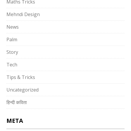
Maths Tricks
Mehndi Design
News
Palm
Story
Tech
Tips & Tricks
Uncategorized
हिन्दी कविता
META