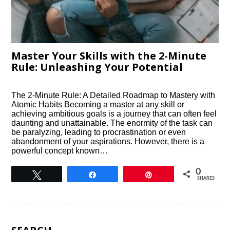
Master Your Skills with the 2-Minute
Rule: Unleashing Your Potential
The 2-Minute Rule: A Detailed Roadmap to Mastery with
Atomic Habits Becoming a master at any skill or
achieving ambitious goals is a journey that can often feel
daunting and unattainable. The enormity of the task can
be paralyzing, leading to procrastination or even
abandonment of your aspirations. However, there is a
powerful concept known…
0
Tweet
Share
Pin
SHARES