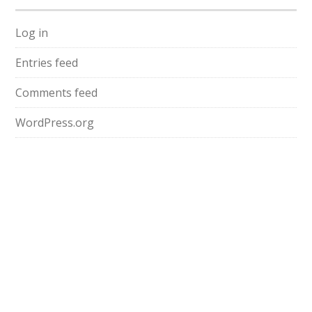
Log in
Entries feed
Comments feed
WordPress.org