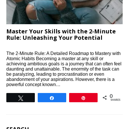
Master Your Skills with the 2-Minute
Rule: Unleashing Your Potential
The 2-Minute Rule: A Detailed Roadmap to Mastery with
Atomic Habits Becoming a master at any skill or
achieving ambitious goals is a journey that can often feel
daunting and unattainable. The enormity of the task can
be paralyzing, leading to procrastination or even
abandonment of your aspirations. However, there is a
powerful concept known…
0
Tweet
Share
Pin
SHARES