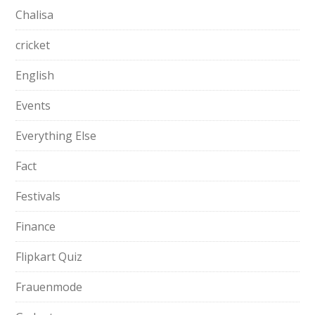
Chalisa
cricket
English
Events
Everything Else
Fact
Festivals
Finance
Flipkart Quiz
Frauenmode