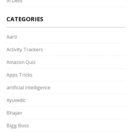
in Debt
CATEGORIES
Aarti
Activity Trackers
Amazon Quiz
Apps Tricks
artificial intelligence
Ayuvedic
Bhajan
Bigg Boss