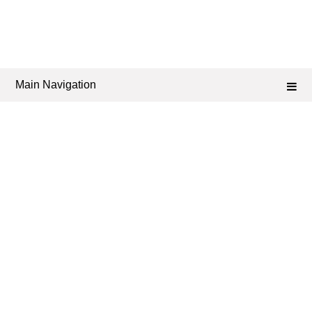
Main Navigation