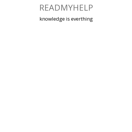
Skip
READMYHELP
to
content
knowledge is everthing