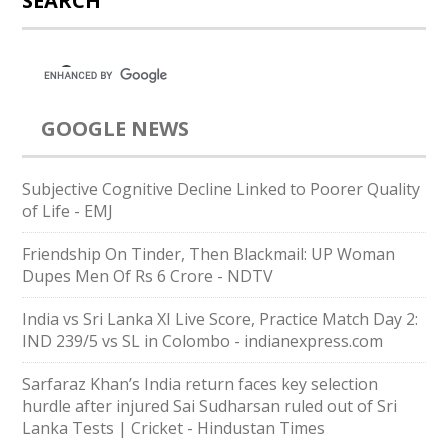
SEARCH
GOOGLE NEWS
Subjective Cognitive Decline Linked to Poorer Quality
of Life - EMJ
Friendship On Tinder, Then Blackmail: UP Woman
Dupes Men Of Rs 6 Crore - NDTV
India vs Sri Lanka XI Live Score, Practice Match Day 2:
IND 239/5 vs SL in Colombo - indianexpress.com
Sarfaraz Khan’s India return faces key selection
hurdle after injured Sai Sudharsan ruled out of Sri
Lanka Tests | Cricket - Hindustan Times