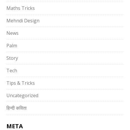
Maths Tricks
Mehndi Design
News
Palm
Story
Tech
Tips & Tricks
Uncategorized
हिन्दी कविता
META