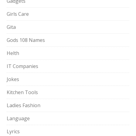
Gadgets
Girls Care
Gita
Gods 108 Names
Helth
IT Companies
Jokes
Kitchen Tools
Ladies Fashion
Language
Lyrics