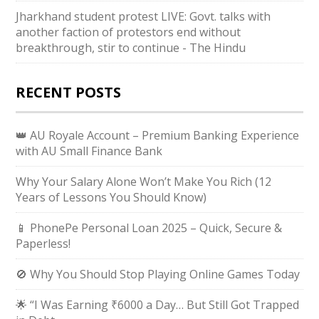
Jharkhand student protest LIVE: Govt. talks with
another faction of protestors end without
breakthrough, stir to continue - The Hindu
RECENT POSTS
👑 AU Royale Account – Premium Banking Experience
with AU Small Finance Bank
Why Your Salary Alone Won’t Make You Rich (12
Years of Lessons You Should Know)
📱 PhonePe Personal Loan 2025 – Quick, Secure &
Paperless!
🚫 Why You Should Stop Playing Online Games Today
🌟 “I Was Earning ₹6000 a Day… But Still Got Trapped