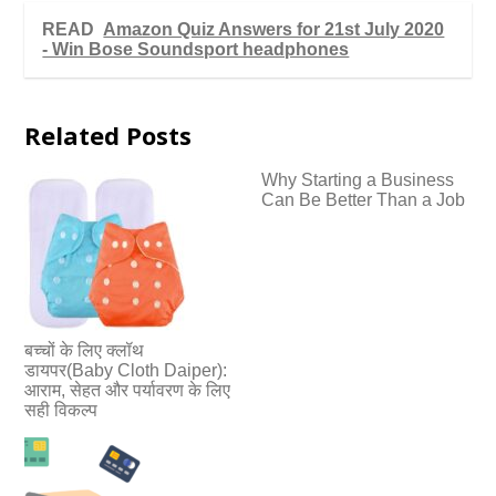
READ
Amazon Quiz Answers for 21st July 2020
- Win Bose Soundsport headphones
Related Posts
Why Starting a Business
Can Be Better Than a Job
बच्चों के लिए क्लॉथ
डायपर(Baby Cloth Daiper):
आराम, सेहत और पर्यावरण के लिए
सही विकल्प