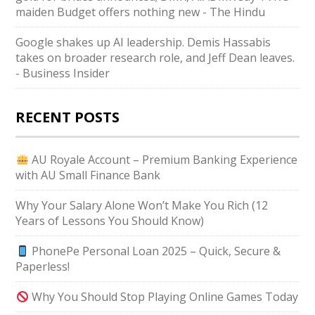
maiden Budget offers nothing new - The Hindu
Google shakes up AI leadership. Demis Hassabis
takes on broader research role, and Jeff Dean leaves.
- Business Insider
RECENT POSTS
AU Royale Account – Premium Banking Experience
with AU Small Finance Bank
Why Your Salary Alone Won’t Make You Rich (12
Years of Lessons You Should Know)
PhonePe Personal Loan 2025 – Quick, Secure &
Paperless!
Why You Should Stop Playing Online Games Today