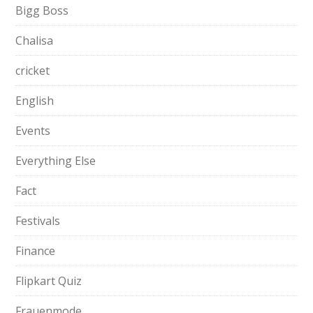
Bigg Boss
Chalisa
cricket
English
Events
Everything Else
Fact
Festivals
Finance
Flipkart Quiz
Frauenmode