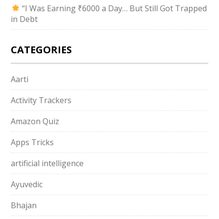
“I Was Earning ₹6000 a Day… But Still Got Trapped
in Debt
CATEGORIES
Aarti
Activity Trackers
Amazon Quiz
Apps Tricks
artificial intelligence
Ayuvedic
Bhajan