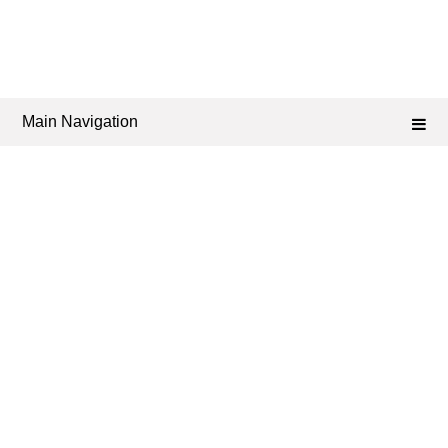
Main Navigation