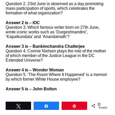
Question 2. 23rd June is observed as a day promoting
mass participation of sports, which celebrates the
formation of what organization?
Answer 2 is – IOC
Question 3. Which famous writer born on 27th June,
wrote iconic works such as ‘Durgeshnandini’,
‘Kapalkundala’ and ‘Anandamath’?
Answer 3 is – Bankimchandra Chatterjee
Question 4. Connie Nielsen plays the role of the mother
of which member of the Justice League in the DC
Extended Universe?
Answer 4 is – Wonder Woman
Question 5. ‘The Room Where It Happened’ is a memoir
by which former White House employee?
Answer 5 is – John Bolton
0
Tweet
Share
Pin
SHARES