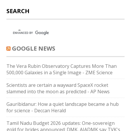
SEARCH
GOOGLE NEWS
The Vera Rubin Observatory Captures More Than
500,000 Galaxies in a Single Image - ZME Science
Scientists are certain a wayward SpaceX rocket
slammed into the moon as predicted - AP News
Gauribidanur: How a quiet landscape became a hub
for science - Deccan Herald
Tamil Nadu Budget 2026 updates: One-sovereign
gold for brides announced; DMK, AIADMK say TVK's