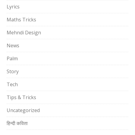
Lyrics
Maths Tricks
Mehndi Design
News
Palm
Story
Tech
Tips & Tricks
Uncategorized
हिन्दी कविता