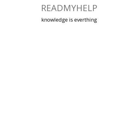
Skip
READMYHELP
to
content
knowledge is everthing