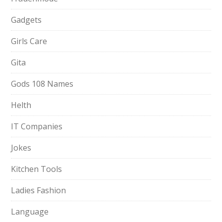
Gadgets
Girls Care
Gita
Gods 108 Names
Helth
IT Companies
Jokes
Kitchen Tools
Ladies Fashion
Language