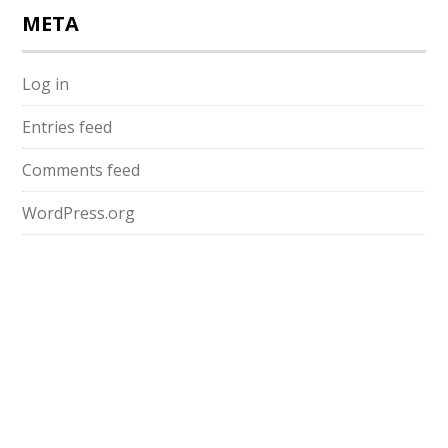
META
Log in
Entries feed
Comments feed
WordPress.org