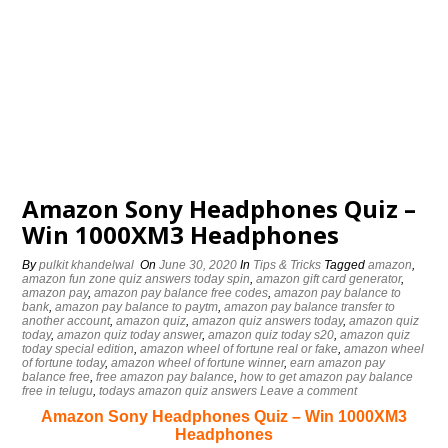
Amazon Sony Headphones Quiz –
Win 1000XM3 Headphones
By
pulkit khandelwal
On
June 30, 2020
In
Tips & Tricks
Tagged
amazon
,
amazon fun zone quiz answers today spin
,
amazon gift card generator
,
amazon pay
,
amazon pay balance free codes
,
amazon pay balance to
bank
,
amazon pay balance to paytm
,
amazon pay balance transfer to
another account
,
amazon quiz
,
amazon quiz answers today
,
amazon quiz
today
,
amazon quiz today answer
,
amazon quiz today s20
,
amazon quiz
today special edition
,
amazon wheel of fortune real or fake
,
amazon wheel
of fortune today
,
amazon wheel of fortune winner
,
earn amazon pay
balance free
,
free amazon pay balance
,
how to get amazon pay balance
free in telugu
,
todays amazon quiz answers
Leave a comment
Amazon Sony Headphones Quiz – Win 1000XM3
Headphones