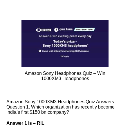
Amazon Sony Headphones Quiz – Win
1000XM3 Headphones
Amazon Sony 1000XM3 Headphones Quiz Answers
Question 1. Which organization has recently become
India’s ﬁrst $150 bn company?
Answer 1 is – RIL