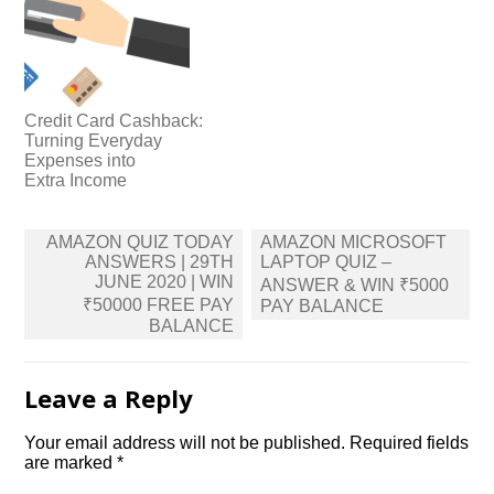
Credit Card Cashback:
Turning Everyday
Expenses into
Extra Income
Post
AMAZON QUIZ TODAY
AMAZON MICROSOFT
navigation
ANSWERS | 29TH
LAPTOP QUIZ –
JUNE 2020 | WIN
ANSWER & WIN ₹5000
₹50000 FREE PAY
PAY BALANCE
BALANCE
Leave a Reply
Your email address will not be published.
Required fields
are marked
*