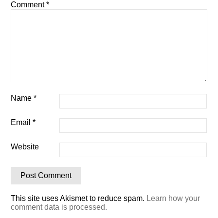
Comment
*
Name
*
Email
*
Website
This site uses Akismet to reduce spam.
Learn how your
comment data is processed.